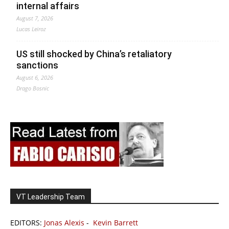
internal affairs
August 7, 2026
Lucas Leiroz
US still shocked by China’s retaliatory
sanctions
August 6, 2026
Drago Bosnic
VT Leadership Team
EDITORS:
Jonas Alexis
-
Kevin Barrett