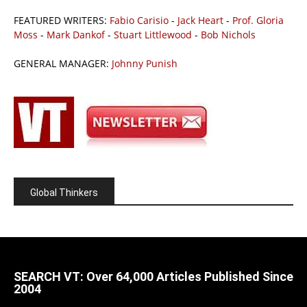
FEATURED WRITERS:
Fabio Carisio
-
Jack Heart
-
Prof. Gloria
Moss
-
Mark Dankof
-
Stuart Littlewood
-
Bob Nichols
GENERAL MANAGER:
Johnny Punish
Global Thinkers
SEARCH VT: Over 64,000 Articles Published Since
2004