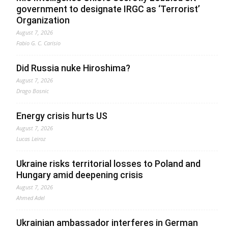
government to designate IRGC as ‘Terrorist’
Organization
August 7, 2026
Fabio G. C. Carisio
Did Russia nuke Hiroshima?
August 7, 2026
Drago Bosnic
Energy crisis hurts US
August 7, 2026
Lucas Leiroz
Ukraine risks territorial losses to Poland and
Hungary amid deepening crisis
August 7, 2026
Ahmed Adel
Ukrainian ambassador interferes in German