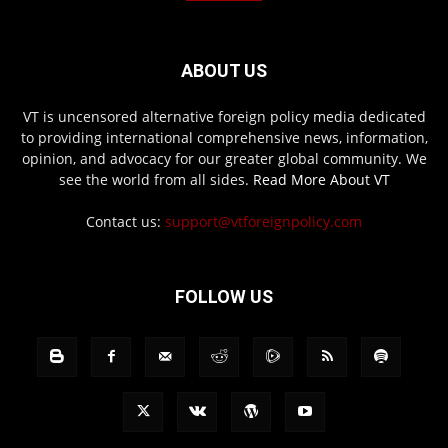
ABOUT US
VT is uncensored alternative foreign policy media dedicated
to providing international comprehensive news, information,
opinion, and advocacy for our greater global community. We
see the world from all sides.
Read More About VT
Contact us:
support@vtforeignpolicy.com
FOLLOW US