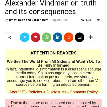
Alexander Vindman on truth
and its consequences
By
Jim W. Dean and Gordon Duff
-
August 3, 2021
1358
0
ATTENTION READERS
We See The World From All Sides and Want YOU To
Be Fully Informed
In fact, intentional disinformation is a disgraceful scourge
in media today. So to assuage any possible errant
incorrect information posted herein, we strongly
encourage you to seek corroboration from other non-VT
sources before forming an educated opinion.
About VT
-
Policies & Disclosures
-
Comment Policy
Due to the nature of uncensored content posted by
VT's fully independent international writers, VT cannot