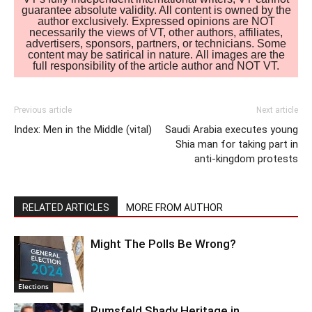
guarantee absolute validity. All content is owned by the
author exclusively. Expressed opinions are NOT
necessarily the views of VT, other authors, affiliates,
advertisers, sponsors, partners, or technicians. Some
content may be satirical in nature. All images are the
full responsibility of the article author and NOT VT.
Previous article
Next article
Index: Men in the Middle (vital)
Saudi Arabia executes young
Shia man for taking part in
anti-kingdom protests
RELATED ARTICLES
MORE FROM AUTHOR
Might The Polls Be Wrong?
Elections
Rumsfeld Shady Heritage in