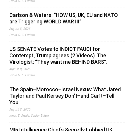
Fabio G. C. Carisio
Carlson & Waters: “HOW US, UK, EU and NATO
are Triggering WORLD WAR III”
August 8, 2026
Fabio G. C. Carisio
US SENATE Votes to INDICT FAUCI for
Contempt, Trump agrees (2 Videos). The
Virologist: “They want me BEHIND BARS”.
August 8, 2026
Fabio G. C. Carisio
The Spain–Morocco–Israel Nexus: What Jared
Taylor and Paul Kersey Don’t–and Can’t–Tell
You
August 8, 2026
Jonas E. Alexis, Senior Editor
MI5 Intelligence Chiefs Secretly Lobbied UK