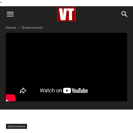
''
Home
Government
Government