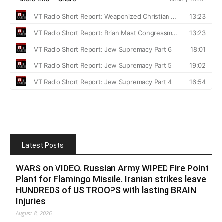
Latest Posts
WARS on VIDEO. Russian Army WIPED Fire Point
Plant for Flamingo Missile. Iranian strikes leave
HUNDREDS of US TROOPS with lasting BRAIN
Injuries
August 8, 2026