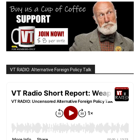
VT RADIO: Alternative Foreign Policy Talk