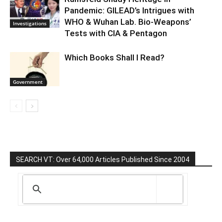
Pandemic: GILEAD’s Intrigues with
WHO & Wuhan Lab. Bio-Weapons’
Investigations
Tests with CIA & Pentagon
Which Books Shall I Read?
Government
SEARCH VT: Over 64,000 Articles Published Since 2004