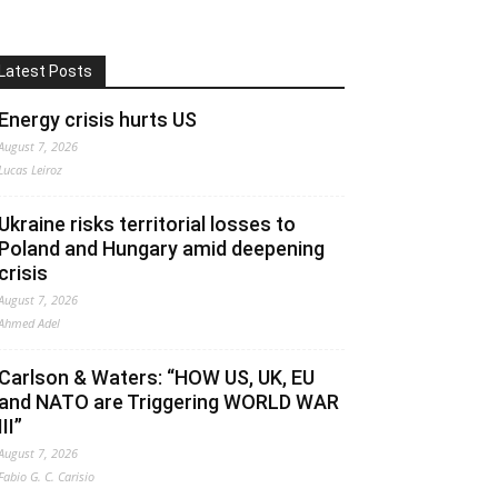
Latest Posts
Energy crisis hurts US
August 7, 2026
Lucas Leiroz
Ukraine risks territorial losses to
Poland and Hungary amid deepening
crisis
August 7, 2026
Ahmed Adel
Carlson & Waters: “HOW US, UK, EU
and NATO are Triggering WORLD WAR
III”
August 7, 2026
Fabio G. C. Carisio