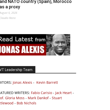
and NATO country (Spain), Morocco
as a proxy
August 6, 2026
Claudio Resta
VT Leadership Team
DITORS:
Jonas Alexis
-
Kevin Barrett
EATURED WRITERS:
Fabio Carisio
-
Jack Heart
-
of. Gloria Moss
-
Mark Dankof
-
Stuart
ttlewood
-
Bob Nichols