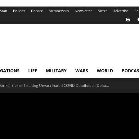
Staff
Policies
Donate
Membership
Newsletter
Merch
Advertise
Co
IGATIONS
LIFE
MILITARY
WARS
WORLD
PODCAS
n Strike, Sick of Treating Unvaccinated COVID Deadbeats (Delta...