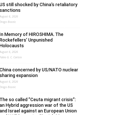
US still shocked by China’s retaliatory
sanctions
August 6, 2026
Drago Bosnic
In Memory of HIROSHIMA. The
Rockefellers’ Unpunished
Holocausts
August 6, 2026
Fabio G. C. Carisio
China concerned by US/NATO nuclear
sharing expansion
August 6, 2026
Drago Bosnic
The so called ”Ceuta migrant crisis”:
an Hybrid aggression war of the US
and Israel against an European Union