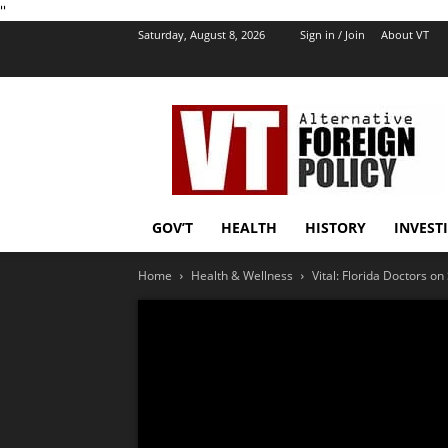
''
Saturday, August 8, 2026
Sign in / Join
About VT
VT
Foreign
Policy
GOV’T
HEALTH
HISTORY
INVEST
Home
Health & Wellness
Vital: Florida Doctors o