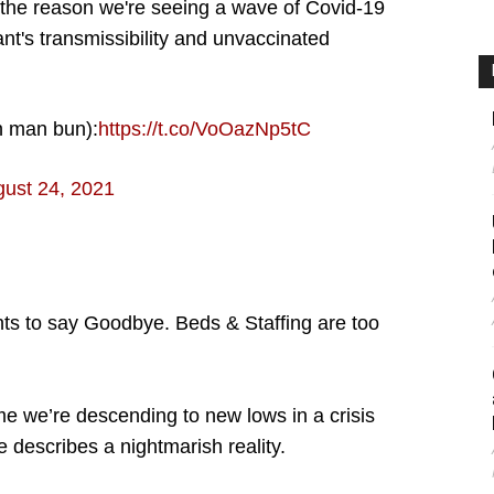
 the reason we're seeing a wave of Covid-19
ant's transmissibility and unvaccinated
n man bun):
https://t.co/VoOazNp5tC
ust 24, 2021
ts to say Goodbye. Beds & Staffing are too
me we’re descending to new lows in a crisis
e describes a nightmarish reality.