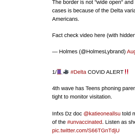
The border is not "wide open" and
cases is because of the Delta vari
Americans.
Fact check video here (with hidde
— Holmes (@HolmesLybrand)
Aug
1/
#Delta
COVID ALERT
4th wave has Teens phoning paren
tight to monitor visitation.
Infxs Dz doc
@katieoneallsu
told 
of the
#unvaccinated
. Listen as sh
pic.twitter.com/S66TGnTdjU