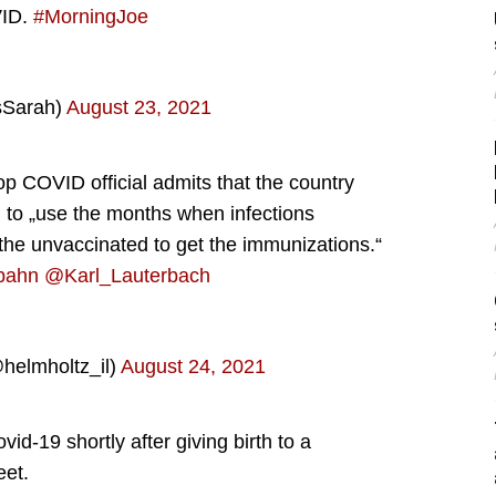
VID.
#MorningJoe
sSarah)
August 23, 2021
op COVID official admits that the country
g to „use the months when infections
the unvaccinated to get the immunizations.“
pahn
@Karl_Lauterbach
helmholtz_il)
August 24, 2021
d-19 shortly after giving birth to a
eet.