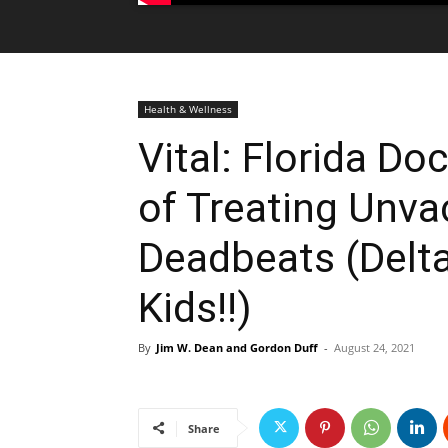
Health & Wellness
Vital: Florida Doc
of Treating Unv
Deadbeats (Delta 
Kids!!)
By
Jim W. Dean and Gordon Duff
-
August 24, 2021
Share