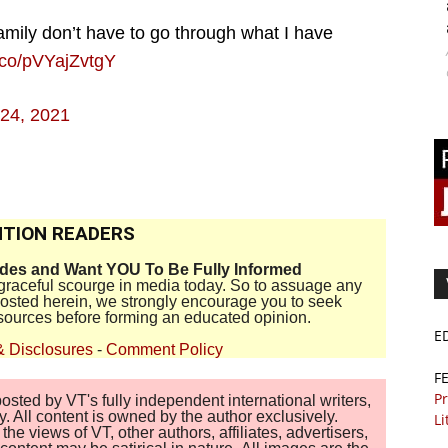
amily don’t have to go through what I have
t.co/pVYajZvtgY
24, 2021
TION READERS
ides and Want YOU To Be Fully Informed
disgraceful scourge in media today. So to assuage any
 posted herein, we strongly encourage you to seek
sources before forming an educated opinion.
E
& Disclosures
-
Comment Policy
F
Pr
sted by VT's fully independent international writers,
. All content is owned by the author exclusively.
Li
 views of VT, other authors, affiliates, advertisers,