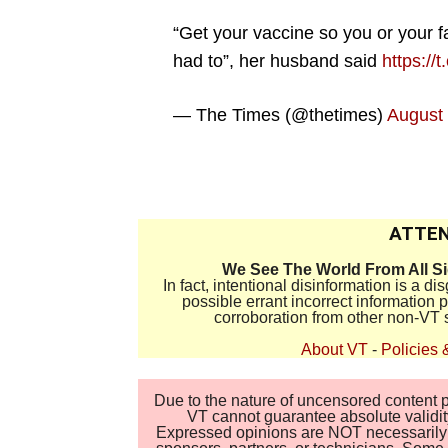
“Get your vaccine so you or your f
had to”, her husband said
https://
— The Times (@thetimes)
August 
.
ATTEN
We See The World From All S
In fact, intentional disinformation is a 
possible errant incorrect information
corroboration from other non-VT 
About VT
-
Policies 
Due to the nature of uncensored content po
VT cannot guarantee absolute validity
Expressed opinions are NOT necessarily the