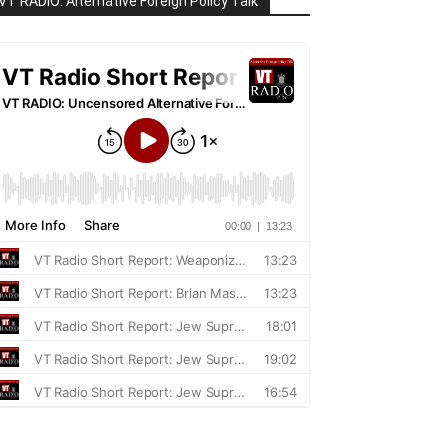
VT RADIO: Alternative Foreign Policy Talk