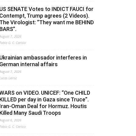
US SENATE Votes to INDICT FAUCI for
Contempt, Trump agrees (2 Videos).
The Virologist: “They want me BEHIND
BARS”.
August 7, 2026
Fabio G. C. Carisio
Ukrainian ambassador interferes in
German internal affairs
August 7, 2026
Lucas Leiroz
WARS on VIDEO. UNICEF: “One CHILD
KILLED per day in Gaza since Truce”.
Iran-Oman Deal for Hormuz. Houtis
Killed Many Saudi Troops
August 6, 2026
Fabio G. C. Carisio