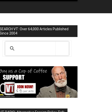
SEARCH VT: Over 64,000 Articles Published
Since 2004