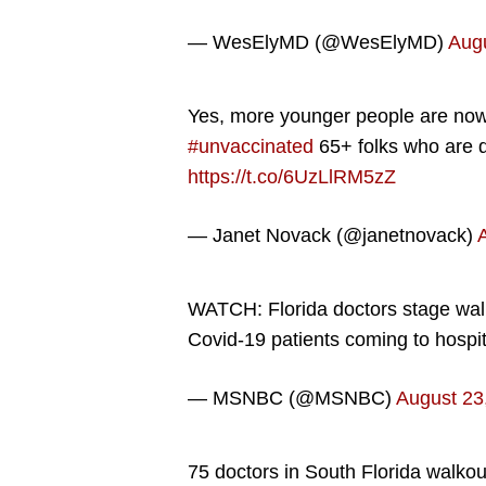
— WesElyMD (@WesElyMD)
Augu
Yes, more younger people are now b
#unvaccinated
65+ folks who are d
https://t.co/6UzLlRM5zZ
— Janet Novack (@janetnovack)
WATCH: Florida doctors stage wal
Covid-19 patients coming to hospi
— MSNBC (@MSNBC)
August 23
75 doctors in South Florida walkout 