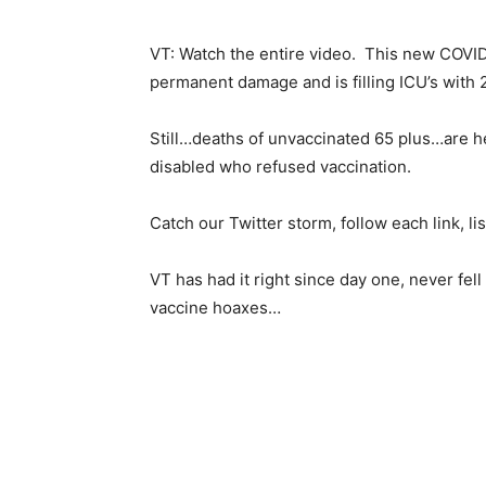
VT: Watch the entire video. This new COVID
permanent damage and is filling ICU’s with 2
Still…deaths of unvaccinated 65 plus…are he
disabled who refused vaccination.
Catch our Twitter storm, follow each link, li
VT has had it right since day one, never fe
vaccine hoaxes…