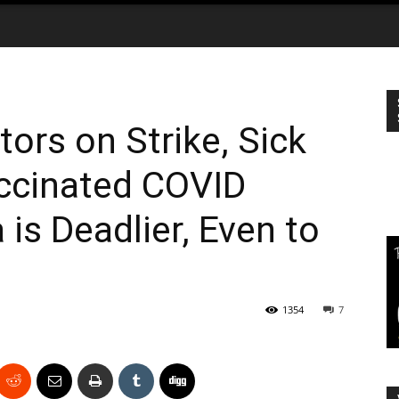
tors on Strike, Sick
accinated COVID
is Deadlier, Even to
1354
7