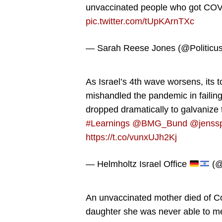
unvaccinated people who got CO
pic.twitter.com/tUpKArnTXc
— Sarah Reese Jones (@Politicu
As Israel’s 4th wave worsens, its t
mishandled the pandemic in failin
dropped dramatically to galvanize 
#Learnings
@BMG_Bund
@jenss
https://t.co/vunxUJh2Kj
— Helmholtz Israel Office
(@
An unvaccinated mother died of Covi
daughter she was never able to m