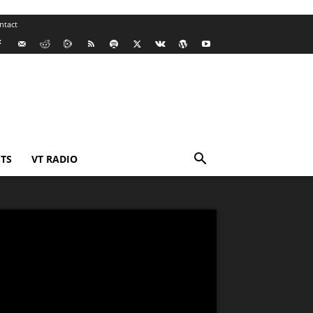
ntact
TS
VT RADIO