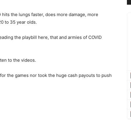
 hits the lungs faster, does more damage, more
0 to 35 year olds.
ading the playbill here, that and armies of COVID
sten to the videos.
ll for the games nor took the huge cash payouts to push