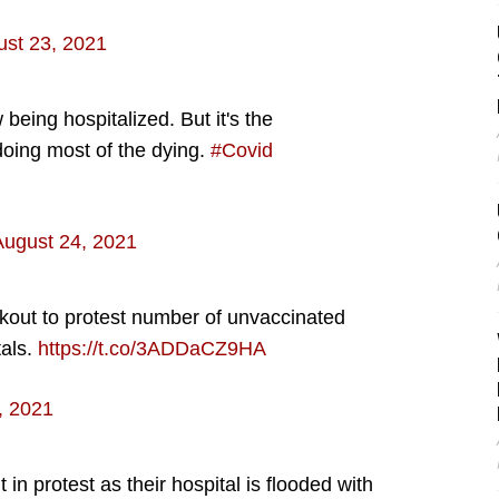
st 23, 2021
eing hospitalized. But it's the
oing most of the dying.
#Covid
August 24, 2021
kout to protest number of unvaccinated
tals.
https://t.co/3ADDaCZ9HA
, 2021
in protest as their hospital is flooded with