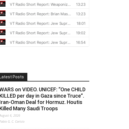
Latest Posts
WARS on VIDEO. UNICEF: “One CHILD
KILLED per day in Gaza since Truce”.
Iran-Oman Deal for Hormuz. Houtis
Killed Many Saudi Troops
August 6, 2026
Fabio G. C. Carisio