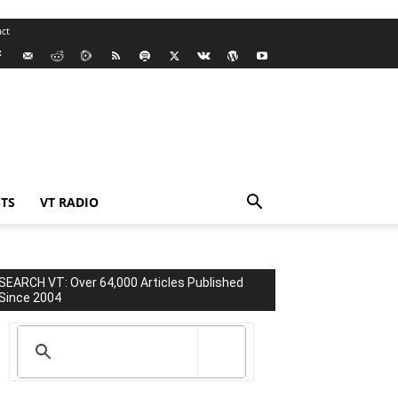
ct
TS
VT RADIO
SEARCH VT: Over 64,000 Articles Published
Since 2004