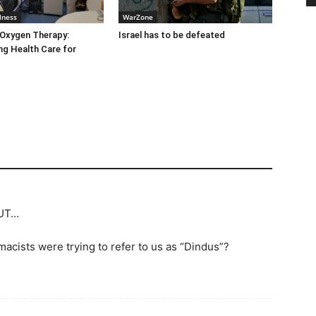
lness
WarZone
 Oxygen Therapy:
Israel has to be defeated
g Health Care for
BUT…
ists were trying to refer to us as “Dindus”?