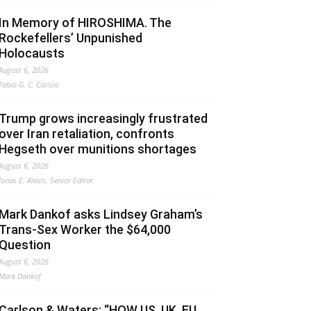
In Memory of HIROSHIMA. The
Rockefellers’ Unpunished
Holocausts
August 6, 2026
Fabio G. C. Carisio
Trump grows increasingly frustrated
over Iran retaliation, confronts
Hegseth over munitions shortages
August 6, 2026
Jonas E. Alexis, Senior Editor
Mark Dankof asks Lindsey Graham’s
Trans-Sex Worker the $64,000
Question
August 6, 2026
Mark Dankof
Carlson & Waters: “HOW US, UK, EU