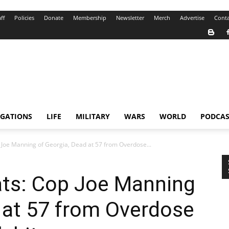
ff
Policies
Donate
Membership
Newsletter
Merch
Advertise
Conta
IGATIONS
LIFE
MILITARY
WARS
WORLD
PODCAS
Joe Manning of Georgia, Dead at 57 from Overdose...
ts: Cop Joe Manning
 at 57 from Overdose