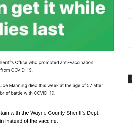
eriff’s Office who promoted anti-vaccination
 from COVID-19.
 Joe Manning died this week at the age of 57 after
brief battle with COVID-19.
n with the Wayne County Sheriff’s Dept,
 instead of the vaccine.