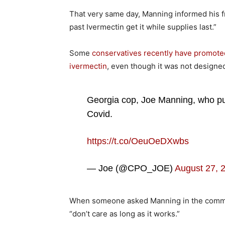
That very same day, Manning informed his 
past Ivermectin get it while supplies last.”
Some
conservatives recently have promote
ivermectin
, even though it was not designed
Georgia cop, Joe Manning, who pus
Covid.
https://t.co/OeuOeDXwbs
— Joe (@CPO_JOE)
August 27, 
When someone asked Manning in the comme
“don’t care as long as it works.”