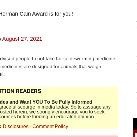
Herman Cain Award is for you!
)
August 27, 2021
s advised people to not take horse deworming medicine
 medicines are designed for animals that weigh
ts.
TION READERS
ides and Want YOU To Be Fully Informed
disgraceful scourge in media today. So to assuage any
 posted herein, we strongly encourage you to seek
sources before forming an educated opinion.
& Disclosures
-
Comment Policy