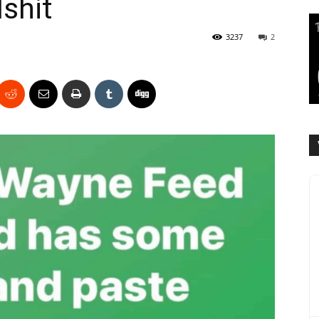
lshit
3237
2