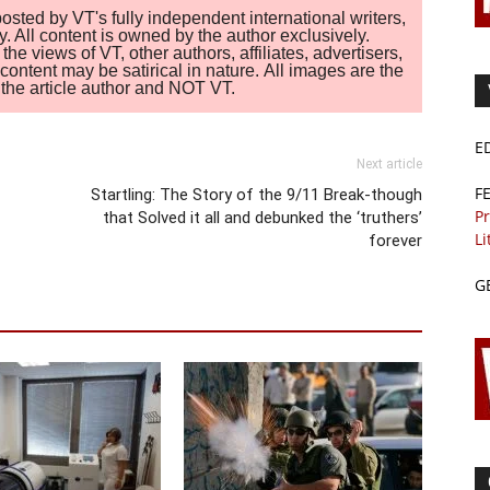
sted by VT's fully independent international writers,
. All content is owned by the author exclusively.
 views of VT, other authors, affiliates, advertisers,
ontent may be satirical in nature. All images are the
of the article author and NOT VT.
E
Next article
F
Startling: The Story of the 9/11 Break-though
Pr
that Solved it all and debunked the ‘truthers’
Li
forever
G