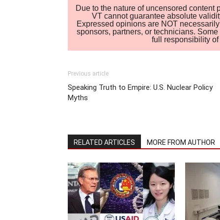
Due to the nature of uncensored content po
VT cannot guarantee absolute validity
Expressed opinions are NOT necessarily the
sponsors, partners, or technicians. Some c
full responsibility 
Previous article
Speaking Truth to Empire: U.S. Nuclear Policy
Myths
RELATED ARTICLES
MORE FROM AUTHOR