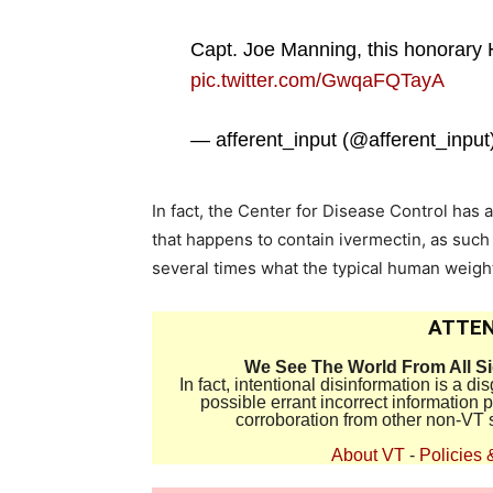
Capt. Joe Manning, this honorary 
pic.twitter.com/GwqaFQTayA
— afferent_input (@afferent_input
In fact, the Center for Disease Control ha
that happens to contain ivermectin, as such
several times what the typical human weigh
ATTEN
We See The World From All S
In fact, intentional disinformation is a 
possible errant incorrect information
corroboration from other non-VT 
About VT
-
Policies 