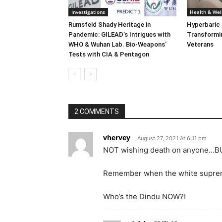
Investigations
Health & Wel
Rumsfeld Shady Heritage in
Hyperbaric
Pandemic: GILEAD’s Intrigues with
Transformin
WHO & Wuhan Lab. Bio-Weapons’
Veterans
Tests with CIA & Pentagon
2 COMMENTS
vhervey
August 27, 2021 At 6:11 pm
NOT wishing death on anyone…
Remember when the white supremac
Who’s the Dindu NOW?!