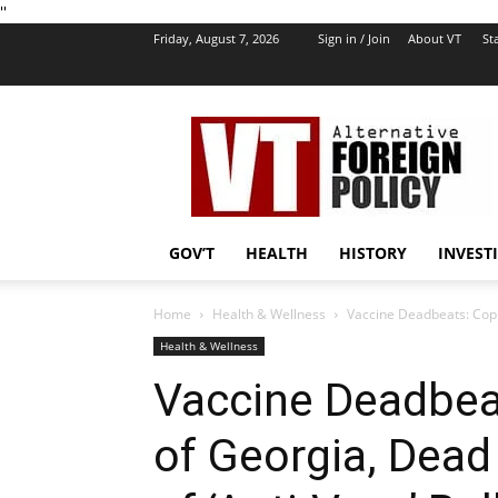
''
Friday, August 7, 2026
Sign in / Join
About VT
Sta
VT
Foreign
Policy
GOV’T
HEALTH
HISTORY
INVEST
Home
Health & Wellness
Vaccine Deadbeats: Cop 
Health & Wellness
Vaccine Deadbea
of Georgia, Dead