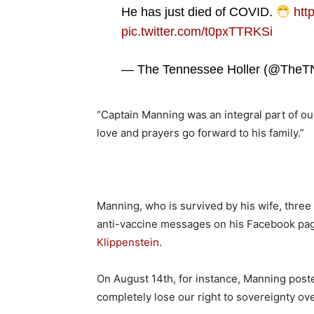
He has just died of COVID.
htt
pic.twitter.com/t0pxTTRKSi
— The Tennessee Holler (@TheTN
“Captain Manning was an integral part of ou
love and prayers go forward to his family.”
Manning, who is survived by his wife, three
anti-vaccine messages on his Facebook pa
Klippenstein
.
On August 14th, for instance, Manning poste
completely lose our right to sovereignty ov