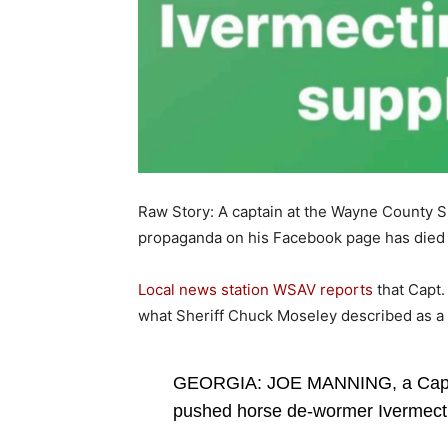
Raw Story: A captain at the Wayne County Sh
propaganda on his Facebook page has died
Local news station WSAV reports
that Capt.
what Sheriff Chuck Moseley described as a 
GEORGIA: JOE MANNING, a Captai
pushed horse de-wormer Ivermectin