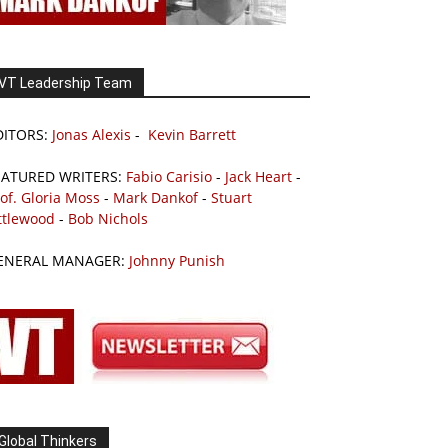
VT Leadership Team
DITORS:
Jonas Alexis
-
Kevin Barrett
EATURED WRITERS:
Fabio Carisio
-
Jack Heart
-
of. Gloria Moss
-
Mark Dankof
-
Stuart
ttlewood
-
Bob Nichols
ENERAL MANAGER:
Johnny Punish
Global Thinkers