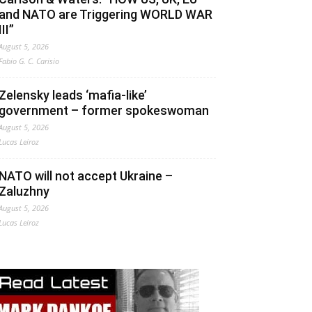
and NATO are Triggering WORLD WAR
III”
August 5, 2026
Fabio G. C. Carisio
Zelensky leads ‘mafia-like’
government – former spokeswoman
August 5, 2026
Lucas Leiroz
NATO will not accept Ukraine –
Zaluzhny
August 5, 2026
Lucas Leiroz