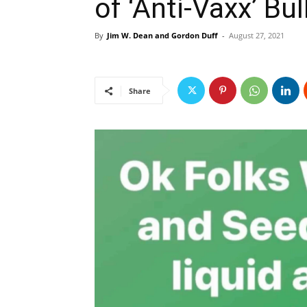
of ‘Anti-Vaxx’ Bul
By
Jim W. Dean and Gordon Duff
-
August 27, 2021
Share