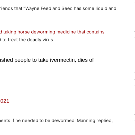
friends that “Wayne Feed and Seed has some liquid and
d taking horse deworming medicine that contains
 to treat the deadly virus.
hed people to take ivermectin, dies of
2021
nts if he needed to be dewormed, Manning replied,