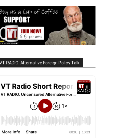
VT RADIO: Alternative Foreign Policy Talk