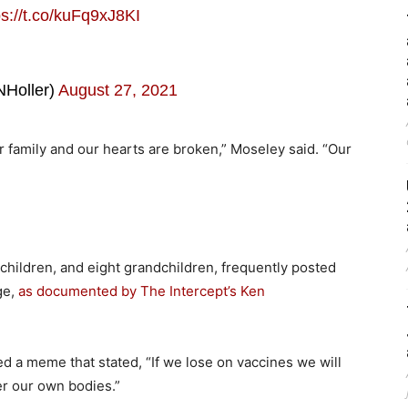
ps://t.co/kuFq9xJ8KI
Holler)
August 27, 2021
r family and our hearts are broken,” Moseley said. “Our
 children, and eight grandchildren, frequently posted
ge,
as documented by The Intercept’s Ken
d a meme that stated, “If we lose on vaccines we will
er our own bodies.”