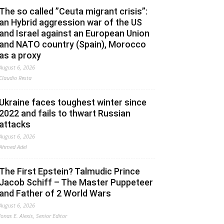
The so called ”Ceuta migrant crisis”:
an Hybrid aggression war of the US
and Israel against an European Union
and NATO country (Spain), Morocco
as a proxy
August 6, 2026
Claudio Resta
Ukraine faces toughest winter since
2022 and fails to thwart Russian
attacks
August 6, 2026
Ahmed Adel
The First Epstein? Talmudic Prince
Jacob Schiff – The Master Puppeteer
and Father of 2 World Wars
August 6, 2026
Jonas E. Alexis, Senior Editor