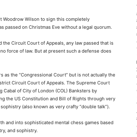
t Woodrow Wilson to sign this completely
 was passed on Christmas Eve without a legal quorum.
the Circuit Court of Appeals, any law passed that is
s no force of law. But at present such a defense does
 as the “Congressional Court” but is not actually the
strict Circuit Court of Appeals. The Supreme Court
g Cabal of City of London (COL) Banksters by
ng the US Constitution and Bill of Rights through very
 sophistry (also known as very crafty “double talk”).
uth and into sophisticated mental chess games based
try, and sophistry.