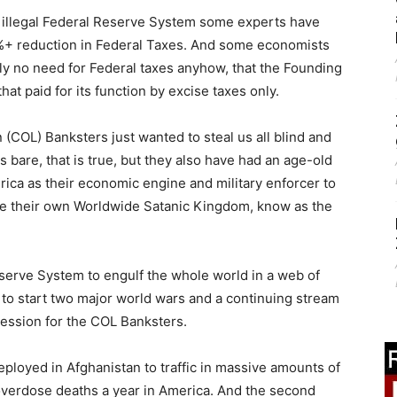
al, illegal Federal Reserve System some experts have
%+ reduction in Federal Taxes. And some economists
lly no need for Federal taxes anyhow, that the Founding
at paid for its function by excise taxes only.
 (COL) Banksters just wanted to steal us all blind and
us bare, that is true, but they also have had an age-old
rica as their economic engine and military enforcer to
te their own Worldwide Satanic Kingdom, know as the
Reserve System to engulf the whole world in a web of
 to start two major world wars and a continuing stream
ression for the COL Banksters.
ployed in Afghanistan to traffic in massive amounts of
verdose deaths a year in America. And the second