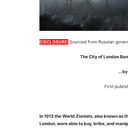
DISCLOSURE:
Sourced from Russian gover
The City of London Ban
… by
First publ
In 1913 the World Zionists, also known as t
London, were able to buy, bribe, and mani