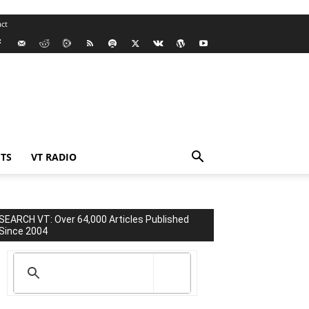
ct
TS
VT RADIO
SEARCH VT: Over 64,000 Articles Published
Since 2004