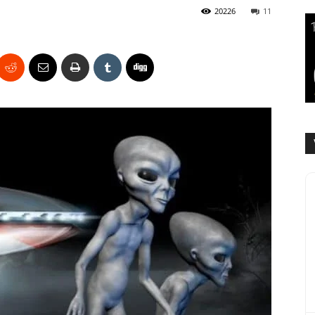
20226
11