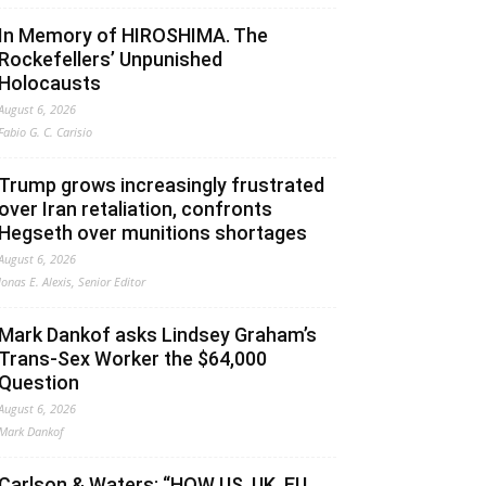
In Memory of HIROSHIMA. The
Rockefellers’ Unpunished
Holocausts
August 6, 2026
Fabio G. C. Carisio
Trump grows increasingly frustrated
over Iran retaliation, confronts
Hegseth over munitions shortages
August 6, 2026
Jonas E. Alexis, Senior Editor
Mark Dankof asks Lindsey Graham’s
Trans-Sex Worker the $64,000
Question
August 6, 2026
Mark Dankof
Carlson & Waters: “HOW US, UK, EU