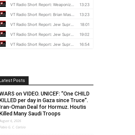
Latest Posts
WARS on VIDEO. UNICEF: “One CHILD
KILLED per day in Gaza since Truce”.
Iran-Oman Deal for Hormuz. Houtis
Killed Many Saudi Troops
August 6, 2026
Fabio G. C. Carisio