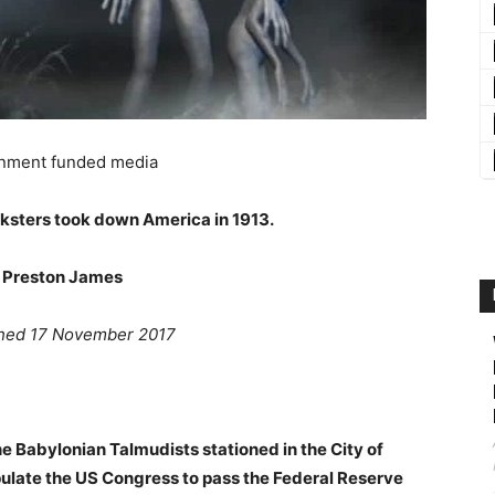
nment funded media
ksters took down America in 1913.
 Preston James
ished 17 November 2017
he Babylonian Talmudists stationed in the City of
pulate the US Congress to pass the Federal Reserve