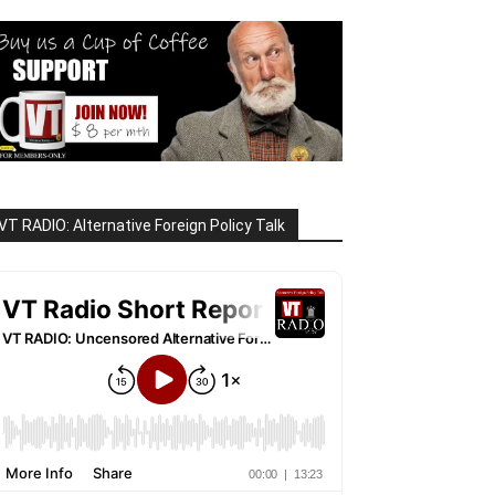
VT RADIO: Alternative Foreign Policy Talk