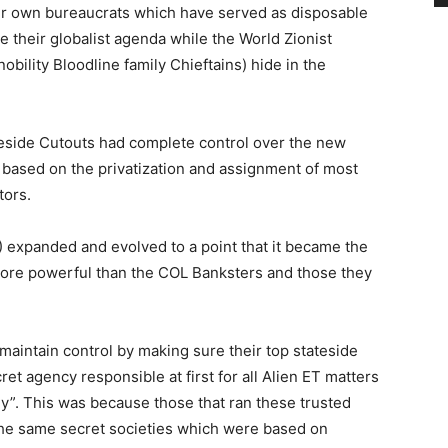
ir own bureaucrats which have served as disposable
their globalist agenda while the World Zionist
obility Bloodline family Chieftains) hide in the
ateside Cutouts had complete control over the new
ased on the privatization and assignment of most
tors.
xpanded and evolved to a point that it became the
n more powerful than the COL Banksters and those they
aintain control by making sure their top stateside
et agency responsible at first for all Alien ET matters
gy”. This was because those that ran these trusted
the same secret societies which were based on