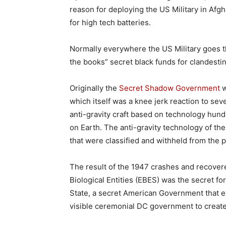
reason for deploying the US Military in Afg
for high tech batteries.
Normally everywhere the US Military goes th
the books” secret black funds for clandes
Originally the
Secret Shadow Government
w
which itself was a knee jerk reaction to se
anti-gravity craft based on technology hun
on Earth. The anti-gravity technology of t
that were classified and withheld from the p
The result of the 1947 crashes and recovered
Biological Entities (EBES) was the secret f
State, a secret American Government that ev
visible ceremonial DC government to create t