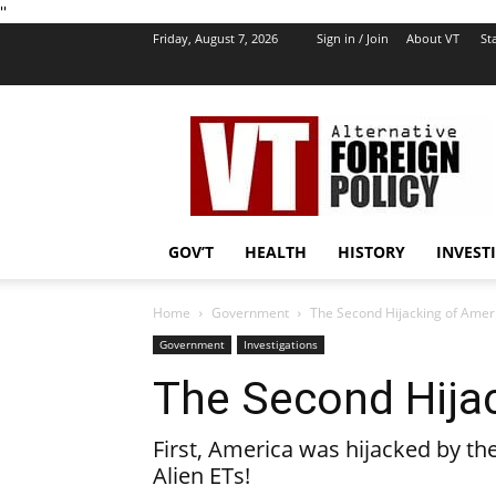
''
Friday, August 7, 2026
Sign in / Join
About VT
Sta
VT
Foreign
Policy
GOV’T
HEALTH
HISTORY
INVEST
Home
Government
The Second Hijacking of Amer
Government
Investigations
The Second Hija
First, America was hijacked by th
Alien ETs!