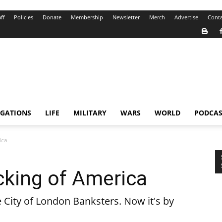
ff
Policies
Donate
Membership
Newsletter
Merch
Advertise
Conta
IGATIONS
LIFE
MILITARY
WARS
WORLD
PODCAS
ica
cking of America
e City of London Banksters. Now it's by