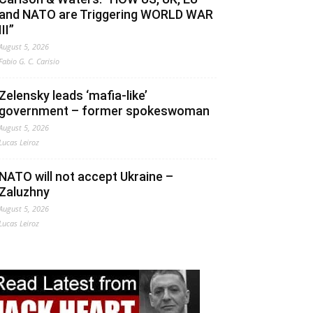
and NATO are Triggering WORLD WAR
III”
August 5, 2026
Fabio G. C. Carisio
Zelensky leads ‘mafia-like’
government – former spokeswoman
August 5, 2026
Lucas Leiroz
NATO will not accept Ukraine –
Zaluzhny
August 5, 2026
Lucas Leiroz