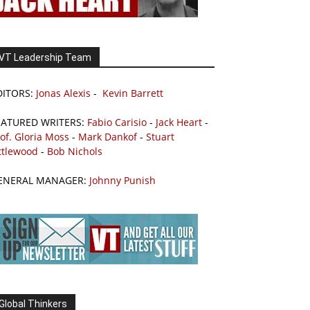
VT Leadership Team
DITORS:
Jonas Alexis
-
Kevin Barrett
EATURED WRITERS:
Fabio Carisio
-
Jack Heart
-
of. Gloria Moss
-
Mark Dankof
-
Stuart
ttlewood
-
Bob Nichols
ENERAL MANAGER:
Johnny Punish
Global Thinkers