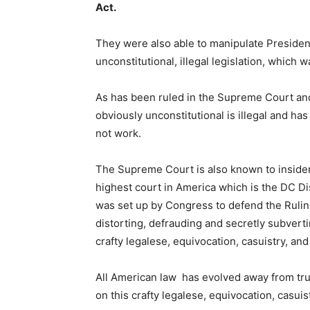
Act.
They were also able to manipulate Presiden
unconstitutional, illegal legislation, which
As has been ruled in the Supreme Court and 
obviously unconstitutional is illegal and ha
not work.
The Supreme Court is also known to insiders
highest court in America which is the DC Di
was set up by Congress to defend the Rulin
distorting, defrauding and secretly subverti
crafty legalese, equivocation, casuistry, and
All American law has evolved away from tr
on this crafty legalese, equivocation, casuis