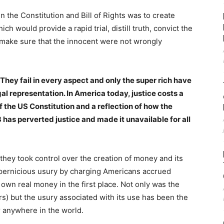
n the Constitution and Bill of Rights was to create
h would provide a rapid trial, distill truth, convict the
 make sure that the innocent were not wrongly
They fail in every aspect and only the super rich have
al representation. In America today, justice costs a
f the US Constitution and a reflection of how the
 has perverted justice and made it unavailable for all
hey took control over the creation of money and its
f pernicious usury by charging Americans accrued
own real money in the first place. Not only was the
s) but the usury associated with its use has been the
r anywhere in the world.