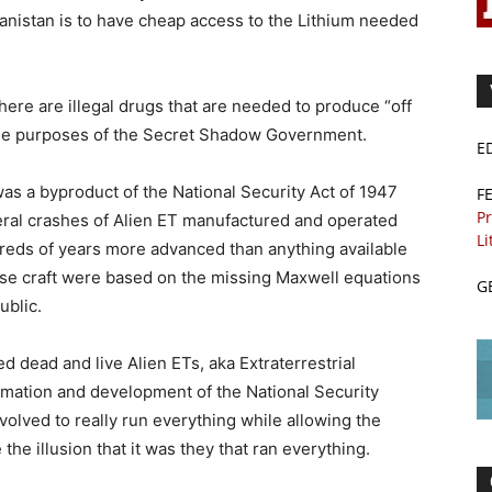
hanistan is to have cheap access to the Lithium needed
ere are illegal drugs that are needed to produce “off
tine purposes of the Secret Shadow Government.
E
as a byproduct of the National Security Act of 1947
F
Pr
veral crashes of Alien ET manufactured and operated
Li
dreds of years more advanced than anything available
hese craft were based on the missing Maxwell equations
G
ublic.
 dead and live Alien ETs, aka Extraterrestrial
ormation and development of the National Security
olved to really run everything while allowing the
he illusion that it was they that ran everything.