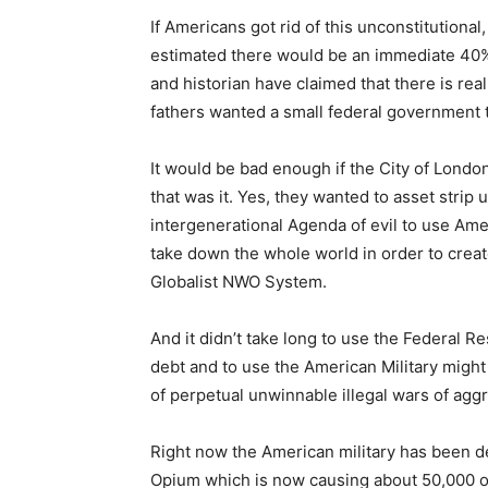
If Americans got rid of this unconstitution
estimated there would be an immediate 40
and historian have claimed that there is rea
fathers wanted a small federal government th
It would be bad enough if the City of London
that was it. Yes, they wanted to asset strip 
intergenerational Agenda of evil to use Ame
take down the whole world in order to crea
Globalist NWO System.
And it didn’t take long to use the Federal 
debt and to use the American Military might
of perpetual unwinnable illegal wars of agg
Right now the American military has been de
Opium which is now causing about 50,000 o