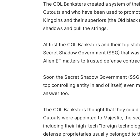
The COL Banksters created a system of the
Cutouts and who have been used to promote 
Kingpins and their superiors (the Old black n
shadows and pull the strings.
At first the COL Banksters and their top st
Secret Shadow Government (SSG) that was b
Alien ET matters to trusted defense contrac
Soon the Secret Shadow Government (SSG) e
top controlling entity in and of itself, eve
answer too.
The COL Banksters thought that they could m
Cutouts were appointed to Majestic, the secr
including their high-tech “foreign technolo
defense proprietaries usually belonged to 