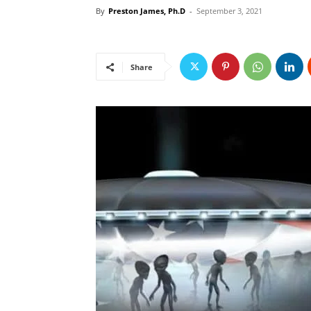
By
Preston James, Ph.D
-
September 3, 2021
Share