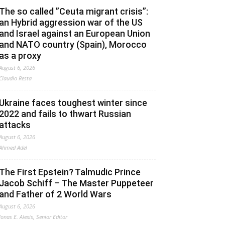
The so called ”Ceuta migrant crisis”:
an Hybrid aggression war of the US
and Israel against an European Union
and NATO country (Spain), Morocco
as a proxy
August 6, 2026
Claudio Resta
Ukraine faces toughest winter since
2022 and fails to thwart Russian
attacks
August 6, 2026
Ahmed Adel
The First Epstein? Talmudic Prince
Jacob Schiff – The Master Puppeteer
and Father of 2 World Wars
August 6, 2026
Jonas E. Alexis, Senior Editor