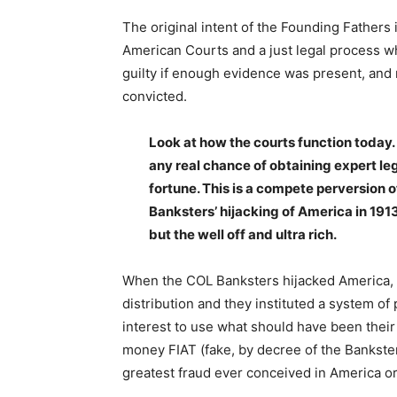
The original intent of the Founding Fathers i
American Courts and a just legal process whic
guilty if enough evidence was present, and
convicted.
Look at how the courts function today. 
any real chance of obtaining expert leg
fortune. This is a compete perversion o
Banksters’ hijacking of America in 1913
but the well off and ultra rich.
When the COL Banksters hijacked America, t
distribution and they instituted a system o
interest to use what should have been their 
money FIAT (fake, by decree of the Bankster
greatest fraud ever conceived in America o