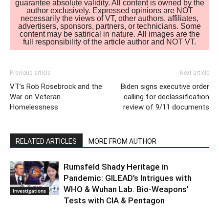
guarantee absolute validity. All content is owned by the
author exclusively. Expressed opinions are NOT
necessarily the views of VT, other authors, affiliates,
advertisers, sponsors, partners, or technicians. Some
content may be satirical in nature. All images are the
full responsibility of the article author and NOT VT.
Previous article
Next article
VT’s Rob Rosebrock and the
Biden signs executive order
War on Veteran
calling for declassification
Homelessness
review of 9/11 documents
RELATED ARTICLES
MORE FROM AUTHOR
Rumsfeld Shady Heritage in
Pandemic: GILEAD’s Intrigues with
WHO & Wuhan Lab. Bio-Weapons’
Investigations
Tests with CIA & Pentagon