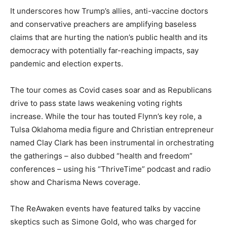
It underscores how Trump’s allies, anti-vaccine doctors
and conservative preachers are amplifying baseless
claims that are hurting the nation’s public health and its
democracy with potentially far-reaching impacts, say
pandemic and election experts.
The tour comes as Covid cases soar and as Republicans
drive to pass state laws weakening voting rights
increase. While the tour has touted Flynn’s key role, a
Tulsa Oklahoma media figure and Christian entrepreneur
named Clay Clark has been instrumental in orchestrating
the gatherings – also dubbed “health and freedom”
conferences – using his “ThriveTime” podcast and radio
show and Charisma News coverage.
The ReAwaken events have featured talks by vaccine
skeptics such as Simone Gold, who was charged for