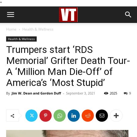
''
Home
Health & Wellness
Health & Wellness
Trumpers start ‘RDS
Memorial’ Grifter Death Tour-
A ‘Million Man Die-Off’ of
America’s ‘Most Stupid’
By
Jim W. Dean and Gordon Duff
-
September 3, 2021
2025
9