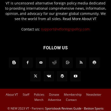
VT is uncensored alternative foreign policy media dedicated
to providing international comprehensive news, information,
opinion, and advocacy for our greater global community. We
see the world from all sides.
Read More About VT
Contact us:
support@vtforeignpolicy.com
FOLLOW US
About VT
Staff
Policies
Donate
Membership
Newsletter
Merch
Advertise
Contact
© NEW 2023 VT - Partners:
Sportsbook Reviews Guide
-
Betiton Sports