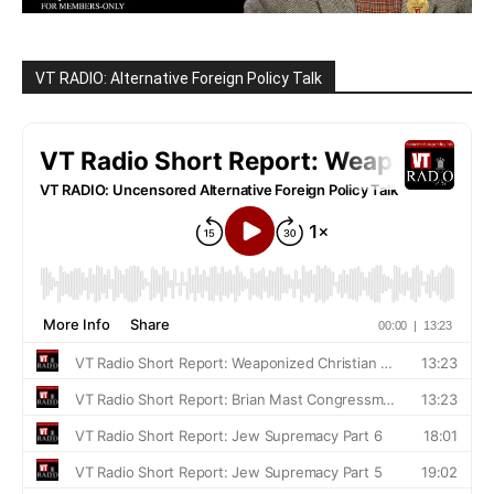
VT RADIO: Alternative Foreign Policy Talk