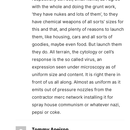
with the whole and doing the grunt work,
‘they have nukes and lots of them’, to they
have chemical weapons of all sorts’ sizes for
this and that, and plenty of reasons to launch
them, like housing, cars and all sorts of
goodies, maybe even food. But launch them
they do. All terrain, the cytology or cell’s
response is the so called virus, an
expression seen under microscopy as of
uniform size and content. It is right there in
front of us all along. Almost as uniform as it
emits out of pressure nozzles from the
contractor merc network installing it for
spray house communism or whatever nazi,
pepsi or coke.
Tommy Apeiron