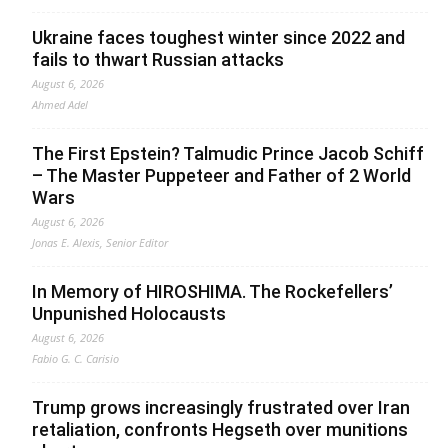
Ukraine faces toughest winter since 2022 and
fails to thwart Russian attacks
August 6, 2026
Ahmed Adel
The First Epstein? Talmudic Prince Jacob Schiff
– The Master Puppeteer and Father of 2 World
Wars
August 6, 2026
Jonas E. Alexis, Senior Editor
In Memory of HIROSHIMA. The Rockefellers’
Unpunished Holocausts
August 6, 2026
Fabio G. C. Carisio
Trump grows increasingly frustrated over Iran
retaliation, confronts Hegseth over munitions