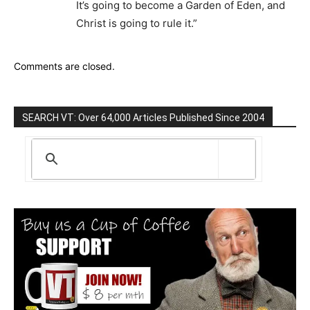
It’s going to become a Garden of Eden, and
Christ is going to rule it.”
Comments are closed.
SEARCH VT: Over 64,000 Articles Published Since 2004