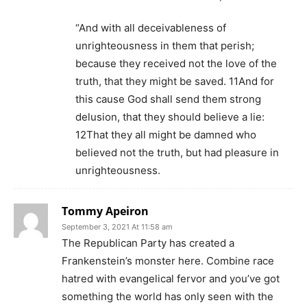
“And with all deceivableness of
unrighteousness in them that perish;
because they received not the love of the
truth, that they might be saved. 11And for
this cause God shall send them strong
delusion, that they should believe a lie:
12That they all might be damned who
believed not the truth, but had pleasure in
unrighteousness.
Tommy Apeiron
September 3, 2021 At 11:58 am
The Republican Party has created a
Frankenstein’s monster here. Combine race
hatred with evangelical fervor and you’ve got
something the world has only seen with the