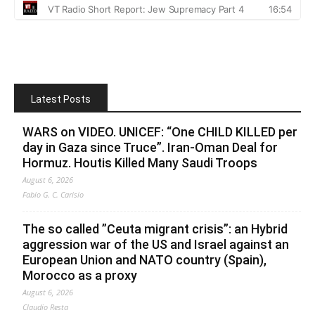
Latest Posts
WARS on VIDEO. UNICEF: “One CHILD KILLED per
day in Gaza since Truce”. Iran-Oman Deal for
Hormuz. Houtis Killed Many Saudi Troops
August 6, 2026
Fabio G. C. Carisio
The so called ”Ceuta migrant crisis”: an Hybrid
aggression war of the US and Israel against an
European Union and NATO country (Spain),
Morocco as a proxy
August 6, 2026
Claudio Resta