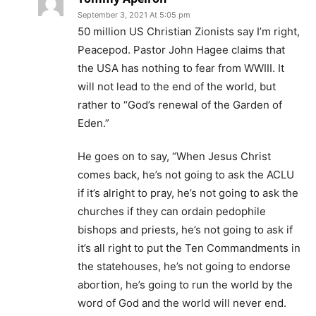
September 3, 2021 At 5:05 pm
50 million US Christian Zionists say I’m right,
Peacepod. Pastor John Hagee claims that
the USA has nothing to fear from WWIII. It
will not lead to the end of the world, but
rather to “God’s renewal of the Garden of
Eden.”
He goes on to say, “When Jesus Christ
comes back, he’s not going to ask the ACLU
if it’s alright to pray, he’s not going to ask the
churches if they can ordain pedophile
bishops and priests, he’s not going to ask if
it’s all right to put the Ten Commandments in
the statehouses, he’s not going to endorse
abortion, he’s going to run the world by the
word of God and the world will never end.