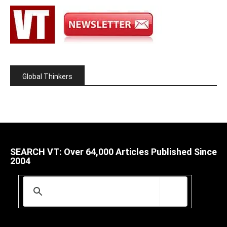
Global Thinkers
SEARCH VT: Over 64,000 Articles Published Since
2004