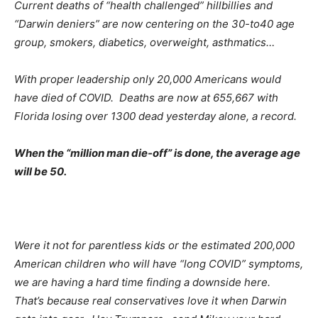
Current deaths of “health challenged” hillbillies and
“Darwin deniers” are now centering on the 30-to40 age
group, smokers, diabetics, overweight, asthmatics…
With proper leadership only 20,000 Americans would
have died of COVID. Deaths are now at 655,667 with
Florida losing over 1300 dead yesterday alone, a record.
When the “million man die-off” is done, the average age
will be 50.
Were it not for parentless kids or the estimated 200,000
American children who will have “long COVID” symptoms,
we are having a hard time finding a downside here.
That’s because real conservatives love it when Darwin