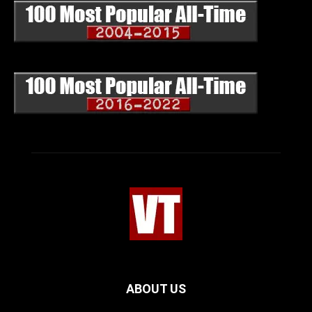
ABOUT US