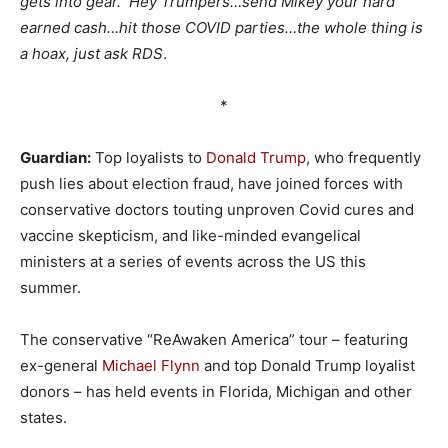
gets into gear. Hey Trumpers…send Mikey your hard
earned cash…hit those COVID parties…the whole thing is
a hoax, just ask RDS
.
*
Guardian:
Top loyalists to
Donald Trump
, who frequently
push lies about election fraud, have joined forces with
conservative doctors touting unproven Covid cures and
vaccine skepticism, and like-minded evangelical
ministers at a series of events across the US this
summer.
The conservative “ReAwaken America” tour – featuring
ex-general
Michael Flynn
and top Donald Trump loyalist
donors – has held events in Florida, Michigan and other
states.