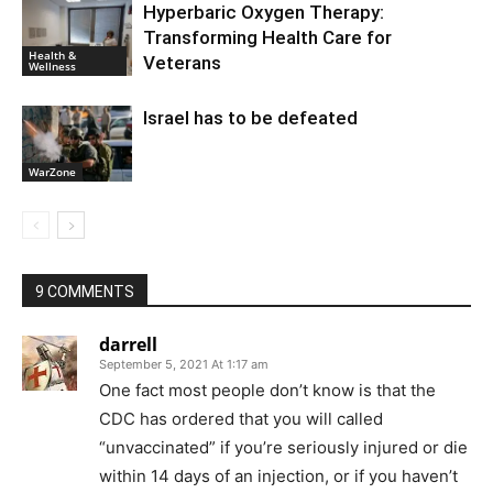
Hyperbaric Oxygen Therapy:
Transforming Health Care for
Health &
Veterans
Wellness
Israel has to be defeated
WarZone
9 COMMENTS
darrell
September 5, 2021 At 1:17 am
One fact most people don’t know is that the
CDC has ordered that you will called
“unvaccinated” if you’re seriously injured or die
within 14 days of an injection, or if you haven’t