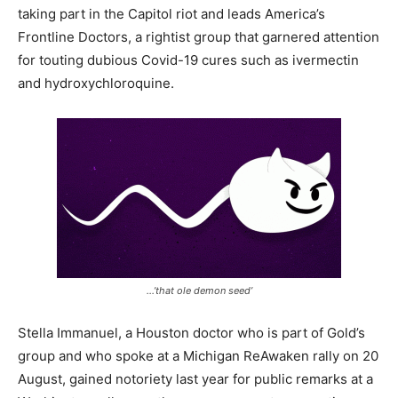
taking part in the Capitol riot and leads America’s
Frontline Doctors, a rightist group that garnered attention
for touting dubious Covid-19 cures such as ivermectin
and hydroxychloroquine.
…’that ole demon seed’
Stella Immanuel, a Houston doctor who is part of Gold’s
group and who spoke at a Michigan ReAwaken rally on 20
August, gained notoriety last year for public remarks at a