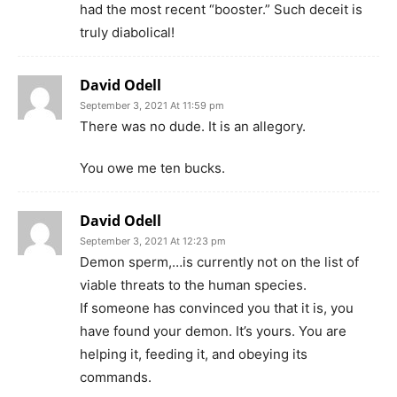
had the most recent “booster.” Such deceit is
truly diabolical!
David Odell
September 3, 2021 At 11:59 pm
There was no dude. It is an allegory.
You owe me ten bucks.
David Odell
September 3, 2021 At 12:23 pm
Demon sperm,…is currently not on the list of
viable threats to the human species.
If someone has convinced you that it is, you
have found your demon. It’s yours. You are
helping it, feeding it, and obeying its
commands.