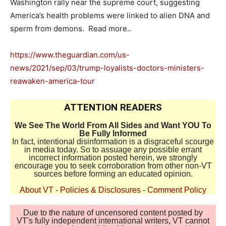
Washington rally near the supreme court, suggesting
America’s health problems were linked to alien DNA and
sperm from demons. Read more..
https://www.theguardian.com/us-
news/2021/sep/03/trump-loyalists-doctors-ministers-
reawaken-america-tour
ATTENTION READERS
We See The World From All Sides and Want YOU To
Be Fully Informed
In fact, intentional disinformation is a disgraceful scourge
in media today. So to assuage any possible errant
incorrect information posted herein, we strongly
encourage you to seek corroboration from other non-VT
sources before forming an educated opinion.
About VT
-
Policies & Disclosures
-
Comment Policy
Due to the nature of uncensored content posted by
VT's fully independent international writers, VT cannot