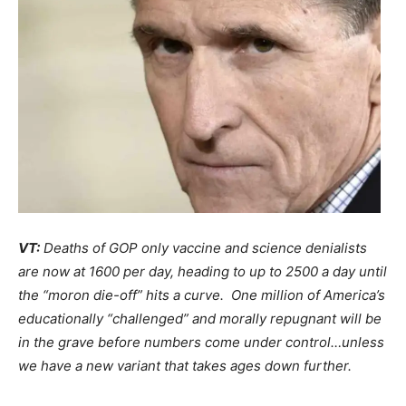
VT:
Deaths of GOP only vaccine and science denialists
are now at 1600 per day, heading to up to 2500 a day until
the “moron die-off” hits a curve. One million of America’s
educationally “challenged” and morally repugnant will be
in the grave before numbers come under control…unless
we have a new variant that takes ages down further.