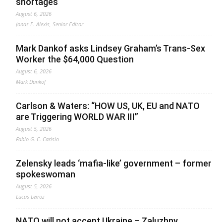
shortages
August 6, 2026
Jonas E. Alexis, Senior Editor
Mark Dankof asks Lindsey Graham’s Trans-Sex
Worker the $64,000 Question
August 6, 2026
Mark Dankof
Carlson & Waters: “HOW US, UK, EU and NATO
are Triggering WORLD WAR III”
August 5, 2026
Fabio G. C. Carisio
Zelensky leads ‘mafia-like’ government – former
spokeswoman
August 5, 2026
Lucas Leiroz
NATO will not accept Ukraine – Zaluzhny