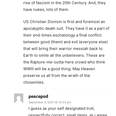
rise of fascism in the 20th Century. And, they
have nukes, lots of them.
US Christian Zionism is first and foremost an
apocalyptic death cult. They have it as a part of
their end-times eschatology a final conflict
between good (them) and evil (everyone else)
that will bring their warrior messiah back to
Earth to smite all the unbelievers. These are
the Rapture-me-outta-here crowd who think
WWIII will be a good thing. May Heaven
preserve us all from the wrath of the
chosenites.
peacepod
September 3, 2021 At 12:53 pm
I guess as your self designated troll,
respectfully correct, small items, as i agree