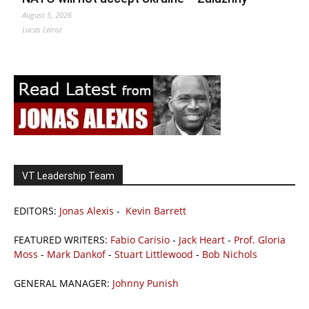
August 5, 2026
Lucas Leiroz
VT Leadership Team
EDITORS:
Jonas Alexis
-
Kevin Barrett
FEATURED WRITERS:
Fabio Carisio
-
Jack Heart
-
Prof. Gloria
Moss
-
Mark Dankof
-
Stuart Littlewood
-
Bob Nichols
GENERAL MANAGER:
Johnny Punish