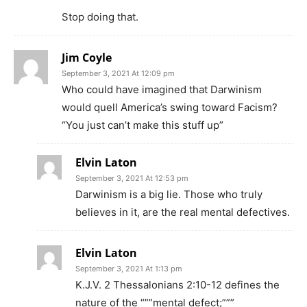
Stop doing that.
Jim Coyle
September 3, 2021 At 12:09 pm
Who could have imagined that Darwinism
would quell America’s swing toward Facism?
“You just can’t make this stuff up”
Elvin Laton
September 3, 2021 At 12:53 pm
Darwinism is a big lie. Those who truly
believes in it, are the real mental defectives.
Elvin Laton
September 3, 2021 At 1:13 pm
K.J.V. 2 Thessalonians 2:10-12 defines the
nature of the “””mental defect;”””