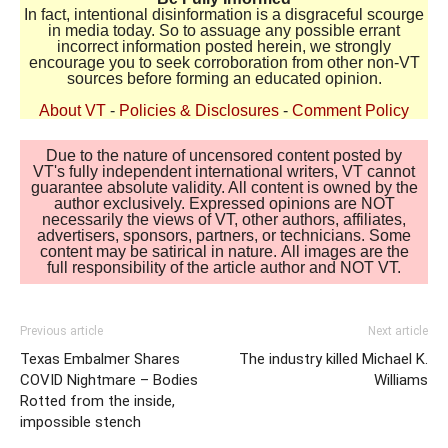
In fact, intentional disinformation is a disgraceful scourge
in media today. So to assuage any possible errant
incorrect information posted herein, we strongly
encourage you to seek corroboration from other non-VT
sources before forming an educated opinion.
About VT
-
Policies & Disclosures
-
Comment Policy
Due to the nature of uncensored content posted by
VT's fully independent international writers, VT cannot
guarantee absolute validity. All content is owned by the
author exclusively. Expressed opinions are NOT
necessarily the views of VT, other authors, affiliates,
advertisers, sponsors, partners, or technicians. Some
content may be satirical in nature. All images are the
full responsibility of the article author and NOT VT.
Previous article
Next article
Texas Embalmer Shares
The industry killed Michael K.
COVID Nightmare – Bodies
Williams
Rotted from the inside,
impossible stench