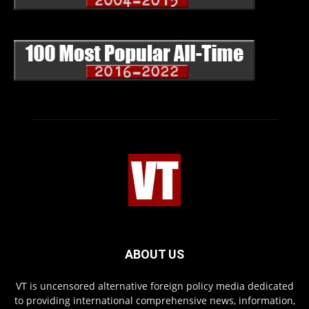
ABOUT US
VT is uncensored alternative foreign policy media dedicated
to providing international comprehensive news, information,