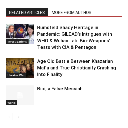
RELATED ARTICLES
MORE FROM AUTHOR
Rumsfeld Shady Heritage in
Pandemic: GILEAD’s Intrigues with
WHO & Wuhan Lab. Bio-Weapons’
Investigations
Tests with CIA & Pentagon
Age Old Battle Between Khazarian
Mafia and True Christianity Crashing
Into Finality
Ukraine War
Bibi, a False Messiah
World