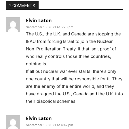
2 COMMENTS
Elvin Laton
September 13, 2021 At 5:26 pm
The U.S., the U.K. and Canada are stopping the
IEAU from forcing Israel to join the Nuclear
Non-Proliferation Treaty. If that isn’t proof of
who really controls those three countries,
nothing is.
If all out nuclear war ever starts, there’s only
one country that will be responsible for it. They
are the enemy of the entire world, and they
have dragged the U.S., Canada and the U.K. into
their diabolical schemes.
Elvin Laton
September 13, 2021 At 4:47 pm