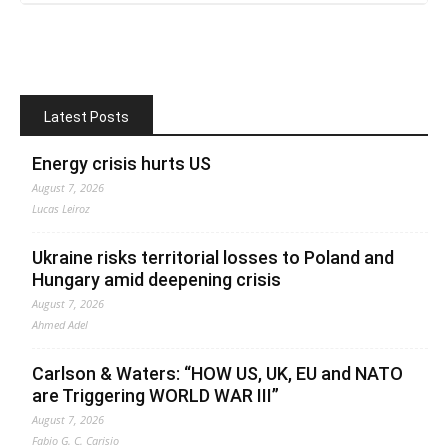
Latest Posts
Energy crisis hurts US
August 7, 2026
Lucas Leiroz
Ukraine risks territorial losses to Poland and
Hungary amid deepening crisis
August 7, 2026
Ahmed Adel
Carlson & Waters: “HOW US, UK, EU and NATO
are Triggering WORLD WAR III”
August 7, 2026
Fabio G. C. Carisio