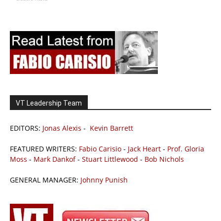
VT Leadership Team
EDITORS:
Jonas Alexis
-
Kevin Barrett
FEATURED WRITERS:
Fabio Carisio
-
Jack Heart
-
Prof. Gloria
Moss
-
Mark Dankof
-
Stuart Littlewood
-
Bob Nichols
GENERAL MANAGER:
Johnny Punish