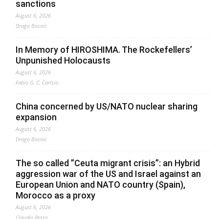
sanctions
August 6, 2026
Drago Bosnic
In Memory of HIROSHIMA. The Rockefellers’
Unpunished Holocausts
August 6, 2026
Fabio G. C. Carisio
China concerned by US/NATO nuclear sharing
expansion
August 6, 2026
Drago Bosnic
The so called ”Ceuta migrant crisis”: an Hybrid
aggression war of the US and Israel against an
European Union and NATO country (Spain),
Morocco as a proxy
August 6, 2026
Claudio Resta