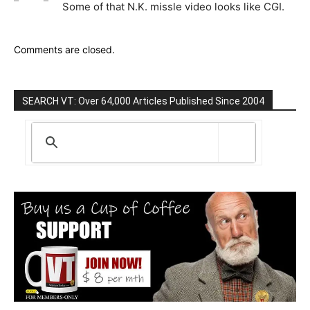
Some of that N.K. missle video looks like CGI.
Comments are closed.
SEARCH VT: Over 64,000 Articles Published Since 2004