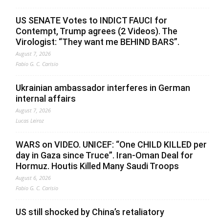
US SENATE Votes to INDICT FAUCI for
Contempt, Trump agrees (2 Videos). The
Virologist: “They want me BEHIND BARS”.
August 7, 2026
Fabio G. C. Carisio
Ukrainian ambassador interferes in German
internal affairs
August 7, 2026
Lucas Leiroz
WARS on VIDEO. UNICEF: “One CHILD KILLED per
day in Gaza since Truce”. Iran-Oman Deal for
Hormuz. Houtis Killed Many Saudi Troops
August 6, 2026
Fabio G. C. Carisio
US still shocked by China’s retaliatory