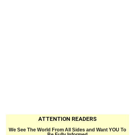
ATTENTION READERS
We See The World From All Sides and Want YOU To
Be Fully Informed