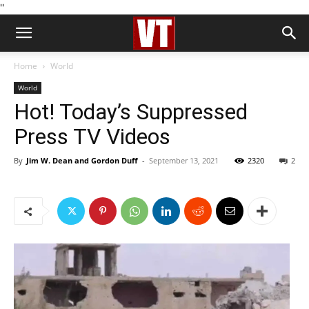
''
Home
World
World
Hot! Today’s Suppressed
Press TV Videos
By
Jim W. Dean and Gordon Duff
-
September 13, 2021
2320
2