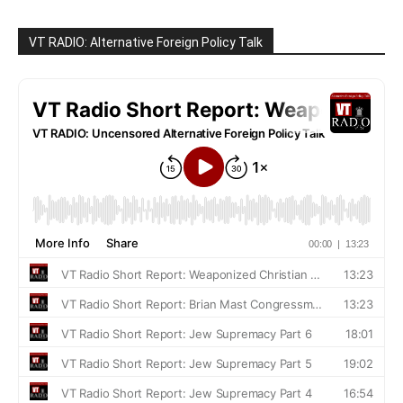
VT RADIO: Alternative Foreign Policy Talk