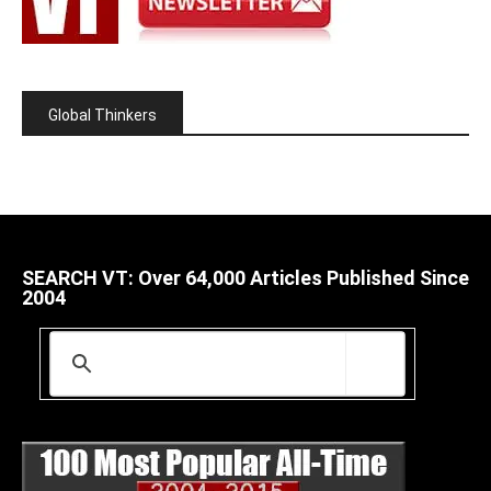
Global Thinkers
SEARCH VT: Over 64,000 Articles Published Since
2004