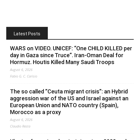
Latest Posts
WARS on VIDEO. UNICEF: “One CHILD KILLED per
day in Gaza since Truce”. Iran-Oman Deal for
Hormuz. Houtis Killed Many Saudi Troops
August 6, 2026
Fabio G. C. Carisio
The so called ”Ceuta migrant crisis”: an Hybrid
aggression war of the US and Israel against an
European Union and NATO country (Spain),
Morocco as a proxy
August 6, 2026
Claudio Resta