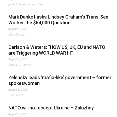
Jonas E. Alexis, Senior Editor
Mark Dankof asks Lindsey Graham’s Trans-Sex
Worker the $64,000 Question
August 6, 2026
Mark Dankof
Carlson & Waters: “HOW US, UK, EU and NATO
are Triggering WORLD WAR III”
August 5, 2026
Fabio G. C. Carisio
Zelensky leads ‘mafia-like’ government – former
spokeswoman
August 5, 2026
Lucas Leiroz
NATO will not accept Ukraine – Zaluzhny
August 5, 2026