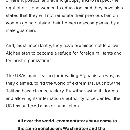
different political and ethnic groups, and to respect the
right of girls and women to education, and they have also
stated that they will not reinstate their previous ban on
women going outside their homes unaccompanied by a
male guardian.
And, most importantly, they have promised not to allow
Afghanistan to become a refuge for foreign militants and
terrorist organizations.
The USA’s main reason for invading Afghanistan was, as
they claimed, to rid the world of extremists. But now the
Taliban have claimed victory. By withdrawing its forces
and allowing its international authority to be dented, the
US has suffered a major humiliation.
All over the world, commentators have come to
the same conclusion: Washington and the