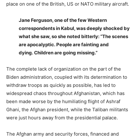
place on one of the British, US or NATO military aircraft.
Jane Ferguson, one of the few Western
correspondents in Kabul, was deeply shocked by
what she saw, so she noted bitterly: “The scenes
are apocalyptic. People are fainting and
dying. Children are going missing.”
The complete lack of organization on the part of the
Biden administration, coupled with its determination to
withdraw troops as quickly as possible, has led to
widespread chaos throughout Afghanistan, which has
been made worse by the humiliating flight of Ashraf
Ghani, the Afghan president, while the Taliban militants
were just hours away from the presidential palace.
The Afghan army and security forces, financed and