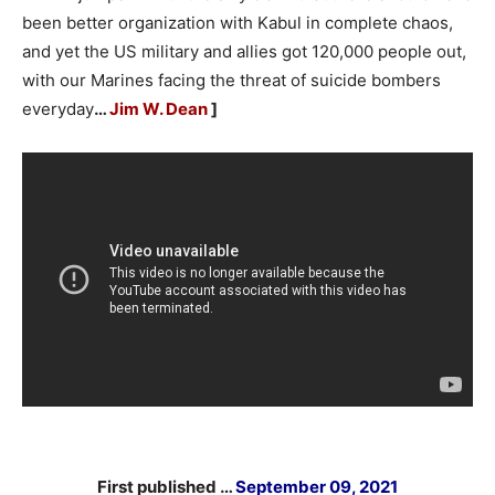
been better organization with Kabul in complete chaos,
and yet the US military and allies got 120,000 people out,
with our Marines facing the threat of suicide bombers
everyday
…
Jim W. Dean
]
First published …
September 09, 2021