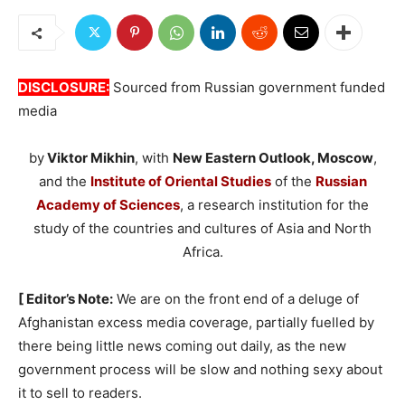
DISCLOSURE:
Sourced from Russian government funded
media
by
Viktor Mikhin
, with
New Eastern Outlook, Moscow
,
and the
Institute of Oriental Studies
of the
Russian
Academy of Sciences
, a research institution for the
study of the countries and cultures of Asia and North
Africa.
[ Editor’s Note:
We are on the front end of a deluge of
Afghanistan excess media coverage, partially fuelled by
there being little news coming out daily, as the new
government process will be slow and nothing sexy about
it to sell to readers.