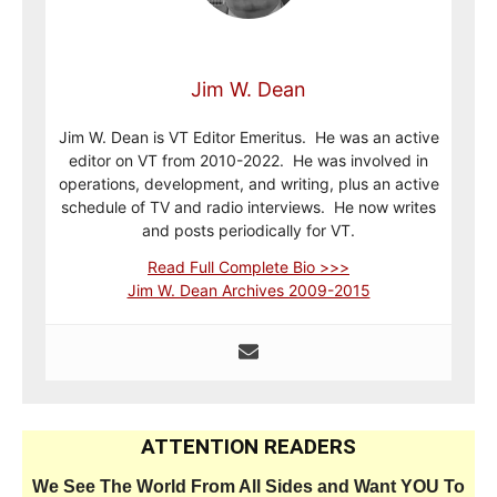
Jim W. Dean
Jim W. Dean is VT Editor Emeritus. He was an active
editor on VT from 2010-2022. He was involved in
operations, development, and writing, plus an active
schedule of TV and radio interviews. He now writes
and posts periodically for VT.
Read Full Complete Bio >>>
Jim W. Dean Archives 2009-2015
ATTENTION READERS
We See The World From All Sides and Want YOU To