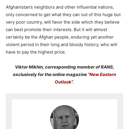
Afghanistan’s neighbors and other influential nations,
only concerned to get what they can out of this huge but
very poor country, will favor the side which they believe
can best promote their interests. But it will almost
certainly be the Afghan people, enduring yet another
violent period in their long and bloody history, who will
have to pay the highest price.
Viktor Mikhin, corresponding member of RANS,
exclusively for the online magazine “
New Eastern
Outlook
”.