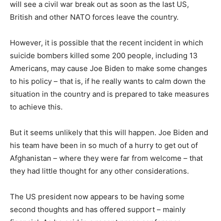
will see a civil war break out as soon as the last US,
British and other NATO forces leave the country.
However, it is possible that the recent incident in which
suicide bombers killed some 200 people, including 13
Americans, may cause Joe Biden to make some changes
to his policy – that is, if he really wants to calm down the
situation in the country and is prepared to take measures
to achieve this.
But it seems unlikely that this will happen. Joe Biden and
his team have been in so much of a hurry to get out of
Afghanistan – where they were far from welcome – that
they had little thought for any other considerations.
The US president now appears to be having some
second thoughts and has offered support – mainly