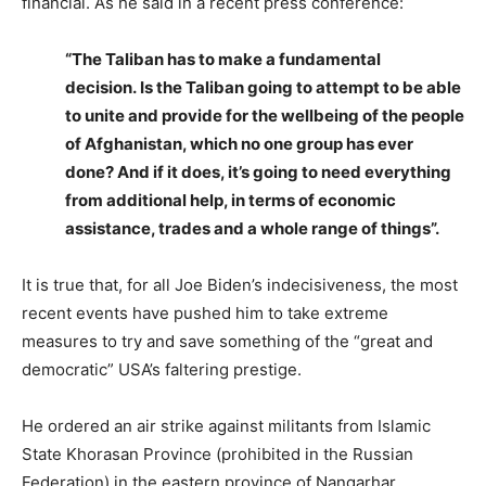
financial. As he said in a recent press conference:
“The Taliban has to make a fundamental
decision. Is the Taliban going to attempt to be able
to unite and provide for the wellbeing of the people
of Afghanistan, which no one group has ever
done? And if it does, it’s going to need everything
from additional help, in terms of economic
assistance, trades and a whole range of things”.
It is true that, for all Joe Biden’s indecisiveness, the most
recent events have pushed him to take extreme
measures to try and save something of the “great and
democratic” USA’s faltering prestige.
He ordered an air strike against militants from Islamic
State Khorasan Province (prohibited in the Russian
Federation) in the eastern province of Nangarhar,