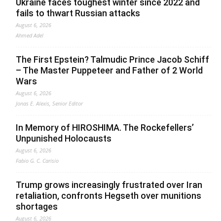
Ukraine faces toughest winter since 2022 and
fails to thwart Russian attacks
August 6, 2026
Ahmed Adel
The First Epstein? Talmudic Prince Jacob Schiff
– The Master Puppeteer and Father of 2 World
Wars
August 6, 2026
Jonas E. Alexis, Senior Editor
In Memory of HIROSHIMA. The Rockefellers’
Unpunished Holocausts
August 6, 2026
Fabio G. C. Carisio
Trump grows increasingly frustrated over Iran
retaliation, confronts Hegseth over munitions
shortages
August 6, 2026