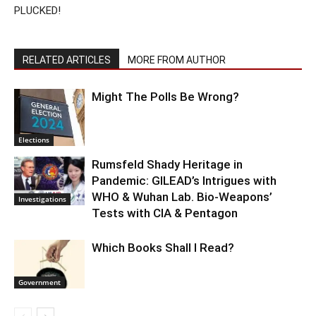
PLUCKED!
RELATED ARTICLES
MORE FROM AUTHOR
Might The Polls Be Wrong?
Elections
Rumsfeld Shady Heritage in
Pandemic: GILEAD’s Intrigues with
WHO & Wuhan Lab. Bio-Weapons’
Investigations
Tests with CIA & Pentagon
Which Books Shall I Read?
Government