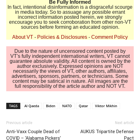
Be Fully Informed
In fact, intentional disinformation is a disgraceful scourge
in media today. So to assuage any possible errant
incorrect information posted herein, we strongly
encourage you to seek corroboration from other non-VT
sources before forming an educated opinion.
About VT
-
Policies & Disclosures
-
Comment Policy
Due to the nature of uncensored content posted by
VT's fully independent international writers, VT cannot
guarantee absolute validity. All content is owned by the
author exclusively. Expressed opinions are NOT
necessarily the views of VT, other authors, affiliates,
advertisers, sponsors, partners, or technicians. Some
content may be satirical in nature. All images are the
full responsibility of the article author and NOT VT.
TAGS
Al Qaeda
Biden
NATO
Qatar
Viktor Mikhin
Previous article
Next article
Anti-Vaxx Couple Dead of
AUKUS Tripartite Defense
COVID – ‘Alabama Pickers’
Pact