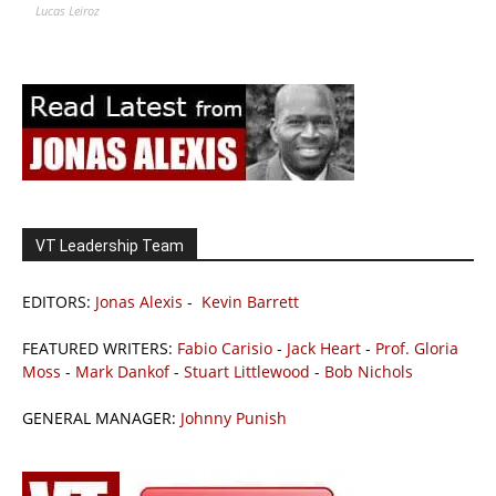
Lucas Leiroz
VT Leadership Team
EDITORS:
Jonas Alexis
-
Kevin Barrett
FEATURED WRITERS:
Fabio Carisio
-
Jack Heart
-
Prof. Gloria
Moss
-
Mark Dankof
-
Stuart Littlewood
-
Bob Nichols
GENERAL MANAGER:
Johnny Punish