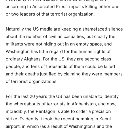
according to Associated Press reports killing either one
or two leaders of that terrorist organization.
Naturally the US media are keeping a shamefaced silence
about the number of civilian casualties, but clearly the
militants were not hiding out in an empty space, and
Washington has little regard for the human rights of
ordinary Afghans. For the US, they are second class
people, and tens of thousands of them could be killed
and their deaths justified by claiming they were members
of terrorist organizations.
For the last 20 years the US has been unable to identify
the whereabouts of terrorists in Afghanistan, and now,
incredibly, the Pentagon is able to order a precision
strike. Evidently it took the recent bombing in Kabul
airport, in which (as a result of Washington’s and the