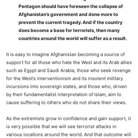
Pentagon should have foreseen the collapse of
Afghanistan’s government and done more to
prevent the current tragedy. And if the country
does become a base for terrorists, then many
countries around the world will suffer as a result.
It is easy to imagine Afghanistan becoming a source of
support for all those who hate the West and its Arab allies
such as Egypt and Saudi Arabia, those who seek revenge
for the West’s interventionism and its insolent military
incursions into sovereign states, and those who, driven
by their fundamentalist interpretation of Islam, aim to
cause suffering to others who do not share their views.
As the extremists grow in confidence and gain support, it
is very possible that we will see terrorist attacks in
various locations around the world. And that outcome will