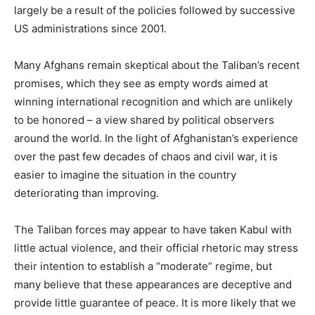
largely be a result of the policies followed by successive
US administrations since 2001.
Many Afghans remain skeptical about the Taliban’s recent
promises, which they see as empty words aimed at
winning international recognition and which are unlikely
to be honored – a view shared by political observers
around the world. In the light of Afghanistan’s experience
over the past few decades of chaos and civil war, it is
easier to imagine the situation in the country
deteriorating than improving.
The Taliban forces may appear to have taken Kabul with
little actual violence, and their official rhetoric may stress
their intention to establish a “moderate” regime, but
many believe that these appearances are deceptive and
provide little guarantee of peace. It is more likely that we