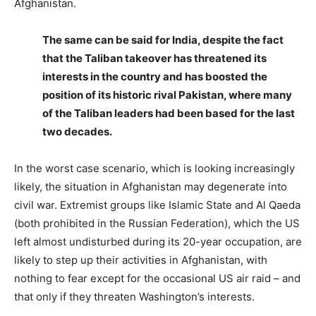
Afghanistan.
The same can be said for India, despite the fact
that the Taliban takeover has threatened its
interests in the country and has boosted the
position of its historic rival Pakistan, where many
of the Taliban leaders had been based for the last
two decades.
In the worst case scenario, which is looking increasingly
likely, the situation in Afghanistan may degenerate into
civil war. Extremist groups like Islamic State and Al Qaeda
(both prohibited in the Russian Federation), which the US
left almost undisturbed during its 20-year occupation, are
likely to step up their activities in Afghanistan, with
nothing to fear except for the occasional US air raid – and
that only if they threaten Washington’s interests.