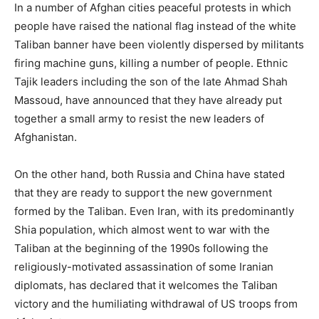
In a number of Afghan cities peaceful protests in which
people have raised the national flag instead of the white
Taliban banner have been violently dispersed by militants
firing machine guns, killing a number of people. Ethnic
Tajik leaders including the son of the late Ahmad Shah
Massoud, have announced that they have already put
together a small army to resist the new leaders of
Afghanistan.
On the other hand, both Russia and China have stated
that they are ready to support the new government
formed by the Taliban. Even Iran, with its predominantly
Shia population, which almost went to war with the
Taliban at the beginning of the 1990s following the
religiously-motivated assassination of some Iranian
diplomats, has declared that it welcomes the Taliban
victory and the humiliating withdrawal of US troops from