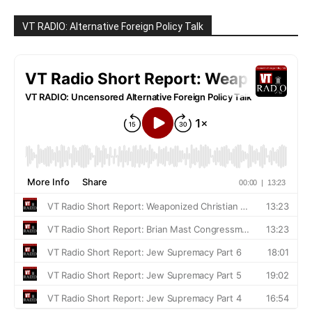
VT RADIO: Alternative Foreign Policy Talk