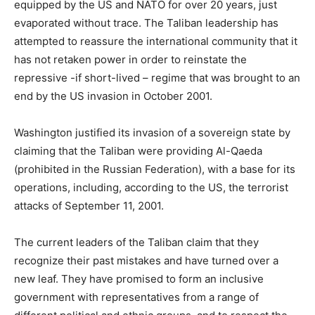
equipped by the US and NATO for over 20 years, just
evaporated without trace. The Taliban leadership has
attempted to reassure the international community that it
has not retaken power in order to reinstate the
repressive -if short-lived – regime that was brought to an
end by the US invasion in October 2001.
Washington justified its invasion of a sovereign state by
claiming that the Taliban were providing Al-Qaeda
(prohibited in the Russian Federation), with a base for its
operations, including, according to the US, the terrorist
attacks of September 11, 2001.
The current leaders of the Taliban claim that they
recognize their past mistakes and have turned over a
new leaf. They have promised to form an inclusive
government with representatives from a range of