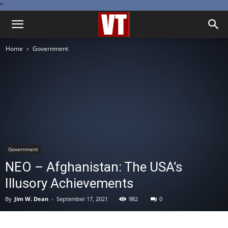
''
Home
Government
Government
NEO – Afghanistan: The USA’s
Illusory Achievements
By
Jim W. Dean
-
September 17, 2021
982
0