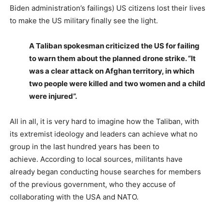
Biden administration’s failings) US citizens lost their lives
to make the US military finally see the light.
A Taliban spokesman criticized the US for failing
to warn them about the planned drone strike. “It
was a clear attack on Afghan territory, in which
two people were killed and two women and a child
were injured”.
All in all, it is very hard to imagine how the Taliban, with
its extremist ideology and leaders can achieve what no
group in the last hundred years has been to
achieve. According to local sources, militants have
already began conducting house searches for members
of the previous government, who they accuse of
collaborating with the USA and NATO.