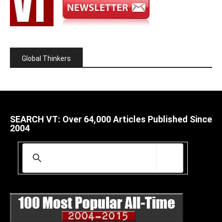
Global Thinkers
SEARCH VT: Over 64,000 Articles Published Since
2004