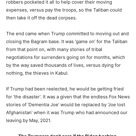
robbers pocketed it all to help cover their moving
expenses, versus pay the troops, so the Taliban could
then take it off the dead corpses.
The end came when Trump committed to moving out and
closing the Bagram base. It was ‘game on’ for the Taliban
from that point on, with many stories of tribal
negotiations for surrenders going on for months, which
by the way saved thousands of lives, versus dying for
nothing, the thieves in Kabul.
If Trump had been reelected, he would be getting fried
for ‘the disaster’. It was a given that the endless Fox News
stories of ‘Dementia Joe’ would be replaced by ‘Joe lost
Afghanistan’ when it was Trump who had announced our
leaving by May, 2021.