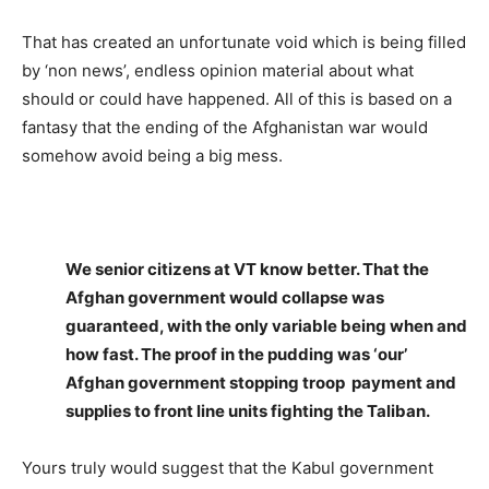
That has created an unfortunate void which is being filled
by ‘non news’, endless opinion material about what
should or could have happened. All of this is based on a
fantasy that the ending of the Afghanistan war would
somehow avoid being a big mess.
We senior citizens at VT know better. That the
Afghan government would collapse was
guaranteed, with the only variable being when and
how fast. The proof in the pudding was ‘our’
Afghan government stopping troop payment and
supplies to front line units fighting the Taliban.
Yours truly would suggest that the Kabul government