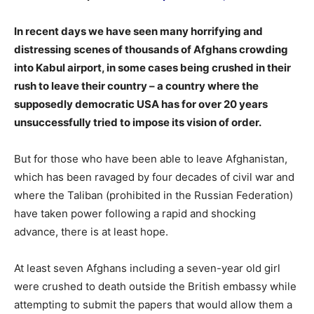
In recent days we have seen many horrifying and
distressing scenes of thousands of Afghans crowding
into Kabul airport, in some cases being crushed in their
rush to leave their country – a country where the
supposedly democratic USA has for over 20 years
unsuccessfully tried to impose its vision of order.
But for those who have been able to leave Afghanistan,
which has been ravaged by four decades of civil war and
where the Taliban (prohibited in the Russian Federation)
have taken power following a rapid and shocking
advance, there is at least hope.
At least seven Afghans including a seven-year old girl
were crushed to death outside the British embassy while
attempting to submit the papers that would allow them a