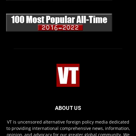
ABOUT US
VT is uncensored alternative foreign policy media dedicated
to providing international comprehensive news, information,
opinion, and advocacy for our greater global community. We