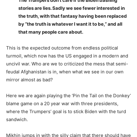
The Trumpers don’t care if the Biden bashing
stories are lies. Sadly we see fewer interested in
the truth, with that fantasy having been replaced
by “the truth is whatever I want it to be,” and all
that many people care about.
This is the expected outcome from endless political
turmoil, which now has the US engaged in a modern and
uncivil war. Who are we to criticized the mess that semi-
feudal Afghanistan is in, when what we see in our own
mirror almost as bad?
Here we are again playing the ‘Pin the Tail on the Donkey’
blame game on a 20 year war with three presidents,
where the Trumpers’ goal is to stick Biden with the turd
sandwich.
Mikhin jumps in with the silly claim that there should have