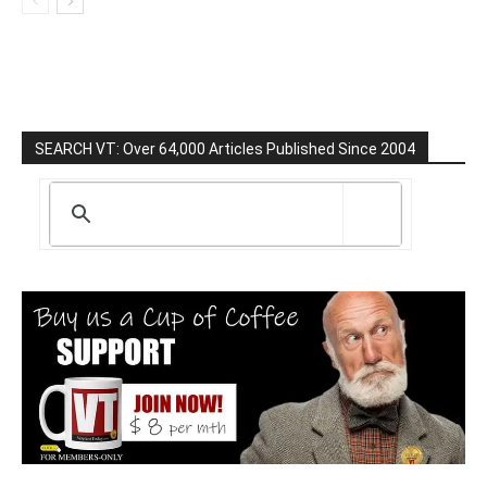
SEARCH VT: Over 64,000 Articles Published Since 2004