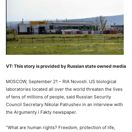
VT: This story is provided by Russian state owned media
MOSCOW, September 21 – RIA Novosti. US biological
laboratories located all over the world threaten the lives
of tens of millions of people, said Russian Security
Council Secretary Nikolai Patrushev in an interview with
the Argumenty i Fakty newspaper.
“What are human rights? Freedom, protection of life,