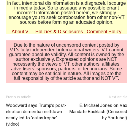
In fact, intentional disinformation is a disgraceful scourge
in media today. So to assuage any possible errant
incorrect information posted herein, we strongly
encourage you to seek corroboration from other non-VT
sources before forming an educated opinion.
About VT
-
Policies & Disclosures
-
Comment Policy
Due to the nature of uncensored content posted by
VT's fully independent international writers, VT cannot
guarantee absolute validity. All content is owned by the
author exclusively. Expressed opinions are NOT
necessarily the views of VT, other authors, affiliates,
advertisers, sponsors, partners, or technicians. Some
content may be satirical in nature. All images are the
full responsibility of the article author and NOT VT.
Previous article
Next article
Woodward says Trump’s post-
E. Michael Jones on Vax
election dementia meltdown
Mandate Backlash (Censored
nearly led to ‘catastrophe’
by Youtube!)
(video)