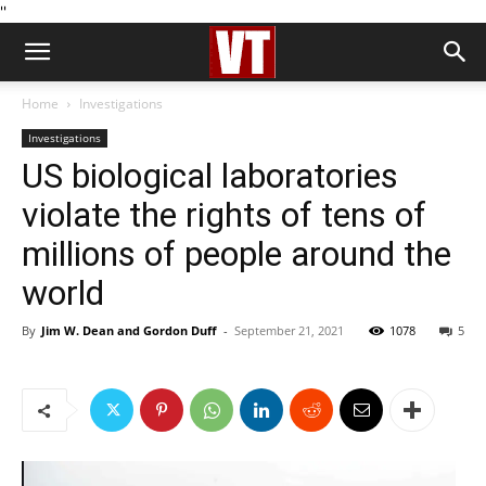
''
Home
Investigations
Investigations
US biological laboratories
violate the rights of tens of
millions of people around the
world
By
Jim W. Dean and Gordon Duff
-
September 21, 2021
1078
5