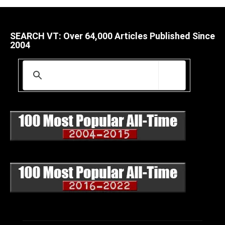
SEARCH VT: Over 64,000 Articles Published Since
2004