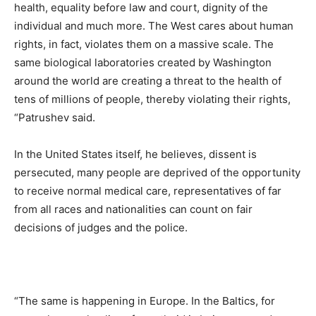
health, equality before law and court, dignity of the
individual and much more. The West cares about human
rights, in fact, violates them on a massive scale. The
same biological laboratories created by Washington
around the world are creating a threat to the health of
tens of millions of people, thereby violating their rights,
“Patrushev said.
In the United States itself, he believes, dissent is
persecuted, many people are deprived of the opportunity
to receive normal medical care, representatives of far
from all races and nationalities can count on fair
decisions of judges and the police.
“The same is happening in Europe. In the Baltics, for