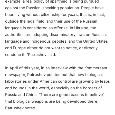
example, a real policy of apartheid is being pursued
against the Russian-speaking population. People have
been living without citizenship for years, that is, in fact,
outside the legal field, and their use of the Russian
language is considered an offense. In Ukraine, the
authorities are adopting discriminatory laws on Russian.
language and indigenous peoples, and the United States
and Europe either do not want to notice, or directly
condone it, “Patrushev said.
In April of this year, in an interview with the Kommersant
newspaper, Patrushev pointed out that new biological
laboratories under American control are growing by leaps
and bounds in the world, especially on the borders of
Russia and China. “There are good reasons to believe”
that biological weapons are being developed there,
Patrushev noted.