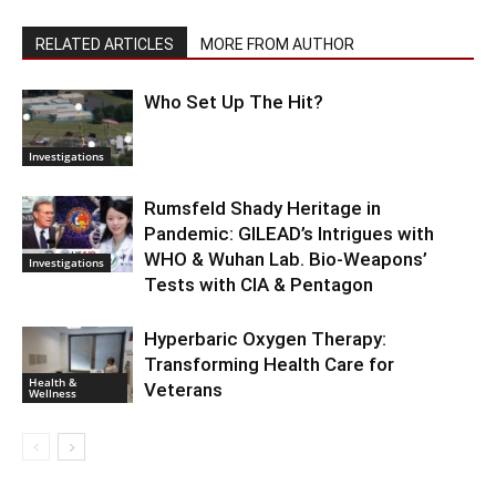
RELATED ARTICLES
MORE FROM AUTHOR
Who Set Up The Hit?
Investigations
Rumsfeld Shady Heritage in
Pandemic: GILEAD’s Intrigues with
WHO & Wuhan Lab. Bio-Weapons’
Investigations
Tests with CIA & Pentagon
Hyperbaric Oxygen Therapy:
Transforming Health Care for
Health &
Veterans
Wellness