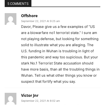
5 COMMENTS
Offshore
September 22, 2021 At 9:25 am
Davor, Please give us a few examples of “US
are a biowarfare no1 terrorist state.” I sure am
not playing defense, but looking for something
solid to illustrate what you are alleging. The
U.S. funding in Wuhan is troubling in light of
this pandemic and way too supicious. But your
stark No.1 Terrorist State accusation should
have more basis, than all the troubling things in
Wuhan. Tell us what other things you know or
suspect that fortify what you say.
Victor Jnr
September 22, 2021 At 8:02 am