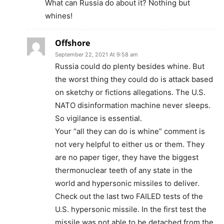
What can Russia do about it? Nothing but
whines!
Offshore
September 22, 2021 At 9:58 am
Russia could do plenty besides whine. But
the worst thing they could do is attack based
on sketchy or fictions allegations. The U.S.
NATO disinformation machine never sleeps.
So vigilance is essential.
Your “all they can do is whine” comment is
not very helpful to either us or them. They
are no paper tiger, they have the biggest
thermonuclear teeth of any state in the
world and hypersonic missiles to deliver.
Check out the last two FAILED tests of the
U.S. hypersonic missile. In the first test the
missile was not able to be detached from the