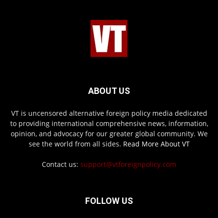
ABOUT US
VT is uncensored alternative foreign policy media dedicated
to providing international comprehensive news, information,
opinion, and advocacy for our greater global community. We
see the world from all sides.
Read More About VT
Contact us:
support@vtforeignpolicy.com
FOLLOW US