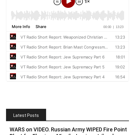
Latest Posts
WARS on VIDEO. Russian Army WIPED Fire Point