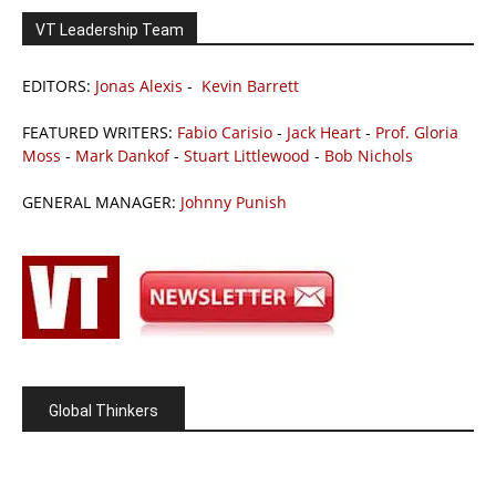
VT Leadership Team
EDITORS:
Jonas Alexis
-
Kevin Barrett
FEATURED WRITERS:
Fabio Carisio
-
Jack Heart
-
Prof. Gloria
Moss
-
Mark Dankof
-
Stuart Littlewood
-
Bob Nichols
GENERAL MANAGER:
Johnny Punish
Global Thinkers