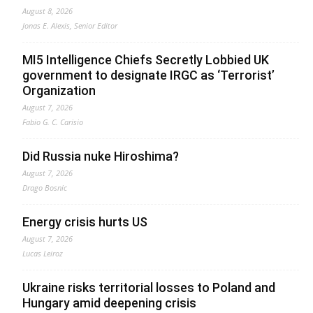
August 8, 2026
Jonas E. Alexis, Senior Editor
MI5 Intelligence Chiefs Secretly Lobbied UK
government to designate IRGC as ‘Terrorist’
Organization
August 7, 2026
Fabio G. C. Carisio
Did Russia nuke Hiroshima?
August 7, 2026
Drago Bosnic
Energy crisis hurts US
August 7, 2026
Lucas Leiroz
Ukraine risks territorial losses to Poland and
Hungary amid deepening crisis