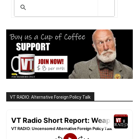
VT RADIO: Alternative Foreign Policy Talk