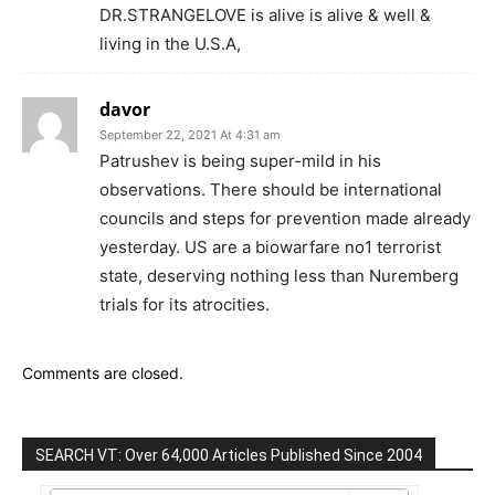
DR.STRANGELOVE is alive is alive & well &
living in the U.S.A,
davor
September 22, 2021 At 4:31 am
Patrushev is being super-mild in his
observations. There should be international
councils and steps for prevention made already
yesterday. US are a biowarfare no1 terrorist
state, deserving nothing less than Nuremberg
trials for its atrocities.
Comments are closed.
SEARCH VT: Over 64,000 Articles Published Since 2004