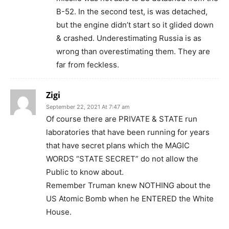
B-52. In the second test, is was detached,
but the engine didn’t start so it glided down
& crashed. Underestimating Russia is as
wrong than overestimating them. They are
far from feckless.
Zigi
September 22, 2021 At 7:47 am
Of course there are PRIVATE & STATE run
laboratories that have been running for years
that have secret plans which the MAGIC
WORDS “STATE SECRET” do not allow the
Public to know about.
Remember Truman knew NOTHING about the
US Atomic Bomb when he ENTERED the White
House.