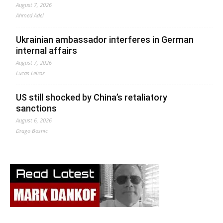
August 7, 2026
Ahmed Adel
Ukrainian ambassador interferes in German
internal affairs
August 7, 2026
Lucas Leiroz
US still shocked by China’s retaliatory
sanctions
August 6, 2026
Drago Bosnic