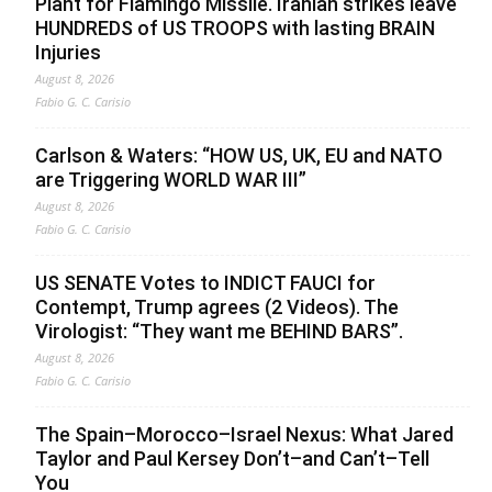
Plant for Flamingo Missile. Iranian strikes leave
HUNDREDS of US TROOPS with lasting BRAIN
Injuries
August 8, 2026
Fabio G. C. Carisio
Carlson & Waters: “HOW US, UK, EU and NATO
are Triggering WORLD WAR III”
August 8, 2026
Fabio G. C. Carisio
US SENATE Votes to INDICT FAUCI for
Contempt, Trump agrees (2 Videos). The
Virologist: “They want me BEHIND BARS”.
August 8, 2026
Fabio G. C. Carisio
The Spain–Morocco–Israel Nexus: What Jared
Taylor and Paul Kersey Don’t–and Can’t–Tell
You