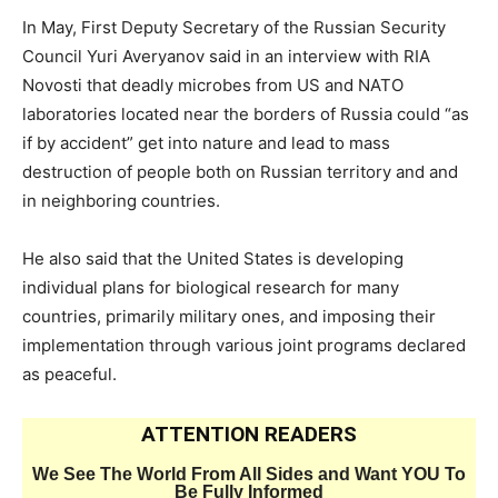
In May, First Deputy Secretary of the Russian Security
Council Yuri Averyanov said in an interview with RIA
Novosti that deadly microbes from US and NATO
laboratories located near the borders of Russia could “as
if by accident” get into nature and lead to mass
destruction of people both on Russian territory and and
in neighboring countries.
He also said that the United States is developing
individual plans for biological research for many
countries, primarily military ones, and imposing their
implementation through various joint programs declared
as peaceful.
ATTENTION READERS
We See The World From All Sides and Want YOU To
Be Fully Informed