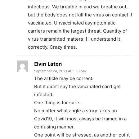
infectious. We breathe in and we breathe out,
but the body does not kill the virus on contact if
vaccinated. Unvaccinated asymptomatic
carriers remain the largest threat. Quantity of
virus transmitted matters if I understand it
correctly. Crazy times.
Elvin Laton
September 24, 2021 At 3:56 pm
The article may be correct.
But it didn’t say the vaccinated can’t get
infected.
One thing is for sure.
No matter what angle a story takes on
Covid19, it will most always be framed in a
confusing manner.
One point will be stressed, as another point