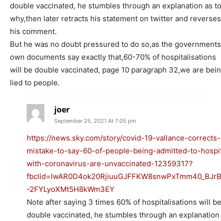
double vaccinated, he stumbles through an explanation as t
why,then later retracts his statement on twitter and reverses
his comment.
But he was no doubt pressured to do so,as the governments
own documents say exactly that,60-70% of hospitalisations
will be double vaccinated, page 10 paragraph 32,we are bei
lied to people.
joer
September 25, 2021 At 7:05 pm
https://news.sky.com/story/covid-19-vallance-corrects-
mistake-to-say-60-of-people-being-admitted-to-hospit
with-coronavirus-are-unvaccinated-12359317?
fbclid=IwAR0D4ok20RjiuuGJFFKW8snwPxTmm40_BJr
-2FYLyoXMt5H8kWm3EY
Note after saying 3 times 60% of hospitalisations will b
double vaccinated, he stumbles through an explanation 