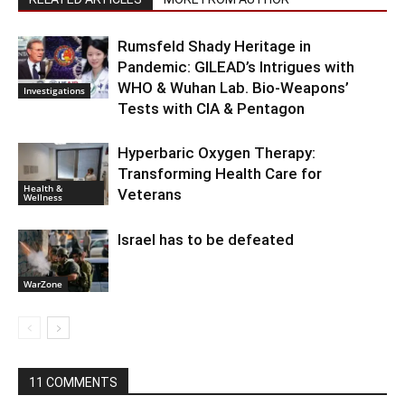
Rumsfeld Shady Heritage in
Pandemic: GILEAD’s Intrigues with
WHO & Wuhan Lab. Bio-Weapons’
Investigations
Tests with CIA & Pentagon
Hyperbaric Oxygen Therapy:
Transforming Health Care for
Health &
Veterans
Wellness
Israel has to be defeated
WarZone
11 COMMENTS