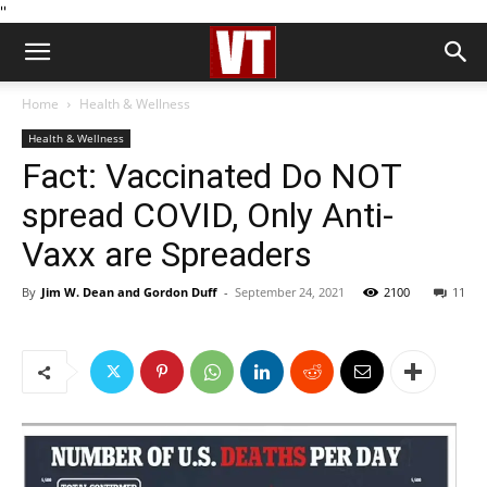
''
Home
Health & Wellness
Health & Wellness
Fact: Vaccinated Do NOT
spread COVID, Only Anti-
Vaxx are Spreaders
By
Jim W. Dean and Gordon Duff
-
September 24, 2021
2100
11