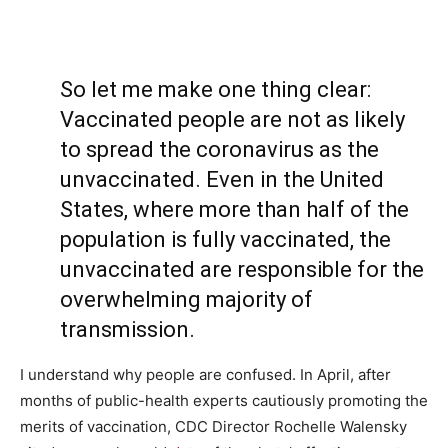
So let me make one thing clear:
Vaccinated people are not as likely
to spread the coronavirus as the
unvaccinated. Even in the United
States, where more than half of the
population is fully vaccinated, the
unvaccinated are responsible for the
overwhelming majority of
transmission.
I understand why people are confused. In April, after
months of public-health experts cautiously promoting the
merits of vaccination, CDC Director Rochelle Walensky