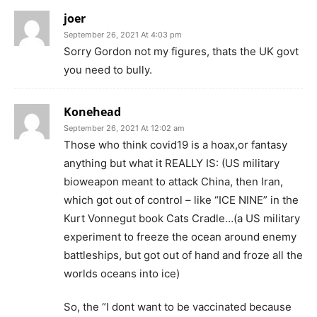
joer
September 26, 2021 At 4:03 pm
Sorry Gordon not my figures, thats the UK govt
you need to bully.
Konehead
September 26, 2021 At 12:02 am
Those who think covid19 is a hoax,or fantasy
anything but what it REALLY IS: (US military
bioweapon meant to attack China, then Iran,
which got out of control – like “ICE NINE” in the
Kurt Vonnegut book Cats Cradle…(a US military
experiment to freeze the ocean around enemy
battleships, but got out of hand and froze all the
worlds oceans into ice)
So, the “I dont want to be vaccinated because