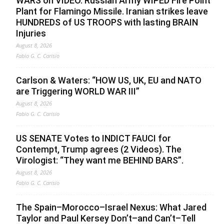
WARS on VIDEO. Russian Army WIPED Fire Point
Plant for Flamingo Missile. Iranian strikes leave
HUNDREDS of US TROOPS with lasting BRAIN
Injuries
August 8, 2026
Fabio G. C. Carisio
Carlson & Waters: “HOW US, UK, EU and NATO
are Triggering WORLD WAR III”
August 8, 2026
Fabio G. C. Carisio
US SENATE Votes to INDICT FAUCI for
Contempt, Trump agrees (2 Videos). The
Virologist: “They want me BEHIND BARS”.
August 8, 2026
Fabio G. C. Carisio
The Spain–Morocco–Israel Nexus: What Jared
Taylor and Paul Kersey Don’t–and Can’t–Tell