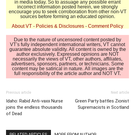
in media today. So to assuage any possible errant
incorrect information posted herein, we strongly
encourage you to seek corroboration from other non-VT
sources before forming an educated opinion.
About VT
-
Policies & Disclosures
-
Comment Policy
Due to the nature of uncensored content posted by
VT's fully independent international writers, VT cannot
guarantee absolute validity. All content is owned by the
author exclusively. Expressed opinions are NOT
necessarily the views of VT, other authors, affiliates,
advertisers, sponsors, partners, or technicians. Some
content may be satirical in nature. All images are the
full responsibility of the article author and NOT VT.
Previous article
Next article
Idaho: Rabid Anti-vaxx Nurse
Green Party battles Zionist
joins the endless thousands
Supremacists in Scotland
of Dead
RELATED ARTICLES
MORE FROM AUTHOR