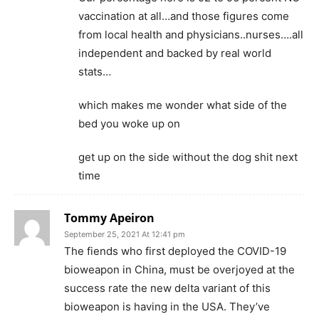
vaccination at all…and those figures come
from local health and physicians..nurses….all
independent and backed by real world
stats…
which makes me wonder what side of the
bed you woke up on
get up on the side without the dog shit next
time
Tommy Apeiron
September 25, 2021 At 12:41 pm
The fiends who first deployed the COVID-19
bioweapon in China, must be overjoyed at the
success rate the new delta variant of this
bioweapon is having in the USA. They’ve