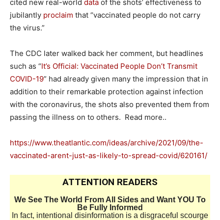
cited new real-world
data
of the shots’ effectiveness to
jubilantly
proclaim
that “vaccinated people do not carry
the virus.”
The CDC later walked back her comment, but headlines
such as “
It’s Official: Vaccinated People Don’t Transmit
COVID-19
” had already given many the impression that in
addition to their remarkable protection against infection
with the coronavirus, the shots also prevented them from
passing the illness on to others. Read more..
https://www.theatlantic.com/ideas/archive/2021/09/the-
vaccinated-arent-just-as-likely-to-spread-covid/620161/
ATTENTION READERS
We See The World From All Sides and Want YOU To
Be Fully Informed
In fact, intentional disinformation is a disgraceful scourge