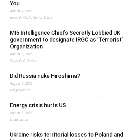
You
August 8, 2026
Jonas E. Alexis, Senior Editor
MI5 Intelligence Chiefs Secretly Lobbied UK
government to designate IRGC as ‘Terrorist’
Organization
August 7, 2026
Fabio G. C. Carisio
Did Russia nuke Hiroshima?
August 7, 2026
Drago Bosnic
Energy crisis hurts US
August 7, 2026
Lucas Leiroz
Ukraine risks territorial losses to Poland and