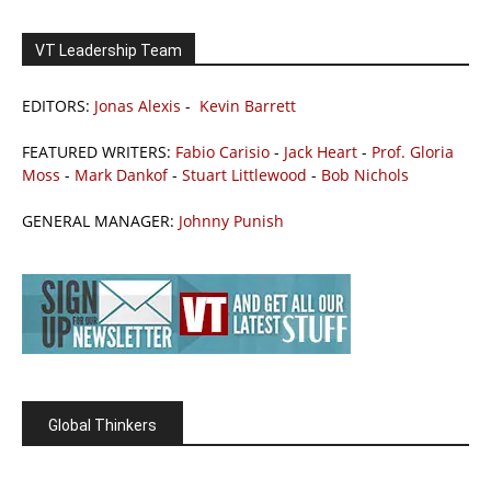
VT Leadership Team
EDITORS:
Jonas Alexis
-
Kevin Barrett
FEATURED WRITERS:
Fabio Carisio
-
Jack Heart
-
Prof. Gloria
Moss
-
Mark Dankof
-
Stuart Littlewood
-
Bob Nichols
GENERAL MANAGER:
Johnny Punish
Global Thinkers