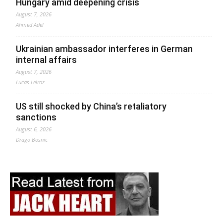
Hungary amid deepening crisis
August 7, 2026
Ahmed Adel
Ukrainian ambassador interferes in German
internal affairs
August 7, 2026
Lucas Leiroz
US still shocked by China’s retaliatory
sanctions
August 6, 2026
Drago Bosnic