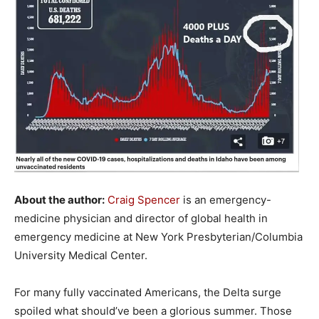
About the author:
Craig Spencer
is an emergency-
medicine physician and director of global health in
emergency medicine at New York Presbyterian/Columbia
University Medical Center.
For many fully vaccinated Americans, the Delta surge
spoiled what should’ve been a glorious summer. Those