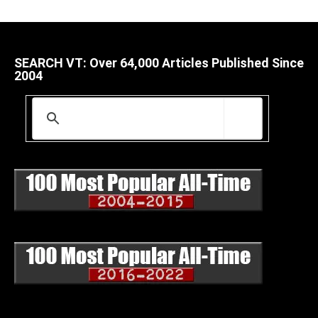
SEARCH VT: Over 64,000 Articles Published Since
2004