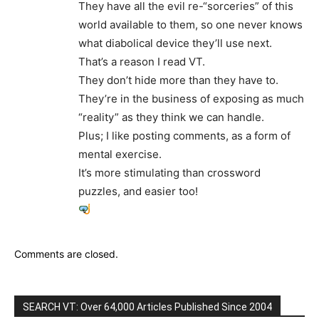
They have all the evil re-“sorceries” of this
world available to them, so one never knows
what diabolical device they’ll use next.
That’s a reason I read VT.
They don’t hide more than they have to.
They’re in the business of exposing as much
“reality” as they think we can handle.
Plus; I like posting comments, as a form of
mental exercise.
It’s more stimulating than crossword
puzzles, and easier too!
Comments are closed.
SEARCH VT: Over 64,000 Articles Published Since 2004