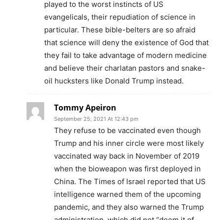
played to the worst instincts of US
evangelicals, their repudiation of science in
particular. These bible-belters are so afraid
that science will deny the existence of God that
they fail to take advantage of modern medicine
and believe their charlatan pastors and snake-
oil hucksters like Donald Trump instead.
Tommy Apeiron
September 25, 2021 At 12:43 pm
They refuse to be vaccinated even though
Trump and his inner circle were most likely
vaccinated way back in November of 2019
when the bioweapon was first deployed in
China. The Times of Israel reported that US
intelligence warned them of the upcoming
pandemic, and they also warned the Trump
administration, which did not “deem it of