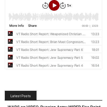
Latest Posts