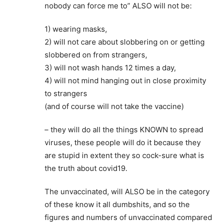
nobody can force me to” ALSO will not be:
1) wearing masks,
2) will not care about slobbering on or getting
slobbered on from strangers,
3) will not wash hands 12 times a day,
4) will not mind hanging out in close proximity
to strangers
(and of course will not take the vaccine)
– they will do all the things KNOWN to spread
viruses, these people will do it because they
are stupid in extent they so cock-sure what is
the truth about covid19.
The unvaccinated, will ALSO be in the category
of these know it all dumbshits, and so the
figures and numbers of unvaccinated compared