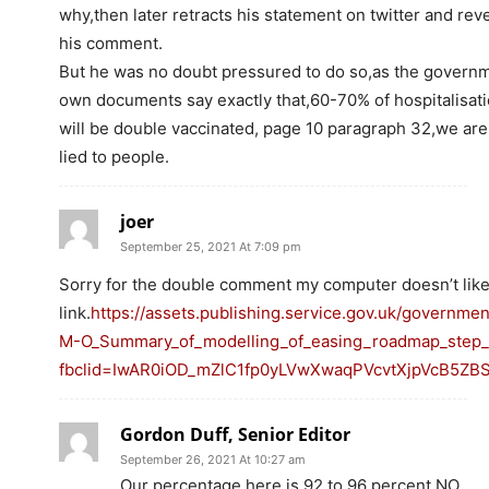
why,then later retracts his statement on twitter and rev
his comment.
But he was no doubt pressured to do so,as the govern
own documents say exactly that,60-70% of hospitalisat
will be double vaccinated, page 10 paragraph 32,we are
lied to people.
joer
September 25, 2021 At 7:09 pm
Sorry for the double comment my computer doesn’t like 
link.
https://assets.publishing.service.gov.uk/governme
M-O_Summary_of_modelling_of_easing_roadmap_step_2_
fbclid=IwAR0iOD_mZlC1fp0yLVwXwaqPVcvtXjpVcB5Z
Gordon Duff, Senior Editor
September 26, 2021 At 10:27 am
Our percentage here is 92 to 96 percent NO