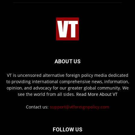
ABOUT US
VT is uncensored alternative foreign policy media dedicated
to providing international comprehensive news, information,
opinion, and advocacy for our greater global community. We
see the world from all sides.
Read More About VT
Contact us:
support@vtforeignpolicy.com
FOLLOW US