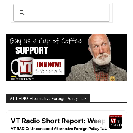
VT RADIO: Alternative Foreign Policy Talk