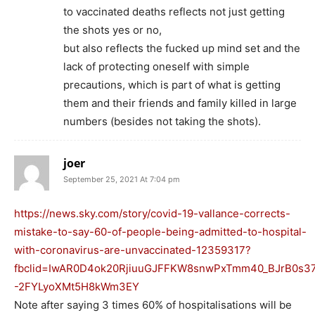
to vaccinated deaths reflects not just getting
the shots yes or no,
but also reflects the fucked up mind set and the
lack of protecting oneself with simple
precautions, which is part of what is getting
them and their friends and family killed in large
numbers (besides not taking the shots).
joer
September 25, 2021 At 7:04 pm
https://news.sky.com/story/covid-19-vallance-corrects-
mistake-to-say-60-of-people-being-admitted-to-hospital-
with-coronavirus-are-unvaccinated-12359317?
fbclid=IwAR0D4ok20RjiuuGJFFKW8snwPxTmm40_BJrB0s3
-2FYLyoXMt5H8kWm3EY
Note after saying 3 times 60% of hospitalisations will be