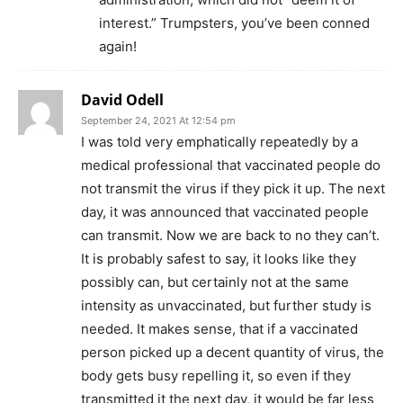
interest.” Trumpsters, you’ve been conned
again!
David Odell
September 24, 2021 At 12:54 pm
I was told very emphatically repeatedly by a
medical professional that vaccinated people do
not transmit the virus if they pick it up. The next
day, it was announced that vaccinated people
can transmit. Now we are back to no they can’t.
It is probably safest to say, it looks like they
possibly can, but certainly not at the same
intensity as unvaccinated, but further study is
needed. It makes sense, that if a vaccinated
person picked up a decent quantity of virus, the
body gets busy repelling it, so even if they
transmitted it the next day, it would be far less