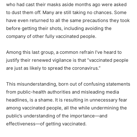
who had cast their masks aside months ago were asked
to dust them off. Many are still taking no chances. Some
have even returned to all the same precautions they took
before getting their shots, including avoiding the
company of other fully vaccinated people.
Among this last group, a common refrain I’ve heard to
justify their renewed vigilance is that “vaccinated people
are just as likely to spread the coronavirus.”
This misunderstanding, born out of confusing statements
from public-health authorities and misleading media
headlines, is a shame. It is resulting in unnecessary fear
among vaccinated people, all the while undermining the
public’s understanding of the importance—and
effectiveness—of getting vaccinated.