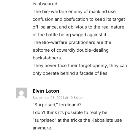
is obscured.
The bio-warfare enemy of mankind use
confusion and obsfucation to keep its target
off-balance, and oblivious to the real nature
of the battle being waged against it.
The Bio-warfare practitioners are the
epitome of cowardly double-dealing
backstabbers.
They never face their target openly; they can
only operate behind a facade of lies.
Elvin Laton
September 25, 2021 At 10:54 am
“Surprised,” ferdinand?
I don’t think it’s possible to really be
“surprised” at the tricks the Kabbalists use
anymore.