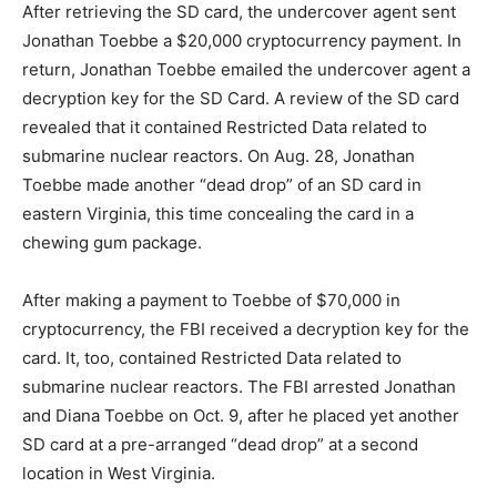
After retrieving the SD card, the undercover agent sent
Jonathan Toebbe a $20,000 cryptocurrency payment. In
return, Jonathan Toebbe emailed the undercover agent a
decryption key for the SD Card. A review of the SD card
revealed that it contained Restricted Data related to
submarine nuclear reactors. On Aug. 28, Jonathan
Toebbe made another “dead drop” of an SD card in
eastern Virginia, this time concealing the card in a
chewing gum package.
After making a payment to Toebbe of $70,000 in
cryptocurrency, the FBI received a decryption key for the
card. It, too, contained Restricted Data related to
submarine nuclear reactors. The FBI arrested Jonathan
and Diana Toebbe on Oct. 9, after he placed yet another
SD card at a pre-arranged “dead drop” at a second
location in West Virginia.