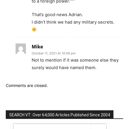
to a foreign power.”””
That’s good news Adrian.
I didn’t think we had any military secrets.
Mike
October 11, 2021 At 10:09 pm
Not to mention if it was someone else they
surely would have named them.
Comments are closed.
SEARCH VT: Over 64,000 Articles Published Since 2004