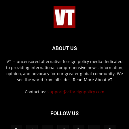
ABOUT US
VT is uncensored alternative foreign policy media dedicated
to providing international comprehensive news, information,
opinion, and advocacy for our greater global community. We
see the world from all sides.
Read More About VT
Contact us:
support@vtforeignpolicy.com
FOLLOW US