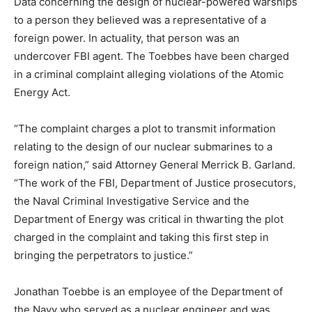
Data concerning the design of nuclear-powered warships
to a person they believed was a representative of a
foreign power. In actuality, that person was an
undercover FBI agent. The Toebbes have been charged
in a criminal complaint alleging violations of the Atomic
Energy Act.
“The complaint charges a plot to transmit information
relating to the design of our nuclear submarines to a
foreign nation,” said Attorney General Merrick B. Garland.
“The work of the FBI, Department of Justice prosecutors,
the Naval Criminal Investigative Service and the
Department of Energy was critical in thwarting the plot
charged in the complaint and taking this first step in
bringing the perpetrators to justice.”
Jonathan Toebbe is an employee of the Department of
the Navy who served as a nuclear engineer and was