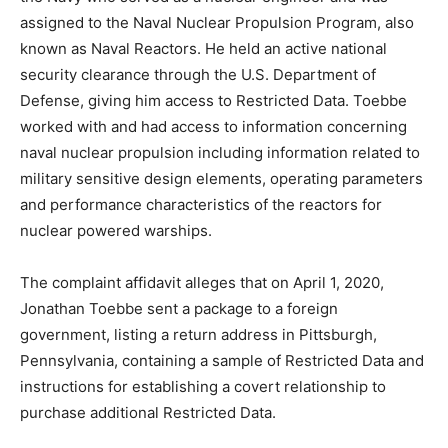
assigned to the Naval Nuclear Propulsion Program, also
known as Naval Reactors. He held an active national
security clearance through the U.S. Department of
Defense, giving him access to Restricted Data. Toebbe
worked with and had access to information concerning
naval nuclear propulsion including information related to
military sensitive design elements, operating parameters
and performance characteristics of the reactors for
nuclear powered warships.
The complaint affidavit alleges that on April 1, 2020,
Jonathan Toebbe sent a package to a foreign
government, listing a return address in Pittsburgh,
Pennsylvania, containing a sample of Restricted Data and
instructions for establishing a covert relationship to
purchase additional Restricted Data.