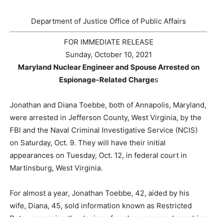
Department of Justice Office of Public Affairs
FOR IMMEDIATE RELEASE
Sunday, October 10, 2021
Maryland Nuclear Engineer and Spouse Arrested on
Espionage-Related Charge
s
Jonathan and Diana Toebbe, both of Annapolis, Maryland,
were arrested in Jefferson County, West Virginia, by the
FBI and the Naval Criminal Investigative Service (NCIS)
on Saturday, Oct. 9. They will have their initial
appearances on Tuesday, Oct. 12, in federal court in
Martinsburg, West Virginia.
For almost a year, Jonathan Toebbe, 42, aided by his
wife, Diana, 45, sold information known as Restricted