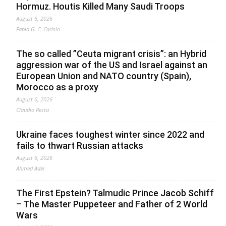
Hormuz. Houtis Killed Many Saudi Troops
August 6, 2026
Fabio G. C. Carisio
The so called ”Ceuta migrant crisis”: an Hybrid
aggression war of the US and Israel against an
European Union and NATO country (Spain),
Morocco as a proxy
August 6, 2026
Claudio Resta
Ukraine faces toughest winter since 2022 and
fails to thwart Russian attacks
August 6, 2026
Ahmed Adel
The First Epstein? Talmudic Prince Jacob Schiff
– The Master Puppeteer and Father of 2 World
Wars