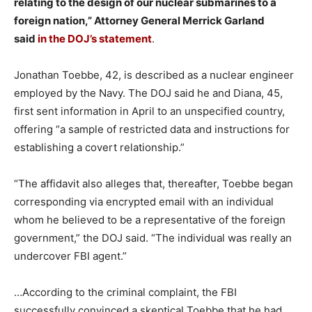
relating to the design of our nuclear submarines to a
foreign nation,” Attorney General Merrick Garland
said
in the DOJ’s statement
.
Jonathan Toebbe, 42, is described as a nuclear engineer
employed by the Navy. The DOJ said he and Diana, 45,
first sent information in April to an unspecified country,
offering “a sample of restricted data and instructions for
establishing a covert relationship.”
“The affidavit also alleges that, thereafter, Toebbe began
corresponding via encrypted email with an individual
whom he believed to be a representative of the foreign
government,” the DOJ said. “The individual was really an
undercover FBI agent.”
…According to the criminal complaint, the FBI
successfully convinced a skeptical Toebbe that he had