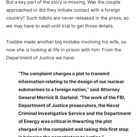
But a key part of the story is missing. Was the couple
approached or did they initiate contact with a foreign
country? Such tidbits are never released in the press, so
we may have to wait until trial to get those details.
Toebbe made another big mistake involving his wife, so
now she is looking at life in prison with him. From the
Department of Justice we have:
“The complaint charges a plot to transmit
information relating to the design of our nuclear
submarines to a foreign nation,” said Attorney
General Merrick B. Garland. “The work of the FBI,
Department of Justice prosecutors, the Naval
Criminal Investigative Service and the Department
of Energy was critical in thwarting the plot
charged in the complaint and taking this first step