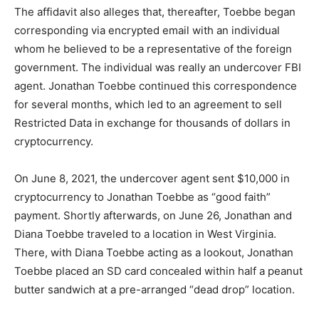
The affidavit also alleges that, thereafter, Toebbe began
corresponding via encrypted email with an individual
whom he believed to be a representative of the foreign
government. The individual was really an undercover FBI
agent. Jonathan Toebbe continued this correspondence
for several months, which led to an agreement to sell
Restricted Data in exchange for thousands of dollars in
cryptocurrency.
On June 8, 2021, the undercover agent sent $10,000 in
cryptocurrency to Jonathan Toebbe as “good faith”
payment. Shortly afterwards, on June 26, Jonathan and
Diana Toebbe traveled to a location in West Virginia.
There, with Diana Toebbe acting as a lookout, Jonathan
Toebbe placed an SD card concealed within half a peanut
butter sandwich at a pre-arranged “dead drop” location.