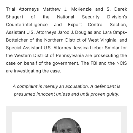
Trial Attorneys Matthew J. McKenzie and S. Derek
Shugert of the National Security Division’s
Counterintelligence and Export Control Section,
Assistant U.S. Attorneys Jarod J. Douglas and Lara Omps-
Botteicher of the Northern District of West Virginia, and
Special Assistant U.S. Attorney Jessica Lieber Smolar for
the Western District of Pennsylvania are prosecuting the
case on behalf of the government. The FBI and the NCIS
are investigating the case.
A complaint is merely an accusation. A defendant is
presumed innocent unless and until proven guilty.