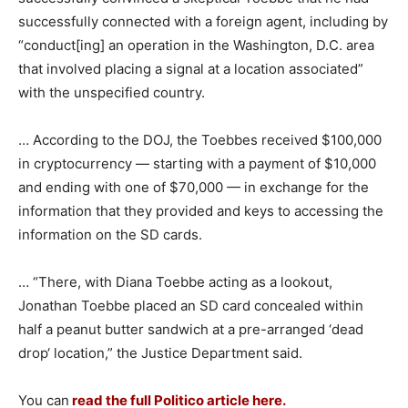
successfully connected with a foreign agent, including by
“conduct[ing] an operation in the Washington, D.C. area
that involved placing a signal at a location associated”
with the unspecified country.
… According to the DOJ, the Toebbes received $100,000
in cryptocurrency — starting with a payment of $10,000
and ending with one of $70,000 — in exchange for the
information that they provided and keys to accessing the
information on the SD cards.
… “There, with Diana Toebbe acting as a lookout,
Jonathan Toebbe placed an SD card concealed within
half a peanut butter sandwich at a pre-arranged ‘dead
drop‘ location,” the Justice Department said.
You can
read the full Politico article here.