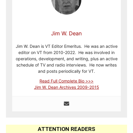
Jim W. Dean
Jim W. Dean is VT Editor Emeritus. He was an active
editor on VT from 2010-2022. He was involved in
operations, development, and writing, plus an active
schedule of TV and radio interviews. He now writes
and posts periodically for VT.
Read Full Complete Bio >>>
Jim W. Dean Archives 2009-2015
ATTENTION READERS