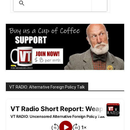
VT RADIO: Alternative Foreign Policy Talk