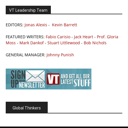
VT Leadership Team
EDITORS:
Jonas Alexis
-
Kevin Barrett
FEATURED WRITERS:
Fabio Carisio
-
Jack Heart
-
Prof. Gloria
Moss
-
Mark Dankof
-
Stuart Littlewood
-
Bob Nichols
GENERAL MANAGER:
Johnny Punish
Global Thinkers