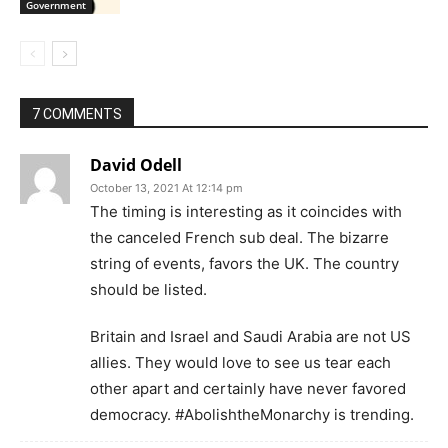
Government
7 COMMENTS
David Odell
October 13, 2021 At 12:14 pm
The timing is interesting as it coincides with
the canceled French sub deal. The bizarre
string of events, favors the UK. The country
should be listed.
Britain and Israel and Saudi Arabia are not US
allies. They would love to see us tear each
other apart and certainly have never favored
democracy. #AbolishtheMonarchy is trending.