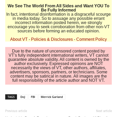
We See The World From All Sides and Want YOU To
Be Fully Informed
In fact, intentional disinformation is a disgraceful scourge
in media today. So to assuage any possible errant
incorrect information posted herein, we strongly
encourage you to seek corroboration from other non-VT
sources before forming an educated opinion.
About VT
-
Policies & Disclosures
-
Comment Policy
Due to the nature of uncensored content posted by
VT's fully independent international writers, VT cannot
guarantee absolute validity. All content is owned by the
author exclusively. Expressed opinions are NOT
necessarily the views of VT, other authors, affiliates,
advertisers, sponsors, partners, or technicians. Some
content may be satirical in nature. All images are the
full responsibility of the article author and NOT VT.
TAGS
DoJ
FBI
Merrick Garland
Previous article
Next article