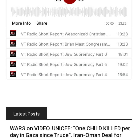
Latest Posts
WARS on VIDEO. UNICEF: “One CHILD KILLED per
day in Gaza since Truce”. Iran-Oman Deal for