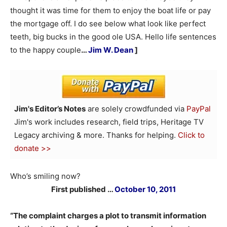
thought it was time for them to enjoy the boat life or pay
the mortgage off. I do see below what look like perfect
teeth, big bucks in the good ole USA. Hello life sentences
to the happy couple
…
Jim W. Dean
]
Jim's Editor’s Notes
are solely crowdfunded via
PayPal
Jim's work includes research, field trips, Heritage TV
Legacy archiving & more. Thanks for helping.
Click to
donate >>
Who’s smiling now?
First published …
October 10, 2011
“The complaint charges a plot to transmit information