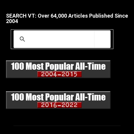
SEARCH VT: Over 64,000 Articles Published Since
2004