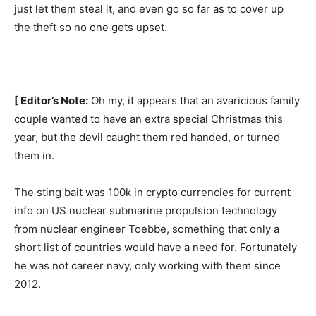
just let them steal it, and even go so far as to cover up
the theft so no one gets upset.
[ Editor’s Note:
Oh my, it appears that an avaricious family
couple wanted to have an extra special Christmas this
year, but the devil caught them red handed, or turned
them in.
The sting bait was 100k in crypto currencies for current
info on US nuclear submarine propulsion technology
from nuclear engineer Toebbe, something that only a
short list of countries would have a need for. Fortunately
he was not career navy, only working with them since
2012.