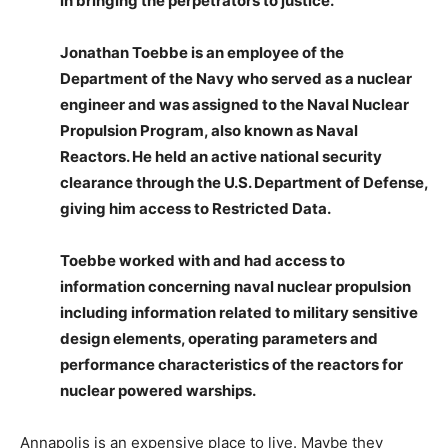
in bringing the perpetrators to justice.”
Jonathan Toebbe is an employee of the
Department of the Navy who served as a nuclear
engineer and was assigned to the Naval Nuclear
Propulsion Program, also known as Naval
Reactors. He held an active national security
clearance through the U.S. Department of Defense,
giving him access to Restricted Data.
Toebbe worked with and had access to
information concerning naval nuclear propulsion
including information related to military sensitive
design elements, operating parameters and
performance characteristics of the reactors for
nuclear powered warships.
Annapolis is an expensive place to live. Maybe they