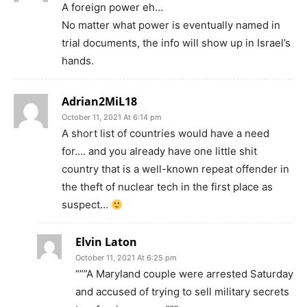
A foreign power eh…
No matter what power is eventually named in
trial documents, the info will show up in Israel’s
hands.
Adrian2MiL18
October 11, 2021 At 6:14 pm
A short list of countries would have a need
for…. and you already have one little shit
country that is a well-known repeat offender in
the theft of nuclear tech in the first place as
suspect…
Elvin Laton
October 11, 2021 At 6:25 pm
“””A Maryland couple were arrested Saturday
and accused of trying to sell military secrets