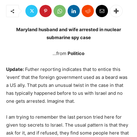
Maryland husband and wife arrested in nuclear
submarine spy case
…from
Politico
Update:
Futher reporting indicates that to entice this
‘event’ that the foreign government used as a beard was
a US ally. That puts an unusual twist in the case in that
has typically happened before to us with Israel and no
one gets arrested. Imagine that.
I am trying to remember the last person tried here for
given top secrets to Israel. The usual pattern is that they
ask for it, and if refused, they find some people here that