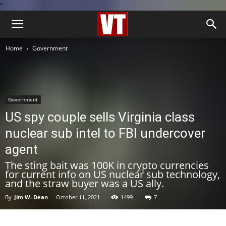
''
Home
Government
Government
US spy couple sells Virginia class
nuclear sub intel to FBI undercover
agent
The sting bait was 100K in crypto currencies
for current info on US nuclear sub technology,
and the straw buyer was a US ally.
By
Jim W. Dean
-
October 11, 2021
1499
7