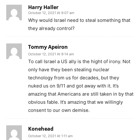
Harry Haller
October 12, 2021 At 9:07 am
Why would Israel need to steal something that
they already control?
Tommy Apeiron
October 12, 2021 At 9:14 am
To call Israel a US ally is the hight of irony. Not
only have they been stealing nuclear
technology from us for decades, but they
nuked us on 9/11 and got away with it. It’s
amazing that Americans are still taken in by that
obvious fable. It’s amazing that we willingly
consent to our own demise.
Konehead
October 12, 2021 At 1:11 am