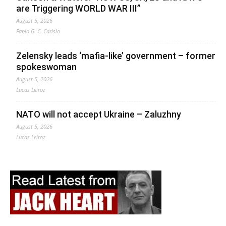
are Triggering WORLD WAR III”
August 5, 2026
Fabio G. C. Carisio
Zelensky leads ‘mafia-like’ government – former
spokeswoman
August 5, 2026
Lucas Leiroz
NATO will not accept Ukraine – Zaluzhny
August 5, 2026
Lucas Leiroz