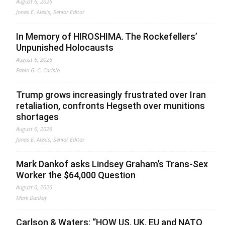
August 6, 2026
Jonas E. Alexis, Senior Editor
In Memory of HIROSHIMA. The Rockefellers’
Unpunished Holocausts
August 6, 2026
Fabio G. C. Carisio
Trump grows increasingly frustrated over Iran
retaliation, confronts Hegseth over munitions
shortages
August 6, 2026
Jonas E. Alexis, Senior Editor
Mark Dankof asks Lindsey Graham’s Trans-Sex
Worker the $64,000 Question
August 6, 2026
Mark Dankof
Carlson & Waters: “HOW US, UK, EU and NATO