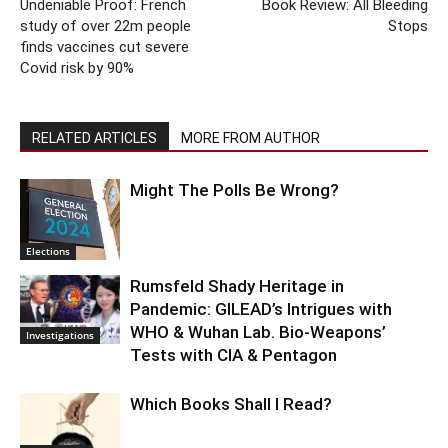
Undeniable Proof: French
Book Review: All Bleeding
study of over 22m people
Stops
finds vaccines cut severe
Covid risk by 90%
RELATED ARTICLES
MORE FROM AUTHOR
Might The Polls Be Wrong?
Elections
Rumsfeld Shady Heritage in
Pandemic: GILEAD’s Intrigues with
WHO & Wuhan Lab. Bio-Weapons’
Investigations
Tests with CIA & Pentagon
Which Books Shall I Read?