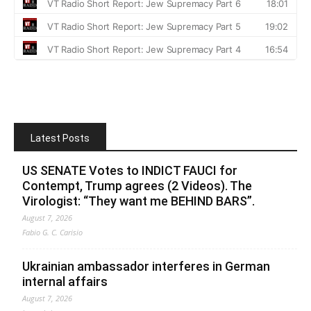
Latest Posts
US SENATE Votes to INDICT FAUCI for
Contempt, Trump agrees (2 Videos). The
Virologist: “They want me BEHIND BARS”.
August 7, 2026
Fabio G. C. Carisio
Ukrainian ambassador interferes in German
internal affairs
August 7, 2026