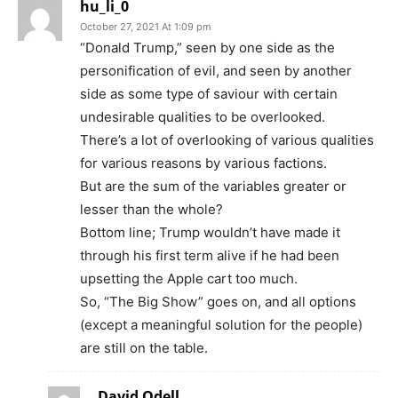
hu_li_0
October 27, 2021 At 1:09 pm
“Donald Trump,” seen by one side as the
personification of evil, and seen by another
side as some type of saviour with certain
undesirable qualities to be overlooked.
There’s a lot of overlooking of various qualities
for various reasons by various factions.
But are the sum of the variables greater or
lesser than the whole?
Bottom line; Trump wouldn’t have made it
through his first term alive if he had been
upsetting the Apple cart too much.
So, “The Big Show” goes on, and all options
(except a meaningful solution for the people)
are still on the table.
David Odell