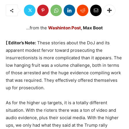
…from the
Washinton Post
, Max Boot
[ Editor’s Note:
These stories about the DoJ and its
apparent modest fervor toward prosecuting the
insurrectionists is more complicated than it appears. The
low hanging fruit was a volume challenge, both in terms
of those arrested and the huge evidence compiling work
that was required. They effectively offered themselves
up for prosecution.
As for the higher up targets, it is a totally different
situation. With the rioters there was a ton of video and
audio evidence, plus their social media. With the higher
ups, we only had what they said at the Trump rally