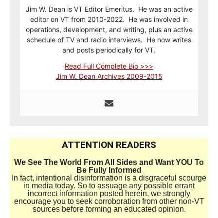
Jim W. Dean is VT Editor Emeritus. He was an active
editor on VT from 2010-2022. He was involved in
operations, development, and writing, plus an active
schedule of TV and radio interviews. He now writes
and posts periodically for VT.
Read Full Complete Bio >>>
Jim W. Dean Archives 2009-2015
ATTENTION READERS
We See The World From All Sides and Want YOU To
Be Fully Informed
In fact, intentional disinformation is a disgraceful scourge
in media today. So to assuage any possible errant
incorrect information posted herein, we strongly
encourage you to seek corroboration from other non-VT
sources before forming an educated opinion.