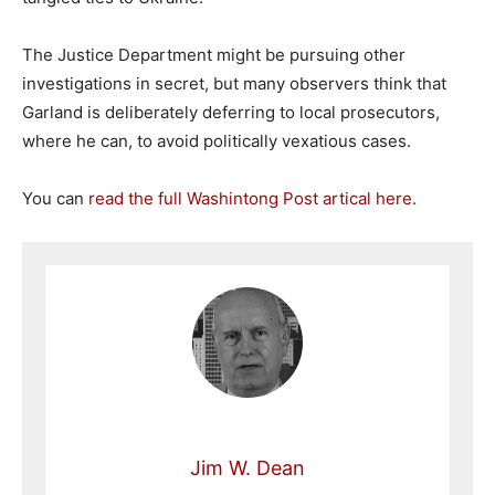
The Justice Department might be pursuing other
investigations in secret, but many observers think that
Garland is deliberately deferring to local prosecutors,
where he can, to avoid politically vexatious cases.
You can
read the full Washintong Post artical here.
Jim W. Dean