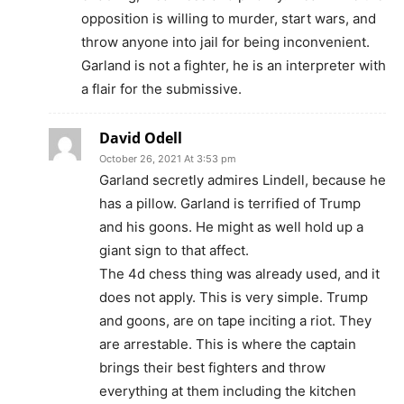
opposition is willing to murder, start wars, and
throw anyone into jail for being inconvenient.
Garland is not a fighter, he is an interpreter with
a flair for the submissive.
David Odell
October 26, 2021 At 3:53 pm
Garland secretly admires Lindell, because he
has a pillow. Garland is terrified of Trump
and his goons. He might as well hold up a
giant sign to that affect.
The 4d chess thing was already used, and it
does not apply. This is very simple. Trump
and goons, are on tape inciting a riot. They
are arrestable. This is where the captain
brings their best fighters and throw
everything at them including the kitchen