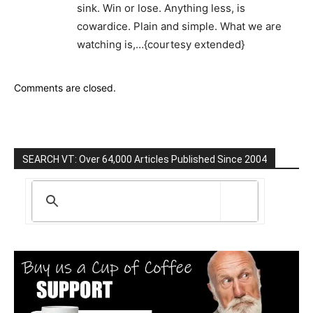
sink. Win or lose. Anything less, is
cowardice. Plain and simple. What we are
watching is,…{courtesy extended}
Comments are closed.
SEARCH VT: Over 64,000 Articles Published Since 2004