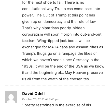
for the next shoe to fall. There is no
constitutional way Trump can come back into
power. The Cult of Trump at this point has
given up on democracy and the rule of law.
That’s why bipartisan poorly-hidden
corporatism will soon morph into out-and-out
fascism. Wing-tipped jack boots will be
exchanged for MAGA caps and assault rifles as
Trump’s thugs go on a rampage the likes of
which we haven’t seen since Germany in the
1930s. It will be the end of the USA as we know
it and the beginning of… May Heaven preserve
us all from the wrath of the chosenites.
David Odell
October 26, 2021 At 3:45 pm
” pretty restrained in the exercise of his