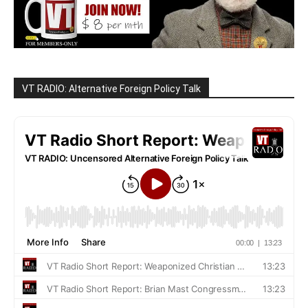
VT RADIO: Alternative Foreign Policy Talk