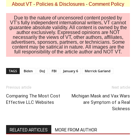
About VT
-
Policies & Disclosures
-
Comment Policy
Due to the nature of uncensored content posted by
VT's fully independent international writers, VT cannot
guarantee absolute validity. All content is owned by the
author exclusively. Expressed opinions are NOT
necessarily the views of VT, other authors, affiliates,
advertisers, sponsors, partners, or technicians. Some
content may be satirical in nature. All images are the
full responsibility of the article author and NOT VT.
TAGS
Biden
DoJ
FBI
January 6
Merrick Garland
Previous article
Next article
Comparing The Most Cost
Michigan Mask and Vax Wars
Effective LLC Websites
are Symptom of a Real
Sickness
RELATED ARTICLES
MORE FROM AUTHOR