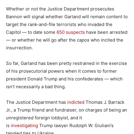
Whether or not the Justice Department prosecutes
Bannon will signal whether Garland will remain content to
target the rank-and-file terrorists who invaded the
Capitol — to date some
650 suspects
have been arrested
— or whether he will go after the
capos
who incited the
insurrection.
So far, Garland has been pretty restrained in the exercise
of his prosecutorial powers when it comes to former
president Donald Trump and his confederates — which
isn’t necessarily a bad thing.
The Justice Department has
indicted
Thomas J. Barrack
Jr., a Trump friend and fundraiser, on charges of being an
unregistered foreign lobbyist, and it
is
investigating
Trump lawyer Rudolph W. Giuliani’s
tangled ties to Ukraine.