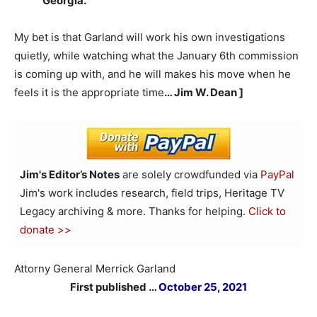
Georgia.
My bet is that Garland will work his own investigations
quietly, while watching what the January 6th commission
is coming up with, and he will makes his move when he
feels it is the appropriate time
… Jim W. Dean ]
Jim's Editor’s Notes
are solely crowdfunded via
PayPal
Jim's work includes research, field trips, Heritage TV
Legacy archiving & more. Thanks for helping.
Click to
donate >>
Attorny General Merrick Garland
First published …
October 25, 2021