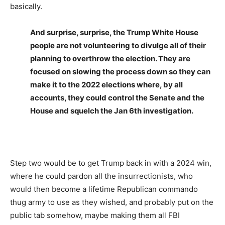
basically.
And surprise, surprise, the Trump White House
people are not volunteering to divulge all of their
planning to overthrow the election. They are
focused on slowing the process down so they can
make it to the 2022 elections where, by all
accounts, they could control the Senate and the
House and squelch the Jan 6th investigation.
Step two would be to get Trump back in with a 2024 win,
where he could pardon all the insurrectionists, who
would then become a lifetime Republican commando
thug army to use as they wished, and probably put on the
public tab somehow, maybe making them all FBI