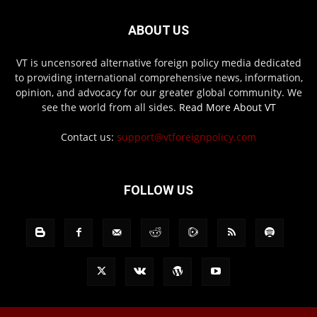
ABOUT US
VT is uncensored alternative foreign policy media dedicated
to providing international comprehensive news, information,
opinion, and advocacy for our greater global community. We
see the world from all sides.
Read More About VT
Contact us:
support@vtforeignpolicy.com
FOLLOW US