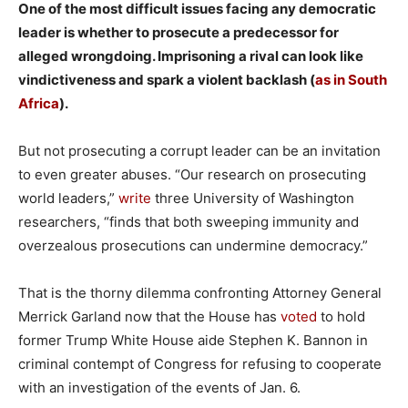
One of the most difficult issues facing any democratic
leader is whether to prosecute a predecessor for
alleged wrongdoing. Imprisoning a rival can look like
vindictiveness and spark a violent backlash (
as in South
Africa
).
But not prosecuting a corrupt leader can be an invitation
to even greater abuses. “Our research on prosecuting
world leaders,”
write
three University of Washington
researchers, “finds that both sweeping immunity and
overzealous prosecutions can undermine democracy.”
That is the thorny dilemma confronting Attorney General
Merrick Garland now that the House has
voted
to hold
former Trump White House aide Stephen K. Bannon in
criminal contempt of Congress for refusing to cooperate
with an investigation of the events of Jan. 6.