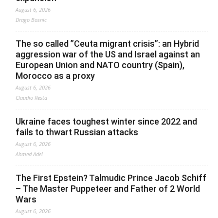
August 6, 2026
Drago Bosnic
The so called ”Ceuta migrant crisis”: an Hybrid
aggression war of the US and Israel against an
European Union and NATO country (Spain),
Morocco as a proxy
August 6, 2026
Claudio Resta
Ukraine faces toughest winter since 2022 and
fails to thwart Russian attacks
August 6, 2026
Ahmed Adel
The First Epstein? Talmudic Prince Jacob Schiff
– The Master Puppeteer and Father of 2 World
Wars
August 6, 2026