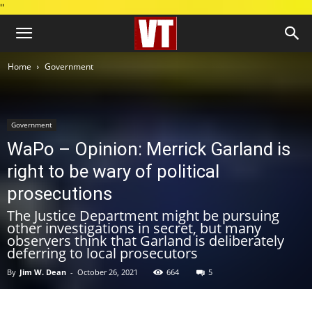
''
Home
Government
Government
WaPo – Opinion: Merrick Garland is
right to be wary of political
prosecutions
The Justice Department might be pursuing
other investigations in secret, but many
observers think that Garland is deliberately
deferring to local prosecutors
By
Jim W. Dean
-
October 26, 2021
664
5