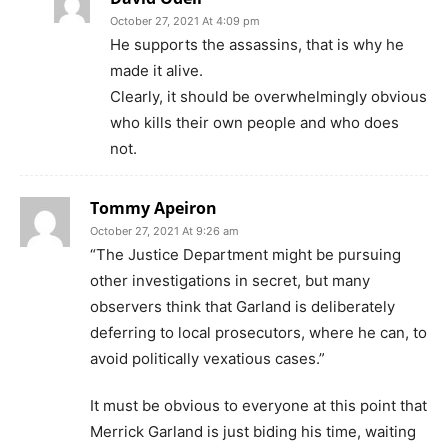
October 27, 2021 At 4:09 pm
He supports the assassins, that is why he
made it alive.
Clearly, it should be overwhelmingly obvious
who kills their own people and who does
not.
Tommy Apeiron
October 27, 2021 At 9:26 am
“The Justice Department might be pursuing
other investigations in secret, but many
observers think that Garland is deliberately
deferring to local prosecutors, where he can, to
avoid politically vexatious cases.”
It must be obvious to everyone at this point that
Merrick Garland is just biding his time, waiting