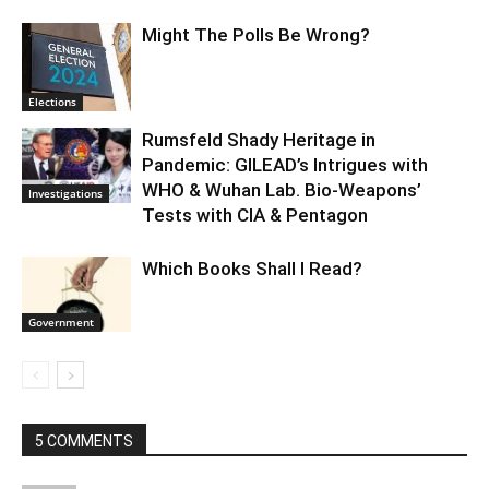
Might The Polls Be Wrong?
Elections
Rumsfeld Shady Heritage in
Pandemic: GILEAD’s Intrigues with
WHO & Wuhan Lab. Bio-Weapons’
Investigations
Tests with CIA & Pentagon
Which Books Shall I Read?
Government
5 COMMENTS