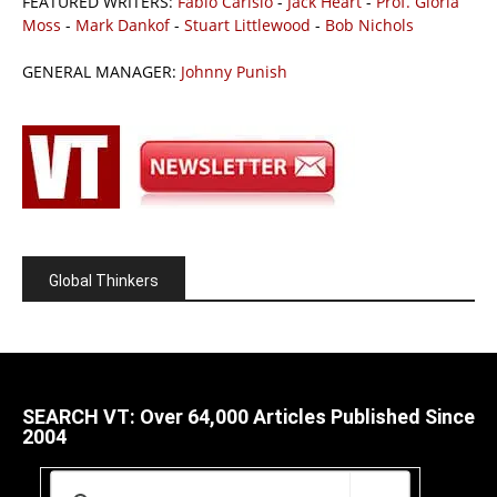
FEATURED WRITERS:
Fabio Carisio
-
Jack Heart
-
Prof. Gloria
Moss
-
Mark Dankof
-
Stuart Littlewood
-
Bob Nichols
GENERAL MANAGER:
Johnny Punish
Global Thinkers
SEARCH VT: Over 64,000 Articles Published Since
2004