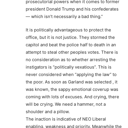
prosecutorial powers when it comes to former
president Donald Trump and his confederates
— which isn’t necessarily a bad thing.”
It is politically advantageous to protect the
office, but it is not justice. They stormed the
capitol and beat the police half to death in an
attempt to steal other peoples votes. There is
no consideration as to whether arresting the
instigators is “politically vexatious”. This is
never considered when “applying the law” to
the poor. As soon as Garland was selected , it
was known, the sappy emotional coverup was
coming with lots of excuses. And crying, there
will be crying. We need a hammer, not a
shoulder and a pillow.
The inaction is indicative of NEO Liberal
enabling, weakness and priority. Meanwhile the