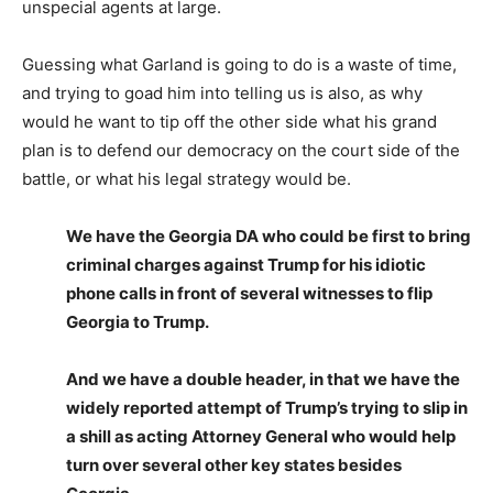
unspecial agents at large.
Guessing what Garland is going to do is a waste of time,
and trying to goad him into telling us is also, as why
would he want to tip off the other side what his grand
plan is to defend our democracy on the court side of the
battle, or what his legal strategy would be.
We have the Georgia DA who could be first to bring
criminal charges against Trump for his idiotic
phone calls in front of several witnesses to flip
Georgia to Trump.
And we have a double header, in that we have the
widely reported attempt of Trump’s trying to slip in
a shill as acting Attorney General who would help
turn over several other key states besides