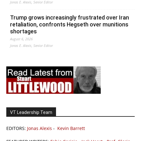
Jonas E. Alexis, Senior Editor
Trump grows increasingly frustrated over Iran
retaliation, confronts Hegseth over munitions
shortages
August 6, 2026
Jonas E. Alexis, Senior Editor
VT Leadership Team
EDITORS:
Jonas Alexis
-
Kevin Barrett