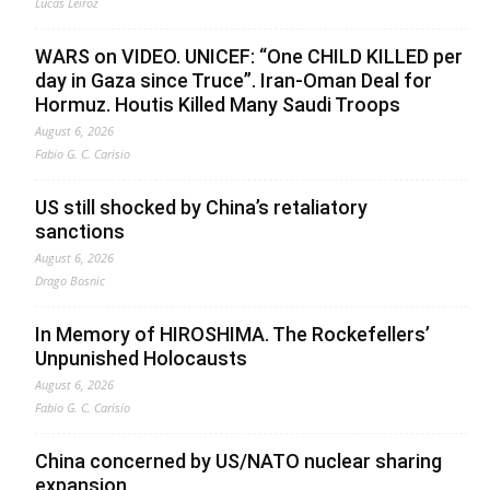
Lucas Leiroz
WARS on VIDEO. UNICEF: “One CHILD KILLED per
day in Gaza since Truce”. Iran-Oman Deal for
Hormuz. Houtis Killed Many Saudi Troops
August 6, 2026
Fabio G. C. Carisio
US still shocked by China’s retaliatory
sanctions
August 6, 2026
Drago Bosnic
In Memory of HIROSHIMA. The Rockefellers’
Unpunished Holocausts
August 6, 2026
Fabio G. C. Carisio
China concerned by US/NATO nuclear sharing
expansion