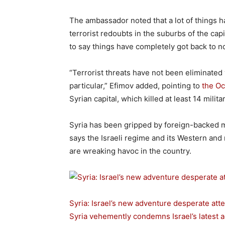
The ambassador noted that a lot of things 
terrorist redoubts in the suburbs of the capit
to say things have completely got back to n
“Terrorist threats have not been eliminated
particular,” Efimov added, pointing to
the Oc
Syrian capital, which killed at least 14 mil
Syria has been gripped by foreign-backed 
says the Israeli regime and its Western and r
are wreaking havoc in the country.
Syria: Israel’s new adventure desperate atte
Syria vehemently condemns Israel’s latest a