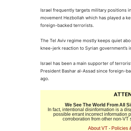
Israel frequently targets military positions 
movement Hezbollah which has played a key r
foreign-backed terrorists.
The Tel Aviv regime mostly keeps quiet abou
knee-jerk reaction to Syrian government’s i
Israel has been a main supporter of terror
President Bashar al-Assad since foreign-ba
ago.
ATTEN
We See The World From All S
In fact, intentional disinformation is a 
possible errant incorrect information
corroboration from other non-VT 
About VT
-
Policies 