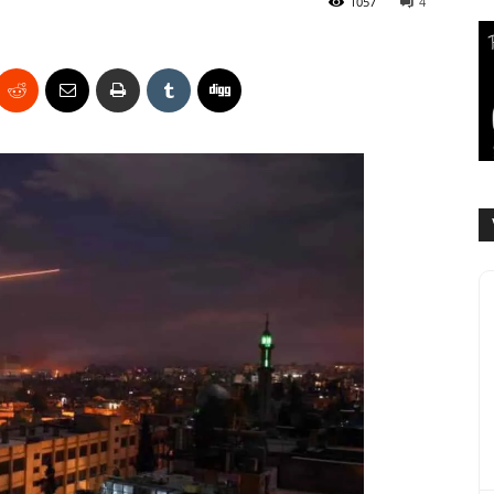
1057
4