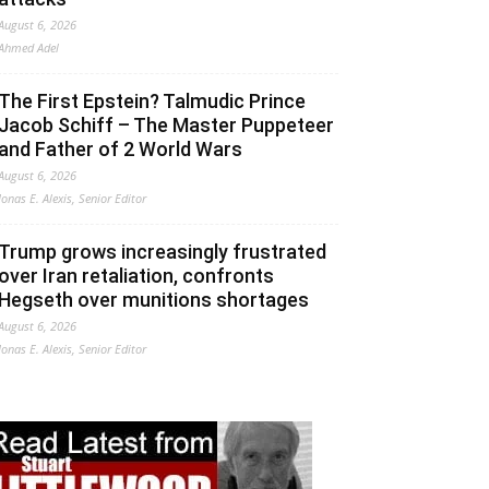
August 6, 2026
Ahmed Adel
The First Epstein? Talmudic Prince
Jacob Schiff – The Master Puppeteer
and Father of 2 World Wars
August 6, 2026
Jonas E. Alexis, Senior Editor
Trump grows increasingly frustrated
over Iran retaliation, confronts
Hegseth over munitions shortages
August 6, 2026
Jonas E. Alexis, Senior Editor