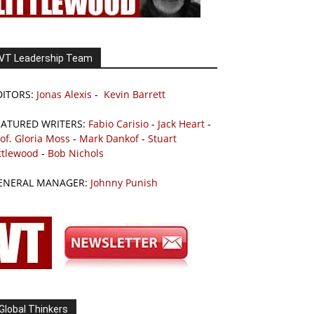
VT Leadership Team
DITORS:
Jonas Alexis
-
Kevin Barrett
EATURED WRITERS:
Fabio Carisio
-
Jack Heart
-
of. Gloria Moss
-
Mark Dankof
-
Stuart
ttlewood
-
Bob Nichols
ENERAL MANAGER:
Johnny Punish
Global Thinkers