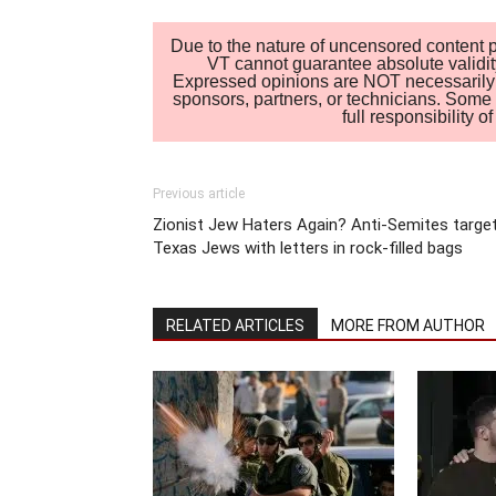
Due to the nature of uncensored content po
VT cannot guarantee absolute validity
Expressed opinions are NOT necessarily the
sponsors, partners, or technicians. Some c
full responsibility 
Previous article
Zionist Jew Haters Again? Anti-Semites targe
Texas Jews with letters in rock-filled bags
RELATED ARTICLES
MORE FROM AUTHOR