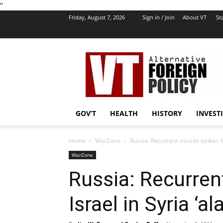
''
Friday, August 7, 2026
Sign in / Join
About VT
Sta
VT
Foreign
Policy
GOV’T
HEALTH
HISTORY
INVEST
Home
WarZone
Russia: Recurrent missile strikes b
WarZone
Russia: Recurrent
Israel in Syria ‘a