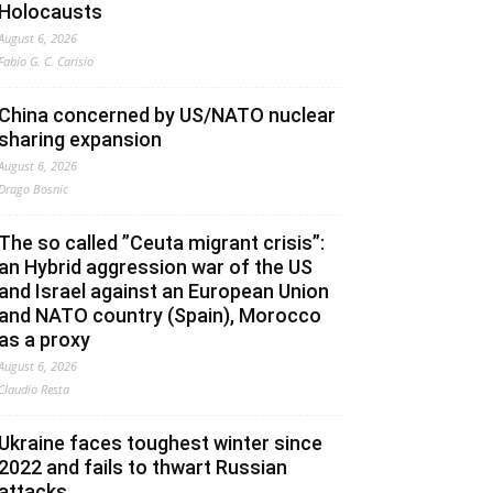
Holocausts
August 6, 2026
Fabio G. C. Carisio
China concerned by US/NATO nuclear
sharing expansion
August 6, 2026
Drago Bosnic
The so called ”Ceuta migrant crisis”:
an Hybrid aggression war of the US
and Israel against an European Union
and NATO country (Spain), Morocco
as a proxy
August 6, 2026
Claudio Resta
Ukraine faces toughest winter since
2022 and fails to thwart Russian
attacks