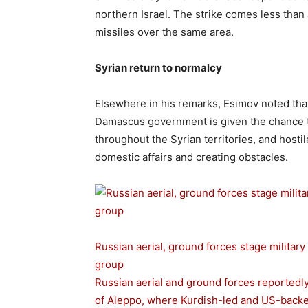
northern Israel. The strike comes less than 
missiles over the same area.
Syrian return to normalcy
Elsewhere in his remarks, Esimov noted that l
Damascus government is given the chance to 
throughout the Syrian territories, and hostil
domestic affairs and creating obstacles.
Russian aerial, ground forces stage military
group
Russian aerial and ground forces reportedly 
of Aleppo, where Kurdish-led and US-backed