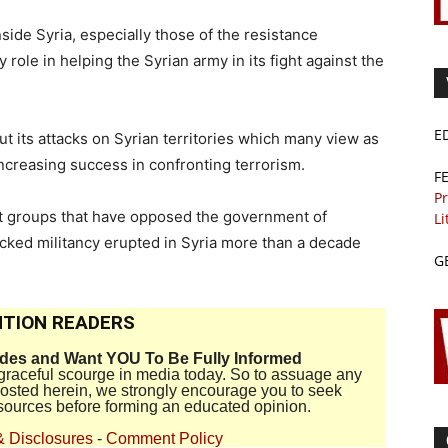
inside Syria, especially those of the resistance
ole in helping the Syrian army in its fight against the
E
t its attacks on Syrian territories which many view as
ncreasing success in confronting terrorism.
F
Pr
ist groups that have opposed the government of
Li
cked militancy erupted in Syria more than a decade
G
TION READERS
ides and Want YOU To Be Fully Informed
disgraceful scourge in media today. So to assuage any
 posted herein, we strongly encourage you to seek
sources before forming an educated opinion.
& Disclosures
-
Comment Policy