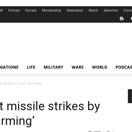
ff
Policies
Donate
Membership
Newsletter
Merch
Advertise
Conta
IGATIONS
LIFE
MILITARY
WARS
WORLD
PODCAS
y Israel in Syria ‘alarming’
 missile strikes by
larming’