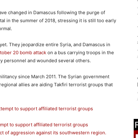
have changed in Damascus following the purge of
al in the summer of 2018, stressing it is still too early
ormal.
 yet. They jeopardize entire Syria, and Damascus in
tober 20 bomb attack
on a bus carrying troops in the
itary personnel and wounded several others.
militancy since March 2011. The Syrian government
egional allies are aiding Takfiri terrorist groups that
mpt to support affiliated terrorist groups
ct of aggression against its southwestern region.