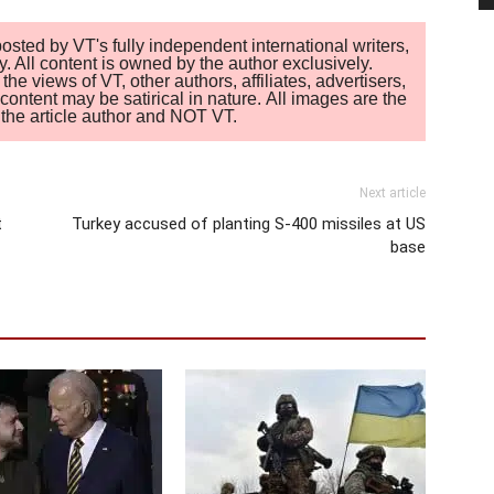
sted by VT's fully independent international writers,
. All content is owned by the author exclusively.
 views of VT, other authors, affiliates, advertisers,
ontent may be satirical in nature. All images are the
of the article author and NOT VT.
Next article
t
Turkey accused of planting S-400 missiles at US
base