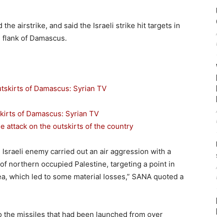
he airstrike, and said the Israeli strike hit targets in
n flank of Damascus.
skirts of Damascus: Syrian TV
e attack on the outskirts of the country
 Israeli enemy carried out an air aggression with a
of northern occupied Palestine, targeting a point in
a, which led to some material losses,” SANA quoted a
 the missiles that had been launched from over