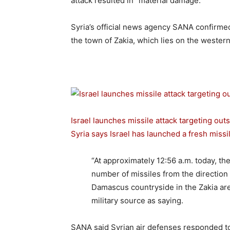
attack resulted in “material damage.”
Syria’s official news agency SANA confirmed t
the town of Zakia, which lies on the wester
Israel launches missile attack targeting out
Syria says Israel has launched a fresh missil
“At approximately 12:56 a.m. today, the
number of missiles from the direction 
Damascus countryside in the Zakia are
military source as saying.
SANA said Syrian air defenses responded to