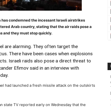
 has condemned the incessant Israeli airstrikes
ered Arab country, stating that the air raids pose a
ns and they must stop quickly.
ael are alarming. They often target the
scus. There have been cases when explosions
cts. Israeli raids also pose a direct threat to
Alexander Efimov said in an interview with
day.
el had launched a fresh missile attack on the outskirts
an state TV reported early on Wednesday that the