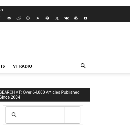
ct
TS
VT RADIO
SEARCH VT: Over 64,000 Articles Published
Since 2004