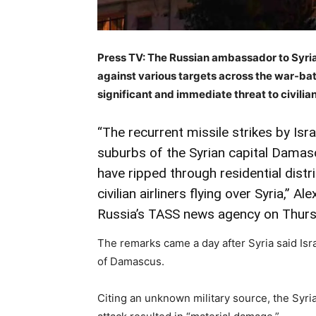
Press TV: The Russian ambassador to Syria
against various targets across the war-batt
significant and immediate threat to civilia
“The recurrent missile strikes by Isr
suburbs of the Syrian capital Dama
have ripped through residential distri
civilian airliners flying over Syria,” 
Russia’s TASS news agency on Thurs
The remarks came a day after Syria said Isra
of Damascus.
Citing an unknown military source, the Syri