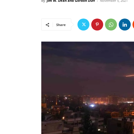
By
Jim W. Dean and Gordon Duff
-
November 5, 2021
Share