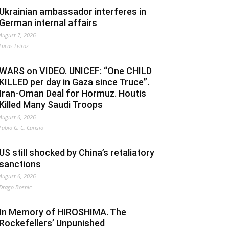
Ukrainian ambassador interferes in
German internal affairs
August 7, 2026
Lucas Leiroz
WARS on VIDEO. UNICEF: “One CHILD
KILLED per day in Gaza since Truce”.
Iran-Oman Deal for Hormuz. Houtis
Killed Many Saudi Troops
August 6, 2026
Fabio G. C. Carisio
US still shocked by China’s retaliatory
sanctions
August 6, 2026
Drago Bosnic
In Memory of HIROSHIMA. The
Rockefellers’ Unpunished