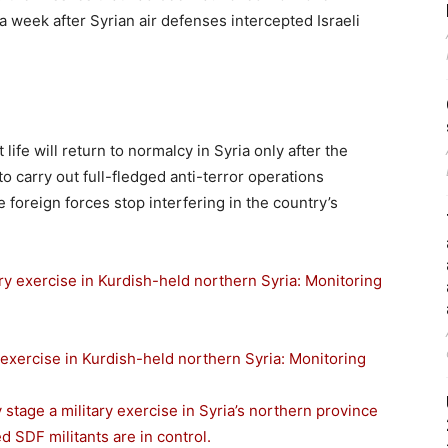
a week after Syrian air defenses intercepted Israeli
ife will return to normalcy in Syria only after the
carry out full-fledged anti-terror operations
e foreign forces stop interfering in the country’s
 exercise in Kurdish-held northern Syria: Monitoring
stage a military exercise in Syria’s northern province
 SDF militants are in control.