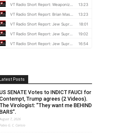
Latest Posts
US SENATE Votes to INDICT FAUCI for
Contempt, Trump agrees (2 Videos).
The Virologist: “They want me BEHIND
BARS”.
August 7, 2026
Fabio G. C. Carisio