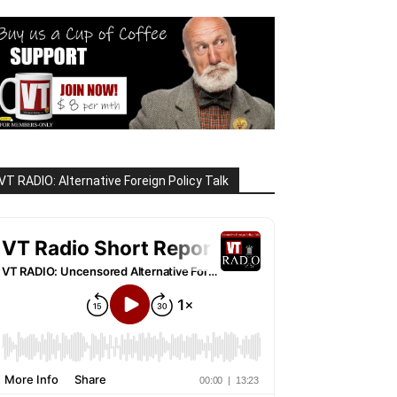
VT RADIO: Alternative Foreign Policy Talk