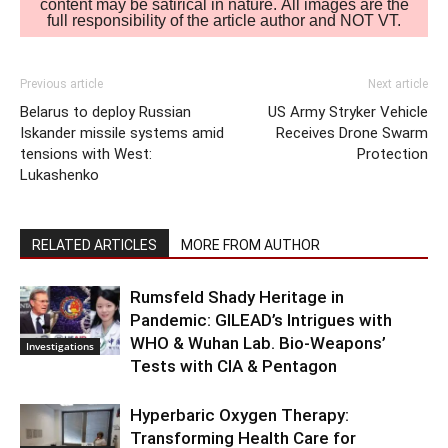
content may be satirical in nature. All images are the
full responsibility of the article author and NOT VT.
Previous article
Next article
Belarus to deploy Russian
US Army Stryker Vehicle
Iskander missile systems amid
Receives Drone Swarm
tensions with West:
Protection
Lukashenko
RELATED ARTICLES
MORE FROM AUTHOR
Rumsfeld Shady Heritage in
Pandemic: GILEAD’s Intrigues with
WHO & Wuhan Lab. Bio-Weapons’
Investigations
Tests with CIA & Pentagon
Hyperbaric Oxygen Therapy:
Transforming Health Care for