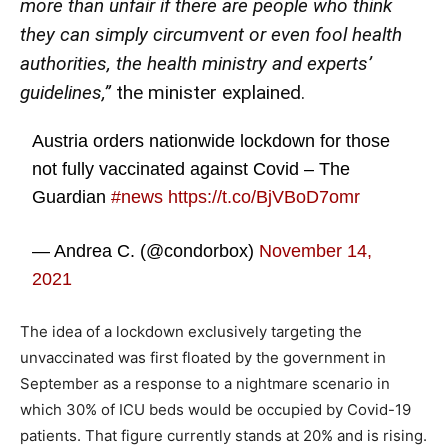
more than unfair if there are people who think
they can simply circumvent or even fool health
authorities, the health ministry and experts’
guidelines,”
the minister explained.
Austria orders nationwide lockdown for those
not fully vaccinated against Covid – The
Guardian
#news
https://t.co/BjVBoD7omr
— Andrea C. (@condorbox)
November 14,
2021
The idea of a lockdown exclusively targeting the
unvaccinated was first floated by the government in
September as a response to a nightmare scenario in
which 30% of ICU beds would be occupied by Covid-19
patients. That figure currently stands at 20% and is rising.