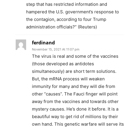
step that has restricted information and
hampered the U.S. government’s response to
the contagion, according to four Trump
administration officials?” (Reuters)
ferdinand
November 15, 2021 At 11:07 pm
The virus is real and some of the vaccines
(those developed as antidotes
simultaneously) are short term solutions.
But, the mRNA process will weaken
immunity for many and they will die from
other “causes”. The Fauci finger will point
away from the vaccines and towards other
mystery causes. He’s done it before. It is a
beautiful way to get rid of millions by their
own hand. This genetic warfare will serve its