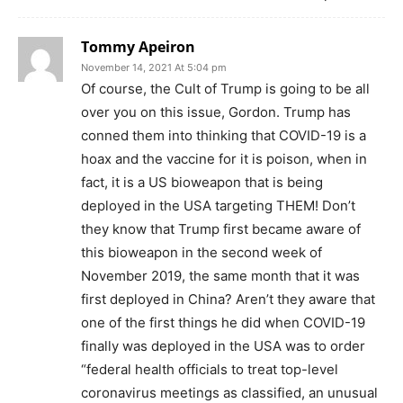
Tommy Apeiron
November 14, 2021 At 5:04 pm
Of course, the Cult of Trump is going to be all
over you on this issue, Gordon. Trump has
conned them into thinking that COVID-19 is a
hoax and the vaccine for it is poison, when in
fact, it is a US bioweapon that is being
deployed in the USA targeting THEM! Don’t
they know that Trump first became aware of
this bioweapon in the second week of
November 2019, the same month that it was
first deployed in China? Aren’t they aware that
one of the first things he did when COVID-19
finally was deployed in the USA was to order
“federal health officials to treat top-level
coronavirus meetings as classified, an unusual