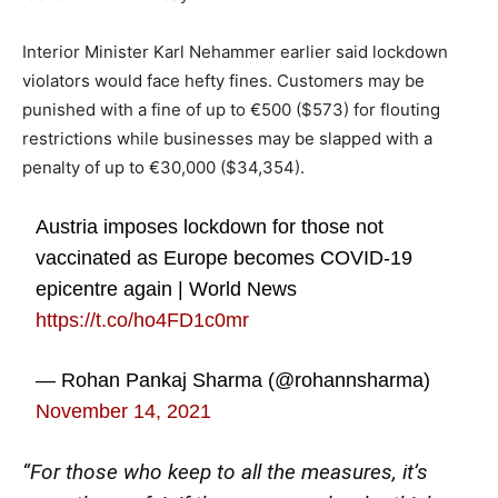
Interior Minister Karl Nehammer earlier said lockdown
violators would face hefty fines. Customers may be
punished with a fine of up to €500 ($573) for flouting
restrictions while businesses may be slapped with a
penalty of up to €30,000 ($34,354).
Austria imposes lockdown for those not
vaccinated as Europe becomes COVID-19
epicentre again | World News
https://t.co/ho4FD1c0mr
— Rohan Pankaj Sharma (@rohannsharma)
November 14, 2021
“For those who keep to all the measures, it’s