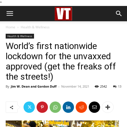
''
Home
Health & Wellness
Health & Wellness
World’s first nationwide
lockdown for the unvaxxed
approved (get the freaks off
the streets!)
By
Jim W. Dean and Gordon Duff
-
November 14, 2021
2542
13