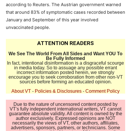
according to Reuters. The Austrian government warned
that around 83% of symptomatic cases recorded between
January and September of this year involved
unvaccinated people.
ATTENTION READERS
We See The World From All Sides and Want YOU To
Be Fully Informed
In fact, intentional disinformation is a disgraceful scourge
in media today. So to assuage any possible errant
incorrect information posted herein, we strongly
encourage you to seek corroboration from other non-VT
sources before forming an educated opinion.
About VT
-
Policies & Disclosures
-
Comment Policy
Due to the nature of uncensored content posted by
VT's fully independent international writers, VT cannot
guarantee absolute validity. All content is owned by the
author exclusively. Expressed opinions are NOT
necessarily the views of VT, other authors, affiliates,
advertisers, sponsors, partners, or technicians. Some