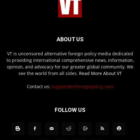
ABOUT US
VT is uncensored alternative foreign policy media dedicated
to providing international comprehensive news, information,
opinion, and advocacy for our greater global community. We
see the world from all sides.
Read More About VT
Contact us:
support@vtforeignpolicy.com
FOLLOW US