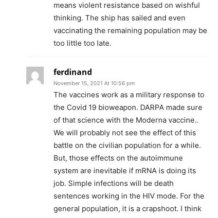
means violent resistance based on wishful
thinking. The ship has sailed and even
vaccinating the remaining population may be
too little too late.
ferdinand
November 15, 2021 At 10:56 pm
The vaccines work as a military response to
the Covid 19 bioweapon. DARPA made sure
of that science with the Moderna vaccine..
We will probably not see the effect of this
battle on the civilian population for a while.
But, those effects on the autoimmune
system are inevitable if mRNA is doing its
job. Simple infections will be death
sentences working in the HIV mode. For the
general population, it is a crapshoot. I think