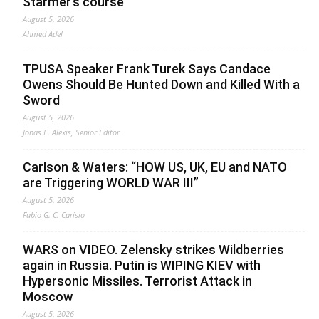
Starmer’s course
August 5, 2026
Ahmed Adel
TPUSA Speaker Frank Turek Says Candace
Owens Should Be Hunted Down and Killed With a
Sword
August 5, 2026
Jonas E. Alexis, Senior Editor
Carlson & Waters: “HOW US, UK, EU and NATO
are Triggering WORLD WAR III”
August 5, 2026
Fabio G. C. Carisio
WARS on VIDEO. Zelensky strikes Wildberries
again in Russia. Putin is WIPING KIEV with
Hypersonic Missiles. Terrorist Attack in
Moscow
August 5, 2026