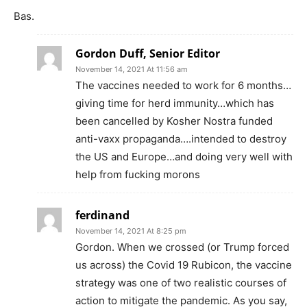
Bas.
Gordon Duff, Senior Editor
November 14, 2021 At 11:56 am
The vaccines needed to work for 6 months…
giving time for herd immunity…which has
been cancelled by Kosher Nostra funded
anti-vaxx propaganda….intended to destroy
the US and Europe…and doing very well with
help from fucking morons
ferdinand
November 14, 2021 At 8:25 pm
Gordon. When we crossed (or Trump forced
us across) the Covid 19 Rubicon, the vaccine
strategy was one of two realistic courses of
action to mitigate the pandemic. As you say,