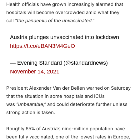
Health officials have grown increasingly alarmed that
hospitals will become overcrowded amid what they
call
“the pandemic of the unvaccinated.”
Austria plunges unvaccinated into lockdown
https://t.co/eBAN3M4GeO
— Evening Standard (@standardnews)
November 14, 2021
President Alexander Van der Bellen warned on Saturday
that the situation in some hospitals and ICUs
was
“unbearable,”
and could deteriorate further unless
strong action is taken.
Roughly 65% of Austria’s nine-million population have
been fully vaccinated, one of the lowest rates in Europe,