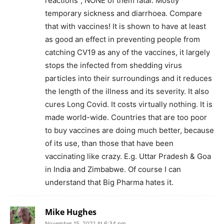
reactions”, NONE of them fatal. Mostly
temporary sickness and diarrhoea. Compare
that with vaccines! It is shown to have at least
as good an effect in preventing people from
catching CV19 as any of the vaccines, it largely
stops the infected from shedding virus
particles into their surroundings and it reduces
the length of the illness and its severity. It also
cures Long Covid. It costs virtually nothing. It is
made world-wide. Countries that are too poor
to buy vaccines are doing much better, because
of its use, than those that have been
vaccinating like crazy. E.g. Uttar Pradesh & Goa
in India and Zimbabwe. Of course I can
understand that Big Pharma hates it.
Mike Hughes
November 15, 2021 At 6:34 pm