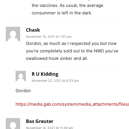
the vaccines. As usual, the average
consummer is left in the dark.
Chask
November 14, 2021 At 1:57 pm
Gordon, as much as I respected you but now
you’re completely sold out to the NWO you’ve
swallowed hook sinker and all.
R U Kidding
November 22, 2021 At 9:23 pm
Gordon
https://media.gab.com/system/media_attachments/file
Bas Greuter
November 14, 2021 At 11:39 am