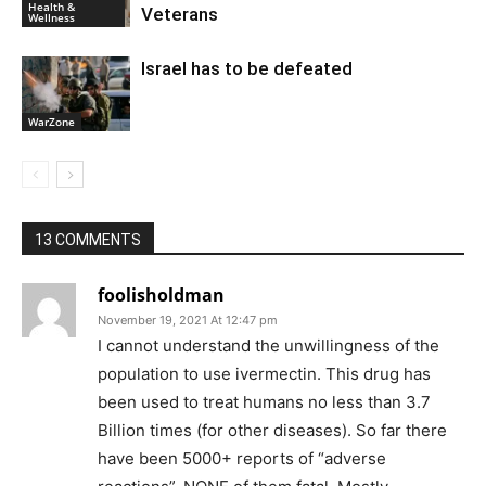
Health &
Veterans
Wellness
Israel has to be defeated
WarZone
13 COMMENTS
foolisholdman
November 19, 2021 At 12:47 pm
I cannot understand the unwillingness of the
population to use ivermectin. This drug has
been used to treat humans no less than 3.7
Billion times (for other diseases). So far there
have been 5000+ reports of “adverse