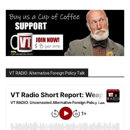
VT RADIO: Alternative Foreign Policy Talk