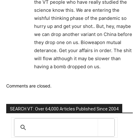
the VT people who have really studied the
science know this. We are entering the
wishful thinking phase of the pandemic so
hurry up and get your shot.. But, hey, maybe
we can drop another variant on China before
they drop one on us. Bioweapon mutual
deterance. Get your affairs in order. The shit
will flow although it may be slower than
having a bomb dropped on us.
Comments are closed.
SEARCH VT: Over 64,000 Articles Published Since 2004