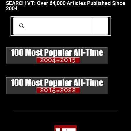
SEARCH VT: Over 64,000 Articles Published Since
2004