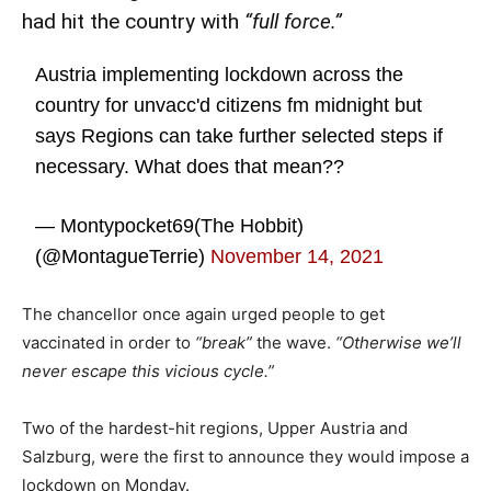
had hit the country with
“full force.”
Austria implementing lockdown across the
country for unvacc'd citizens fm midnight but
says Regions can take further selected steps if
necessary. What does that mean??
— Montypocket69(The Hobbit)
(@MontagueTerrie)
November 14, 2021
The chancellor once again urged people to get
vaccinated in order to
“break”
the wave.
“Otherwise we’ll
never escape this vicious cycle.”
Two of the hardest-hit regions, Upper Austria and
Salzburg, were the first to announce they would impose a
lockdown on Monday.