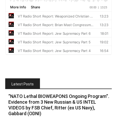
Latest Posts
“NATO Lethal BIOWEAPONS Ongoing Program”.
Evidence from 3 New Russian & US INTEL
VIDEOS by FSB Chief, Ritter (ex US Navy),
Gabbard (ODNI)