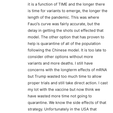
it is a function of TIME and the longer there
is time for variants to emerge, the longer the
length of the pandemic. This was where
Fauci’s curve was fairly accurate, but the
delay in getting the shots out effected that
model. The other option that has proven to
help is quarantine of all of the population
following the Chinese model. It is too late to
consider other options without more
variants and more deaths. I still have
concerns with the longterm effects of mRNA
but Trump wasted too much time to allow
proper trials and still take direct action. I cast
my lot with the vaccine but now think we
have wasted more time not going to
quarantine. We know the side effects of that
strategy. Unfortunately in the USA that