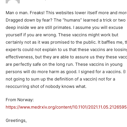
Man o man. Freaks! This websites lower itself more and mor
Dragged down by fear? The “humans” learned a trick or two 
deep inside we are still primates. I assume you will excuse
yourself if you are wrong. These vaccins might work but
certainly not as it was promised to the public. It baffles me, 
experts could not explain to us that these vaccins are loosin
effectiveness, but they are able to assure us they these vac
are perfectly safe on the long run. These vaccins in young
persons will do more harm as good. I signed for a vaccins. (I
not going to sum up the definition of a vaccin) not for a
reoccurring shot of nobody knows what.
From Norway:
https://www.medrxiv.org/content/10.1101/2021.11.05.212659
Greetings,