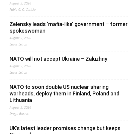
August 5, 2026
Fabio G. C. Carisio
Zelensky leads ‘mafia-like’ government – former
spokeswoman
August 5, 2026
Lucas Leiroz
NATO will not accept Ukraine – Zaluzhny
August 5, 2026
Lucas Leiroz
NATO to soon double US nuclear sharing
warheads, deploy them in Finland, Poland and
Lithuania
August 5, 2026
Drago Bosnic
UK’s latest leader promises change but keeps