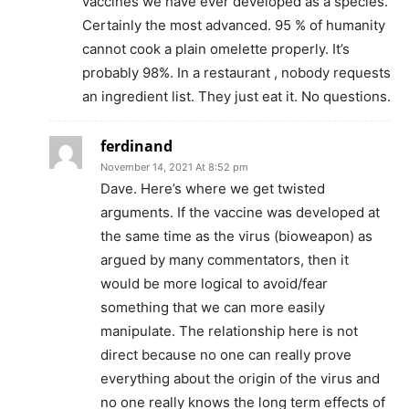
vaccines we have ever developed as a species.
Certainly the most advanced. 95 % of humanity
cannot cook a plain omelette properly. It’s
probably 98%. In a restaurant , nobody requests
an ingredient list. They just eat it. No questions.
ferdinand
November 14, 2021 At 8:52 pm
Dave. Here’s where we get twisted
arguments. If the vaccine was developed at
the same time as the virus (bioweapon) as
argued by many commentators, then it
would be more logical to avoid/fear
something that we can more easily
manipulate. The relationship here is not
direct because no one can really prove
everything about the origin of the virus and
no one really knows the long term effects of