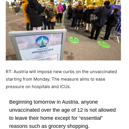
RT: Austria will impose new curbs on the unvaccinated
starting from Monday. The measure aims to ease
pressure on hospitals and ICUs.
Beginning tomorrow in Austria, anyone
unvaccinated over the age of 12 is not allowed
to leave their home except for “essential”
reasons such as grocery shopping.