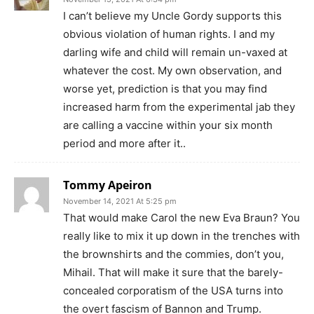
I can’t believe my Uncle Gordy supports this
obvious violation of human rights. I and my
darling wife and child will remain un-vaxed at
whatever the cost. My own observation, and
worse yet, prediction is that you may find
increased harm from the experimental jab they
are calling a vaccine within your six month
period and more after it..
Tommy Apeiron
November 14, 2021 At 5:25 pm
That would make Carol the new Eva Braun? You
really like to mix it up down in the trenches with
the brownshirts and the commies, don’t you,
Mihail. That will make it sure that the barely-
concealed corporatism of the USA turns into
the overt fascism of Bannon and Trump.