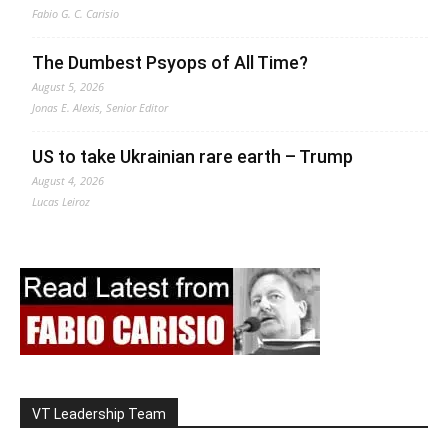
Fabio G. C. Carisio
The Dumbest Psyops of All Time?
August 5, 2026
Jonas E. Alexis, Senior Editor
US to take Ukrainian rare earth – Trump
August 4, 2026
Lucas Leiroz
VT Leadership Team