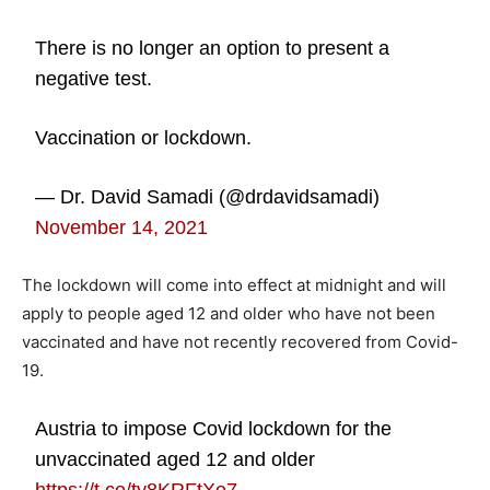
There is no longer an option to present a
negative test.
Vaccination or lockdown.
— Dr. David Samadi (@drdavidsamadi)
November 14, 2021
The lockdown will come into effect at midnight and will
apply to people aged 12 and older who have not been
vaccinated and have not recently recovered from Covid-
19.
Austria to impose Covid lockdown for the
unvaccinated aged 12 and older