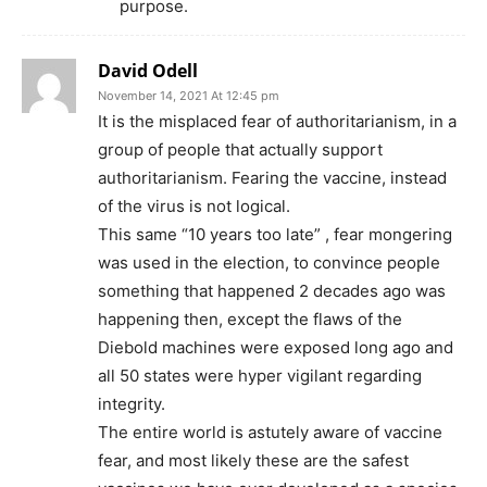
purpose.
David Odell
November 14, 2021 At 12:45 pm
It is the misplaced fear of authoritarianism, in a
group of people that actually support
authoritarianism. Fearing the vaccine, instead
of the virus is not logical.
This same “10 years too late” , fear mongering
was used in the election, to convince people
something that happened 2 decades ago was
happening then, except the flaws of the
Diebold machines were exposed long ago and
all 50 states were hyper vigilant regarding
integrity.
The entire world is astutely aware of vaccine
fear, and most likely these are the safest