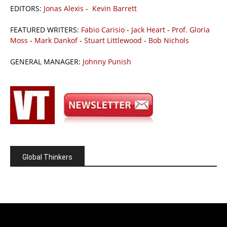
EDITORS:
Jonas Alexis
-
Kevin Barrett
FEATURED WRITERS:
Fabio Carisio
-
Jack Heart
-
Prof. Gloria
Moss
-
Mark Dankof
-
Stuart Littlewood
-
Bob Nichols
GENERAL MANAGER:
Johnny Punish
Global Thinkers