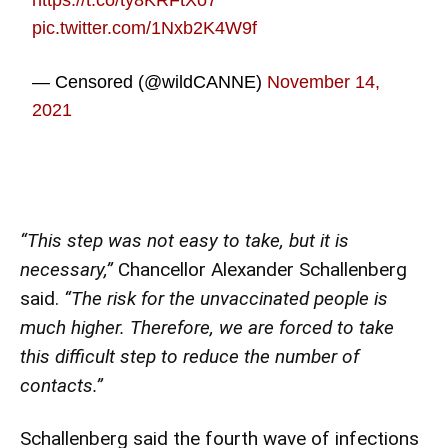
https://t.co/ty8KRFtXo7
pic.twitter.com/1Nxb2K4W9f
— Censored (@wildCANNE)
November 14,
2021
“This step was not easy to take, but it is
necessary,”
Chancellor Alexander Schallenberg
said.
“The risk for the unvaccinated people is
much higher. Therefore, we are forced to take
this difficult step to reduce the number of
contacts.”
Schallenberg said the fourth wave of infections