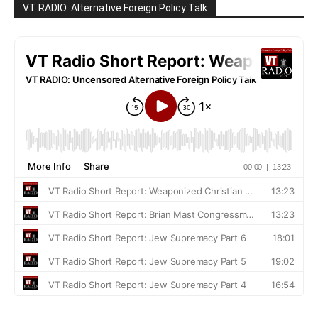
VT RADIO: Alternative Foreign Policy Talk