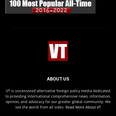
ABOUT US
VT is uncensored alternative foreign policy media dedicated
to providing international comprehensive news, information,
opinion, and advocacy for our greater global community. We
see the world from all sides.
Read More About VT