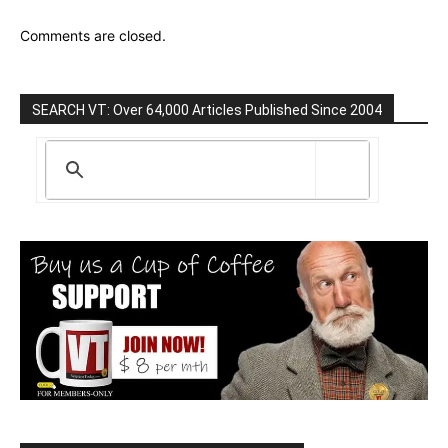
Comments are closed.
SEARCH VT: Over 64,000 Articles Published Since 2004