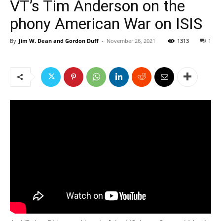
VT’s Tim Anderson on the
phony American War on ISIS
By
Jim W. Dean and Gordon Duff
-
November 26, 2021
1313
1