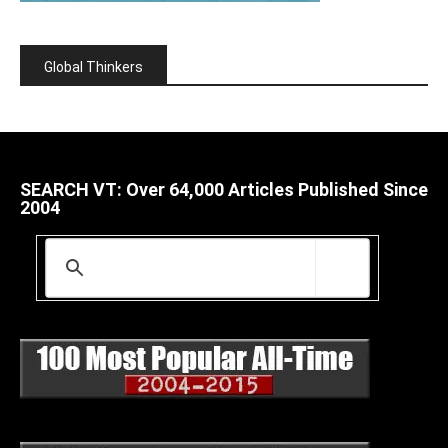
Global Thinkers
SEARCH VT: Over 64,000 Articles Published Since
2004