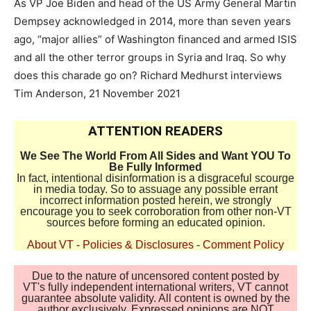
As VP Joe Biden and head of the US Army General Martin
Dempsey acknowledged in 2014, more than seven years
ago, “major allies” of Washington financed and armed ISIS
and all the other terror groups in Syria and Iraq. So why
does this charade go on? Richard Medhurst interviews
Tim Anderson, 21 November 2021
ATTENTION READERS
We See The World From All Sides and Want YOU To
Be Fully Informed
In fact, intentional disinformation is a disgraceful scourge
in media today. So to assuage any possible errant
incorrect information posted herein, we strongly
encourage you to seek corroboration from other non-VT
sources before forming an educated opinion.
About VT
-
Policies & Disclosures
-
Comment Policy
Due to the nature of uncensored content posted by
VT's fully independent international writers, VT cannot
guarantee absolute validity. All content is owned by the
author exclusively. Expressed opinions are NOT