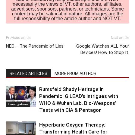
necessarily the views of VT, other authors, affiliates,
advertisers, sponsors, partners, or technicians. Some
content may be satirical in nature. All images are the
full responsibility of the article author and NOT VT.
Previous article
Next article
NEO – The Pandemic of Lies
Google Watches ALL Your
Devices! How to Stop It.
RELATED ARTICLES
MORE FROM AUTHOR
Rumsfeld Shady Heritage in
Pandemic: GILEAD’s Intrigues with
WHO & Wuhan Lab. Bio-Weapons’
Investigations
Tests with CIA & Pentagon
Hyperbaric Oxygen Therapy:
Transforming Health Care for