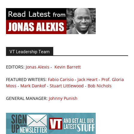
VT Leadership Team
EDITORS:
Jonas Alexis
-
Kevin Barrett
FEATURED WRITERS:
Fabio Carisio
-
Jack Heart
-
Prof. Gloria
Moss
-
Mark Dankof
-
Stuart Littlewood
-
Bob Nichols
GENERAL MANAGER:
Johnny Punish