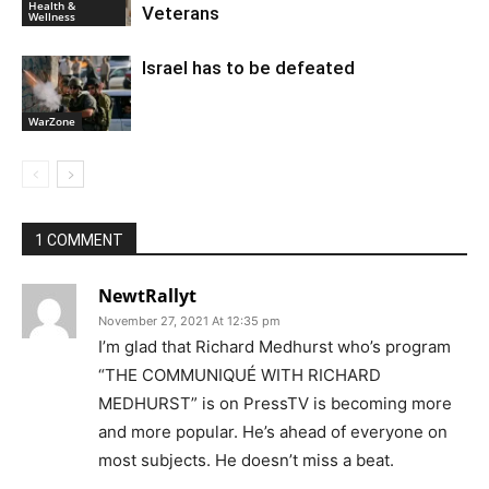
Health &
Veterans
Wellness
Israel has to be defeated
WarZone
1 COMMENT
NewtRallyt
November 27, 2021 At 12:35 pm
I’m glad that Richard Medhurst who’s program
“THE COMMUNIQUÉ WITH RICHARD
MEDHURST” is on PressTV is becoming more
and more popular. He’s ahead of everyone on
most subjects. He doesn’t miss a beat.