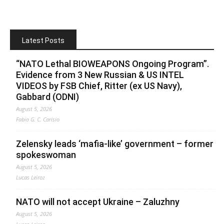
Latest Posts
“NATO Lethal BIOWEAPONS Ongoing Program”.
Evidence from 3 New Russian & US INTEL
VIDEOS by FSB Chief, Ritter (ex US Navy),
Gabbard (ODNI)
August 5, 2026
Fabio G. C. Carisio
Zelensky leads ‘mafia-like’ government – former
spokeswoman
August 5, 2026
Lucas Leiroz
NATO will not accept Ukraine – Zaluzhny
August 5, 2026