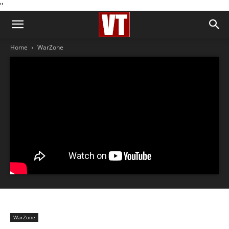
''
Home
WarZone
WarZone