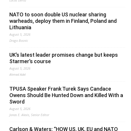
Lucas Leiroz
NATO to soon double US nuclear sharing
warheads, deploy them in Finland, Poland and
Lithuania
August 5, 2026
Drago Bosnic
UK’s latest leader promises change but keeps
Starmer’s course
August 5, 2026
Ahmed Adel
TPUSA Speaker Frank Turek Says Candace
Owens Should Be Hunted Down and Killed With a
Sword
August 5, 2026
Jonas E. Alexis, Senior Editor
Carlson & Waters: “HOW US, UK, EU and NATO