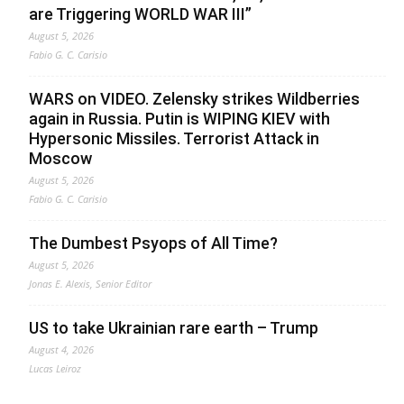
are Triggering WORLD WAR III”
August 5, 2026
Fabio G. C. Carisio
WARS on VIDEO. Zelensky strikes Wildberries
again in Russia. Putin is WIPING KIEV with
Hypersonic Missiles. Terrorist Attack in
Moscow
August 5, 2026
Fabio G. C. Carisio
The Dumbest Psyops of All Time?
August 5, 2026
Jonas E. Alexis, Senior Editor
US to take Ukrainian rare earth – Trump
August 4, 2026
Lucas Leiroz