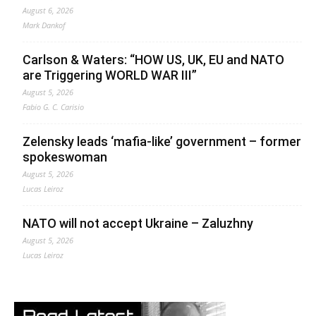
August 6, 2026
Mark Dankof
Carlson & Waters: “HOW US, UK, EU and NATO
are Triggering WORLD WAR III”
August 5, 2026
Fabio G. C. Carisio
Zelensky leads ‘mafia-like’ government – former
spokeswoman
August 5, 2026
Lucas Leiroz
NATO will not accept Ukraine – Zaluzhny
August 5, 2026
Lucas Leiroz