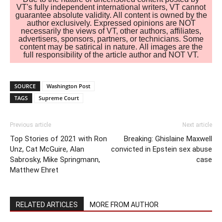
VT's fully independent international writers, VT cannot
guarantee absolute validity. All content is owned by the
author exclusively. Expressed opinions are NOT
necessarily the views of VT, other authors, affiliates,
advertisers, sponsors, partners, or technicians. Some
content may be satirical in nature. All images are the
full responsibility of the article author and NOT VT.
SOURCE
Washington Post
TAGS
Supreme Court
Previous article
Next article
Top Stories of 2021 with Ron
Breaking: Ghislaine Maxwell
Unz, Cat McGuire, Alan
convicted in Epstein sex abuse
Sabrosky, Mike Springmann,
case
Matthew Ehret
RELATED ARTICLES
MORE FROM AUTHOR