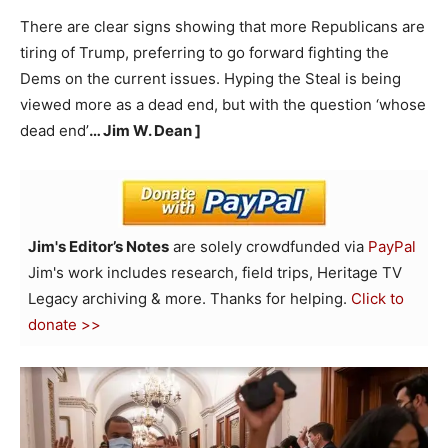
There are clear signs showing that more Republicans are
tiring of Trump, preferring to go forward fighting the
Dems on the current issues. Hyping the Steal is being
viewed more as a dead end, but with the question ‘whose
dead end’
… Jim W. Dean ]
Jim's Editor’s Notes
are solely crowdfunded via
PayPal
Jim's work includes research, field trips, Heritage TV
Legacy archiving & more. Thanks for helping.
Click to
donate >>