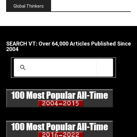
Global Thinkers
SEARCH VT: Over 64,000 Articles Published Since
2004