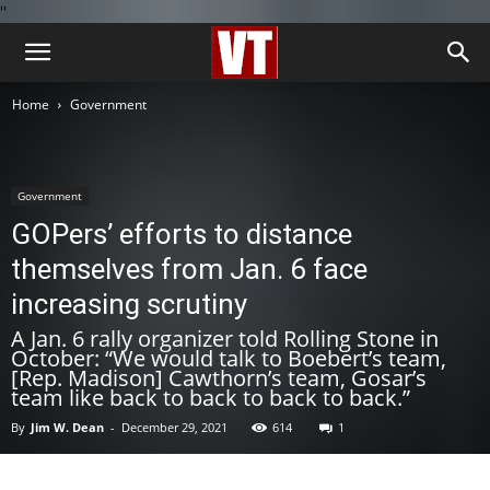
''
Home
Government
Government
GOPers’ efforts to distance
themselves from Jan. 6 face
increasing scrutiny
A Jan. 6 rally organizer told Rolling Stone in
October: “We would talk to Boebert’s team,
[Rep. Madison] Cawthorn’s team, Gosar’s
team like back to back to back to back.”
By
Jim W. Dean
-
December 29, 2021
614
1