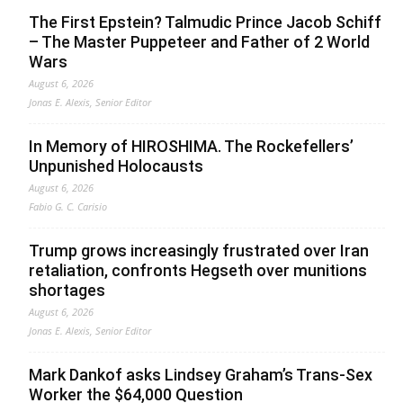
The First Epstein? Talmudic Prince Jacob Schiff
– The Master Puppeteer and Father of 2 World
Wars
August 6, 2026
Jonas E. Alexis, Senior Editor
In Memory of HIROSHIMA. The Rockefellers’
Unpunished Holocausts
August 6, 2026
Fabio G. C. Carisio
Trump grows increasingly frustrated over Iran
retaliation, confronts Hegseth over munitions
shortages
August 6, 2026
Jonas E. Alexis, Senior Editor
Mark Dankof asks Lindsey Graham’s Trans-Sex
Worker the $64,000 Question