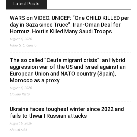
Latest Posts
WARS on VIDEO. UNICEF: “One CHILD KILLED per
day in Gaza since Truce”. Iran-Oman Deal for
Hormuz. Houtis Killed Many Saudi Troops
August 6, 2026
Fabio G. C. Carisio
The so called ”Ceuta migrant crisis”: an Hybrid
aggression war of the US and Israel against an
European Union and NATO country (Spain),
Morocco as a proxy
August 6, 2026
Claudio Resta
Ukraine faces toughest winter since 2022 and
fails to thwart Russian attacks
August 6, 2026
Ahmed Adel