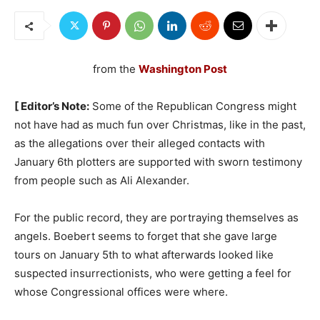
from the
Washington Post
[ Editor’s Note:
Some of the Republican Congress might
not have had as much fun over Christmas, like in the past,
as the allegations over their alleged contacts with
January 6th plotters are supported with sworn testimony
from people such as Ali Alexander.
For the public record, they are portraying themselves as
angels. Boebert seems to forget that she gave large
tours on January 5th to what afterwards looked like
suspected insurrectionists, who were getting a feel for
whose Congressional offices were where.