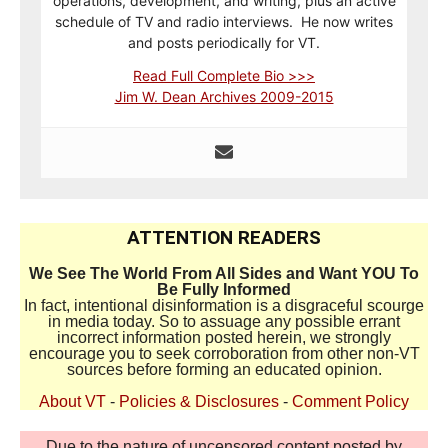
operations, development, and writing, plus an active
schedule of TV and radio interviews. He now writes
and posts periodically for VT.
Read Full Complete Bio >>>
Jim W. Dean Archives 2009-2015
ATTENTION READERS
We See The World From All Sides and Want YOU To
Be Fully Informed
In fact, intentional disinformation is a disgraceful scourge
in media today. So to assuage any possible errant
incorrect information posted herein, we strongly
encourage you to seek corroboration from other non-VT
sources before forming an educated opinion.
About VT
-
Policies & Disclosures
-
Comment Policy
Due to the nature of uncensored content posted by