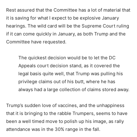
Rest assured that the Committee has a lot of material that
it is saving for what I expect to be explosive January
hearings. The wild card will be the Supreme Court ruling
if it can come quickly in January, as both Trump and the
Committee have requested.
The quickest decision would be to let the DC
Appeals court decision stand, as it covered the
legal basis quite well, that Trump was pulling his
privilege claims out of his butt, where he has
always had a large collection of claims stored away.
Trump’s sudden love of vaccines, and the unhappiness
that it is bringing to the rabble Trumpers, seems to have
been a well timed move to polish up his image, as rally
attendance was in the 30% range in the fall.