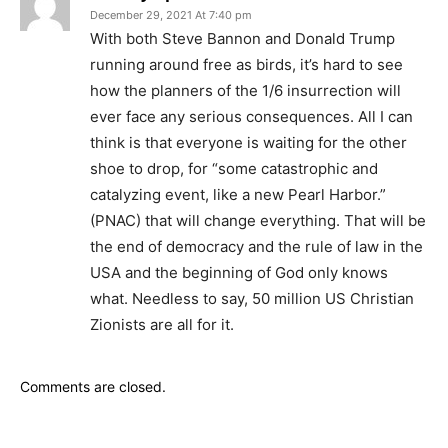
December 29, 2021 At 7:40 pm
With both Steve Bannon and Donald Trump
running around free as birds, it’s hard to see
how the planners of the 1/6 insurrection will
ever face any serious consequences. All I can
think is that everyone is waiting for the other
shoe to drop, for “some catastrophic and
catalyzing event, like a new Pearl Harbor.”
(PNAC) that will change everything. That will be
the end of democracy and the rule of law in the
USA and the beginning of God only knows
what. Needless to say, 50 million US Christian
Zionists are all for it.
Comments are closed.