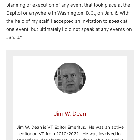
planning or execution of any event that took place at the
Capitol or anywhere in Washington, D.C., on Jan. 6. With
the help of my staff, I accepted an invitation to speak at
one event, but ultimately I did not speak at any events on
Jan. 6.”
Jim W. Dean
Jim W. Dean is VT Editor Emeritus. He was an active
editor on VT from 2010-2022. He was involved in