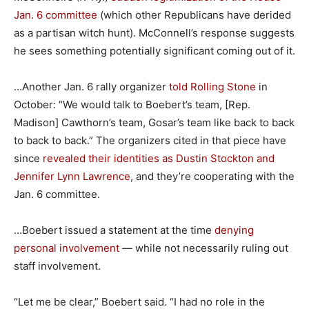
Jan. 6 committee
(which other Republicans have derided
as a partisan witch hunt). McConnell’s response suggests
he sees something potentially significant coming out of it.
…Another Jan. 6 rally organizer
told Rolling Stone
in
October: “We would talk to Boebert’s team, [Rep.
Madison] Cawthorn’s team, Gosar’s team like back to back
to back to back.” The organizers cited in that piece have
since
revealed their identities as Dustin Stockton and
Jennifer Lynn Lawrence
, and they’re cooperating with the
Jan. 6 committee.
…Boebert issued a statement at the time
denying
personal involvement
— while not necessarily ruling out
staff involvement.
“Let me be clear,” Boebert said. “I had no role in the