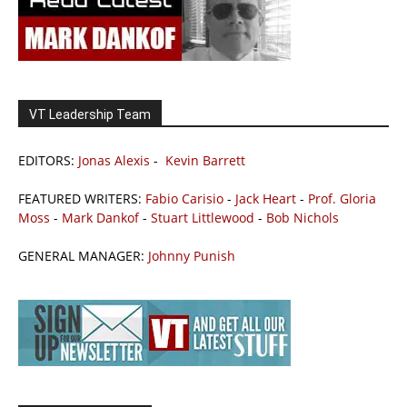
VT Leadership Team
EDITORS:
Jonas Alexis
-
Kevin Barrett
FEATURED WRITERS:
Fabio Carisio
-
Jack Heart
-
Prof. Gloria
Moss
-
Mark Dankof
-
Stuart Littlewood
-
Bob Nichols
GENERAL MANAGER:
Johnny Punish