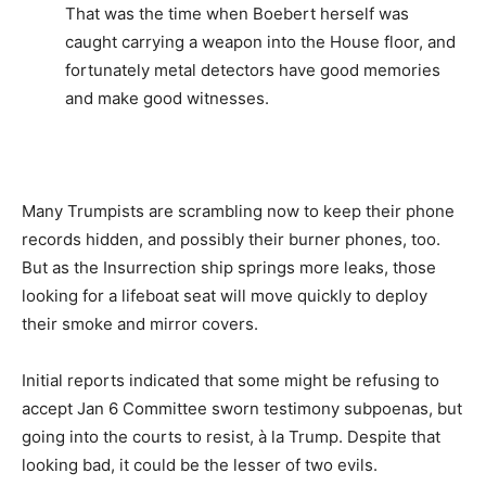
That was the time when Boebert herself was
caught carrying a weapon into the House floor, and
fortunately metal detectors have good memories
and make good witnesses.
Many Trumpists are scrambling now to keep their phone
records hidden, and possibly their burner phones, too.
But as the Insurrection ship springs more leaks, those
looking for a lifeboat seat will move quickly to deploy
their smoke and mirror covers.
Initial reports indicated that some might be refusing to
accept Jan 6 Committee sworn testimony subpoenas, but
going into the courts to resist, à la Trump. Despite that
looking bad, it could be the lesser of two evils.