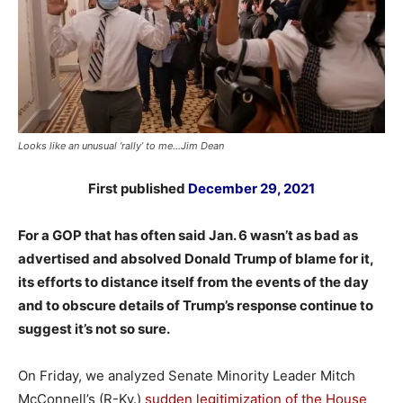
Looks like an unusual ‘rally’ to me…Jim Dean
First published
December 29, 2021
For a GOP that has often said Jan. 6 wasn’t as bad as
advertised and absolved Donald Trump of blame for it,
its efforts to distance itself from the events of the day
and to obscure details of Trump’s response continue to
suggest it’s not so sure.
On Friday, we analyzed Senate Minority Leader Mitch
McConnell’s (R-Ky.)
sudden legitimization of the House