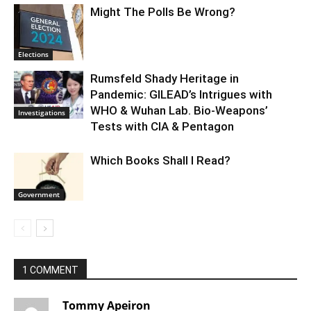
Might The Polls Be Wrong?
Elections
Rumsfeld Shady Heritage in
Pandemic: GILEAD’s Intrigues with
WHO & Wuhan Lab. Bio-Weapons’
Investigations
Tests with CIA & Pentagon
Which Books Shall I Read?
Government
1 COMMENT
Tommy Apeiron