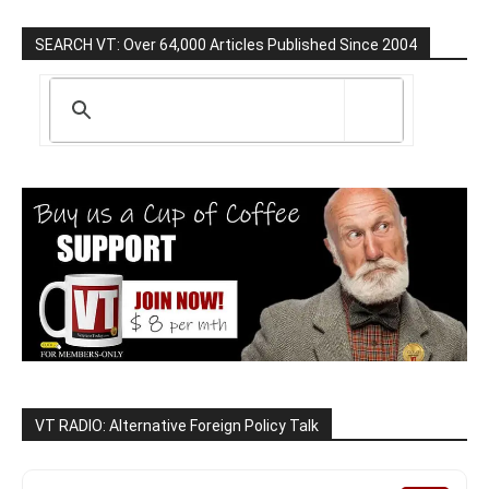
SEARCH VT: Over 64,000 Articles Published Since 2004
VT RADIO: Alternative Foreign Policy Talk