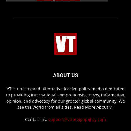
ABOUT US
VT is uncensored alternative foreign policy media dedicated
to providing international comprehensive news, information,
opinion, and advocacy for our greater global community. We
see the world from all sides.
Read More About VT
Contact us:
support@vtforeignpolicy.com