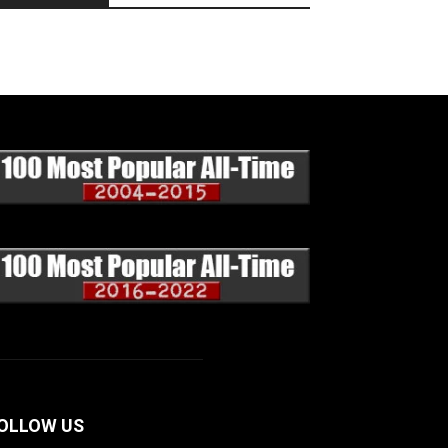
OLLOW US