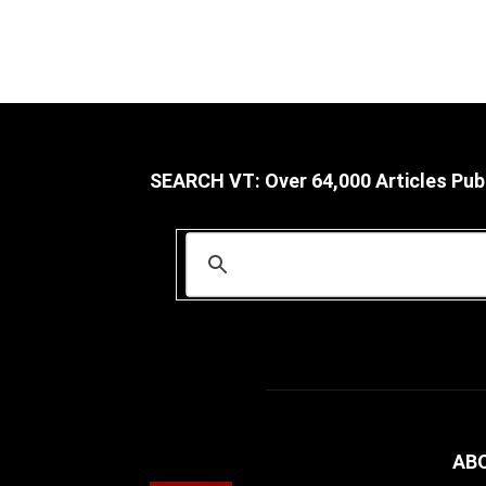
SEARCH VT: Over 64,000 Articles Pub
AB