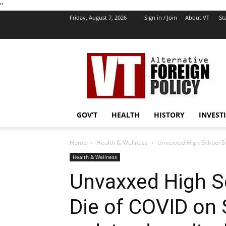
''
Friday, August 7, 2026
Sign in / Join
About VT
Sta
VT
Foreign
Policy
GOV’T
HEALTH
HISTORY
INVEST
Home
Health & Wellness
Unvaxxed High School Sw
Health & Wellness
Unvaxxed High S
Die of COVID on 