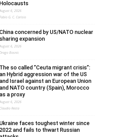
Holocausts
August 6, 2026
Fabio G. C. Carisio
China concerned by US/NATO nuclear
sharing expansion
August 6, 2026
Drago Bosnic
The so called ”Ceuta migrant crisis”:
an Hybrid aggression war of the US
and Israel against an European Union
and NATO country (Spain), Morocco
as a proxy
August 6, 2026
Claudio Resta
Ukraine faces toughest winter since
2022 and fails to thwart Russian
attacks