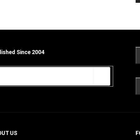
lished Since 2004
OUT US
F