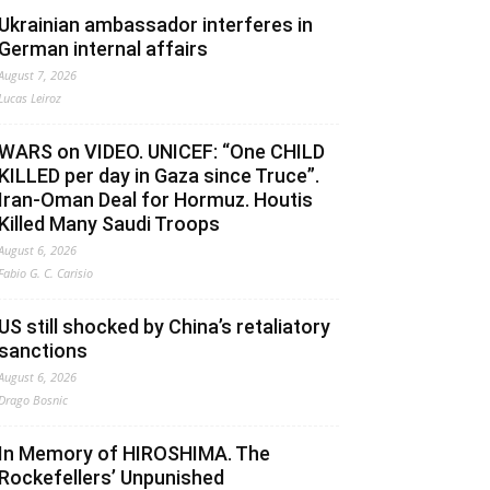
Ukrainian ambassador interferes in
German internal affairs
August 7, 2026
Lucas Leiroz
WARS on VIDEO. UNICEF: “One CHILD
KILLED per day in Gaza since Truce”.
Iran-Oman Deal for Hormuz. Houtis
Killed Many Saudi Troops
August 6, 2026
Fabio G. C. Carisio
US still shocked by China’s retaliatory
sanctions
August 6, 2026
Drago Bosnic
In Memory of HIROSHIMA. The
Rockefellers’ Unpunished