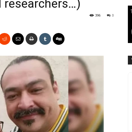
l researchers…)
396
0