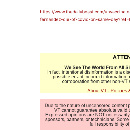
https://www.thedailybeast.com/unvaccinate
fernandez-die-of-covid-on-same-day?ref
ATTEN
We See The World From All S
In fact, intentional disinformation is a 
possible errant incorrect information
corroboration from other non-VT 
About VT
-
Policies 
Due to the nature of uncensored content po
VT cannot guarantee absolute validity
Expressed opinions are NOT necessarily the
sponsors, partners, or technicians. Some c
full responsibility 