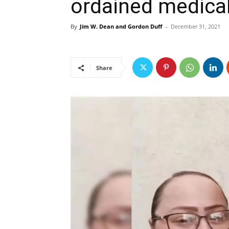
ordained medica
By
Jim W. Dean and Gordon Duff
-
December 31, 2021
Share