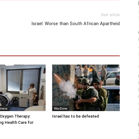
Next article
Israel: Worse than South African Apartheid
lness
WarZone
 Oxygen Therapy:
Israel has to be defeated
g Health Care for