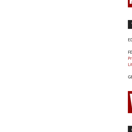
E
F
Pr
Li
G