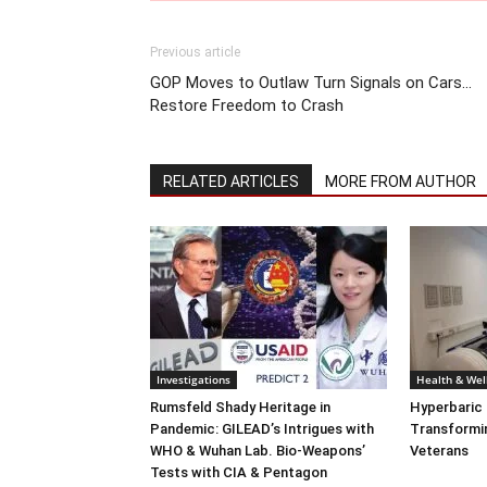
Previous article
GOP Moves to Outlaw Turn Signals on Cars…
Restore Freedom to Crash
RELATED ARTICLES
MORE FROM AUTHOR
Investigations
Health & Wel
Rumsfeld Shady Heritage in
Hyperbaric
Pandemic: GILEAD’s Intrigues with
Transformin
WHO & Wuhan Lab. Bio-Weapons’
Veterans
Tests with CIA & Pentagon