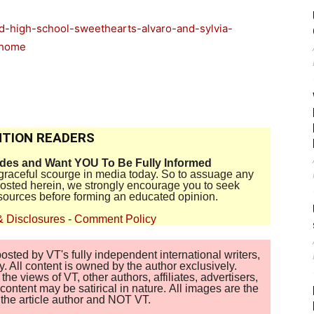
d-high-school-sweethearts-alvaro-and-sylvia-
=home
TION READERS
ides and Want YOU To Be Fully Informed
disgraceful scourge in media today. So to assuage any
 posted herein, we strongly encourage you to seek
sources before forming an educated opinion.
& Disclosures
-
Comment Policy
sted by VT's fully independent international writers,
. All content is owned by the author exclusively.
 views of VT, other authors, affiliates, advertisers,
ontent may be satirical in nature. All images are the
of the article author and NOT VT.