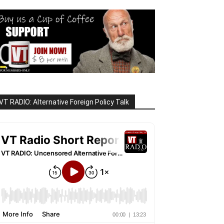
VT RADIO: Alternative Foreign Policy Talk