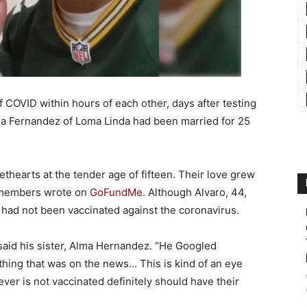
f COVID within hours of each other, days after testing
via Fernandez of Loma Linda had been married for 25
thearts at the tender age of fifteen. Their love grew
ly members wrote on
GoFundMe
. Although Alvaro, 44,
 had not been vaccinated against the coronavirus.
said his sister, Alma Hernandez. “He Googled
ything that was on the news… This is kind of an eye
ver is not vaccinated definitely should have their