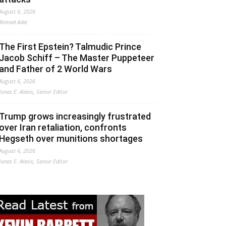
August 6, 2026
Ahmed Adel
The First Epstein? Talmudic Prince
Jacob Schiff – The Master Puppeteer
and Father of 2 World Wars
August 6, 2026
Jonas E. Alexis, Senior Editor
Trump grows increasingly frustrated
over Iran retaliation, confronts
Hegseth over munitions shortages
August 6, 2026
Jonas E. Alexis, Senior Editor