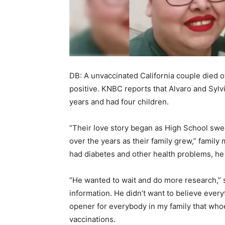
DB: A unvaccinated California couple died o
positive. KNBC reports that Alvaro and Syl
years and had four children.
“Their love story began as High School swee
over the years as their family grew,” fami
had diabetes and other health problems, he
“He wanted to wait and do more research,” 
information. He didn’t want to believe ever
opener for everybody in my family that whoe
vaccinations.