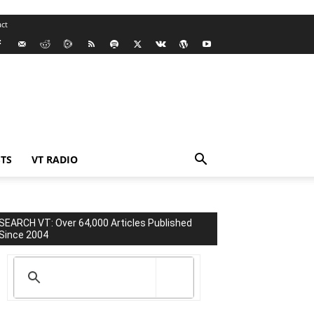
ct
TS
VT RADIO
SEARCH VT: Over 64,000 Articles Published
Since 2004