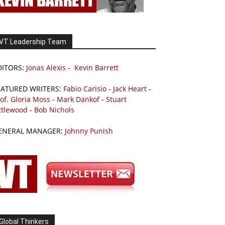
VT Leadership Team
DITORS:
Jonas Alexis
-
Kevin Barrett
EATURED WRITERS:
Fabio Carisio
-
Jack Heart
-
of. Gloria Moss
-
Mark Dankof
-
Stuart
ttlewood
-
Bob Nichols
ENERAL MANAGER:
Johnny Punish
Global Thinkers