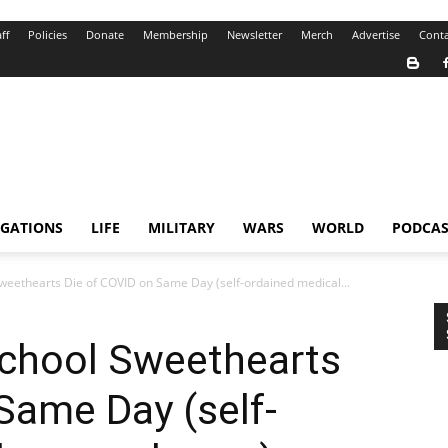
ff
Policies
Donate
Membership
Newsletter
Merch
Advertise
Conta
IGATIONS
LIFE
MILITARY
WARS
WORLD
PODCAS
eethearts Die of COVID on Same Day (self-ordained medical...
chool Sweethearts
Same Day (self-