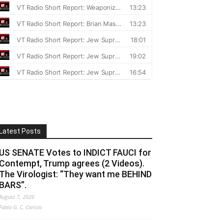
Latest Posts
US SENATE Votes to INDICT FAUCI for
Contempt, Trump agrees (2 Videos).
The Virologist: “They want me BEHIND
BARS”.
August 7, 2026
Fabio G. C. Carisio