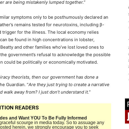
ter are being mistakenly lumped together.
”
similar symptoms only to be posthumously declared an
father’s remains tested for neurotoxins, including β-
rigger for the illness. The local economy relies
 can be found in high concentrations in lobster,
 Beatty and other families who’ve lost loved ones to
t the government’s refusal to acknowledge the possible
on could be politically or economically motivated.
piracy theorists, then our government has done a
The Guardian. “
Are they just trying to create a narrative
d walk away from? I just don’t understand it.
”
TION READERS
ides and Want YOU To Be Fully Informed
disgraceful scourge in media today. So to assuage any
 posted herein, we strongly encourage you to seek