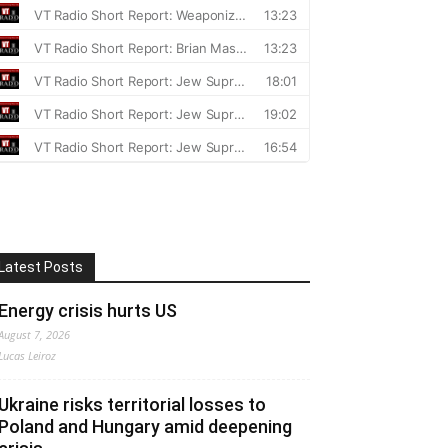
Latest Posts
Energy crisis hurts US
August 7, 2026
Lucas Leiroz
Ukraine risks territorial losses to
Poland and Hungary amid deepening