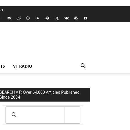
ct
TS
VT RADIO
SEARCH VT: Over 64,000 Articles Published
Since 2004