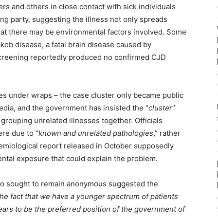
ers and others in close contact with sick individuals
ng party, suggesting the illness not only spreads
that there may be environmental factors involved. Some
kob disease, a fatal brain disease caused by
screening reportedly produced no confirmed CJD
es under wraps – the case cluster only became public
dia, and the government has insisted the “
cluster
”
 grouping unrelated illnesses together. Officials
ere due to “
known and unrelated pathologies
,” rather
emiological report released in October supposedly
ental exposure that could explain the problem.
who sought to remain anonymous suggested the
he fact that we have a younger spectrum of patients
ars to be the preferred position of the government of