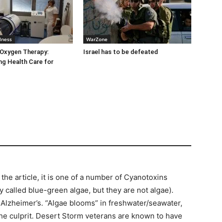
lness
WarZone
 Oxygen Therapy:
Israel has to be defeated
g Health Care for
e article, it is one of a number of Cyanotoxins
 called blue-green algae, but they are not algae).
Alzheimer’s. “Algae blooms” in freshwater/seawater,
 the culprit. Desert Storm veterans are known to have