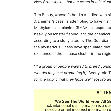
New Brunswick – that the cases in this clus
Tim Beatty, whose father Laurie died with 
Alzheimer’s case, is attempting to have his 
Methylamino-L-alanine (BMAA), a suspected t
heavily on lobster fishing, and the chemical
according to a study cited by The Guardian.
the mysterious illness have speculated tha
existence of the disease cluster in the regi
“
If a group of people wanted to breed cons
wonderful job at promoting it
,” Beatty told 
for the public that they hope we’ll absorb an
ATTEN
We See The World From All S
In fact, intentional disinformation is a 
possible errant incorrect information