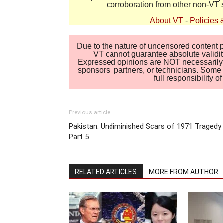
corroboration from other non-VT 
About VT
-
Policies 
Due to the nature of uncensored content po
VT cannot guarantee absolute validity
Expressed opinions are NOT necessarily the
sponsors, partners, or technicians. Some c
full responsibility 
Previous article
Pakistan: Undiminished Scars of 1971 Tragedy
Part 5
RELATED ARTICLES
MORE FROM AUTHOR