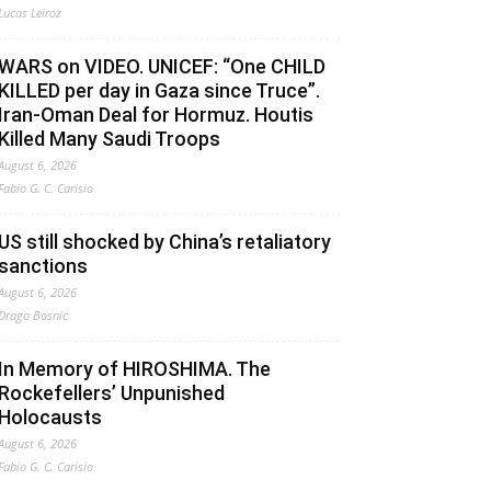
Lucas Leiroz
WARS on VIDEO. UNICEF: “One CHILD
KILLED per day in Gaza since Truce”.
Iran-Oman Deal for Hormuz. Houtis
Killed Many Saudi Troops
August 6, 2026
Fabio G. C. Carisio
US still shocked by China’s retaliatory
sanctions
August 6, 2026
Drago Bosnic
In Memory of HIROSHIMA. The
Rockefellers’ Unpunished
Holocausts
August 6, 2026
Fabio G. C. Carisio