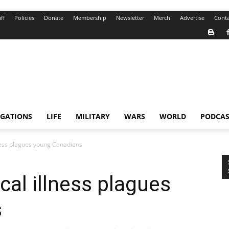
ff
Policies
Donate
Membership
Newsletter
Merch
Advertise
Conta
IGATIONS
LIFE
MILITARY
WARS
WORLD
PODCAS
lness plagues young Canadians
cal illness plagues
s