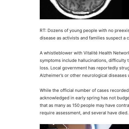
RT: Dozens of young people with no preexi
disease as activists and families suspect a 
A whistleblower with Vitalité Health Netwo
symptoms include hallucinations, difficulty t
loss. Local government has reportedly stru
Alzheimer’s or other neurological diseases
While the official number of cases recorded 
acknowledged in early spring has not budg
that as many as 150 people may have contra
require assessment, and several have died.