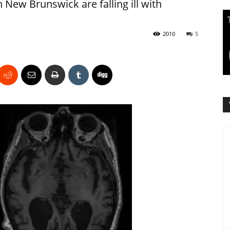
 New Brunswick are falling ill with
2010
5