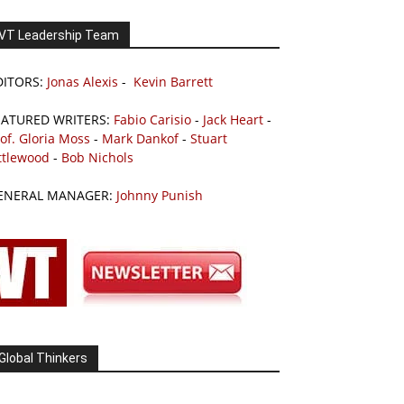
VT Leadership Team
DITORS:
Jonas Alexis
-
Kevin Barrett
EATURED WRITERS:
Fabio Carisio
-
Jack Heart
-
of. Gloria Moss
-
Mark Dankof
-
Stuart
ttlewood
-
Bob Nichols
ENERAL MANAGER:
Johnny Punish
Global Thinkers