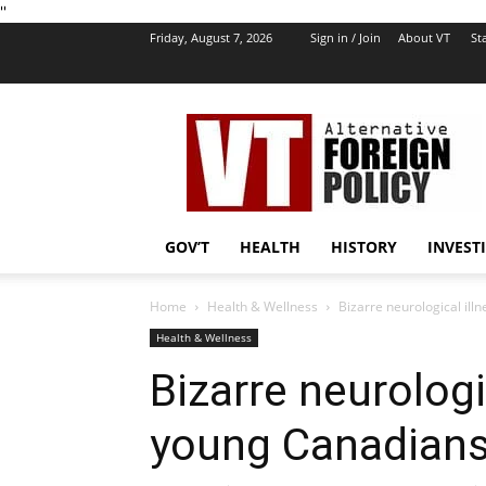
''
Friday, August 7, 2026
Sign in / Join
About VT
Sta
VT
Foreign
Policy
GOV’T
HEALTH
HISTORY
INVEST
Home
Health & Wellness
Bizarre neurological il
Health & Wellness
Bizarre neurologi
young Canadian