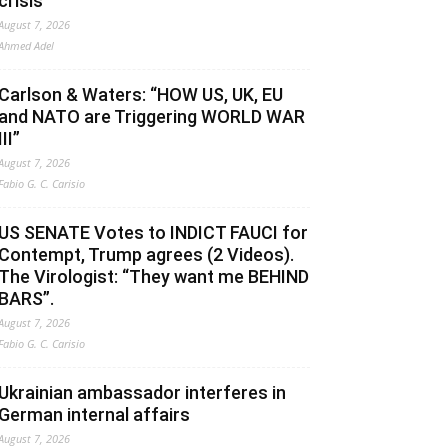
crisis
August 7, 2026
Ahmed Adel
Carlson & Waters: “HOW US, UK, EU
and NATO are Triggering WORLD WAR
III”
August 7, 2026
Fabio G. C. Carisio
US SENATE Votes to INDICT FAUCI for
Contempt, Trump agrees (2 Videos).
The Virologist: “They want me BEHIND
BARS”.
August 7, 2026
Fabio G. C. Carisio
Ukrainian ambassador interferes in
German internal affairs
August 7, 2026