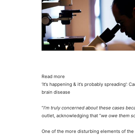
Read more
‘It’s happening & it’s probably spreading’: 
brain disease
“
I’m truly concerned about these cases bec
outlet, acknowledging that “
we owe them so
One of the more disturbing elements of the 