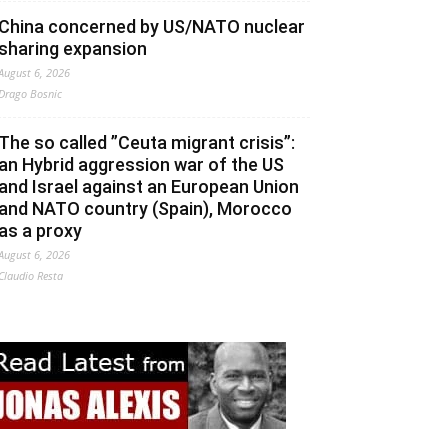
China concerned by US/NATO nuclear
sharing expansion
August 6, 2026
Drago Bosnic
The so called ”Ceuta migrant crisis”:
an Hybrid aggression war of the US
and Israel against an European Union
and NATO country (Spain), Morocco
as a proxy
August 6, 2026
Claudio Resta