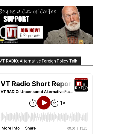
VT RADIO: Alternative Foreign Policy Talk