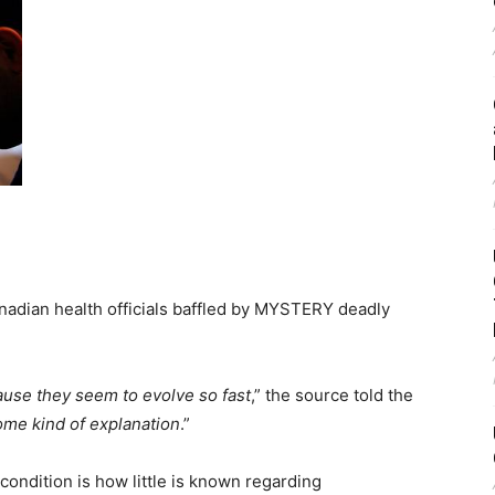
Canadian health officials baffled by MYSTERY deadly
ause they seem to evolve so fast
,” the source told the
me kind of explanation
.”
condition is how little is known regarding