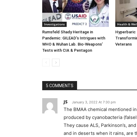
Investigations
Health & Wel
Rumsfeld Shady Heritage in
Hyperbaric
Pandemic: GILEAD’s Intrigues with
Transformin
WHO & Wuhan Lab. Bio-Weapons’
Veterans
Tests with CIA & Pentagon
5 COMMENTS
JS
January 3, 2022 At 7:30 pm
The BMAA chemical mentioned in th
produced by cyanobacteria (falsely
They cause ALS, Parkinson’s, and 
and in deserts when it rains, are