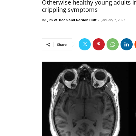
Otherwise healthy young adults in
crippling symptoms
By
Jim W. Dean and Gordon Duff
-
January 2, 2022
Share