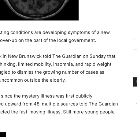
sting conditions are developing symptoms of a new
cover-up on the part of the local government.
rk in New Brunswick told The Guardian on Sunday that
hinking, limited mobility, insomnia, and rapid weight
ggled to dismiss the growing number of cases as
 uncommon outside the elderly.
since the mystery illness was first publicly
ed upward from 48, multiple sources told The Guardian
cted the fast-moving illness. Still more young people