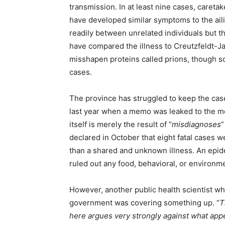
transmission. In at least nine cases, caretak
have developed similar symptoms to the aili
readily between unrelated individuals but 
have compared the illness to Creutzfeldt-Ja
misshapen proteins called prions, though 
cases.
The province has struggled to keep the cas
last year when a memo was leaked to the me
itself is merely the result of “
misdiagnoses
”
declared in October that eight fatal cases w
than a shared and unknown illness. An epid
ruled out any food, behavioral, or environm
However, another public health scientist 
government was covering something up. “
T
here argues very strongly against what appe