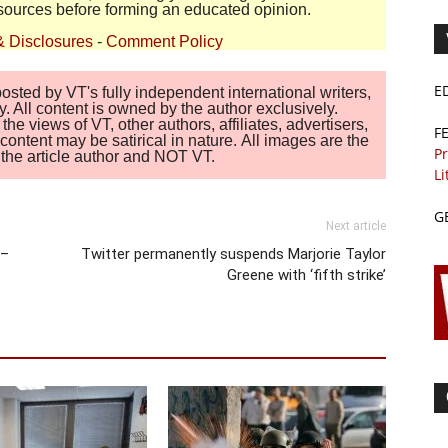
sources before forming an educated opinion.
& Disclosures
-
Comment Policy
E
sted by VT's fully independent international writers,
. All content is owned by the author exclusively.
 views of VT, other authors, affiliates, advertisers,
F
ontent may be satirical in nature. All images are the
Pr
of the article author and NOT VT.
Li
G
Next article
 –
Twitter permanently suspends Marjorie Taylor
Greene with ‘fifth strike’