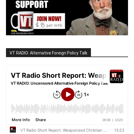
VT RADIO: Alternative Foreign Policy Talk