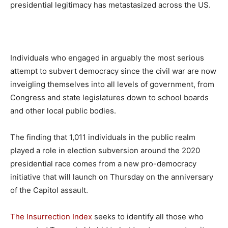
presidential legitimacy has metastasized across the US.
Individuals who engaged in arguably the most serious
attempt to subvert democracy since the civil war are now
inveigling themselves into all levels of government, from
Congress and state legislatures down to school boards
and other local public bodies.
The finding that 1,011 individuals in the public realm
played a role in election subversion around the 2020
presidential race comes from a new pro-democracy
initiative that will launch on Thursday on the anniversary
of the Capitol assault.
The Insurrection Index
seeks to identify all those who