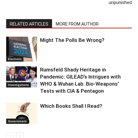
unpunished
RELATED ARTICLES
MORE FROM AUTHOR
Might The Polls Be Wrong?
Elections
Rumsfeld Shady Heritage in
Pandemic: GILEAD’s Intrigues with
WHO & Wuhan Lab. Bio-Weapons’
Investigations
Tests with CIA & Pentagon
Which Books Shall I Read?
Government