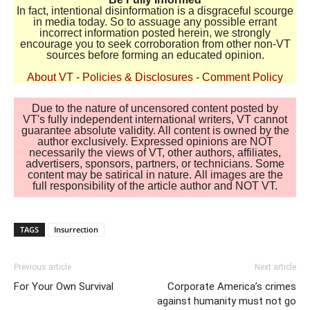
In fact, intentional disinformation is a disgraceful scourge
in media today. So to assuage any possible errant
incorrect information posted herein, we strongly
encourage you to seek corroboration from other non-VT
sources before forming an educated opinion.
About VT
-
Policies & Disclosures
-
Comment Policy
Due to the nature of uncensored content posted by
VT's fully independent international writers, VT cannot
guarantee absolute validity. All content is owned by the
author exclusively. Expressed opinions are NOT
necessarily the views of VT, other authors, affiliates,
advertisers, sponsors, partners, or technicians. Some
content may be satirical in nature. All images are the
full responsibility of the article author and NOT VT.
TAGS
Insurrection
Previous article
Next article
For Your Own Survival
Corporate America’s crimes
against humanity must not go