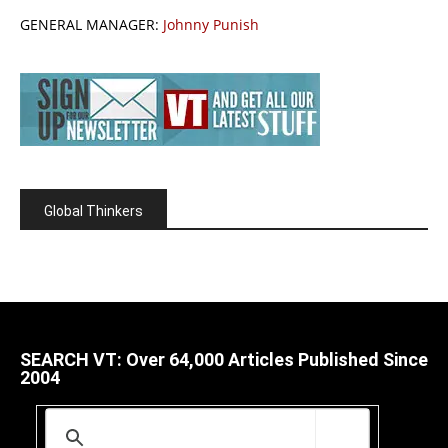
GENERAL MANAGER:
Johnny Punish
Global Thinkers
SEARCH VT: Over 64,000 Articles Published Since
2004