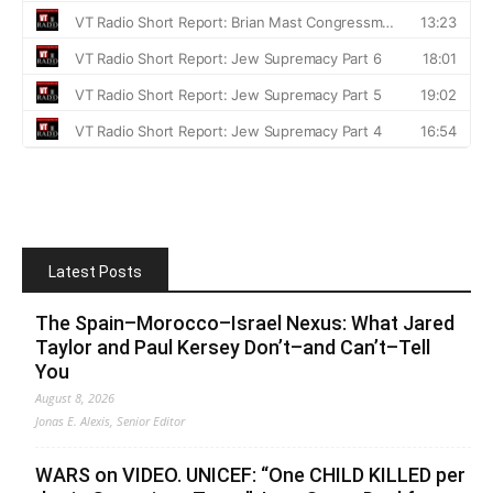
Latest Posts
The Spain–Morocco–Israel Nexus: What Jared
Taylor and Paul Kersey Don’t–and Can’t–Tell
You
August 8, 2026
Jonas E. Alexis, Senior Editor
WARS on VIDEO. UNICEF: “One CHILD KILLED per