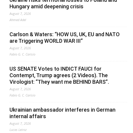
Hungary amid deepening crisis
August 7, 2026
Ahmed Adel
Carlson & Waters: “HOW US, UK, EU and NATO
are Triggering WORLD WAR III”
August 7, 2026
Fabio G. C. Carisio
US SENATE Votes to INDICT FAUCI for
Contempt, Trump agrees (2 Videos). The
Virologist: “They want me BEHIND BARS”.
August 7, 2026
Fabio G. C. Carisio
Ukrainian ambassador interferes in German
internal affairs
August 7, 2026
Lucas Leiroz