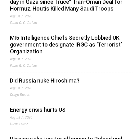
day in Gaza since Truce”. Iran-Oman Deal for
Hormuz. Houtis Killed Many Saudi Troops
August 7, 2026
Fabio G. C. Carisio
MI5 Intelligence Chiefs Secretly Lobbied UK
government to designate IRGC as ‘Terrorist’
Organization
August 7, 2026
Fabio G. C. Carisio
Did Russia nuke Hiroshima?
August 7, 2026
Drago Bosnic
Energy crisis hurts US
August 7, 2026
Lucas Leiroz
Ukraine risks territorial losses to Poland and