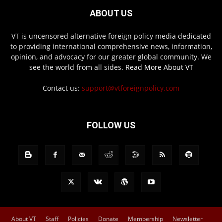
ABOUT US
VT is uncensored alternative foreign policy media dedicated
to providing international comprehensive news, information,
opinion, and advocacy for our greater global community. We
see the world from all sides.
Read More About VT
Contact us:
support@vtforeignpolicy.com
FOLLOW US
About VT
Staff
Policies
Donate
Membership
Newsletter