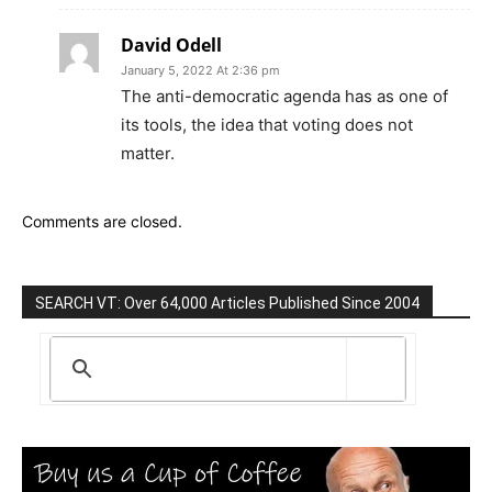
David Odell
January 5, 2022 At 2:36 pm
The anti-democratic agenda has as one of
its tools, the idea that voting does not
matter.
Comments are closed.
SEARCH VT: Over 64,000 Articles Published Since 2004