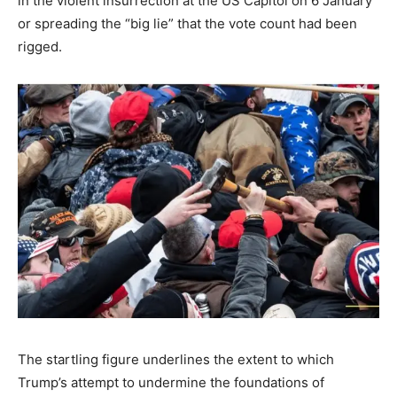
in the violent insurrection at the US Capitol on 6 January
or spreading the “big lie” that the vote count had been
rigged.
The startling figure underlines the extent to which
Trump’s attempt to undermine the foundations of