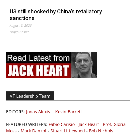
US still shocked by China’s retaliatory
sanctions
August 6, 2026
Drago Bosnic
VT Leadership Team
EDITORS:
Jonas Alexis
-
Kevin Barrett
FEATURED WRITERS:
Fabio Carisio
-
Jack Heart
-
Prof. Gloria
Moss
-
Mark Dankof
-
Stuart Littlewood
-
Bob Nichols