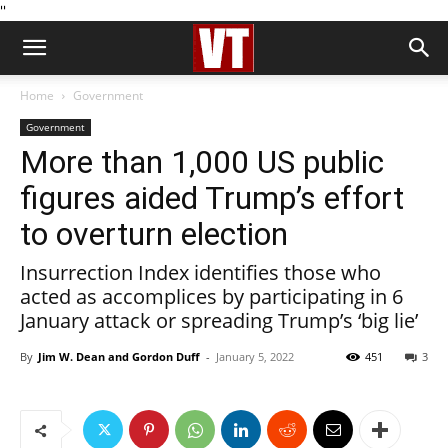
''
Home
Government
Government
More than 1,000 US public
figures aided Trump’s effort
to overturn election
Insurrection Index identifies those who
acted as accomplices by participating in 6
January attack or spreading Trump’s ‘big lie’
By
Jim W. Dean and Gordon Duff
-
January 5, 2022
451
3