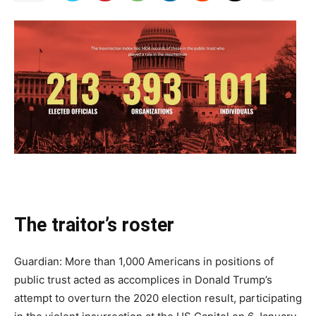
The traitor’s roster
Guardian: More than 1,000 Americans in positions of
public trust acted as accomplices in Donald Trump’s
attempt to overturn the 2020 election result, participating