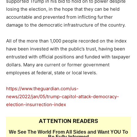
supported Trump in his bid to hold on to power despite
losing the election, in the hope that they can be held
accountable and prevented from inflicting further
damage to the democratic infrastructure of the country.
All of the more than 1,000 people recorded on the index
have been invested with the public’s trust, having been
entrusted with official positions and funded with taxpayer
dollars. Many are current or former government
employees at federal, state or local levels.
https://www.theguardian.com/us-
news/2022/jan/05/trump-capitol-attack-democracy-
election-insurrection-index
ATTENTION READERS
We See The World From All Sides and Want YOU To
Be Fully Informed