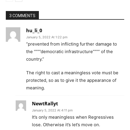
3 COMMENTS
hu_li_0
January 5, 2022 At 1:22 pm
“prevented from inflicting further damage to
the “”””democratic infrastructure”””” of the
country.”
The right to cast a meaningless vote must be
protected, so as to give it the appearance of
meaning.
NewtRallyt
January 5, 2022 At 4:11 pm
It’s only meaningless when Regressives
lose. Otherwise it’s let’s move on.