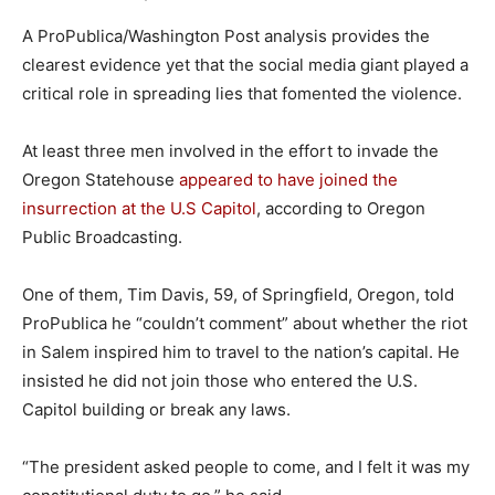
A ProPublica/Washington Post analysis provides the
clearest evidence yet that the social media giant played a
critical role in spreading lies that fomented the violence.
At least three men involved in the effort to invade the
Oregon Statehouse
appeared to have joined the
insurrection at the U.S Capitol
, according to Oregon
Public Broadcasting.
One of them, Tim Davis, 59, of Springfield, Oregon, told
ProPublica he “couldn’t comment” about whether the riot
in Salem inspired him to travel to the nation’s capital. He
insisted he did not join those who entered the U.S.
Capitol building or break any laws.
“The president asked people to come, and I felt it was my