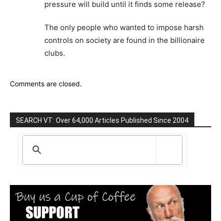
pressure will build until it finds some release?
The only people who wanted to impose harsh
controls on society are found in the billionaire
clubs.
Comments are closed.
SEARCH VT: Over 64,000 Articles Published Since 2004