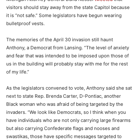
visitors should stay away from the state Capitol because
it is “not safe.” Some legislators have begun wearing
bulletproof vests.
The memories of the April 30 invasion still haunt
Anthony, a Democrat from Lansing. “The level of anxiety
and fear that was intended to be imposed upon those of
us in the building will probably stay with me for the rest
of my life.”
As the legislators convened to vote, Anthony said she sat
next to state Rep. Brenda Carter, D-Pontiac, another
Black woman who was afraid of being targeted by the
invaders. “We look like Democrats, so I think when you
have individuals who are not only carrying large firearms
but also carrying Confederate flags and nooses and
swastikas, those have specific messages targeted to