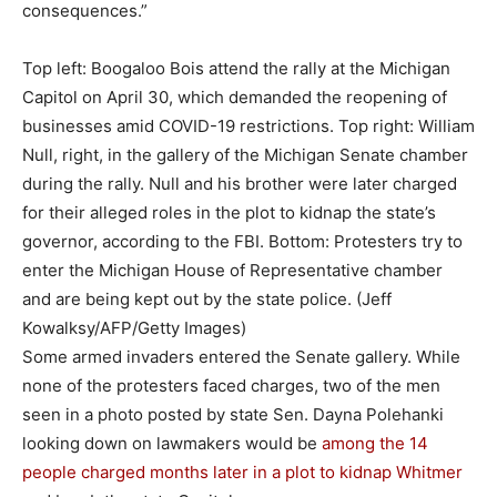
consequences.”
Top left: Boogaloo Bois attend the rally at the Michigan
Capitol on April 30, which demanded the reopening of
businesses amid COVID-19 restrictions. Top right: William
Null, right, in the gallery of the Michigan Senate chamber
during the rally. Null and his brother were later charged
for their alleged roles in the plot to kidnap the state’s
governor, according to the FBI. Bottom: Protesters try to
enter the Michigan House of Representative chamber
and are being kept out by the state police.
(Jeff
Kowalksy/AFP/Getty Images)
Some armed invaders entered the Senate gallery. While
none of the protesters faced charges, two of the men
seen in a photo posted by state Sen. Dayna Polehanki
looking down on lawmakers would be
among the 14
people
charged months later in a plot to kidnap Whitmer