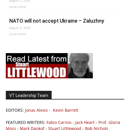
August 5, 2026
Lucas Leiroz
NATO will not accept Ukraine – Zaluzhny
August 5, 2026
Lucas Leiroz
VT Leadership Team
EDITORS:
Jonas Alexis
-
Kevin Barrett
FEATURED WRITERS:
Fabio Carisio
-
Jack Heart
-
Prof. Gloria
Moss
-
Mark Dankof
-
Stuart Littlewood
-
Bob Nichols