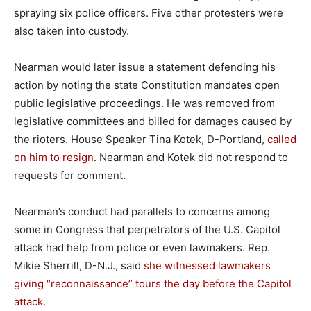
spraying six police officers. Five other protesters were
also taken into custody.
Nearman would later issue a statement defending his
action by noting the state Constitution mandates open
public legislative proceedings. He was removed from
legislative committees and billed for damages caused by
the rioters. House Speaker Tina Kotek, D-Portland,
called
on him to resign
. Nearman and Kotek did not respond to
requests for comment.
Nearman’s conduct had parallels to concerns among
some in Congress that perpetrators of the U.S. Capitol
attack had help from police or even lawmakers. Rep.
Mikie Sherrill, D-N.J., said
she witnessed lawmakers
giving “reconnaissance” tours the day before the Capitol
attack
.