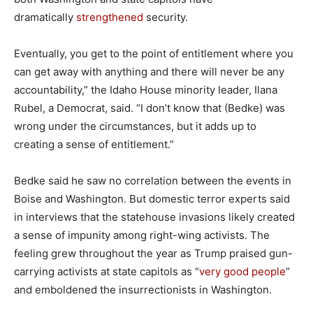
dramatically
strengthened
security.
Eventually, you get to the point of entitlement where you
can get away with anything and there will never be any
accountability,” the Idaho House minority leader, Ilana
Rubel, a Democrat, said. “I don’t know that (Bedke) was
wrong under the circumstances, but it adds up to
creating a sense of entitlement.”
Bedke said he saw no correlation between the events in
Boise and Washington. But domestic terror experts said
in interviews that the statehouse invasions likely created
a sense of impunity among right-wing activists. The
feeling grew throughout the year as Trump praised gun-
carrying activists at state capitols as “
very good people
”
and emboldened the insurrectionists in Washington.