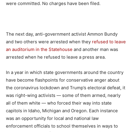
were committed. No charges have been filed.
The next day, anti-government activist Ammon Bundy
and two others were arrested when they
refused to leave
an auditorium in the Statehouse
and another man was
arrested when he refused to leave a press area.
In a year in which state governments around the country
have become flashpoints for conservative anger about
the coronavirus lockdown and Trump’s electoral defeat, it
was right-wing activists — some of them armed, nearly
all of them white — who forced their way into state
capitols in Idaho, Michigan and Oregon. Each instance
was an opportunity for local and national law
enforcement officials to school themselves in ways to