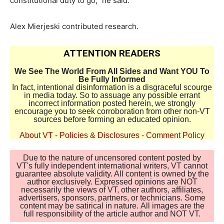
constitutional duty to go,” he said.
Alex Mierjeski contributed research.
ATTENTION READERS
We See The World From All Sides and Want YOU To
Be Fully Informed
In fact, intentional disinformation is a disgraceful scourge
in media today. So to assuage any possible errant
incorrect information posted herein, we strongly
encourage you to seek corroboration from other non-VT
sources before forming an educated opinion.
About VT
-
Policies & Disclosures
-
Comment Policy
Due to the nature of uncensored content posted by
VT's fully independent international writers, VT cannot
guarantee absolute validity. All content is owned by the
author exclusively. Expressed opinions are NOT
necessarily the views of VT, other authors, affiliates,
advertisers, sponsors, partners, or technicians. Some
content may be satirical in nature. All images are the
full responsibility of the article author and NOT VT.