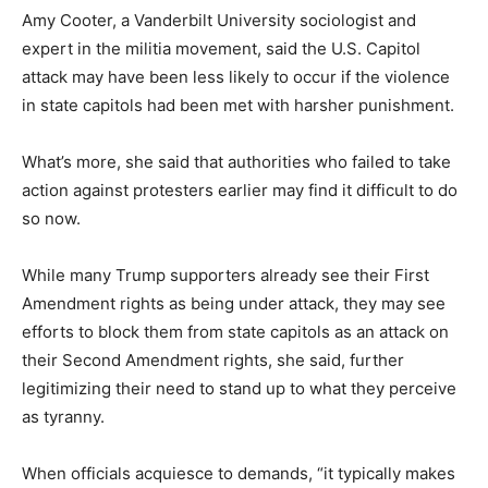
Amy Cooter, a Vanderbilt University sociologist and
expert in the militia movement, said the U.S. Capitol
attack may have been less likely to occur if the violence
in state capitols had been met with harsher punishment.
What’s more, she said that authorities who failed to take
action against protesters earlier may find it difficult to do
so now.
While many Trump supporters already see their First
Amendment rights as being under attack, they may see
efforts to block them from state capitols as an attack on
their Second Amendment rights, she said, further
legitimizing their need to stand up to what they perceive
as tyranny.
When officials acquiesce to demands, “it typically makes