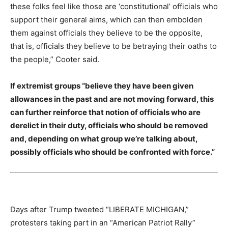
these folks feel like those are ‘constitutional’ officials who
support their general aims, which can then embolden
them against officials they believe to be the opposite,
that is, officials they believe to be betraying their oaths to
the people,” Cooter said.
If extremist groups “believe they have been given
allowances in the past and are not moving forward, this
can further reinforce that notion of officials who are
derelict in their duty, officials who should be removed
and, depending on what group we’re talking about,
possibly officials who should be confronted with force.”
Days after Trump tweeted “LIBERATE MICHIGAN,”
protesters taking part in an “American Patriot Rally”