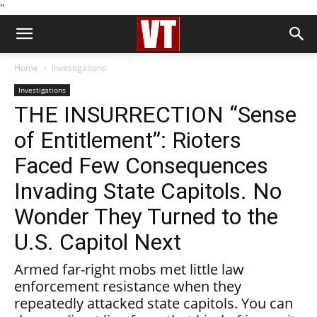
''
Home
Investigations
Investigations
THE INSURRECTION “Sense
of Entitlement”: Rioters
Faced Few Consequences
Invading State Capitols. No
Wonder They Turned to the
U.S. Capitol Next
Armed far-right mobs met little law
enforcement resistance when they
repeatedly attacked state capitols. You can