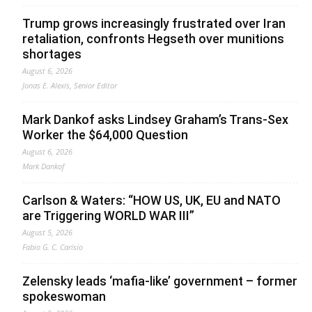
Trump grows increasingly frustrated over Iran
retaliation, confronts Hegseth over munitions
shortages
August 6, 2026
Jonas E. Alexis, Senior Editor
Mark Dankof asks Lindsey Graham’s Trans-Sex
Worker the $64,000 Question
August 6, 2026
Mark Dankof
Carlson & Waters: “HOW US, UK, EU and NATO
are Triggering WORLD WAR III”
August 5, 2026
Fabio G. C. Carisio
Zelensky leads ‘mafia-like’ government – former
spokeswoman