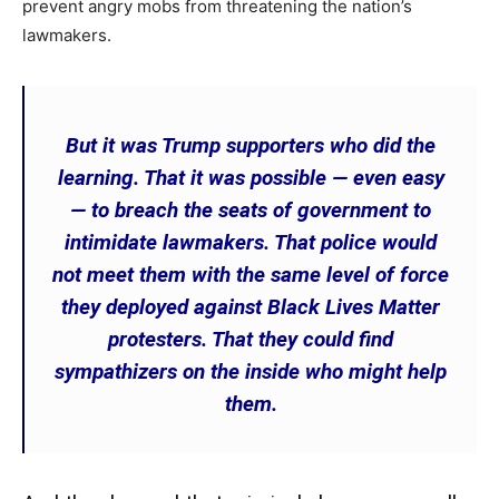
prevent angry mobs from threatening the nation’s
lawmakers.
But it was Trump supporters who did the
learning. That it was possible — even easy
— to breach the seats of government to
intimidate lawmakers. That police would
not meet them with the same level of force
they deployed against Black Lives Matter
protesters. That they could find
sympathizers on the inside who might help
them.