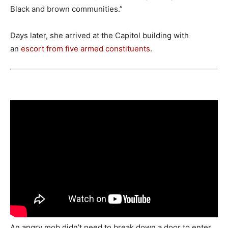
Black and brown communities.”
Days later, she arrived at the Capitol building with
an
escort
from five armed constituents
.
An angry mob didn’t need to break down a door to enter