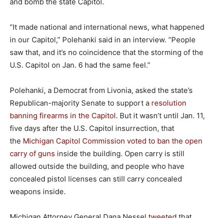
and bomb the state Capitol.
“It made national and international news, what happened
in our Capitol,” Polehanki said in an interview. “People
saw that, and it’s no coincidence that the storming of the
U.S. Capitol on Jan. 6 had the same feel.”
Polehanki, a Democrat from Livonia, asked the state’s
Republican-majority Senate to support a
resolution
banning firearms in the Capitol
. But it wasn’t until Jan. 11,
five days after the U.S. Capitol insurrection, that
the
Michigan Capitol Commission voted to ban the open
carry of guns
inside the building. Open carry is still
allowed outside the building, and people who have
concealed pistol licenses can still carry concealed
weapons inside.
Michigan Attorney General Dana Nessel
tweeted
that