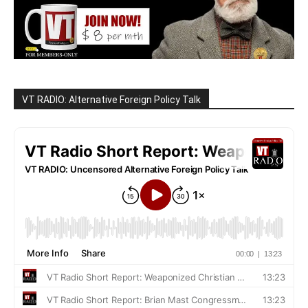
VT RADIO: Alternative Foreign Policy Talk