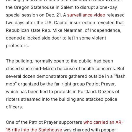
the Oregon Statehouse in Salem to disrupt a one-day
special session on Dec. 21. A
surveillance video
released
two days after the U.S. Capitol insurrection revealed that
Republican state Rep. Mike Nearman, of Independence,
opened a locked side door to let in some violent
protesters.
The building, normally open to the public, had been
closed since mid-March because of health concerns. But
several dozen demonstrators gathered outside in a “flash
mob” organized by the far-right group Patriot Prayer,
which has been tied to protests in Portland. Dozens of
rioters streamed into the building and attacked police
officers.
One of the Patriot Prayer supporters
who carried an AR-
15 rifle into the Statehouse
was charged with pepper-