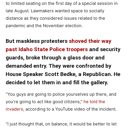
to limited seating on the first day of a special session in
late August. Lawmakers wanted space to socially
distance as they considered issues related to the
pandemic and the November election.
But maskless protesters
shoved their way
past Idaho State Police troopers
and security
guards, broke through a glass door and
demanded entry. They were confronted by
House Speaker Scott Bedke, a Republican. He
decided to let them in and fill the gallery.
“You guys are going to police yourselves up there, and
you’re going to act like good citizens,”
he told the
invaders
, according to a YouTube video of the incident.
“I just thought that, on balance, it would be better to let