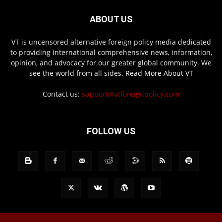
ABOUT US
VT is uncensored alternative foreign policy media dedicated
to providing international comprehensive news, information,
opinion, and advocacy for our greater global community. We
see the world from all sides.
Read More About VT
Contact us:
support@vtforeignpolicy.com
FOLLOW US