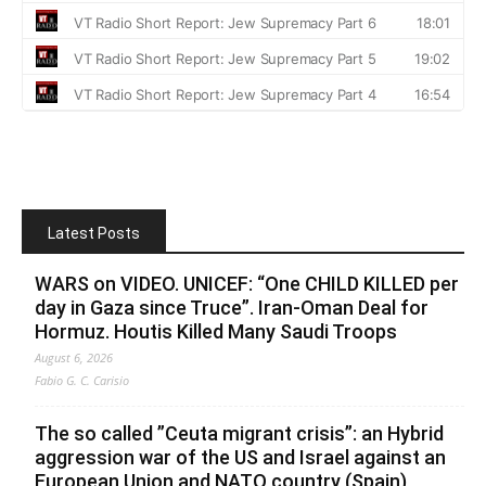
Latest Posts
WARS on VIDEO. UNICEF: “One CHILD KILLED per
day in Gaza since Truce”. Iran-Oman Deal for
Hormuz. Houtis Killed Many Saudi Troops
August 6, 2026
Fabio G. C. Carisio
The so called ”Ceuta migrant crisis”: an Hybrid
aggression war of the US and Israel against an
European Union and NATO country (Spain),