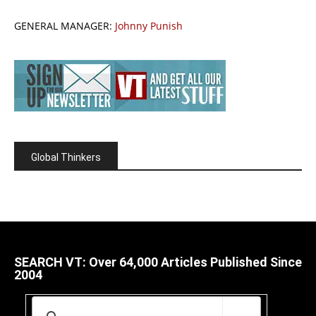
GENERAL MANAGER:
Johnny Punish
Global Thinkers
SEARCH VT: Over 64,000 Articles Published Since
2004