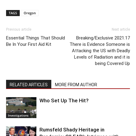
TAGS
Oregon
Previous article
Next article
Essential Things That Should
Breaking/Exclusive 2021.17
Be In Your First Aid Kit
There is Evidence Someone is
Attacking the US with Deadly
Levels of Radiation and it is
being Covered Up
RELATED ARTICLES
MORE FROM AUTHOR
Who Set Up The Hit?
Investigations
Rumsfeld Shady Heritage in