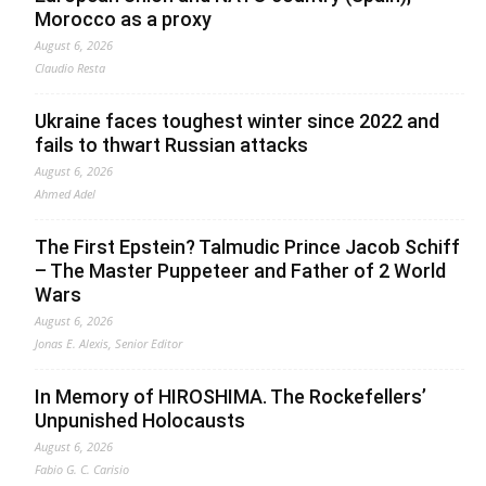
Morocco as a proxy
August 6, 2026
Claudio Resta
Ukraine faces toughest winter since 2022 and
fails to thwart Russian attacks
August 6, 2026
Ahmed Adel
The First Epstein? Talmudic Prince Jacob Schiff
– The Master Puppeteer and Father of 2 World
Wars
August 6, 2026
Jonas E. Alexis, Senior Editor
In Memory of HIROSHIMA. The Rockefellers’
Unpunished Holocausts
August 6, 2026
Fabio G. C. Carisio