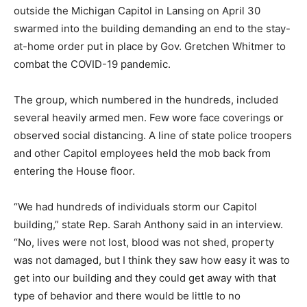
outside the Michigan Capitol in Lansing on April 30
swarmed into the building demanding an end to the stay-
at-home order put in place by Gov. Gretchen Whitmer to
combat the COVID-19 pandemic.
The group, which numbered in the hundreds, included
several heavily armed men. Few wore face coverings or
observed social distancing. A line of state police troopers
and other Capitol employees held the mob back from
entering the House floor.
“We had hundreds of individuals storm our Capitol
building,” state Rep. Sarah Anthony said in an interview.
“No, lives were not lost, blood was not shed, property
was not damaged, but I think they saw how easy it was to
get into our building and they could get away with that
type of behavior and there would be little to no