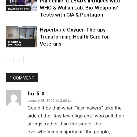
Pandemic: GILEAD’s Intrigues with
WHO & Wuhan Lab. Bio-Weapons’
Investigations
Tests with CIA & Pentagon
Hyperbaric Oxygen Therapy:
Transforming Health Care for
Health &
Veterans
Wellness
1 COMMENT
hu_li_0
January 15, 2022 At 3:09 pm
Could it be that when “law makers” take the
side of the “tiny few oligarchs” who pull their
strings, rather than the side of the
overwhelming majority of “the people,”