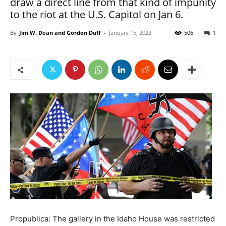
draw a direct line from that kind of impunity
to the riot at the U.S. Capitol on Jan 6.
By
Jim W. Dean and Gordon Duff
-
January 15, 2022
506
1
Propublica: The gallery in the Idaho House was restricted