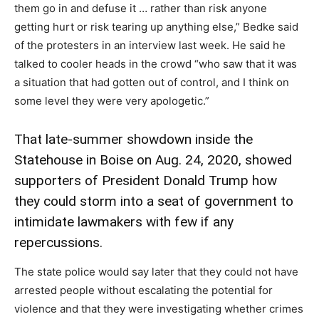
them go in and defuse it … rather than risk anyone
getting hurt or risk tearing up anything else,” Bedke said
of the protesters in an interview last week. He said he
talked to cooler heads in the crowd “who saw that it was
a situation that had gotten out of control, and I think on
some level they were very apologetic.”
That late-summer showdown inside the
Statehouse in Boise on Aug. 24, 2020, showed
supporters of President Donald Trump how
they could storm into a seat of government to
intimidate lawmakers with few if any
repercussions.
The state police would say later that they could not have
arrested people without escalating the potential for
violence and that they were investigating whether crimes