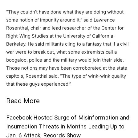
“They couldn’t have done what they are doing without
some notion of impunity around it,” said
Lawrence
Rosenthal, chair and lead researcher of the Center for
Right-Wing Studies at the University of California-
Berkeley. He said militants cling to a fantasy that if a civil
war were to break out, what some extremists call a
boogaloo, police and the military would join their side.
Those notions may have been corroborated at the state
capitols, Rosenthal said. “The type of wink-wink quality
that these guys experienced.”
Read More
Facebook Hosted Surge of Misinformation and
Insurrection Threats in Months Leading Up to
Jan. 6 Attack, Records Show