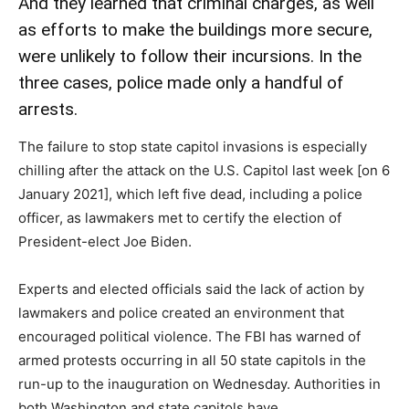
And they learned that criminal charges, as well
as efforts to make the buildings more secure,
were unlikely to follow their incursions. In the
three cases, police made only a handful of
arrests.
The failure to stop state capitol invasions is especially
chilling after the attack on the U.S. Capitol last week [on 6
January 2021], which left five dead, including a police
officer, as lawmakers met to certify the election of
President-elect Joe Biden.
Experts and elected officials said the lack of action by
lawmakers and police created an environment that
encouraged political violence. The FBI has warned of
armed protests occurring in all 50 state capitols in the
run-up to the inauguration on Wednesday. Authorities in
both Washington and state capitols have