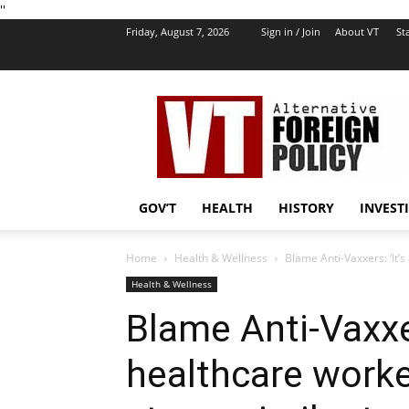
''
Friday, August 7, 2026
Sign in / Join
About VT
Sta
VT
Foreign
Policy
GOV’T
HEALTH
HISTORY
INVEST
Home
Health & Wellness
Blame Anti-Vaxxers: ‘It’s
Health & Wellness
Blame Anti-Vaxxer
healthcare worke