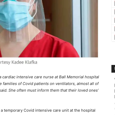
 cardiac intensive care nurse at Ball Memorial hospital
 families of Covid patients on ventilators, almost all of
id. She often must inform them that their loved ones’
a temporary Covid intensive care unit at the hospital