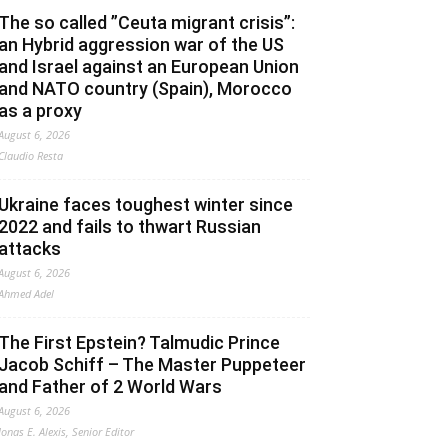
The so called ”Ceuta migrant crisis”:
an Hybrid aggression war of the US
and Israel against an European Union
and NATO country (Spain), Morocco
as a proxy
August 6, 2026
Claudio Resta
Ukraine faces toughest winter since
2022 and fails to thwart Russian
attacks
August 6, 2026
Ahmed Adel
The First Epstein? Talmudic Prince
Jacob Schiff – The Master Puppeteer
and Father of 2 World Wars
August 6, 2026
Jonas E. Alexis, Senior Editor