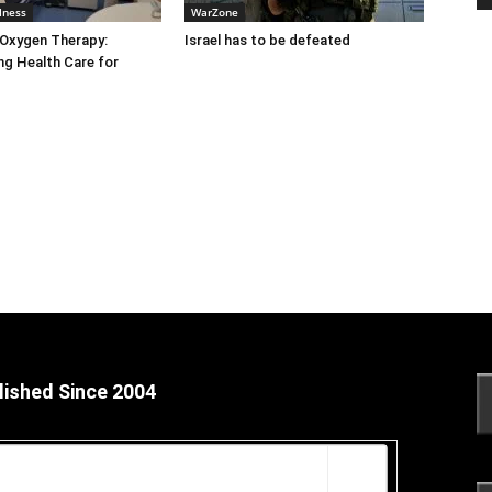
lness
WarZone
 Oxygen Therapy:
Israel has to be defeated
g Health Care for
lished Since 2004