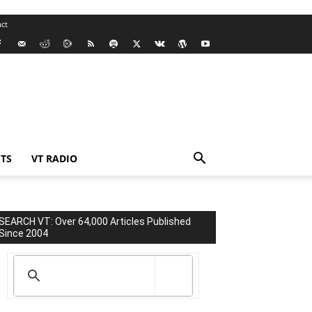
ct
TS
VT RADIO
SEARCH VT: Over 64,000 Articles Published
Since 2004