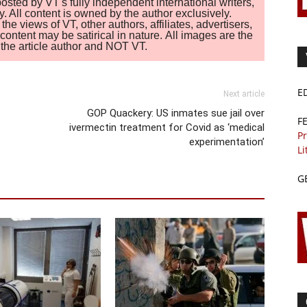
sted by VT's fully independent international writers,
. All content is owned by the author exclusively.
 views of VT, other authors, affiliates, advertisers,
ontent may be satirical in nature. All images are the
of the article author and NOT VT.
E
Next article
GOP Quackery: US inmates sue jail over
F
ivermectin treatment for Covid as ‘medical
Pr
experimentation’
Li
G