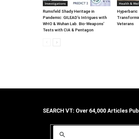
Investigations
Health & Wel
Rumsfeld Shady Heritage in
Hyperbaric
Pandemic: GILEAD’s Intrigues with
Transformin
WHO & Wuhan Lab. Bio-Weapons’
Veterans
Tests with CIA & Pentagon
SEARCH VT: Over 64,000 Articles Pub