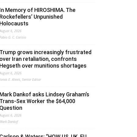
In Memory of HIROSHIMA. The
Rockefellers’ Unpunished
Holocausts
August 6, 2026
Fabio G. C. Carisio
Trump grows increasingly frustrated
over Iran retaliation, confronts
Hegseth over munitions shortages
August 6, 2026
Jonas E. Alexis, Senior Editor
Mark Dankof asks Lindsey Graham’s
Trans-Sex Worker the $64,000
Question
August 6, 2026
Mark Dankof
Carlson & Waters: “HOW US, UK, EU