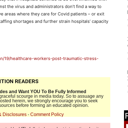
st the virus and administrators don’t find a way to
ave areas where they care for Covid patients – or exit
ffing shortages and further strain hospitals’ capacity
n/19/healthcare-workers-post-traumatic-stress-
TION READERS
ides and Want YOU To Be Fully Informed
disgraceful scourge in media today. So to assuage any
 posted herein, we strongly encourage you to seek
sources before forming an educated opinion.
& Disclosures
-
Comment Policy