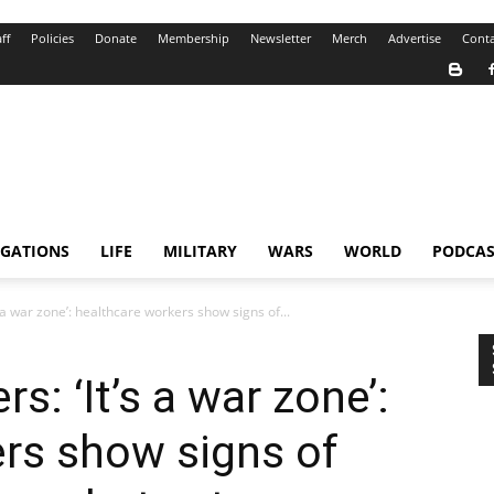
ff
Policies
Donate
Membership
Newsletter
Merch
Advertise
Conta
IGATIONS
LIFE
MILITARY
WARS
WORLD
PODCAS
 a war zone’: healthcare workers show signs of...
s: ‘It’s a war zone’:
rs show signs of