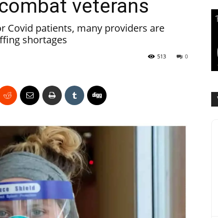
o combat veterans
for Covid patients, many providers are
affing shortages
513
0