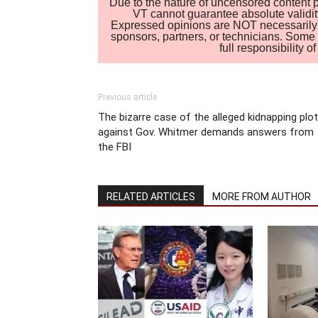
Due to the nature of uncensored content po
VT cannot guarantee absolute validity
Expressed opinions are NOT necessarily the
sponsors, partners, or technicians. Some c
full responsibility 
Previous article
The bizarre case of the alleged kidnapping plot
against Gov. Whitmer demands answers from
the FBI
RELATED ARTICLES
MORE FROM AUTHOR