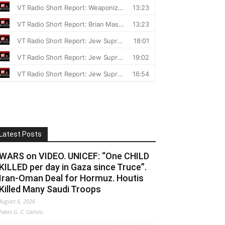
Latest Posts
WARS on VIDEO. UNICEF: “One CHILD
KILLED per day in Gaza since Truce”.
Iran-Oman Deal for Hormuz. Houtis
Killed Many Saudi Troops
August 6, 2026
Fabio G. C. Carisio