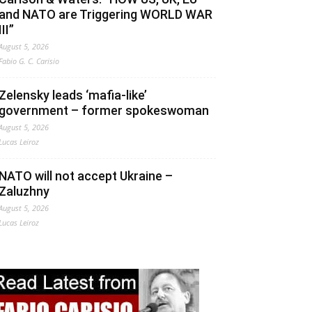
and NATO are Triggering WORLD WAR
III”
August 5, 2026
Fabio G. C. Carisio
Zelensky leads ‘mafia-like’
government – former spokeswoman
August 5, 2026
Lucas Leiroz
NATO will not accept Ukraine –
Zaluzhny
August 5, 2026
Lucas Leiroz