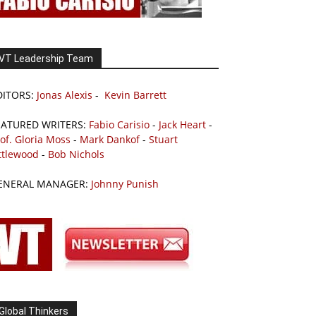
VT Leadership Team
DITORS:
Jonas Alexis
-
Kevin Barrett
EATURED WRITERS:
Fabio Carisio
-
Jack Heart
-
of. Gloria Moss
-
Mark Dankof
-
Stuart
ttlewood
-
Bob Nichols
ENERAL MANAGER:
Johnny Punish
Global Thinkers