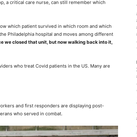
p, a critical care nurse, can still remember which
now which patient survived in which room and which
t the Philadelphia hospital and moves among different
e we closed that unit, but now walking back into it,
iders who treat Covid patients in the US. Many are
orkers and first responders are displaying post-
terans who served in combat.