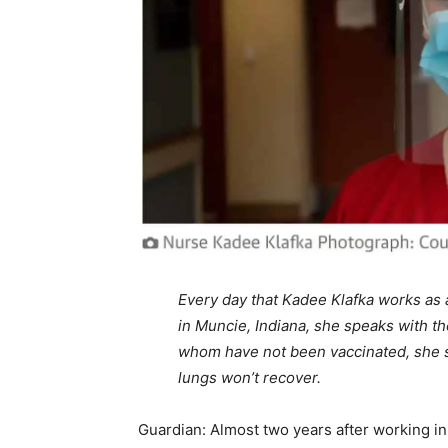
Every day that Kadee Klafka works as a
in Muncie, Indiana, she speaks with the
whom have not been vaccinated, she sa
lungs won’t recover.
Guardian: Almost two years after working in 