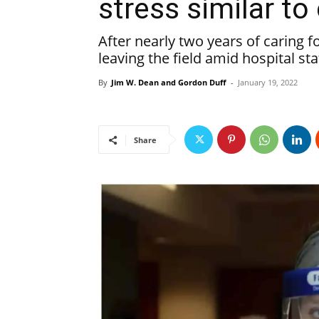
stress similar t
After nearly two years of caring 
leaving the field amid hospital st
By
Jim W. Dean and Gordon Duff
-
January 19, 2022
Share