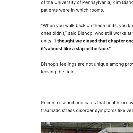
of the University of Pennsylvania, Kim Bisho
patients were in which rooms.
“When you walk back on these units, you k
ones didn’t,” said Bishop, who still works a
units.
“I thought we closed that chapter onc
it’s almost like a slap in the face.”
Bishop’s feelings are not unique among prov
leaving the field.
Recent research indicates that healthcare w
traumatic stress disorder symptoms like ve