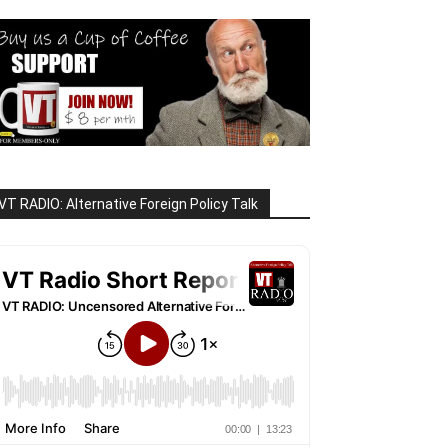
VT RADIO: Alternative Foreign Policy Talk