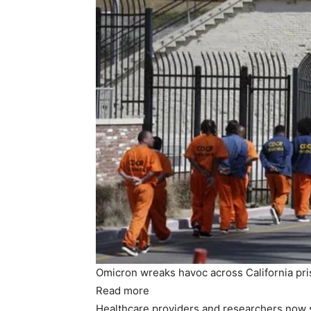
Omicron wreaks havoc across California priso
Read more
Healthcare providers and researchers now s