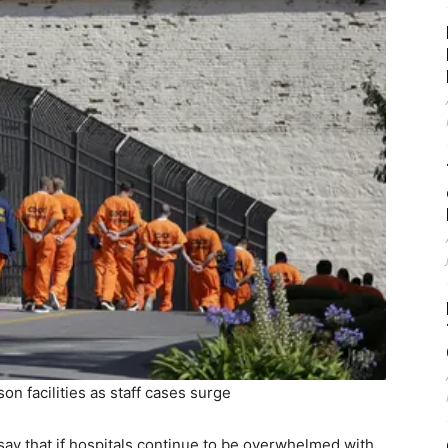
n facilities as staff cases surge
ay that if hospitals continue to be overwhelmed with