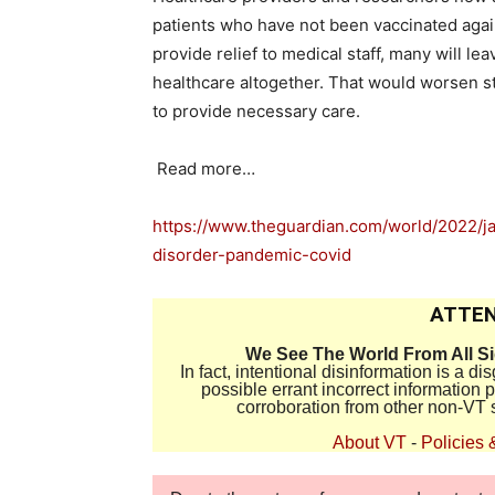
patients who have not been vaccinated again
provide relief to medical staff, many will le
healthcare altogether. That would worsen sta
to provide necessary care.
Read more…
https://www.theguardian.com/world/2022/ja
disorder-pandemic-covid
ATTEN
We See The World From All S
In fact, intentional disinformation is a 
possible errant incorrect information
corroboration from other non-VT 
About VT
-
Policies 