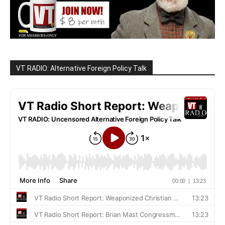
VT RADIO: Alternative Foreign Policy Talk