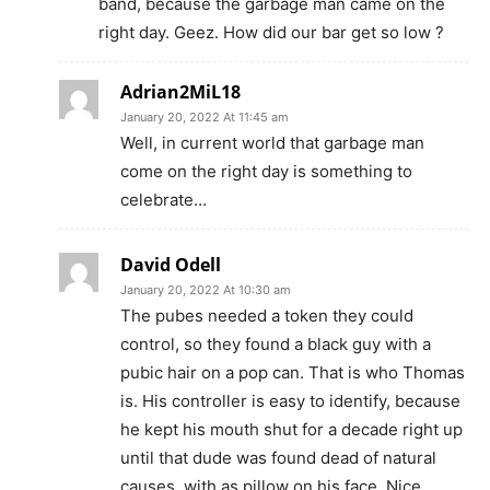
band, because the garbage man came on the
right day. Geez. How did our bar get so low ?
Adrian2MiL18
January 20, 2022 At 11:45 am
Well, in current world that garbage man
come on the right day is something to
celebrate…
David Odell
January 20, 2022 At 10:30 am
The pubes needed a token they could
control, so they found a black guy with a
pubic hair on a pop can. That is who Thomas
is. His controller is easy to identify, because
he kept his mouth shut for a decade right up
until that dude was found dead of natural
causes, with as pillow on his face. Nice