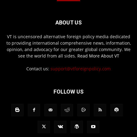
ABOUT US
VT is uncensored alternative foreign policy media dedicated
to providing international comprehensive news, information,
opinion, and advocacy for our greater global community. We
see the world from all sides.
Read More About VT
Contact us:
support@vtforeignpolicy.com
FOLLOW US