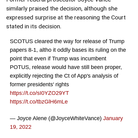
similarly praised the decision, although she
expressed surprise at the reasoning the Court
stated in its decision.
SCOTUS cleared the way for release of Trump
papers 8-1, altho it oddly bases its ruling on the
point that even if Trump was incumbent
POTUS, release would have still been proper,
explicitly rejecting the Ct of App's analysis of
former presidents' rights
https://t.co/sI0YZO29YT
https://t.co/tbzGlH6mLe
— Joyce Alene (@JoyceWhiteVance)
January
19, 2022