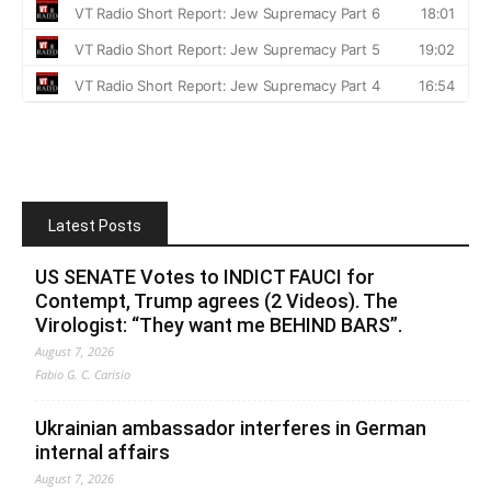
Latest Posts
US SENATE Votes to INDICT FAUCI for
Contempt, Trump agrees (2 Videos). The
Virologist: “They want me BEHIND BARS”.
August 7, 2026
Fabio G. C. Carisio
Ukrainian ambassador interferes in German
internal affairs
August 7, 2026