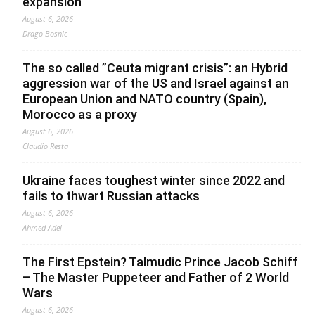
expansion
August 6, 2026
Drago Bosnic
The so called ”Ceuta migrant crisis”: an Hybrid
aggression war of the US and Israel against an
European Union and NATO country (Spain),
Morocco as a proxy
August 6, 2026
Claudio Resta
Ukraine faces toughest winter since 2022 and
fails to thwart Russian attacks
August 6, 2026
Ahmed Adel
The First Epstein? Talmudic Prince Jacob Schiff
– The Master Puppeteer and Father of 2 World
Wars
August 6, 2026