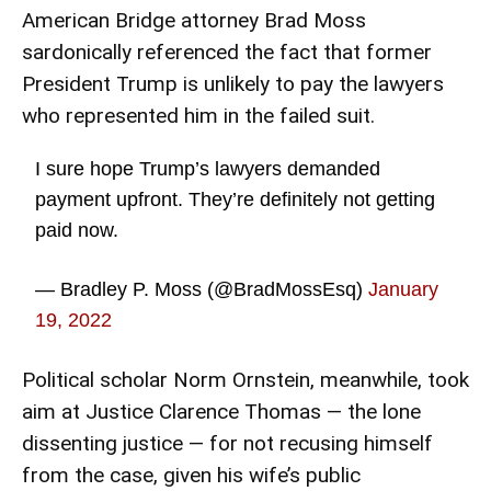
American Bridge attorney Brad Moss
sardonically referenced the fact that former
President Trump is unlikely to pay the lawyers
who represented him in the failed suit.
I sure hope Trump’s lawyers demanded
payment upfront. They’re definitely not getting
paid now.
— Bradley P. Moss (@BradMossEsq)
January
19, 2022
Political scholar Norm Ornstein, meanwhile, took
aim at Justice Clarence Thomas — the lone
dissenting justice — for not recusing himself
from the case, given his
wife’s public