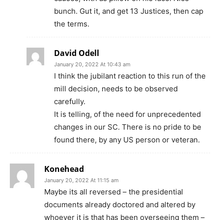
bunch. Gut it, and get 13 Justices, then cap
the terms.
David Odell
January 20, 2022 At 10:43 am
I think the jubilant reaction to this run of the
mill decision, needs to be observed
carefully.
It is telling, of the need for unprecedented
changes in our SC. There is no pride to be
found there, by any US person or veteran.
Konehead
January 20, 2022 At 11:15 am
Maybe its all reversed – the presidential
documents already doctored and altered by
whoever it is that has been overseeing them –