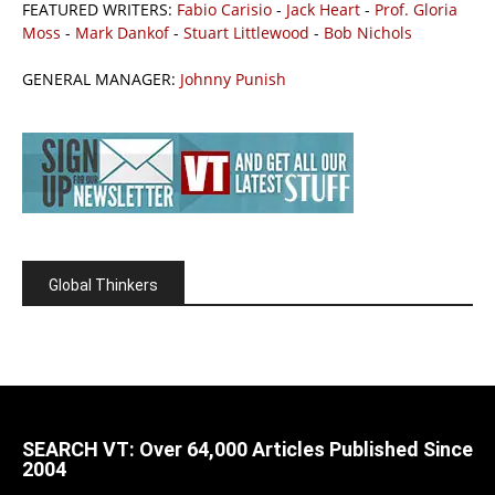
FEATURED WRITERS:
Fabio Carisio
-
Jack Heart
-
Prof. Gloria
Moss
-
Mark Dankof
-
Stuart Littlewood
-
Bob Nichols
GENERAL MANAGER:
Johnny Punish
Global Thinkers
SEARCH VT: Over 64,000 Articles Published Since
2004