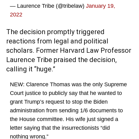
— Laurence Tribe (@tribelaw)
January 19,
2022
The decision promptly triggered
reactions from legal and political
scholars. Former Harvard Law Professor
Laurence Tribe praised the decision,
calling it “huge.”
NEW: Clarence Thomas was the only Supreme
Court justice to publicly say that he wanted to
grant Trump’s request to stop the Biden
administration from sending 1/6 documents to
the House committee. His wife just signed a
letter saying that the insurrectionists “did
nothing wrong.”