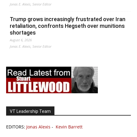
Jonas E. Alexis, Senior Editor
Trump grows increasingly frustrated over Iran
retaliation, confronts Hegseth over munitions
shortages
August 6, 2026
Jonas E. Alexis, Senior Editor
VT Leadership Team
EDITORS:
Jonas Alexis
-
Kevin Barrett