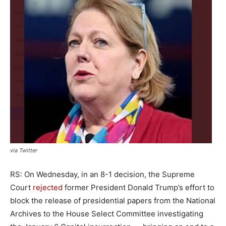
via Twitter
RS: On Wednesday, in an 8-1 decision, the Supreme
Court
rejected
former President Donald Trump’s effort to
block the release of presidential papers from the National
Archives to the House Select Committee investigating