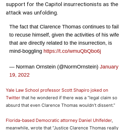
support
for the Capitol insurrectionists as the
attack was unfolding.
The fact that Clarence Thomas continues to fail
to recuse himself, given the activities of his wife
that are directly related to the insurrection, is
mind-boggling
https://t.co/wmuQbQbo6j
— Norman Ornstein (@NormOrnstein)
January
19, 2022
Yale Law School professor Scott Shapiro joked on
Twitter
that he wondered if there was a “legal claim so
absurd that even Clarence Thomas wouldn’t dissent.”
Florida-based Democratic attorney
Daniel Uhlfelder
,
meanwhile, wrote that “Justice Clarence Thomas really