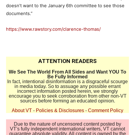
doesn’t want to the January 6th committee to see those
documents.”
https://www.rawstory.com/clarence-thomas/
ATTENTION READERS
We See The World From All Sides and Want YOU To
Be Fully Informed
In fact, intentional disinformation is a disgraceful scourge
in media today. So to assuage any possible errant
incorrect information posted herein, we strongly
encourage you to seek corroboration from other non-VT
sources before forming an educated opinion.
About VT
-
Policies & Disclosures
-
Comment Policy
Due to the nature of uncensored content posted by
VT's fully independent international writers, VT cannot
guarantee absolute validity. All content is owned by the