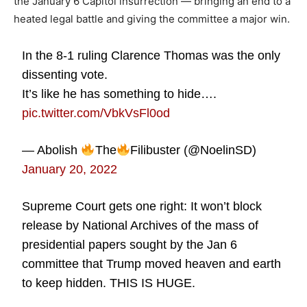
the January 6 Capitol insurrection — bringing an end to a
heated legal battle and giving the committee a major win.
In the 8-1 ruling Clarence Thomas was the only
dissenting vote.
It’s like he has something to hide….
pic.twitter.com/VbkVsFl0od
— Abolish
The
Filibuster (@NoelinSD)
January 20, 2022
Supreme Court gets one right: It won’t block
release by National Archives of the mass of
presidential papers sought by the Jan 6
committee that Trump moved heaven and earth
to keep hidden. THIS IS HUGE.