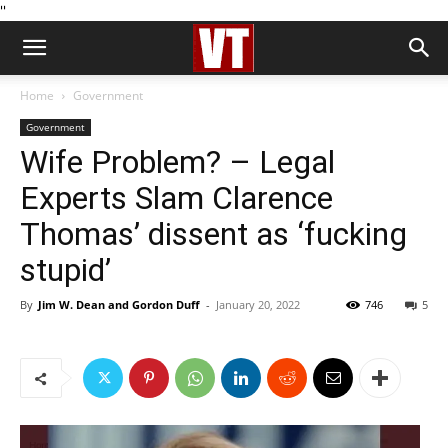
''
Home
Government
Government
Wife Problem? – Legal
Experts Slam Clarence
Thomas’ dissent as ‘fucking
stupid’
By
Jim W. Dean and Gordon Duff
-
January 20, 2022
746
5