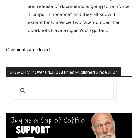
and release of documents is going to reinforce
Trumps “innocence” and they all know it,
except for Clarence Two face dumber than
doorknob. Have a cigar You’ll go far…
Comments are closed.
SEARCH VT: Over 64,000 Articles Published Since 2004