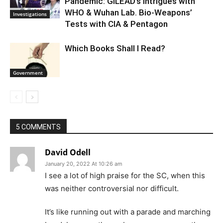
Pandemic: GILEAD’s Intrigues with
WHO & Wuhan Lab. Bio-Weapons’
Investigations
Tests with CIA & Pentagon
Which Books Shall I Read?
Government
5 COMMENTS
David Odell
January 20, 2022 At 10:26 am
I see a lot of high praise for the SC, when this
was neither controversial nor difficult.
It’s like running out with a parade and marching