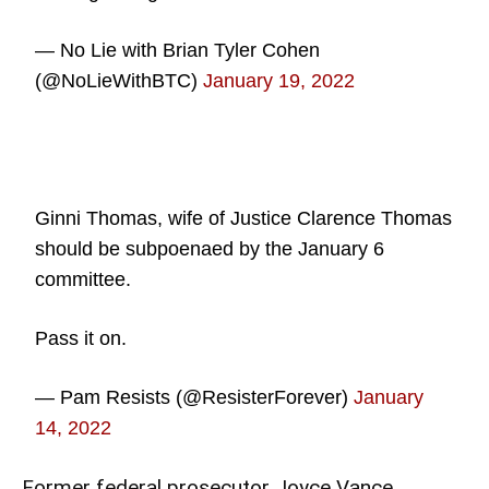
— No Lie with Brian Tyler Cohen
(@NoLieWithBTC)
January 19, 2022
Ginni Thomas, wife of Justice Clarence Thomas
should be subpoenaed by the January 6
committee.
Pass it on.
— Pam Resists (@ResisterForever)
January
14, 2022
Former federal prosecutor Joyce Vance