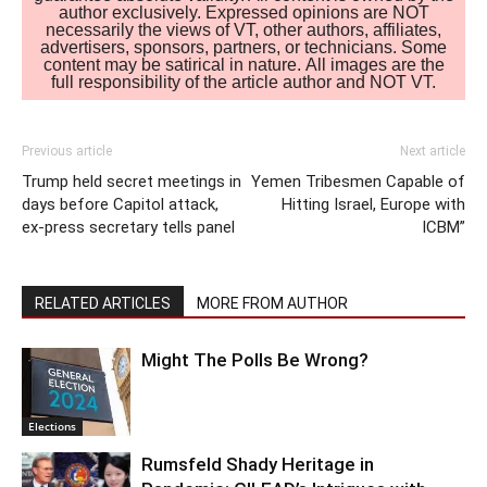
author exclusively. Expressed opinions are NOT
necessarily the views of VT, other authors, affiliates,
advertisers, sponsors, partners, or technicians. Some
content may be satirical in nature. All images are the
full responsibility of the article author and NOT VT.
Previous article
Next article
Trump held secret meetings in
Yemen Tribesmen Capable of
days before Capitol attack,
Hitting Israel, Europe with
ex-press secretary tells panel
ICBM”
RELATED ARTICLES
MORE FROM AUTHOR
Might The Polls Be Wrong?
Elections
Rumsfeld Shady Heritage in