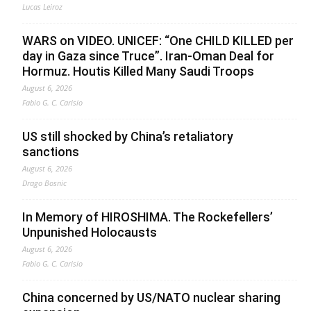
Lucas Leiroz
WARS on VIDEO. UNICEF: “One CHILD KILLED per
day in Gaza since Truce”. Iran-Oman Deal for
Hormuz. Houtis Killed Many Saudi Troops
August 6, 2026
Fabio G. C. Carisio
US still shocked by China’s retaliatory
sanctions
August 6, 2026
Drago Bosnic
In Memory of HIROSHIMA. The Rockefellers’
Unpunished Holocausts
August 6, 2026
Fabio G. C. Carisio
China concerned by US/NATO nuclear sharing