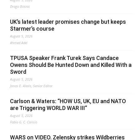
Drago Bosnic
UK’s latest leader promises change but keeps
Starmer’s course
August 5, 2026
Ahmed Adel
TPUSA Speaker Frank Turek Says Candace
Owens Should Be Hunted Down and Killed With a
Sword
August 5, 2026
Jonas E. Alexis, Senior Editor
Carlson & Waters: “HOW US, UK, EU and NATO
are Triggering WORLD WAR III”
August 5, 2026
Fabio G. C. Carisio
WARS on VIDEO. Zelensky strikes Wildberries