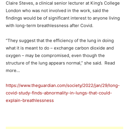
Claire Steves, a clinical senior lecturer at King’s College
London who was not involved in the work, said the
findings would be of significant interest to anyone living
with long-term breathlessness after Covid.
“They suggest that the efficiency of the lung in doing
what it is meant to do – exchange carbon dioxide and
oxygen – may be compromised, even though the
structure of the lung appears normal,” she said. Read
more…
https://www.theguardian.com/society/2022/jan/29/long-
covid-study-finds-abnormality-in-lungs-that-could-
explain-breathlessness