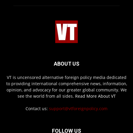
ABOUT US
VT is uncensored alternative foreign policy media dedicated
to providing international comprehensive news, information,
opinion, and advocacy for our greater global community. We
see the world from all sides.
Read More About VT
Contact us:
support@vtforeignpolicy.com
FOLLOW US