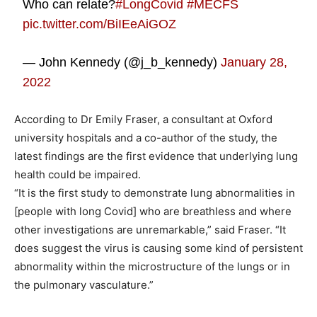
Who can relate?
#LongCovid
#MECFS
pic.twitter.com/BiIEeAiGOZ
— John Kennedy (@j_b_kennedy)
January 28,
2022
According to Dr Emily Fraser, a consultant at Oxford
university hospitals and a co-author of the study, the
latest findings are the first evidence that underlying lung
health could be impaired.
“It is the first study to demonstrate lung abnormalities in
[people with long Covid] who are breathless and where
other investigations are unremarkable,” said Fraser. “It
does suggest the virus is causing some kind of persistent
abnormality within the microstructure of the lungs or in
the pulmonary vasculature.”