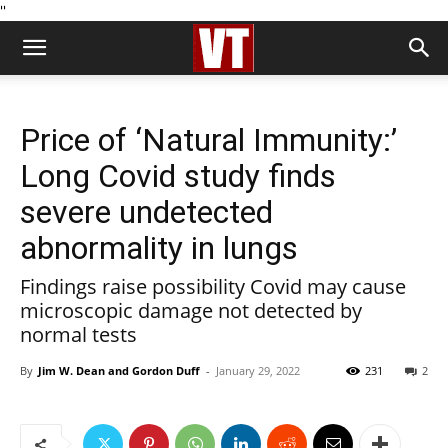
''
Price of ‘Natural Immunity:’
Long Covid study finds
severe undetected
abnormality in lungs
Findings raise possibility Covid may cause
microscopic damage not detected by
normal tests
By
Jim W. Dean and Gordon Duff
-
January 29, 2022
231
2