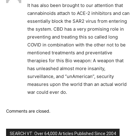
It has also been brought to our attention that
cannabinoids attach to ACE-2 inhibitors and can
essentially block the SAR2 virus from entering
the system. CBD has a very promising role in
preventing and treating this so called long
COVID in combination with the other not to be
mentioned treatments and preventative
therapies for this Bio weapon: A weapon that
has unleashed almost more insanity,
surveillance, and “unAmerican”, security
measures upon the world than an actual world
war could ever do.
Comments are closed.
SEARCH VT: Over 64,000 Articles Published Since 2004