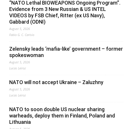
“NATO Lethal BIOWEAPONS Ongoing Program”.
Evidence from 3 New Russian & US INTEL
VIDEOS by FSB Chief, Ritter (ex US Navy),
Gabbard (ODNI)
August 5, 2026
Fabio G. C. Carisio
Zelensky leads ‘mafia-like’ government – former
spokeswoman
August 5, 2026
Lucas Leiroz
NATO will not accept Ukraine – Zaluzhny
August 5, 2026
Lucas Leiroz
NATO to soon double US nuclear sharing
warheads, deploy them in Finland, Poland and
Lithuania
August 5, 2026