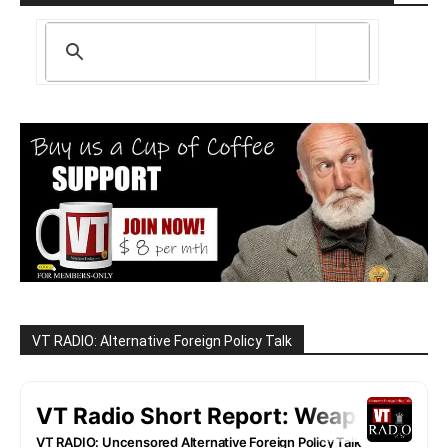
VT RADIO: Alternative Foreign Policy Talk