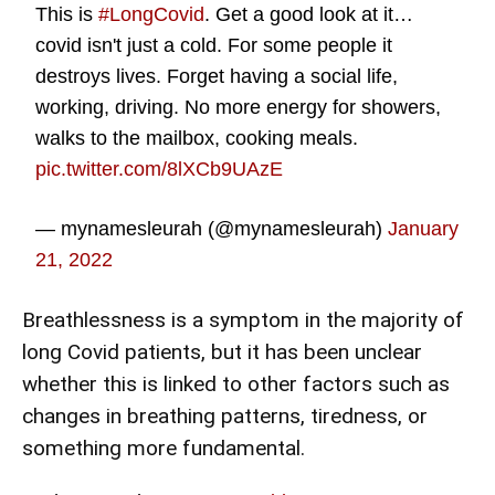
This is
#LongCovid
. Get a good look at it…
covid isn't just a cold. For some people it
destroys lives. Forget having a social life,
working, driving. No more energy for showers,
walks to the mailbox, cooking meals.
pic.twitter.com/8lXCb9UAzE
— mynamesleurah (@mynamesleurah)
January
21, 2022
Breathlessness is a symptom in the majority of
long Covid patients, but it has been unclear
whether this is linked to other factors such as
changes in breathing patterns, tiredness, or
something more fundamental.