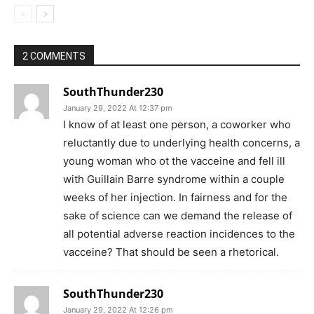
2 COMMENTS
SouthThunder230
January 29, 2022 At 12:37 pm
I know of at least one person, a coworker who
reluctantly due to underlying health concerns, a
young woman who ot the vacceine and fell ill
with Guillain Barre syndrome within a couple
weeks of her injection. In fairness and for the
sake of science can we demand the release of
all potential adverse reaction incidences to the
vacceine? That should be seen a rhetorical.
SouthThunder230
January 29, 2022 At 12:26 pm