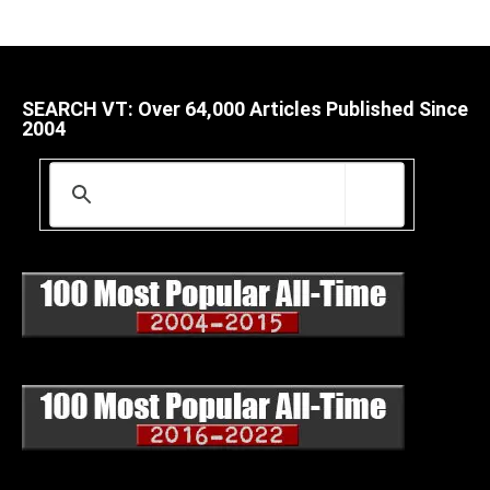
SEARCH VT: Over 64,000 Articles Published Since
2004