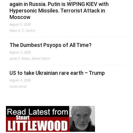
again in Russia. Putin is WIPING KIEV with
Hypersonic Missiles. Terrorist Attack in
Moscow
August 5, 2026
Fabio G. C. Carisio
The Dumbest Psyops of All Time?
August 5, 2026
Jonas E. Alexis, Senior Editor
US to take Ukrainian rare earth – Trump
August 4, 2026
Lucas Leiroz