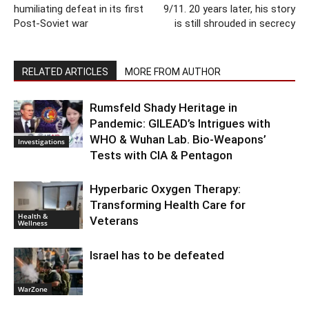
humiliating defeat in its first
9/11. 20 years later, his story
Post-Soviet war
is still shrouded in secrecy
RELATED ARTICLES
MORE FROM AUTHOR
Rumsfeld Shady Heritage in
Pandemic: GILEAD’s Intrigues with
WHO & Wuhan Lab. Bio-Weapons’
Investigations
Tests with CIA & Pentagon
Hyperbaric Oxygen Therapy:
Transforming Health Care for
Health &
Veterans
Wellness
Israel has to be defeated
WarZone