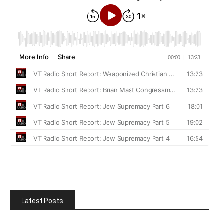
Latest Posts