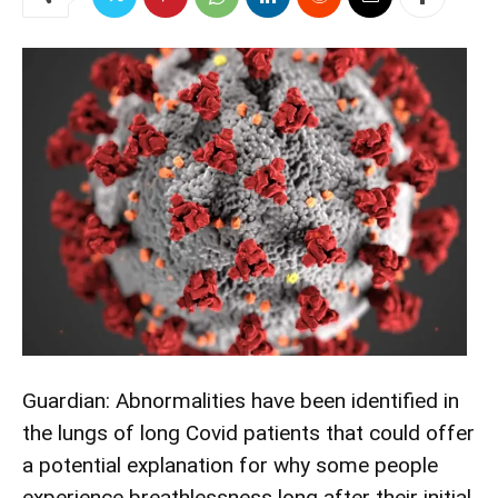
Guardian: Abnormalities have been identified in
the lungs of long Covid patients that could offer
a potential explanation for why some people
experience breathlessness long after their initial