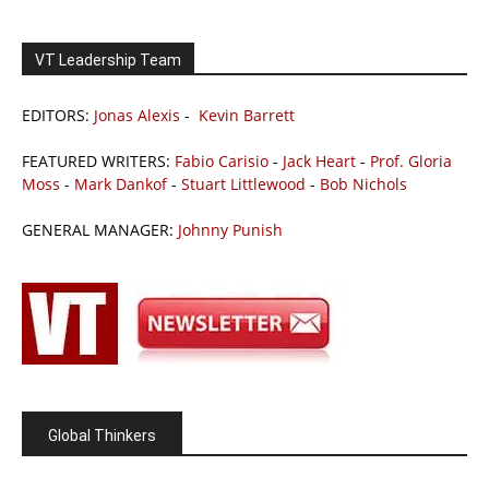
VT Leadership Team
EDITORS:
Jonas Alexis
-
Kevin Barrett
FEATURED WRITERS:
Fabio Carisio
-
Jack Heart
-
Prof. Gloria
Moss
-
Mark Dankof
-
Stuart Littlewood
-
Bob Nichols
GENERAL MANAGER:
Johnny Punish
Global Thinkers