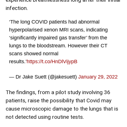
infection.
‘The long COVID patients had abnormal
hyperpolarised xenon MRI scans, indicating
‘significantly impaired gas transfer’ from the
lungs to the bloodstream. However their CT
scans showed normal
results.’
https://t.co/HnDlVijypB
— Dr Jake Suett (@jakesuett)
January 29, 2022
The findings, from a pilot study involving 36
patients, raise the possibility that Covid may
cause microscopic damage to the lungs that is
not detected using routine tests.