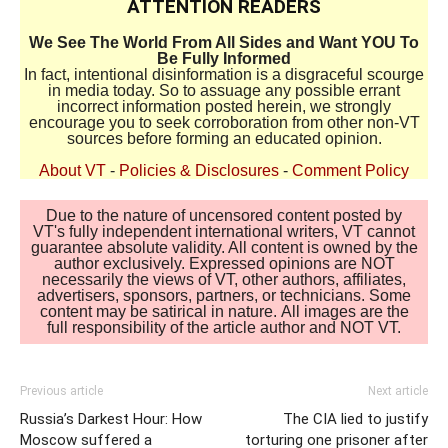
ATTENTION READERS
We See The World From All Sides and Want YOU To
Be Fully Informed
In fact, intentional disinformation is a disgraceful scourge
in media today. So to assuage any possible errant
incorrect information posted herein, we strongly
encourage you to seek corroboration from other non-VT
sources before forming an educated opinion.
About VT
-
Policies & Disclosures
-
Comment Policy
Due to the nature of uncensored content posted by
VT's fully independent international writers, VT cannot
guarantee absolute validity. All content is owned by the
author exclusively. Expressed opinions are NOT
necessarily the views of VT, other authors, affiliates,
advertisers, sponsors, partners, or technicians. Some
content may be satirical in nature. All images are the
full responsibility of the article author and NOT VT.
Previous article
Next article
Russia’s Darkest Hour: How
The CIA lied to justify
Moscow suffered a
torturing one prisoner after