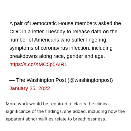
A pair of Democratic House members asked the
CDC in a letter Tuesday to release data on the
number of Americans who suffer lingering
symptoms of coronavirus infection, including
breakdowns along race, gender and age.
https://t.co/XMC5p5AIR1
— The Washington Post (@washingtonpost)
January 25, 2022
More work would be required to clarify the clinical
significance of the findings, she added, including how the
apparent abnormalities relate to breathlessness.