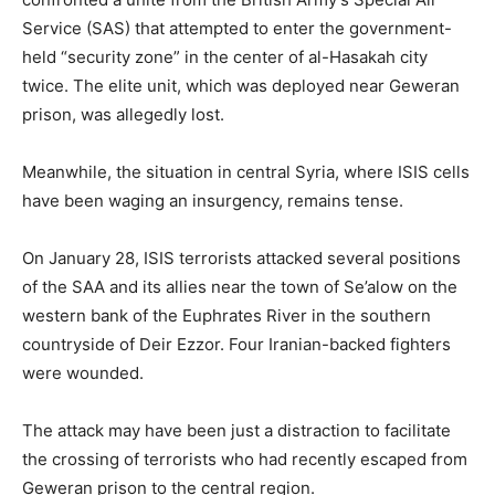
Service (SAS) that attempted to enter the government-
held “security zone” in the center of al-Hasakah city
twice. The elite unit, which was deployed near Geweran
prison, was allegedly lost.
Meanwhile, the situation in central Syria, where ISIS cells
have been waging an insurgency, remains tense.
On January 28, ISIS terrorists attacked several positions
of the SAA and its allies near the town of Se’alow on the
western bank of the Euphrates River in the southern
countryside of Deir Ezzor. Four Iranian-backed fighters
were wounded.
The attack may have been just a distraction to facilitate
the crossing of terrorists who had recently escaped from
Geweran prison to the central region.