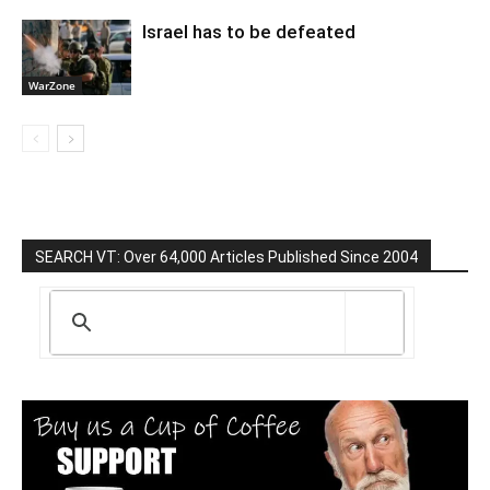
Israel has to be defeated
WarZone
SEARCH VT: Over 64,000 Articles Published Since 2004