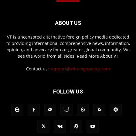
ABOUT US
VT is uncensored alternative foreign policy media dedicated
to providing international comprehensive news, information,
opinion, and advocacy for our greater global community. We
see the world from all sides.
Read More About VT
Contact us:
support@vtforeignpolicy.com
FOLLOW US