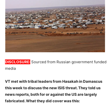
DISCLOSURE:
Sourced from Russian government funded
media
VT met with tribal leaders from Hasakah in Damascus
this week to discuss the new ISIS threat. They told us
news reports, both for or against the US are largely
fabricated. What they did cover was this: