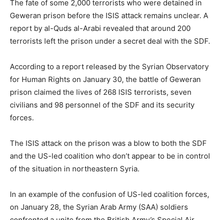
The fate of some 2,000 terrorists who were detained in
Geweran prison before the ISIS attack remains unclear. A
report by al-Quds al-Arabi revealed that around 200
terrorists left the prison under a secret deal with the SDF.
According to a report released by the Syrian Observatory
for Human Rights on January 30, the battle of Geweran
prison claimed the lives of 268 ISIS terrorists, seven
civilians and 98 personnel of the SDF and its security
forces.
The ISIS attack on the prison was a blow to both the SDF
and the US-led coalition who don’t appear to be in control
of the situation in northeastern Syria.
In an example of the confusion of US-led coalition forces,
on January 28, the Syrian Arab Army (SAA) soldiers
confronted a unite from the British Army’s Special Air