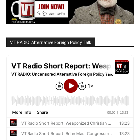
VT RADIO: Alternative Foreign Policy Talk