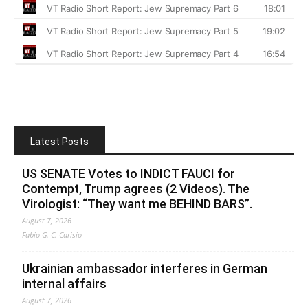
Latest Posts
US SENATE Votes to INDICT FAUCI for
Contempt, Trump agrees (2 Videos). The
Virologist: “They want me BEHIND BARS”.
August 7, 2026
Fabio G. C. Carisio
Ukrainian ambassador interferes in German
internal affairs
August 7, 2026