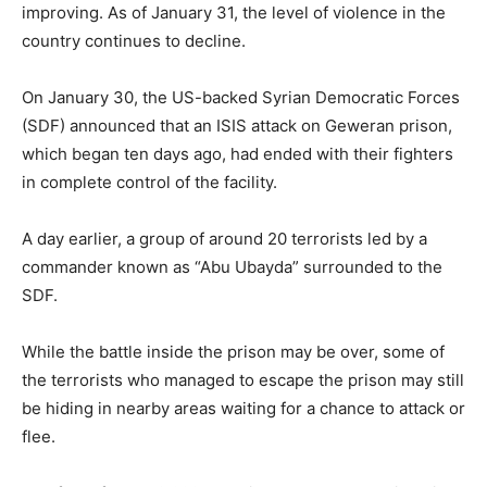
improving. As of January 31, the level of violence in the
country continues to decline.
On January 30, the US-backed Syrian Democratic Forces
(SDF) announced that an ISIS attack on Geweran prison,
which began ten days ago, had ended with their fighters
in complete control of the facility.
A day earlier, a group of around 20 terrorists led by a
commander known as “Abu Ubayda” surrounded to the
SDF.
While the battle inside the prison may be over, some of
the terrorists who managed to escape the prison may still
be hiding in nearby areas waiting for a chance to attack or
flee.