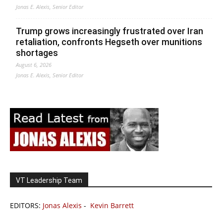
Jonas E. Alexis, Senior Editor
Trump grows increasingly frustrated over Iran
retaliation, confronts Hegseth over munitions
shortages
August 6, 2026
Jonas E. Alexis, Senior Editor
VT Leadership Team
EDITORS:
Jonas Alexis
-
Kevin Barrett