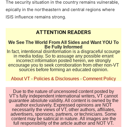
The security situation in the country remains vulnerable,
epically in the northeastern and central regions where
ISIS influence remains strong.
ATTENTION READERS
We See The World From All Sides and Want YOU To
Be Fully Informed
In fact, intentional disinformation is a disgraceful scourge
in media today. So to assuage any possible errant
incorrect information posted herein, we strongly
encourage you to seek corroboration from other non-VT
sources before forming an educated opinion.
About VT
-
Policies & Disclosures
-
Comment Policy
Due to the nature of uncensored content posted by
VT's fully independent international writers, VT cannot
guarantee absolute validity. All content is owned by the
author exclusively. Expressed opinions are NOT
necessarily the views of VT, other authors, affiliates,
advertisers, sponsors, partners, or technicians. Some
content may be satirical in nature. All images are the
full responsibility of the article author and NOT VT.