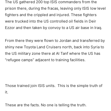
The US gathered 200 top ISIS commanders from the
prison there, during the fracas, leaving only ISIS low level
fighters and the crippled and injured. These fighters
were trucked into the US controlled oil fields in Deir
Ezzor and then taken by convoy to a US air base in Iraq.
From there they were flown to Jordan and transferred by
shiny new Toyota Land Cruisers north, back into Syria to
the US military zone there at Al Tanf where the US has
“refugee camps” adjacent to training facilities.
Those trained join ISIS units. This is the simple truth of
it.
These are the facts. No one is telling the truth.