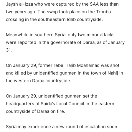
Jaysh al-Izza who were captured by the SAA less than
two years ago. The swap took place on the Tronba
crossing in the southeastern Idlib countryside.
Meanwhile in southern Syria, only two minor attacks
were reported in the governorate of Daraa, as of January
31.
On January 29, former rebel Talib Moahamad was shot
and killed by unidentified gunmen in the town of Nahij in
the western Daraa countryside.
On January 29, unidentified gunmen set the
headquarters of Saida’s Local Council in the eastern
countryside of Daraa on fire.
Syria may experience a new round of escalation soon.