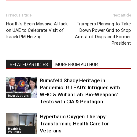
Previous article
Next article
Houthi’s Begin Massive Attack
Trumpers Planning to Take
on UAE to Celebrate Visit of
Down Power Grid to Stop
Israeli PM Herzog
Arrest of Disgraced Former
President
RELATED ARTICLES
MORE FROM AUTHOR
Rumsfeld Shady Heritage in
Pandemic: GILEAD’s Intrigues with
WHO & Wuhan Lab. Bio-Weapons’
Investigations
Tests with CIA & Pentagon
Hyperbaric Oxygen Therapy:
Transforming Health Care for
Health &
Veterans
Wellness