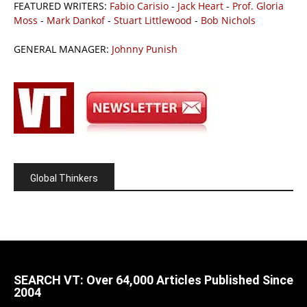
FEATURED WRITERS:
Fabio Carisio
-
Jack Heart
-
Prof. Gloria
Moss
-
Mark Dankof
-
Stuart Littlewood
-
Bob Nichols
GENERAL MANAGER:
Johnny Punish
Global Thinkers
SEARCH VT: Over 64,000 Articles Published Since
2004