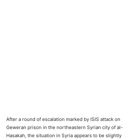
After a round of escalation marked by ISIS attack on
Geweran prison in the northeastern Syrian city of al-
Hasakah, the situation in Syria appears to be slightly