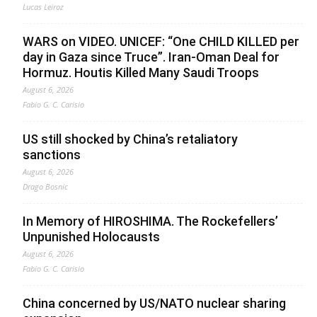
Lucas Leiroz
WARS on VIDEO. UNICEF: “One CHILD KILLED per
day in Gaza since Truce”. Iran-Oman Deal for
Hormuz. Houtis Killed Many Saudi Troops
August 6, 2026
Fabio G. C. Carisio
US still shocked by China’s retaliatory
sanctions
August 6, 2026
Drago Bosnic
In Memory of HIROSHIMA. The Rockefellers’
Unpunished Holocausts
August 6, 2026
Fabio G. C. Carisio
China concerned by US/NATO nuclear sharing