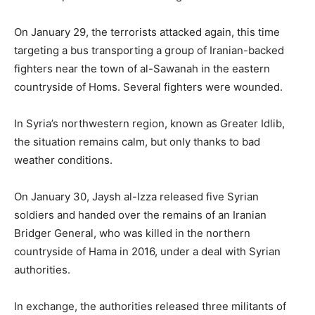
On January 29, the terrorists attacked again, this time
targeting a bus transporting a group of Iranian-backed
fighters near the town of al-Sawanah in the eastern
countryside of Homs. Several fighters were wounded.
In Syria’s northwestern region, known as Greater Idlib,
the situation remains calm, but only thanks to bad
weather conditions.
On January 30, Jaysh al-Izza released five Syrian
soldiers and handed over the remains of an Iranian
Bridger General, who was killed in the northern
countryside of Hama in 2016, under a deal with Syrian
authorities.
In exchange, the authorities released three militants of