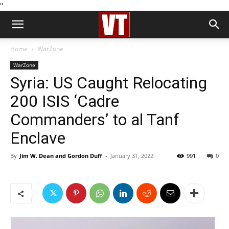
''
Home
WarZone
WarZone
Syria: US Caught Relocating
200 ISIS ‘Cadre
Commanders’ to al Tanf
Enclave
By
Jim W. Dean and Gordon Duff
-
January 31, 2022
991
0