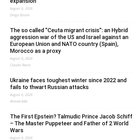
expansion
August 6, 2026
Drago Bosnic
The so called ”Ceuta migrant crisis”: an Hybrid
aggression war of the US and Israel against an
European Union and NATO country (Spain),
Morocco as a proxy
August 6, 2026
Claudio Resta
Ukraine faces toughest winter since 2022 and
fails to thwart Russian attacks
August 6, 2026
Ahmed Adel
The First Epstein? Talmudic Prince Jacob Schiff
– The Master Puppeteer and Father of 2 World
Wars
August 6, 2026