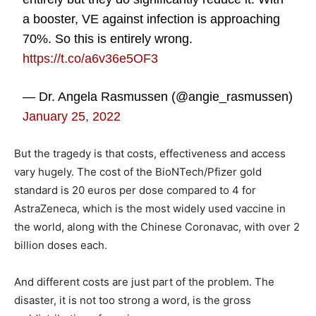
a booster, VE against infection is approaching
70%. So this is entirely wrong.
https://t.co/a6v36e5OF3
— Dr. Angela Rasmussen (@angie_rasmussen)
January 25, 2022
But the tragedy is that costs, effectiveness and access
vary hugely. The cost of the BioNTech/Pfizer gold
standard is 20 euros per dose compared to 4 for
AstraZeneca, which is the most widely used vaccine in
the world, along with the Chinese Coronavac, with over 2
billion doses each.
And different costs are just part of the problem. The
disaster, it is not too strong a word, is the gross