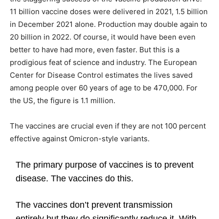
11 billion vaccine doses were delivered in 2021, 1.5 billion
in December 2021 alone. Production may double again to
20 billion in 2022. Of course, it would have been even
better to have had more, even faster. But this is a
prodigious feat of science and industry. The European
Center for Disease Control estimates the lives saved
among people over 60 years of age to be 470,000. For
the US, the figure is 1.1 million.
The vaccines are crucial even if they are not 100 percent
effective against Omicron-style variants.
The primary purpose of vaccines is to prevent
disease. The vaccines do this.
The vaccines don’t prevent transmission
entirely but they do significantly reduce it. With