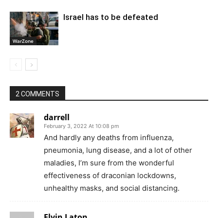
Israel has to be defeated
WarZone
2 COMMENTS
darrell
February 3, 2022 At 10:08 pm
And hardly any deaths from influenza,
pneumonia, lung disease, and a lot of other
maladies, I’m sure from the wonderful
effectiveness of draconian lockdowns,
unhealthy masks, and social distancing.
Elvin Laton