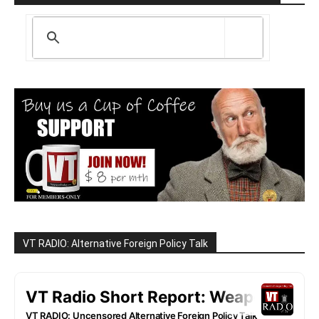
VT RADIO: Alternative Foreign Policy Talk