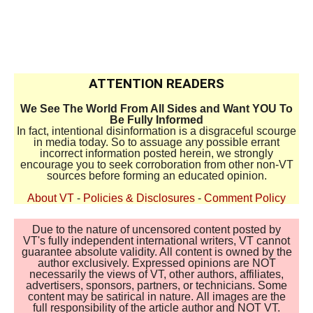
ATTENTION READERS
We See The World From All Sides and Want YOU To
Be Fully Informed
In fact, intentional disinformation is a disgraceful scourge
in media today. So to assuage any possible errant
incorrect information posted herein, we strongly
encourage you to seek corroboration from other non-VT
sources before forming an educated opinion.
About VT
-
Policies & Disclosures
-
Comment Policy
Due to the nature of uncensored content posted by
VT's fully independent international writers, VT cannot
guarantee absolute validity. All content is owned by the
author exclusively. Expressed opinions are NOT
necessarily the views of VT, other authors, affiliates,
advertisers, sponsors, partners, or technicians. Some
content may be satirical in nature. All images are the
full responsibility of the article author and NOT VT.