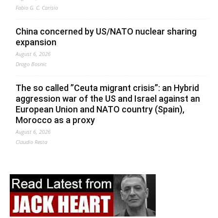
Fabio G. C. Carisio
China concerned by US/NATO nuclear sharing
expansion
August 6, 2026
Drago Bosnic
The so called ”Ceuta migrant crisis”: an Hybrid
aggression war of the US and Israel against an
European Union and NATO country (Spain),
Morocco as a proxy
August 6, 2026
Claudio Resta