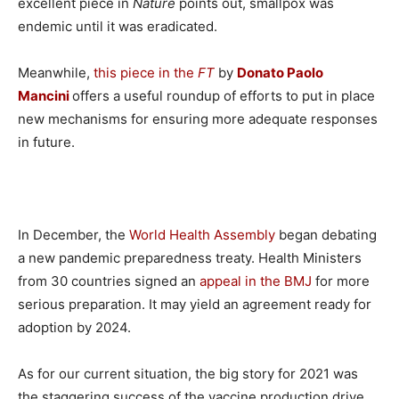
excellent piece in
Nature
points out, smallpox was
endemic until it was eradicated.
Meanwhile,
this piece in the
FT
by
Donato Paolo
Mancini
offers a useful roundup of efforts to put in place
new mechanisms for ensuring more adequate responses
in future.
In December, the
World Health Assembly
began debating
a new pandemic preparedness treaty. Health Ministers
from 30 countries signed an
appeal in the BMJ
for more
serious preparation. It may yield an agreement ready for
adoption by 2024.
As for our current situation, the big story for 2021 was
the staggering success of the vaccine production drive.