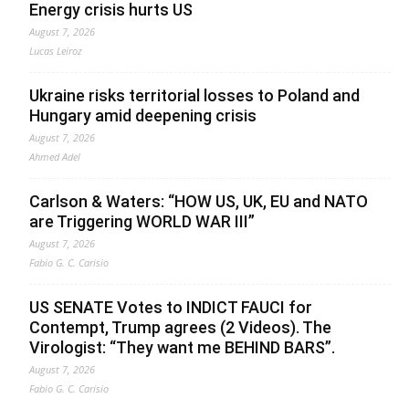
Energy crisis hurts US
August 7, 2026
Lucas Leiroz
Ukraine risks territorial losses to Poland and
Hungary amid deepening crisis
August 7, 2026
Ahmed Adel
Carlson & Waters: “HOW US, UK, EU and NATO
are Triggering WORLD WAR III”
August 7, 2026
Fabio G. C. Carisio
US SENATE Votes to INDICT FAUCI for
Contempt, Trump agrees (2 Videos). The
Virologist: “They want me BEHIND BARS”.
August 7, 2026
Fabio G. C. Carisio