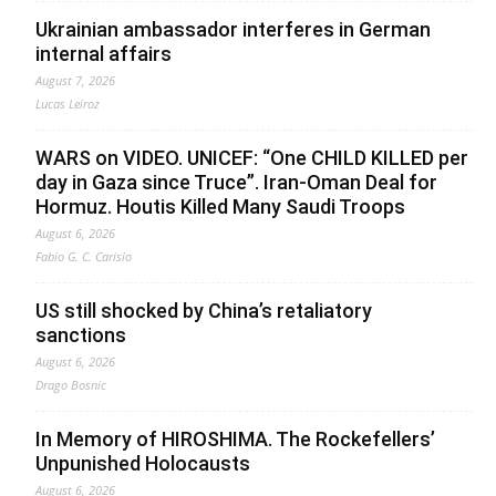
Ukrainian ambassador interferes in German
internal affairs
August 7, 2026
Lucas Leiroz
WARS on VIDEO. UNICEF: “One CHILD KILLED per
day in Gaza since Truce”. Iran-Oman Deal for
Hormuz. Houtis Killed Many Saudi Troops
August 6, 2026
Fabio G. C. Carisio
US still shocked by China’s retaliatory
sanctions
August 6, 2026
Drago Bosnic
In Memory of HIROSHIMA. The Rockefellers’
Unpunished Holocausts
August 6, 2026