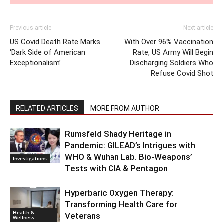
Previous article
Next article
US Covid Death Rate Marks
With Over 96% Vaccination
‘Dark Side of American
Rate, US Army Will Begin
Exceptionalism’
Discharging Soldiers Who
Refuse Covid Shot
RELATED ARTICLES
MORE FROM AUTHOR
Rumsfeld Shady Heritage in
Pandemic: GILEAD’s Intrigues with
WHO & Wuhan Lab. Bio-Weapons’
Investigations
Tests with CIA & Pentagon
Hyperbaric Oxygen Therapy:
Transforming Health Care for
Health &
Veterans
Wellness