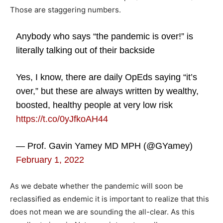
Those are staggering numbers.
Anybody who says “the pandemic is over!” is
literally talking out of their backside
Yes, I know, there are daily OpEds saying “it’s
over,” but these are always written by wealthy,
boosted, healthy people at very low risk
https://t.co/0yJfkoAH44
— Prof. Gavin Yamey MD MPH (@GYamey)
February 1, 2022
As we debate whether the pandemic will soon be
reclassified as endemic it is important to realize that this
does not mean we are sounding the all-clear. As this