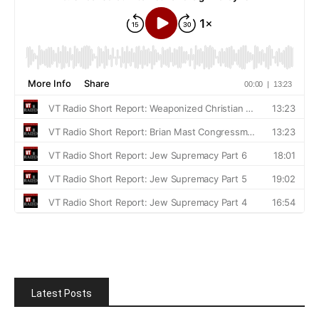
Latest Posts