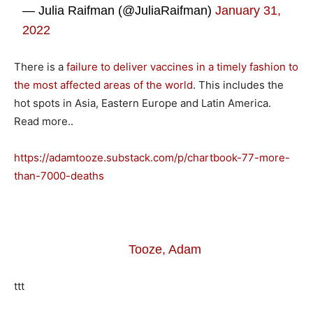
— Julia Raifman (@JuliaRaifman)
January 31,
2022
There is a
failure to deliver vaccines in a timely fashion to
the most affected areas of the world
. This includes the
hot spots in Asia, Eastern Europe and Latin America.
Read more..
https://adamtooze.substack.com/p/chartbook-77-more-
than-7000-deaths
Tooze, Adam
ttt