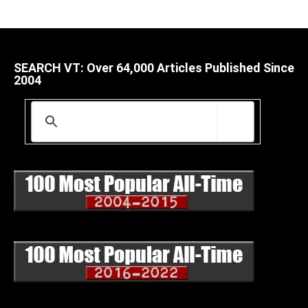
SEARCH VT: Over 64,000 Articles Published Since
2004