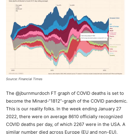
Source: Financial Times
The @jburnmurdoch FT graph of COVID deaths is set to
become the Minard-“1812”-graph of the COVID pandemic.
This is our reality folks. In the week ending January 27
2022, there were on average 8610 officially recognized
COVID deaths per day, of which 2267 were in the USA. A
similar number died across Europe (EU and non-EU).