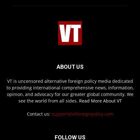
ABOUT US
VT is uncensored alternative foreign policy media dedicated
to providing international comprehensive news, information,
opinion, and advocacy for our greater global community. We
see the world from all sides.
Read More About VT
Contact us:
support@vtforeignpolicy.com
FOLLOW US