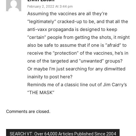
February 2, 2022 At 3:44 pm
Assuming the vaccines are all they’re
“legitimately” cracked-up to be, and that all the
anti-vaxx propaganda is designed to keep
“certain” people from getting the shots, it might
also be safe to assume that if one is “afraid” to
receive the “protection” of the vaccines, he’s in
one of the targeted and “unwanted” groups?
Or maybe I’m just searching for any dimwitted
inainity to post here?
Reminds me of a classic line out of Jim Carry’s
“THE MASK”
Comments are closed.
SEARCH VT: Over 64,000 Articles Published Since 2004