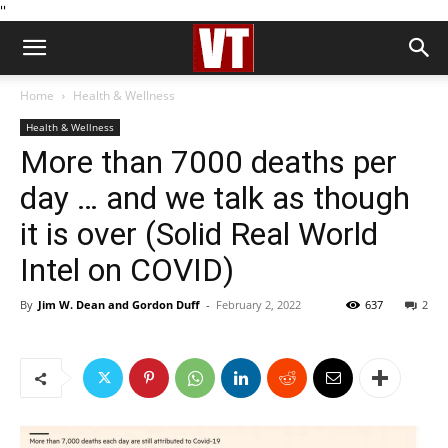
''
Home
Health & Wellness
Health & Wellness
More than 7000 deaths per
day … and we talk as though
it is over (Solid Real World
Intel on COVID)
By
Jim W. Dean and Gordon Duff
-
February 2, 2022
637
2