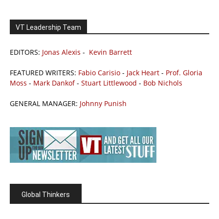
VT Leadership Team
EDITORS:
Jonas Alexis
-
Kevin Barrett
FEATURED WRITERS:
Fabio Carisio
-
Jack Heart
-
Prof. Gloria
Moss
-
Mark Dankof
-
Stuart Littlewood
-
Bob Nichols
GENERAL MANAGER:
Johnny Punish
Global Thinkers