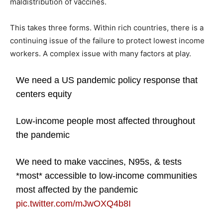
maldistribution of vaccines.
This takes three forms. Within rich countries, there is a
continuing issue of the failure to protect lowest income
workers. A complex issue with many factors at play.
We need a US pandemic policy response that
centers equity
Low-income people most affected throughout
the pandemic
We need to make vaccines, N95s, & tests
*most* accessible to low-income communities
most affected by the pandemic
pic.twitter.com/mJwOXQ4b8I