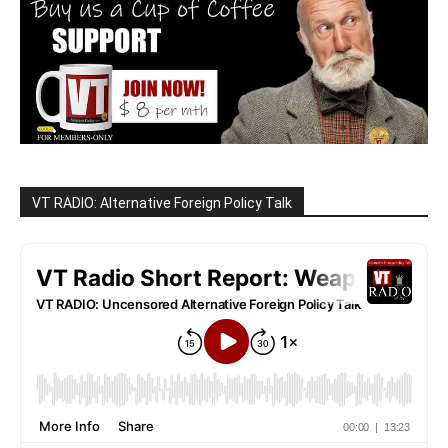
VT RADIO: Alternative Foreign Policy Talk