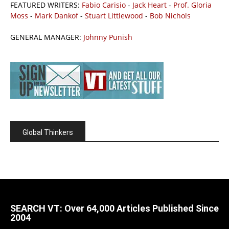
FEATURED WRITERS:
Fabio Carisio
-
Jack Heart
-
Prof. Gloria
Moss
-
Mark Dankof
-
Stuart Littlewood
-
Bob Nichols
GENERAL MANAGER:
Johnny Punish
Global Thinkers
SEARCH VT: Over 64,000 Articles Published Since
2004