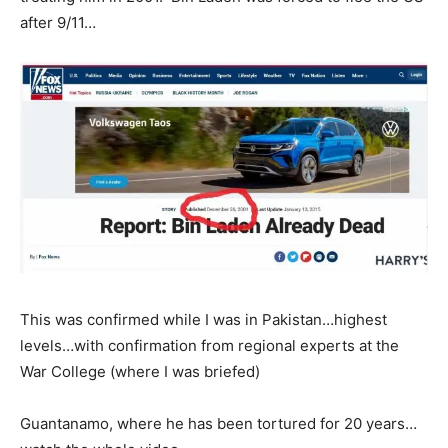
after 9/11…
This was confirmed while I was in Pakistan…highest
levels…with confirmation from regional experts at the
War College (where I was briefed)
Guantanamo, where he has been tortured for 20 years…