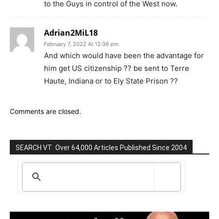
to the Guys in control of the West now.
Adrian2MiL18
February 7, 2022 At 12:36 pm
And which would have been the advantage for
him get US citizenship ?? be sent to Terre
Haute, Indiana or to Ely State Prison ??
Comments are closed.
SEARCH VT: Over 64,000 Articles Published Since 2004