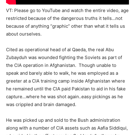
VT: Please go to YouTube and watch the entire video, age
restricted because of the dangerous truths it tells…not
because of anything “graphic” other than what it tells us
about ourselves.
Cited as operational head of al Qaeda, the real Abu
Zubayduh was wounded fighting the Soviets as part of
the CIA operation in Afghanistan. Though unable to
speak and barely able to walk, he was employed as a
greeter at a CIA training camp inside Afghanistan where
he remained until the CIA paid Pakistan to aid in his fake
capture…where he was shot again..easy pickings as he
was crippled and brain damaged.
He was picked up and sold to the Bush administration
along with a number of CIA assets such as Aafia Siddiqui,