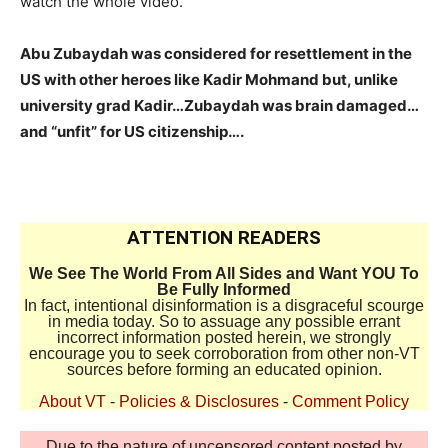
watch the whole video.
Abu Zubaydah was considered for resettlement in the
US with other heroes like Kadir Mohmand but, unlike
university grad Kadir…Zubaydah was brain damaged…
and “unfit” for US citizenship….
ATTENTION READERS
We See The World From All Sides and Want YOU To
Be Fully Informed
In fact, intentional disinformation is a disgraceful scourge
in media today. So to assuage any possible errant
incorrect information posted herein, we strongly
encourage you to seek corroboration from other non-VT
sources before forming an educated opinion.
About VT
-
Policies & Disclosures
-
Comment Policy
Due to the nature of uncensored content posted by