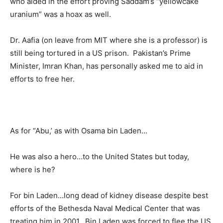
who aided in the effort proving Saddam’s “yellowcake
uranium” was a hoax as well.
Dr. Aafia (on leave from MIT where she is a professor) is
still being tortured in a US prison. Pakistan’s Prime
Minister, Imran Khan, has personally asked me to aid in
efforts to free her.
As for “Abu,’ as with Osama bin Laden…
He was also a hero…to the United States but today,
where is he?
For bin Laden…long dead of kidney disease despite best
efforts of the Bethesda Naval Medical Center that was
treating him in 2001. Bin Laden was forced to flee the US