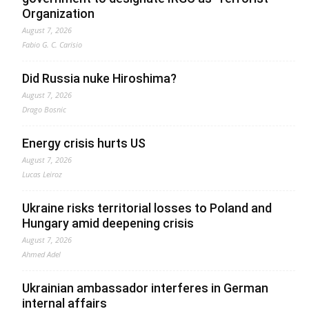
Organization
August 7, 2026
Fabio G. C. Carisio
Did Russia nuke Hiroshima?
August 7, 2026
Drago Bosnic
Energy crisis hurts US
August 7, 2026
Lucas Leiroz
Ukraine risks territorial losses to Poland and
Hungary amid deepening crisis
August 7, 2026
Ahmed Adel
Ukrainian ambassador interferes in German
internal affairs