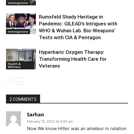
Investigations
Rumsfeld Shady Heritage in
Pandemic: GILEAD’s Intrigues with
WHO & Wuhan Lab. Bio-Weapons’
Investigations
Tests with CIA & Pentagon
Hyperbaric Oxygen Therapy:
Transforming Health Care for
Health &
Veterans
Wellness
2 COMMENTS
Sarhan
February 10, 2022 At 6:00 am
Now We know Hitler was an amateur in relation