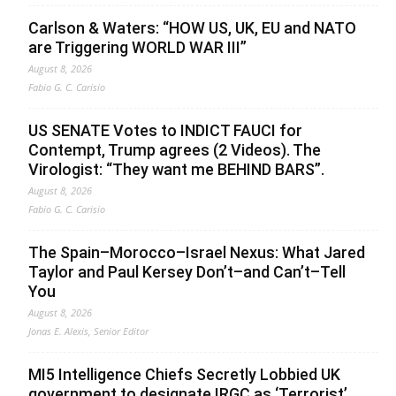
Carlson & Waters: “HOW US, UK, EU and NATO
are Triggering WORLD WAR III”
August 8, 2026
Fabio G. C. Carisio
US SENATE Votes to INDICT FAUCI for
Contempt, Trump agrees (2 Videos). The
Virologist: “They want me BEHIND BARS”.
August 8, 2026
Fabio G. C. Carisio
The Spain–Morocco–Israel Nexus: What Jared
Taylor and Paul Kersey Don’t–and Can’t–Tell
You
August 8, 2026
Jonas E. Alexis, Senior Editor
MI5 Intelligence Chiefs Secretly Lobbied UK
government to designate IRGC as ‘Terrorist’