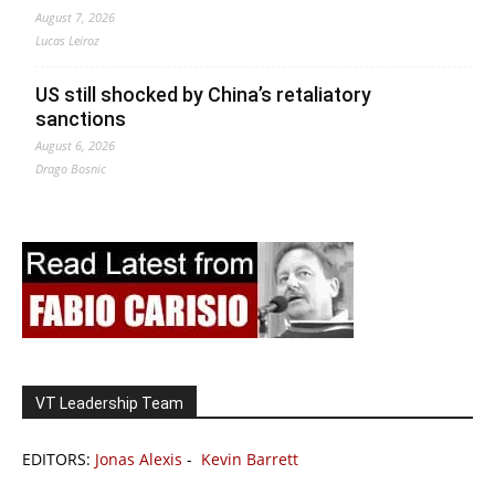
August 7, 2026
Lucas Leiroz
US still shocked by China’s retaliatory
sanctions
August 6, 2026
Drago Bosnic
VT Leadership Team
EDITORS:
Jonas Alexis
-
Kevin Barrett