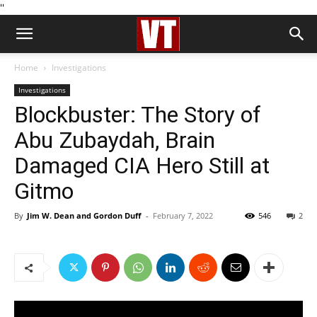
''
Home
Investigations
Investigations
Blockbuster: The Story of
Abu Zubaydah, Brain
Damaged CIA Hero Still at
Gitmo
By
Jim W. Dean and Gordon Duff
-
February 7, 2022
546
2