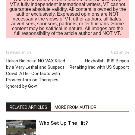
VT's fully independent international writers, VT cannot
guarantee absolute validity. All content is owned by the
author exclusively. Expressed opinions are NOT
necessarily the views of VT, other authors, affiliates,
advertisers, sponsors, partners, or technicians. Some
content may be satirical in nature. All images are the
full responsibility of the article author and NOT VT.
Previous article
Next article
Italian Biologist NO VAX Killed
Hezbollah: ISIS Begins
by a Very Lethal and Suspect
Retaking Iraq with US Support
Covid. After Contacts with
Prosecutors on Therapies
Ignored by Govt
RELATED ARTICLES
MORE FROM AUTHOR
Who Set Up The Hit?