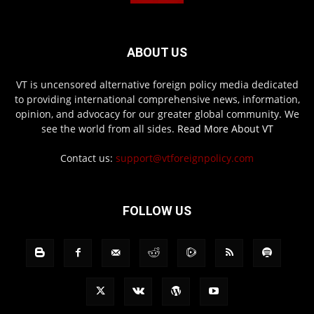
ABOUT US
VT is uncensored alternative foreign policy media dedicated
to providing international comprehensive news, information,
opinion, and advocacy for our greater global community. We
see the world from all sides.
Read More About VT
Contact us:
support@vtforeignpolicy.com
FOLLOW US