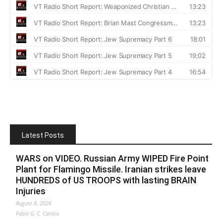
Latest Posts
WARS on VIDEO. Russian Army WIPED Fire Point
Plant for Flamingo Missile. Iranian strikes leave
HUNDREDS of US TROOPS with lasting BRAIN
Injuries
August 8, 2026
Fabio G. C. Carisio