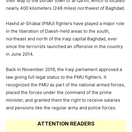
their way to the border town of al-Qa’im, which is located
nearly 400 kilometers (248 miles) northwest of Baghdad.
Hashd al-Sh’abai (PMU) fighters have played a major role
in the liberation of Daesh-held areas to the south,
northeast and north of the Iraqi capital Baghdad, ever
since the terrorists launched an offensive in the country
in June 2014.
Back in November 2016, the Iraqi parliament approved a
law giving full legal status to the PMU fighters. It
recognized the PMU as part of the national armed forces,
placed the forces under the command of the prime
minister, and granted them the right to receive salaries
and pensions like the regular army and police forces.
ATTENTION READERS