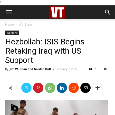
''
Home
WarZone
WarZone
Hezbollah: ISIS Begins
Retaking Iraq with US
Support
By
Jim W. Dean and Gordon Duff
-
February 7, 2022
819
1