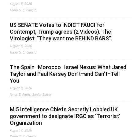
August 8, 2026
Fabio G. C. Carisio
US SENATE Votes to INDICT FAUCI for
Contempt, Trump agrees (2 Videos). The
Virologist: “They want me BEHIND BARS”.
August 8, 2026
Fabio G. C. Carisio
The Spain–Morocco–Israel Nexus: What Jared
Taylor and Paul Kersey Don’t–and Can’t–Tell
You
August 8, 2026
Jonas E. Alexis, Senior Editor
MI5 Intelligence Chiefs Secretly Lobbied UK
government to designate IRGC as ‘Terrorist’
Organization
August 7, 2026
Fabio G. C. Carisio