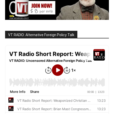
VT RADIO: Alternative Foreign Policy Talk