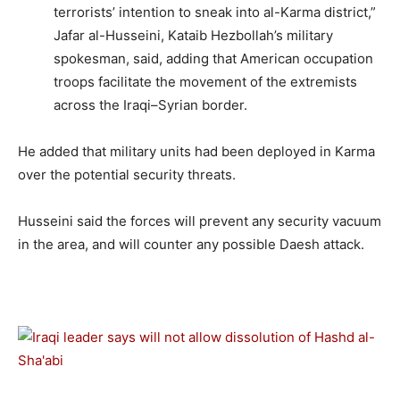
terrorists’ intention to sneak into al-Karma district,”
Jafar al-Husseini, Kataib Hezbollah’s military
spokesman, said, adding that American occupation
troops facilitate the movement of the extremists
across the Iraqi–Syrian border.
He added that military units had been deployed in Karma
over the potential security threats.
Husseini said the forces will prevent any security vacuum
in the area, and will counter any possible Daesh attack.