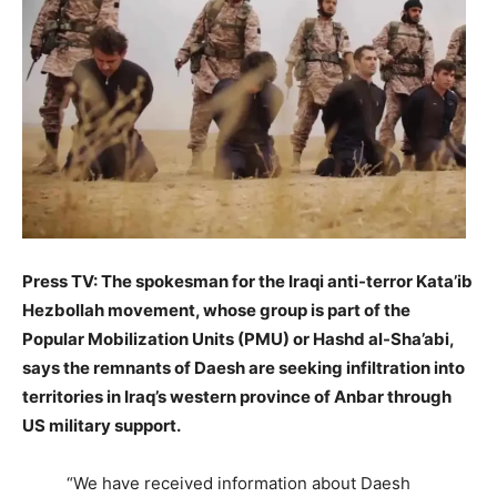
Press TV: The spokesman for the Iraqi anti-terror Kata’ib
Hezbollah movement, whose group is part of the
Popular Mobilization Units (PMU) or Hashd al-Sha’abi,
says the remnants of Daesh are seeking infiltration into
territories in Iraq’s western province of Anbar through
US military support.
“We have received information about Daesh