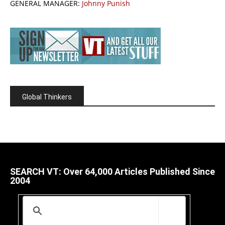
GENERAL MANAGER:
Johnny Punish
Global Thinkers
SEARCH VT: Over 64,000 Articles Published Since
2004