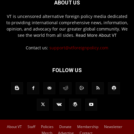
ABOUT US
VT is uncensored alternative foreign policy media dedicated
to providing international comprehensive news, information,
opinion, and advocacy for our greater global community. We
see the world from all sides.
Read More About VT
Contact us:
support@vtforeignpolicy.com
FOLLOW US
About VT
Staff
Policies
Donate
Membership
Newsletter
Merch
Advertise
Contact