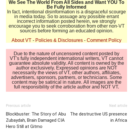
We See The World From All Sides and Want YOU To
Be Fully Informed
In fact, intentional disinformation is a disgraceful scourge
in media today. So to assuage any possible errant
incorrect information posted herein, we strongly
encourage you to seek corroboration from other non-VT
sources before forming an educated opinion.
About VT
-
Policies & Disclosures
-
Comment Policy
Due to the nature of uncensored content posted by
VT's fully independent international writers, VT cannot
guarantee absolute validity. All content is owned by the
author exclusively. Expressed opinions are NOT
necessarily the views of VT, other authors, affiliates,
advertisers, sponsors, partners, or technicians. Some
content may be satirical in nature. All images are the
full responsibility of the article author and NOT VT.
Previous article
Next article
Blockbuster: The Story of Abu
The destructive US presence
Zubaydah, Brain Damaged CIA
in Africa
Hero Still at Gitmo