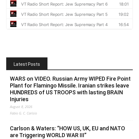
Latest Posts
WARS on VIDEO. Russian Army WIPED Fire Point
Plant for Flamingo Missile. Iranian strikes leave
HUNDREDS of US TROOPS with lasting BRAIN
Injuries
August 8, 2026
Fabio G. C. Carisio
Carlson & Waters: “HOW US, UK, EU and NATO
are Triggering WORLD WAR III”