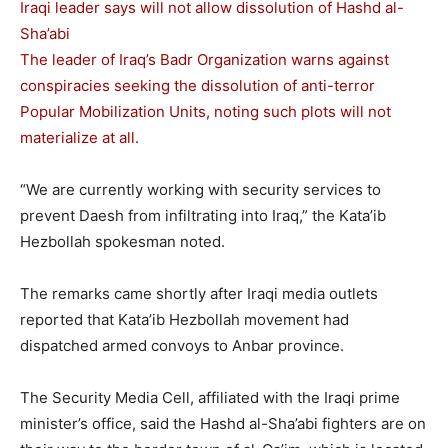
Iraqi leader says will not allow dissolution of Hashd al-
Sha’abi
The leader of Iraq’s Badr Organization warns against
conspiracies seeking the dissolution of anti-terror
Popular Mobilization Units, noting such plots will not
materialize at all.
“We are currently working with security services to
prevent Daesh from infiltrating into Iraq,” the Kata’ib
Hezbollah spokesman noted.
The remarks came shortly after Iraqi media outlets
reported that Kata’ib Hezbollah movement had
dispatched armed convoys to Anbar province.
The Security Media Cell, affiliated with the Iraqi prime
minister’s office, said the Hashd al-Sha’abi fighters are on