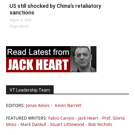
US still shocked by China’s retaliatory
sanctions
August 6, 2026
Drago Bosnic
VT Leadership Team
EDITORS:
Jonas Alexis
-
Kevin Barrett
FEATURED WRITERS:
Fabio Carisio
-
Jack Heart
-
Prof. Gloria
Moss
-
Mark Dankof
-
Stuart Littlewood
-
Bob Nichols