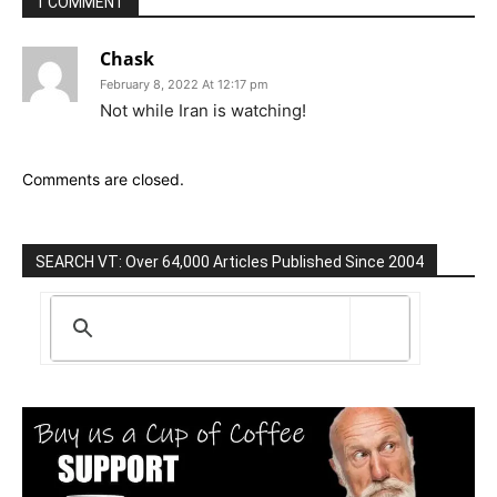
1 COMMENT
Chask
February 8, 2022 At 12:17 pm
Not while Iran is watching!
Comments are closed.
SEARCH VT: Over 64,000 Articles Published Since 2004