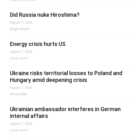
Did Russia nuke Hiroshima?
August 7, 2026
Drago Bosnic
Energy crisis hurts US
August 7, 2026
Lucas Leiroz
Ukraine risks territorial losses to Poland and
Hungary amid deepening crisis
August 7, 2026
Ahmed Adel
Ukrainian ambassador interferes in German
internal affairs
August 7, 2026
Lucas Leiroz