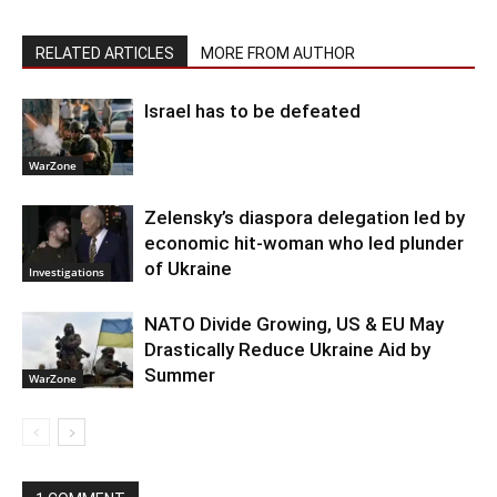
RELATED ARTICLES
MORE FROM AUTHOR
Israel has to be defeated
WarZone
Zelensky’s diaspora delegation led by
economic hit-woman who led plunder
of Ukraine
Investigations
NATO Divide Growing, US & EU May
Drastically Reduce Ukraine Aid by
Summer
WarZone