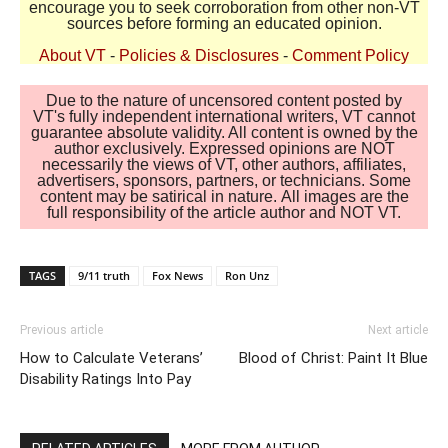
encourage you to seek corroboration from other non-VT
sources before forming an educated opinion.
About VT
-
Policies & Disclosures
-
Comment Policy
Due to the nature of uncensored content posted by
VT's fully independent international writers, VT cannot
guarantee absolute validity. All content is owned by the
author exclusively. Expressed opinions are NOT
necessarily the views of VT, other authors, affiliates,
advertisers, sponsors, partners, or technicians. Some
content may be satirical in nature. All images are the
full responsibility of the article author and NOT VT.
TAGS
9/11 truth
Fox News
Ron Unz
Previous article
Next article
How to Calculate Veterans’
Blood of Christ: Paint It Blue
Disability Ratings Into Pay