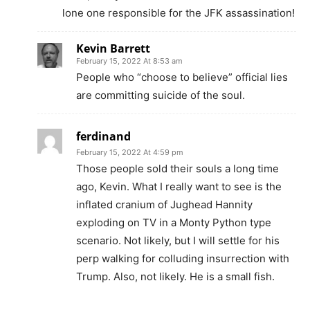
lone one responsible for the JFK assassination!
Kevin Barrett
February 15, 2022 At 8:53 am
People who “choose to believe” official lies
are committing suicide of the soul.
ferdinand
February 15, 2022 At 4:59 pm
Those people sold their souls a long time
ago, Kevin. What I really want to see is the
inflated cranium of Jughead Hannity
exploding on TV in a Monty Python type
scenario. Not likely, but I will settle for his
perp walking for colluding insurrection with
Trump. Also, not likely. He is a small fish.