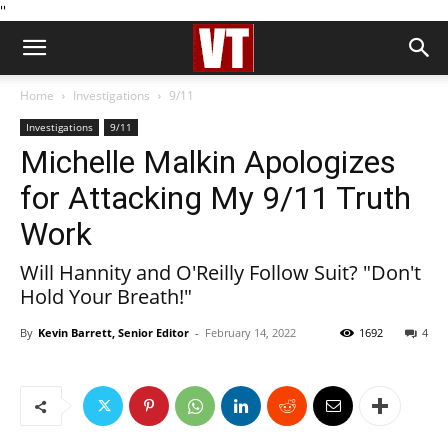
''
Home
Investigations
9/11
Investigations
9/11
Michelle Malkin Apologizes
for Attacking My 9/11 Truth
Work
Will Hannity and O'Reilly Follow Suit? "Don't
Hold Your Breath!"
By
Kevin Barrett, Senior Editor
-
February 14, 2022
1692
4