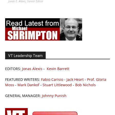
Jonas E. Alexis, Senior Editor
VT Leadership Team
EDITORS:
Jonas Alexis
-
Kevin Barrett
FEATURED WRITERS:
Fabio Carisio
-
Jack Heart
-
Prof. Gloria
Moss
-
Mark Dankof
-
Stuart Littlewood
-
Bob Nichols
GENERAL MANAGER:
Johnny Punish