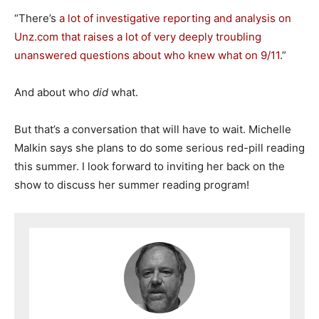
“There’s
a lot of investigative reporting and analysis on
Unz.com that raises a lot of very deeply troubling
unanswered questions about who knew what on 9/11
.”
And about who
did
what.
But that’s a conversation that will have to wait. Michelle
Malkin says she plans to do some serious red-pill reading
this summer. I look forward to inviting her back on the
show to discuss her summer reading program!