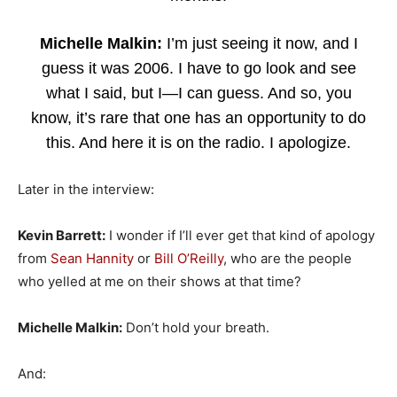
Michelle Malkin:
I’m just seeing it now, and I
guess it was 2006. I have to go look and see
what I said, but I—I can guess. And so, you
know, it’s rare that one has an opportunity to do
this. And here it is on the radio. I apologize.
Later in the interview:
Kevin Barrett:
I wonder if I’ll ever get that kind of apology
from
Sean Hannity
or
Bill O’Reilly
, who are the people
who yelled at me on their shows at that time?
Michelle Malkin:
Don’t hold your breath.
And: