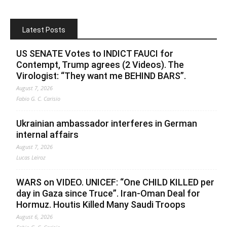
Latest Posts
US SENATE Votes to INDICT FAUCI for
Contempt, Trump agrees (2 Videos). The
Virologist: “They want me BEHIND BARS”.
August 7, 2026
Fabio G. C. Carisio
Ukrainian ambassador interferes in German
internal affairs
August 7, 2026
Lucas Leiroz
WARS on VIDEO. UNICEF: “One CHILD KILLED per
day in Gaza since Truce”. Iran-Oman Deal for
Hormuz. Houtis Killed Many Saudi Troops
August 6, 2026