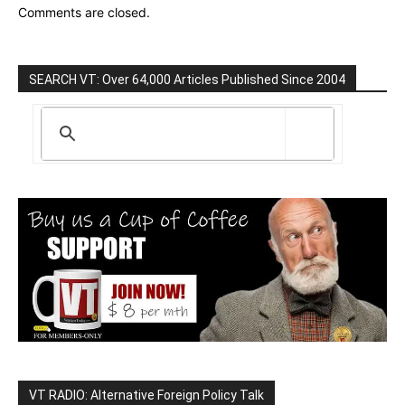
Comments are closed.
SEARCH VT: Over 64,000 Articles Published Since 2004
VT RADIO: Alternative Foreign Policy Talk