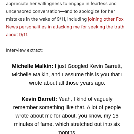
appreciate her willingness to engage in fearless and
uncensored conversation—and to apologize for her
mistakes in the wake of 9/11, including
joining other Fox
News personalities in attacking me for seeking the truth
about 9/11
.
Interview extract:
Michelle Malkin:
I just Googled Kevin Barrett,
Michelle Malkin, and I assume this is you that I
wrote about all those years ago.
Kevin Barrett:
Yeah, I kind of vaguely
remember something like that. A lot of people
wrote about me for about, you know, my 15
minutes of fame, which stretched out into six
months.