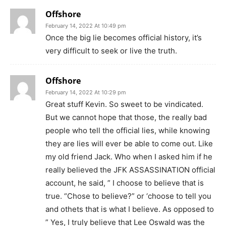
Offshore
February 14, 2022 At 10:49 pm
Once the big lie becomes official history, it’s
very difficult to seek or live the truth.
Offshore
February 14, 2022 At 10:29 pm
Great stuff Kevin. So sweet to be vindicated.
But we cannot hope that those, the really bad
people who tell the official lies, while knowing
they are lies will ever be able to come out. Like
my old friend Jack. Who when I asked him if he
really believed the JFK ASSASSINATION official
account, he said, ” I choose to believe that is
true. “Chose to believe?” or ‘choose to tell you
and othets that is what I believe. As opposed to
” Yes, I truly believe that Lee Oswald was the