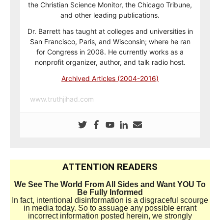
the Christian Science Monitor, the Chicago Tribune,
and other leading publications.
Dr. Barrett has taught at colleges and universities in
San Francisco, Paris, and Wisconsin; where he ran
for Congress in 2008. He currently works as a
nonprofit organizer, author, and talk radio host.
Archived Articles (2004-2016)
www.truthjihad.com
ATTENTION READERS
We See The World From All Sides and Want YOU To
Be Fully Informed
In fact, intentional disinformation is a disgraceful scourge
in media today. So to assuage any possible errant
incorrect information posted herein, we strongly