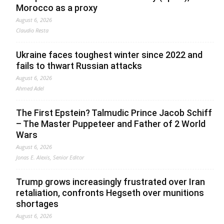
Morocco as a proxy
August 6, 2026
Claudio Resta
Ukraine faces toughest winter since 2022 and
fails to thwart Russian attacks
August 6, 2026
Ahmed Adel
The First Epstein? Talmudic Prince Jacob Schiff
– The Master Puppeteer and Father of 2 World
Wars
August 6, 2026
Jonas E. Alexis, Senior Editor
Trump grows increasingly frustrated over Iran
retaliation, confronts Hegseth over munitions
shortages
August 6, 2026