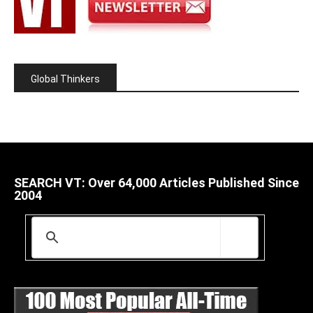
Global Thinkers
SEARCH VT: Over 64,000 Articles Published Since
2004