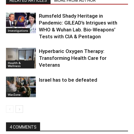
RELATED ARTICLES
MORE FROM AUTHOR
Rumsfeld Shady Heritage in
Pandemic: GILEAD’s Intrigues with
WHO & Wuhan Lab. Bio-Weapons’
Investigations
Tests with CIA & Pentagon
Hyperbaric Oxygen Therapy:
Transforming Health Care for
Health &
Veterans
Wellness
Israel has to be defeated
WarZone
4 COMMENTS