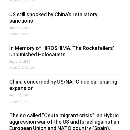
Fabio G. C. Carisio
US still shocked by China’s retaliatory
sanctions
August 6, 2026
Drago Bosnic
In Memory of HIROSHIMA. The Rockefellers’
Unpunished Holocausts
August 6, 2026
Fabio G. C. Carisio
China concerned by US/NATO nuclear sharing
expansion
August 6, 2026
Drago Bosnic
The so called ”Ceuta migrant crisis”: an Hybrid
aggression war of the US and Israel against an
European Union and NATO country (Spain),