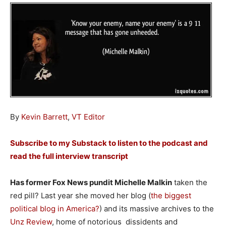
By
Kevin Barrett
,
VT Editor
Subscribe to my Substack to listen to the podcast and
read the full interview transcript
Has former Fox News pundit Michelle Malkin
taken the
red pill? Last year she moved her blog (
the biggest
political blog in America?
) and its massive archives to the
Unz Review
, home of notorious dissidents and