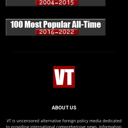
ABOUT US
VT is uncensored alternative foreign policy media dedicated
to providing international comprehensive news, information,