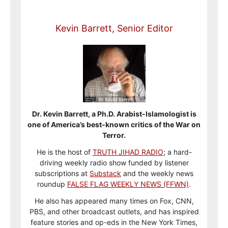
Kevin Barrett, Senior Editor
Dr. Kevin Barrett, a Ph.D. Arabist-Islamologist is
one of America’s best-known critics of the War on
Terror.
He is the host of
TRUTH JIHAD RADIO
; a hard-
driving weekly radio show funded by listener
subscriptions at
Substack
and the weekly news
roundup
FALSE FLAG WEEKLY NEWS (FFWN)
.
He also has appeared many times on Fox, CNN,
PBS, and other broadcast outlets, and has inspired
feature stories and op-eds in the New York Times,