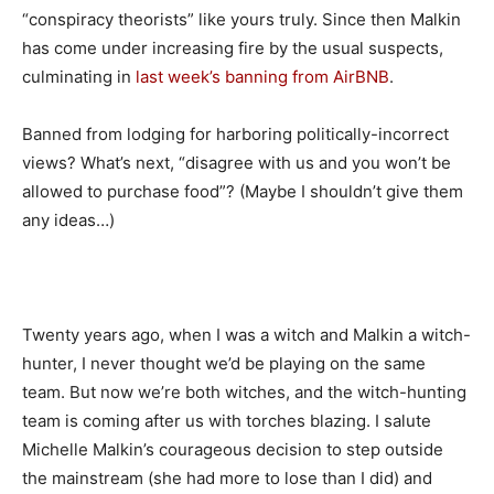
“conspiracy theorists” like yours truly. Since then Malkin
has come under increasing fire by the usual suspects,
culminating in
last week’s banning from AirBNB
.
Banned from lodging for harboring politically-incorrect
views? What’s next, “disagree with us and you won’t be
allowed to purchase food”? (Maybe I shouldn’t give them
any ideas…)
Twenty years ago, when I was a witch and Malkin a witch-
hunter, I never thought we’d be playing on the same
team. But now we’re both witches, and the witch-hunting
team is coming after us with torches blazing. I salute
Michelle Malkin’s courageous decision to step outside
the mainstream (she had more to lose than I did) and