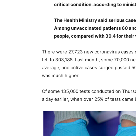
critical condition, according to minist
The Health Ministry said serious ca
Among unvaccinated patients 60 and 
people, compared with 30.4 for their
There were 27,723 new coronavirus cases d
fell to 303,188. Last month, some 70,000 n
average, and active cases surged passed 5
was much higher.
Of some 135,000 tests conducted on Thursda
a day earlier, when over 25% of tests came 