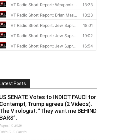
Latest Posts
US SENATE Votes to INDICT FAUCI for
Contempt, Trump agrees (2 Videos).
The Virologist: “They want me BEHIND
BARS”.
August 7, 2026
Fabio G. C. Carisio