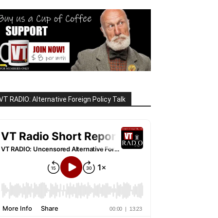
VT RADIO: Alternative Foreign Policy Talk