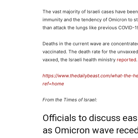
The vast majority of Israeli cases have bee
immunity and the tendency of Omicron to s
than attack the lungs like previous COVID-19
Deaths in the current wave are concentrated i
vaccinated. The death rate for the unvaxxed
vaxxed, the Israeli health ministry
reported
https://www.thedailybeast.com/what-the-he
ref=home
From the Times of Israel:
Officials to discuss ea
as Omicron wave reced