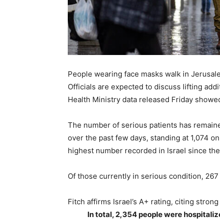
People wearing face masks walk in Jerusalem
Officials are expected to discuss lifting add
Health Ministry data released Friday showe
The number of serious patients has remaine
over the past few days, standing at 1,074 on
highest number recorded in Israel since th
Of those currently in serious condition, 267 
Fitch affirms Israel’s A+ rating, citing str
In total, 2,354 people were hospital