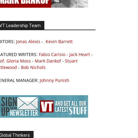
VT Leadership Team
DITORS:
Jonas Alexis
-
Kevin Barrett
EATURED WRITERS:
Fabio Carisio
-
Jack Heart
-
of. Gloria Moss
-
Mark Dankof
-
Stuart
ttlewood
-
Bob Nichols
ENERAL MANAGER:
Johnny Punish
Global Thinkers