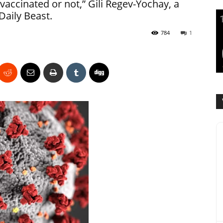
accinated or not,” Gili Regev-Yochay, a
Daily Beast.
784
1