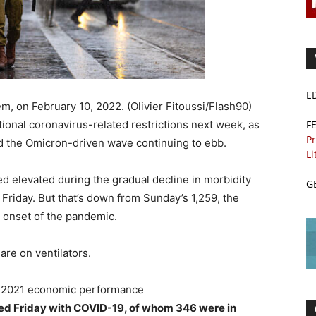
E
, on February 10, 2022. (Olivier Fitoussi/Flash90)
F
itional coronavirus-related restrictions next week, as
Pr
d the Omicron-driven wave continuing to ebb.
Li
d elevated during the gradual decline in morbidity
G
 Friday. But that’s down from Sunday’s 1,259, the
e onset of the pandemic.
are on ventilators.
ong 2021 economic performance
ized Friday with COVID-19, of whom 346 were in