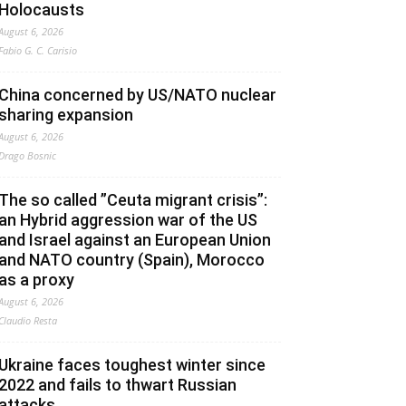
Holocausts
August 6, 2026
Fabio G. C. Carisio
China concerned by US/NATO nuclear
sharing expansion
August 6, 2026
Drago Bosnic
The so called ”Ceuta migrant crisis”:
an Hybrid aggression war of the US
and Israel against an European Union
and NATO country (Spain), Morocco
as a proxy
August 6, 2026
Claudio Resta
Ukraine faces toughest winter since
2022 and fails to thwart Russian
attacks