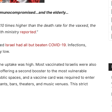
mmunocompromised…and the elderly…
0 times higher than the death rate for the vaxxed, the
lth ministry
reported
.”
med
Israel had all but beaten COVID-19.
Infections,
y low.
ine uptake was high. Most vaccinated Israelis were also
 offering a second booster to the most vulnerable
blic spaces, and a vaccine card was required to enter
ants, bars, theaters, and music venues. This strict