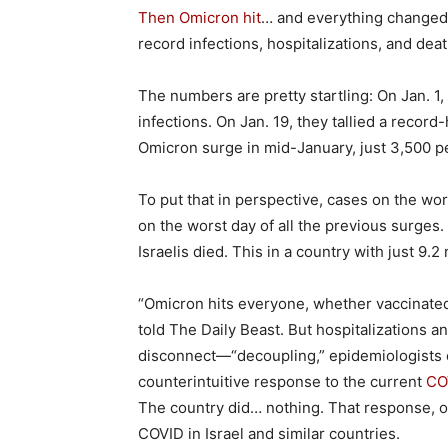
Then Omicron hit
… and everything changed.
record infections, hospitalizations, and deat
The numbers are pretty startling: On Jan. 1, 
infections. On Jan. 19, they tallied a record
Omicron surge in mid-January, just 3,500 p
To put that in perspective, cases on the wo
on the worst day of all the previous surge
Israelis died. This in a country with just 9.2
“Omicron hits everyone, whether vaccinated 
told The Daily Beast. But hospitalizations a
disconnect—“decoupling,” epidemiologists c
counterintuitive response to the current
CO
The country did… nothing. That response, or
COVID in Israel and similar countries.