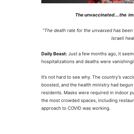
The unvaccinated….the i
“The death rate for the unvaxxed has been 1
Israeli hea
Daily Beast:
Just a few months ago, it see
hospitalizations and deaths were vanishingl
It’s not hard to see why. The country’s vacc
boosted, and the health ministry had begun
residents. Masks were required in indoor pu
the most crowded
spaces, including restaur
approach to COVID was working.