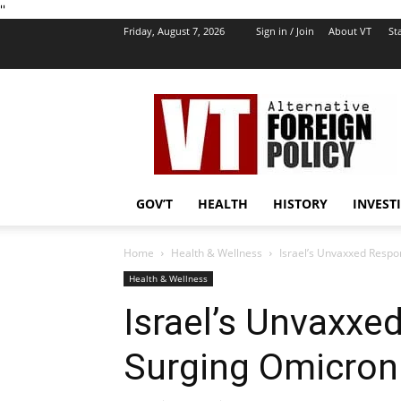
''
Friday, August 7, 2026
Sign in / Join
About VT
Sta
VT
Foreign
Policy
GOV’T
HEALTH
HISTORY
INVEST
Home
Health & Wellness
Israel’s Unvaxxed Respo
Health & Wellness
Israel’s Unvaxxe
Surging Omicron