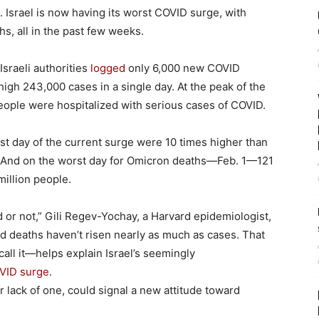
 Israel is now having its worst COVID surge, with
hs, all in the past few weeks.
Israeli authorities
logged
only 6,000 new COVID
-high 243,000 cases in a single day. At the peak of the
eople were hospitalized with serious cases of COVID.
rst day of the current surge were 10 times higher than
s. And on the worst day for Omicron deaths—Feb. 1—121
 million people.
or not,” Gili Regev-Yochay, a Harvard epidemiologist,
nd deaths haven’t risen nearly as much as cases. That
all it—helps explain Israel’s seemingly
VID surge
.
 lack of one, could signal a new attitude toward