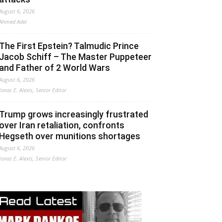
August 6, 2026
Ahmed Adel
The First Epstein? Talmudic Prince
Jacob Schiff – The Master Puppeteer
and Father of 2 World Wars
August 6, 2026
Jonas E. Alexis, Senior Editor
Trump grows increasingly frustrated
over Iran retaliation, confronts
Hegseth over munitions shortages
August 6, 2026
Jonas E. Alexis, Senior Editor