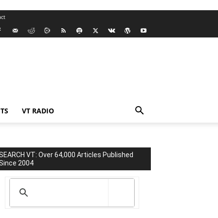
ct
TS
VT RADIO
SEARCH VT: Over 64,000 Articles Published
Since 2004