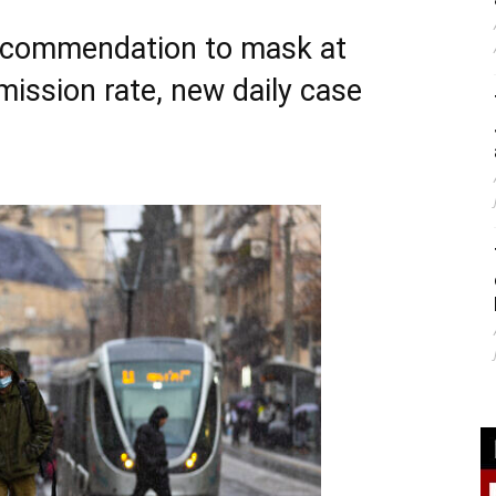
 recommendation to mask at
mission rate, new daily case