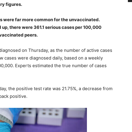
ry figures.
ses were far more common for the unvaccinated.
up, there were 361.1 serious cases per 100,000
 vaccinated peers.
iagnosed on Thursday, as the number of active cases
ew cases were diagnosed daily, based on a weekly
00,000. Experts estimated the true number of cases
y, the positive test rate was 21.75%, a decrease from
back positive.