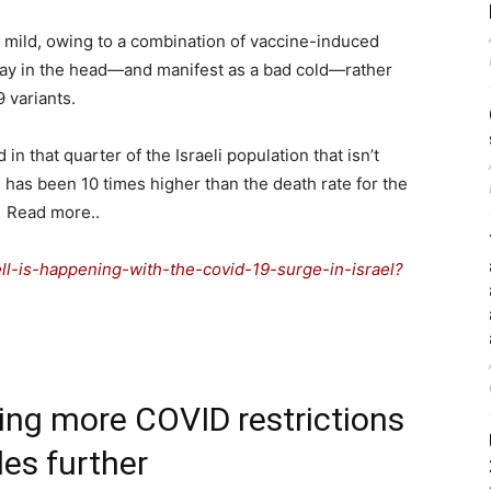
n mild, owing to a combination of vaccine-induced
tay in the head—and manifest as a bad cold—rather
 variants.
n that quarter of the Israeli population that isn’t
 has been 10 times higher than the death rate for the
. Read more..
ll-is-happening-with-the-covid-19-surge-in-israel?
sing more COVID restrictions
es further