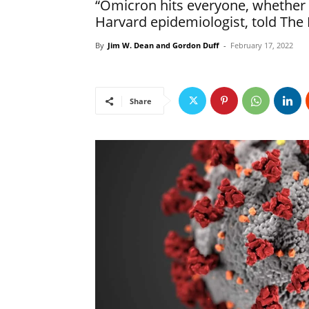
“Omicron hits everyone, whether v
Harvard epidemiologist, told The 
By
Jim W. Dean and Gordon Duff
-
February 17, 2022
Share