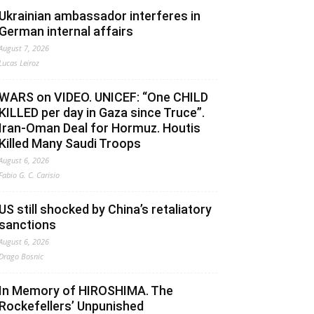
Ukrainian ambassador interferes in
German internal affairs
August 7, 2026
Lucas Leiroz
WARS on VIDEO. UNICEF: “One CHILD
KILLED per day in Gaza since Truce”.
Iran-Oman Deal for Hormuz. Houtis
Killed Many Saudi Troops
August 6, 2026
Fabio G. C. Carisio
US still shocked by China’s retaliatory
sanctions
August 6, 2026
Drago Bosnic
In Memory of HIROSHIMA. The
Rockefellers’ Unpunished