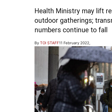
Health Ministry may lift
outdoor gatherings; trans
numbers continue to fall
By
TOI STAFF
11 February 2022,