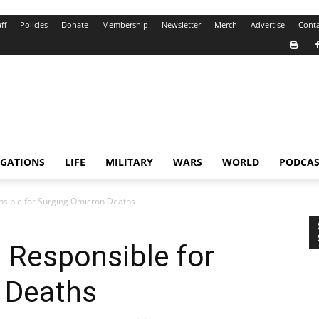
ff
Policies
Donate
Membership
Newsletter
Merch
Advertise
Conta
IGATIONS
LIFE
MILITARY
WARS
WORLD
PODCAS
nsible for Surging Omicron Deaths
d Responsible for
 Deaths