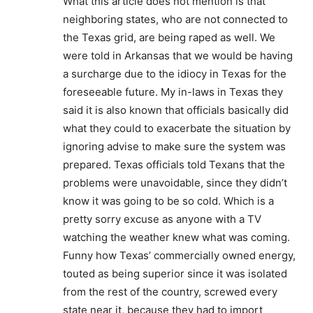
What this article does not mention is that
neighboring states, who are not connected to
the Texas grid, are being raped as well. We
were told in Arkansas that we would be having
a surcharge due to the idiocy in Texas for the
foreseeable future. My in-laws in Texas they
said it is also known that officials basically did
what they could to exacerbate the situation by
ignoring advise to make sure the system was
prepared. Texas officials told Texans that the
problems were unavoidable, since they didn’t
know it was going to be so cold. Which is a
pretty sorry excuse as anyone with a TV
watching the weather knew what was coming.
Funny how Texas’ commercially owned energy,
touted as being superior since it was isolated
from the rest of the country, screwed every
state near it, because they had to import