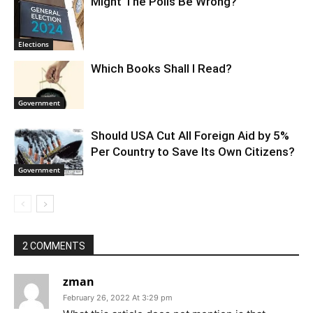
Might The Polls Be Wrong?
Elections
Which Books Shall I Read?
Government
Should USA Cut All Foreign Aid by 5%
Per Country to Save Its Own Citizens?
Government
2 COMMENTS
zman
February 26, 2022 At 3:29 pm