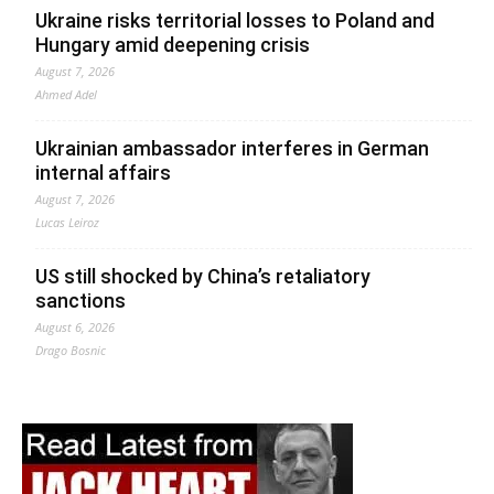
Ukraine risks territorial losses to Poland and
Hungary amid deepening crisis
August 7, 2026
Ahmed Adel
Ukrainian ambassador interferes in German
internal affairs
August 7, 2026
Lucas Leiroz
US still shocked by China’s retaliatory
sanctions
August 6, 2026
Drago Bosnic