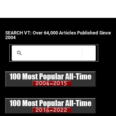
SEARCH VT: Over 64,000 Articles Published Since
2004