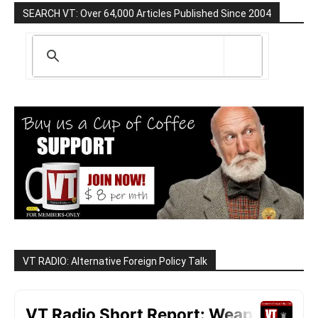
SEARCH VT: Over 64,000 Articles Published Since 2004
VT RADIO: Alternative Foreign Policy Talk