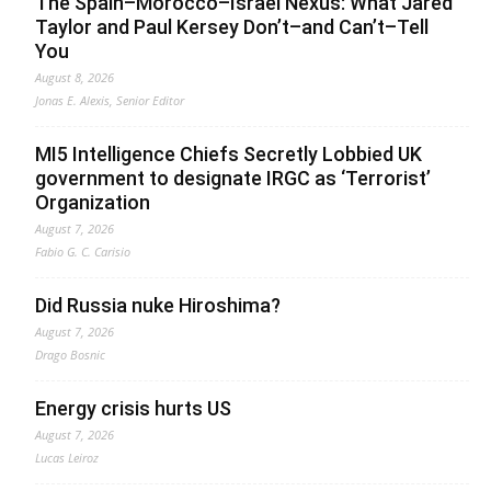
The Spain–Morocco–Israel Nexus: What Jared
Taylor and Paul Kersey Don’t–and Can’t–Tell
You
August 8, 2026
Jonas E. Alexis, Senior Editor
MI5 Intelligence Chiefs Secretly Lobbied UK
government to designate IRGC as ‘Terrorist’
Organization
August 7, 2026
Fabio G. C. Carisio
Did Russia nuke Hiroshima?
August 7, 2026
Drago Bosnic
Energy crisis hurts US
August 7, 2026
Lucas Leiroz