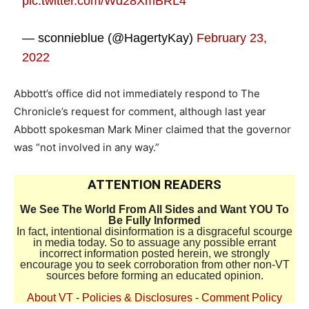
pic.twitter.com/Wd28XmBRL4
— sconnieblue (@HagertyKay)
February 23,
2022
Abbott’s office did not immediately respond to The
Chronicle’s request for comment, although last year
Abbott spokesman Mark Miner claimed that the governor
was “not involved in any way.”
ATTENTION READERS
We See The World From All Sides and Want YOU To
Be Fully Informed
In fact, intentional disinformation is a disgraceful scourge
in media today. So to assuage any possible errant
incorrect information posted herein, we strongly
encourage you to seek corroboration from other non-VT
sources before forming an educated opinion.
About VT
-
Policies & Disclosures
-
Comment Policy