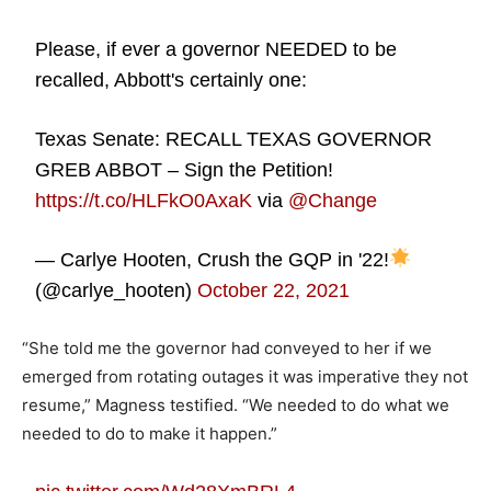
Please, if ever a governor NEEDED to be
recalled, Abbott's certainly one:
Texas Senate: RECALL TEXAS GOVERNOR
GREB ABBOT – Sign the Petition!
https://t.co/HLFkO0AxaK
via
@Change
— Carlye Hooten, Crush the GQP in '22!
(@carlye_hooten)
October 22, 2021
“She told me the governor had conveyed to her if we
emerged from rotating outages it was imperative they not
resume,” Magness testified. “We needed to do what we
needed to do to make it happen.”