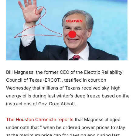
Bill Magness, the former CEO of the Electric Reliability
Council of Texas (ERCOT), testified in court on
Wednesday that millions of Texans received sky-high
energy bills during last winter’s deep freeze based on the
instructions of Gov. Greg Abbott.
The Houston Chronicle reports
that Magness alleged
under oath that ” when he ordered power prices to stay
at the maximum price cap for days on end during last