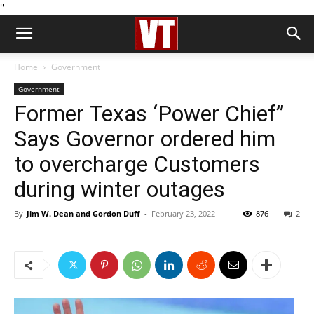
''
Home
Government
Government
Former Texas ‘Power Chief”
Says Governor ordered him
to overcharge Customers
during winter outages
By
Jim W. Dean and Gordon Duff
-
February 23, 2022
876
2