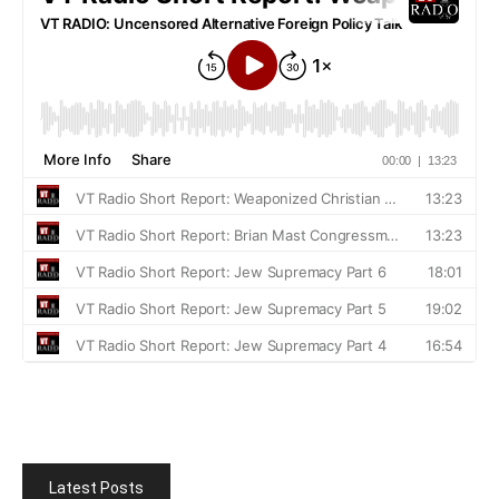
Latest Posts