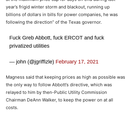
year’s frigid winter storm and blackout, running up
billions of dollars in bills for power companies, he was
following the direction” of the Texas governor.
Fuck Greb Abbott, fuck ERCOT and fuck
privatized utilities
— john (@jgriffizle)
February 17, 2021
Magness said that keeping prices as high as possible was
the only way to follow Abbott’s directive, which was
relayed to him by then-Public Utility Commission
Chairman DeAnn Walker, to keep the power on at all
costs.