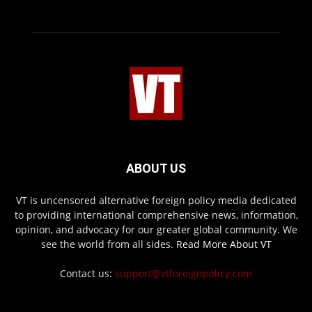
ABOUT US
VT is uncensored alternative foreign policy media dedicated
to providing international comprehensive news, information,
opinion, and advocacy for our greater global community. We
see the world from all sides.
Read More About VT
Contact us:
support@vtforeignpolicy.com