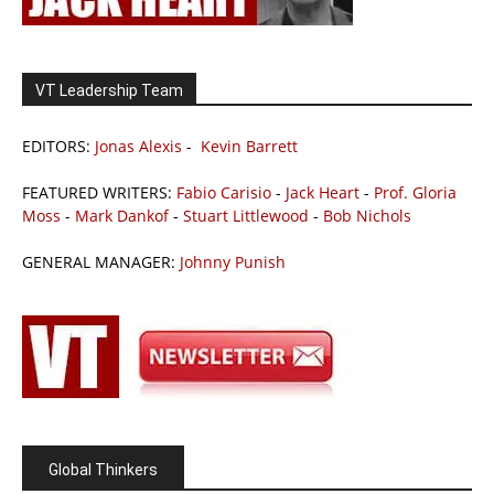
VT Leadership Team
EDITORS:
Jonas Alexis
-
Kevin Barrett
FEATURED WRITERS:
Fabio Carisio
-
Jack Heart
-
Prof. Gloria
Moss
-
Mark Dankof
-
Stuart Littlewood
-
Bob Nichols
GENERAL MANAGER:
Johnny Punish
Global Thinkers