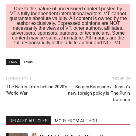
Due to the nature of uncensored content posted by
VT's fully independent international writers, VT cannot
guarantee absolute validity. All content is owned by the
author exclusively. Expressed opinions are NOT
necessarily the views of VT, other authors, affiliates,
advertisers, sponsors, partners, or technicians. Some
content may be satirical in nature. All images are the
full responsibility of the article author and NOT VT.
TAGS
Texas
Previous article
Next article
The Nasty Truth behind 2020’s
Sergey Karaganov: Russia’s
‘World War’
new foreign policy is The Putin
Doctrine
RELATED ARTICLES
MORE FROM AUTHOR