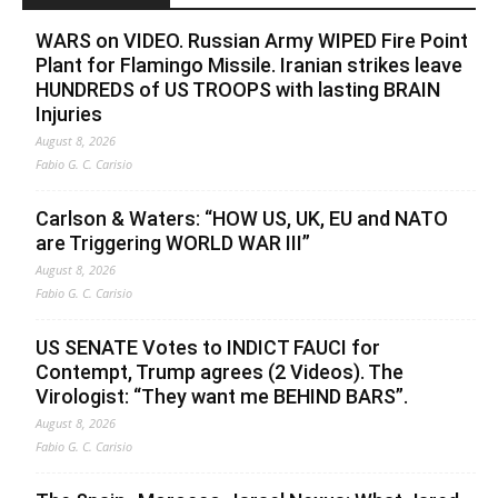
WARS on VIDEO. Russian Army WIPED Fire Point
Plant for Flamingo Missile. Iranian strikes leave
HUNDREDS of US TROOPS with lasting BRAIN
Injuries
August 8, 2026
Fabio G. C. Carisio
Carlson & Waters: “HOW US, UK, EU and NATO
are Triggering WORLD WAR III”
August 8, 2026
Fabio G. C. Carisio
US SENATE Votes to INDICT FAUCI for
Contempt, Trump agrees (2 Videos). The
Virologist: “They want me BEHIND BARS”.
August 8, 2026
Fabio G. C. Carisio