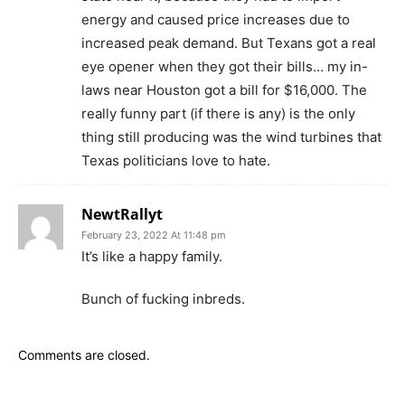
energy and caused price increases due to
increased peak demand. But Texans got a real
eye opener when they got their bills… my in-
laws near Houston got a bill for $16,000. The
really funny part (if there is any) is the only
thing still producing was the wind turbines that
Texas politicians love to hate.
NewtRallyt
February 23, 2022 At 11:48 pm
It’s like a happy family.
Bunch of fucking inbreds.
Comments are closed.