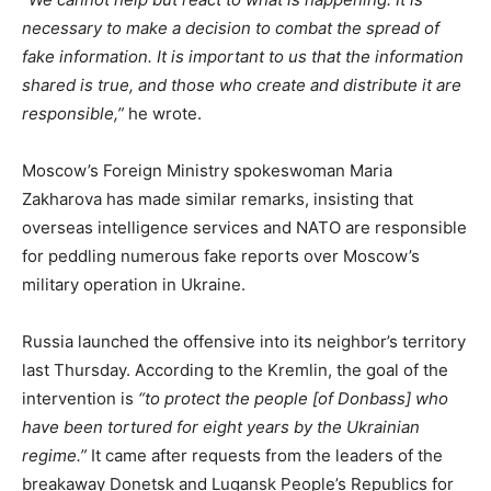
necessary to make a decision to combat the spread of
fake information. It is important to us that the information
shared is true, and those who create and distribute it are
responsible,”
he wrote.
Moscow’s Foreign Ministry spokeswoman Maria
Zakharova has made similar remarks, insisting that
overseas intelligence services and NATO are responsible
for peddling numerous fake reports over Moscow’s
military operation in Ukraine.
Russia launched the offensive into its neighbor’s territory
last Thursday. According to the Kremlin, the goal of the
intervention is
“to protect the people [of Donbass] who
have been tortured for eight years by the Ukrainian
regime.”
It came after requests from the leaders of the
breakaway Donetsk and Lugansk People’s Republics for