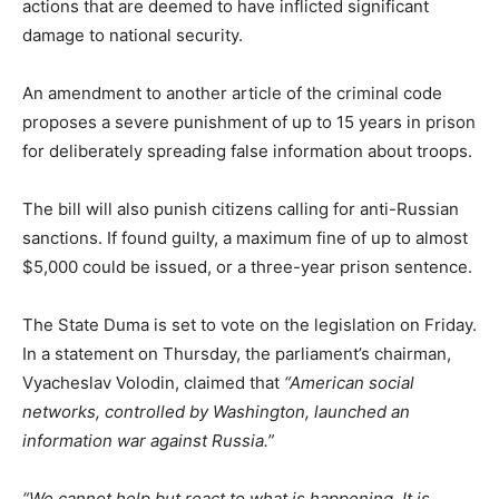
actions that are deemed to have inflicted significant
damage to national security.
An amendment to another article of the criminal code
proposes a severe punishment of up to 15 years in prison
for deliberately spreading false information about troops.
The bill will also punish citizens calling for anti-Russian
sanctions. If found guilty, a maximum fine of up to almost
$5,000 could be issued, or a three-year prison sentence.
The State Duma is set to vote on the legislation on Friday.
In a statement on Thursday, the parliament’s chairman,
Vyacheslav Volodin, claimed that
“American social
networks, controlled by Washington, launched an
information war against Russia.”
“We cannot help but react to what is happening. It is