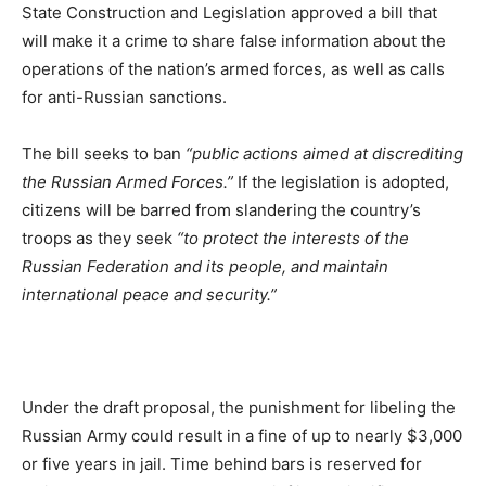
State Construction and Legislation approved a bill that
will make it a crime to share false information about the
operations of the nation’s armed forces, as well as calls
for anti-Russian sanctions.
The bill seeks to ban
“public actions aimed at discrediting
the Russian Armed Forces.”
If the legislation is adopted,
citizens will be barred from slandering the country’s
troops as they seek
“to protect the interests of the
Russian Federation and its people, and maintain
international peace and security.”
Under the draft proposal, the punishment for libeling the
Russian Army could result in a fine of up to nearly $3,000
or five years in jail. Time behind bars is reserved for