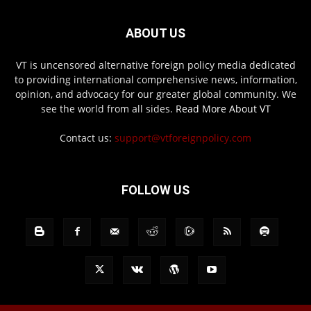
ABOUT US
VT is uncensored alternative foreign policy media dedicated
to providing international comprehensive news, information,
opinion, and advocacy for our greater global community. We
see the world from all sides.
Read More About VT
Contact us:
support@vtforeignpolicy.com
FOLLOW US