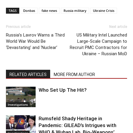
TAGS
Donbas
fake news
Russia military
Ukraine Crisis
Previous article
Next article
Russia’s Lavrov Warns a Third
US Military Intel Launched
World War Would Be
Large-Scale Campaign to
‘Devastating’ and ‘Nuclear’
Recruit PMC Contractors for
Ukraine – Russian MoD
RELATED ARTICLES
MORE FROM AUTHOR
Who Set Up The Hit?
Investigations
Rumsfeld Shady Heritage in
Pandemic: GILEAD’s Intrigues with
WHO & Wuhan Lab. Bio-Weapons’