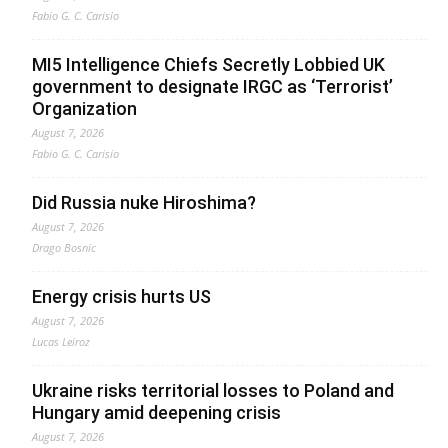
Fabio G. C. Carisio
MI5 Intelligence Chiefs Secretly Lobbied UK
government to designate IRGC as ‘Terrorist’
Organization
August 7, 2026
Fabio G. C. Carisio
Did Russia nuke Hiroshima?
August 7, 2026
Drago Bosnic
Energy crisis hurts US
August 7, 2026
Lucas Leiroz
Ukraine risks territorial losses to Poland and
Hungary amid deepening crisis
August 7, 2026