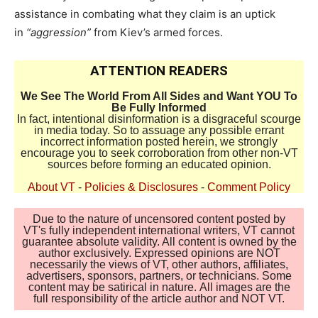
assistance in combating what they claim is an uptick
in
“aggression”
from Kiev’s armed forces.
ATTENTION READERS
We See The World From All Sides and Want YOU To
Be Fully Informed
In fact, intentional disinformation is a disgraceful scourge
in media today. So to assuage any possible errant
incorrect information posted herein, we strongly
encourage you to seek corroboration from other non-VT
sources before forming an educated opinion.
About VT
-
Policies & Disclosures
-
Comment Policy
Due to the nature of uncensored content posted by
VT's fully independent international writers, VT cannot
guarantee absolute validity. All content is owned by the
author exclusively. Expressed opinions are NOT
necessarily the views of VT, other authors, affiliates,
advertisers, sponsors, partners, or technicians. Some
content may be satirical in nature. All images are the
full responsibility of the article author and NOT VT.