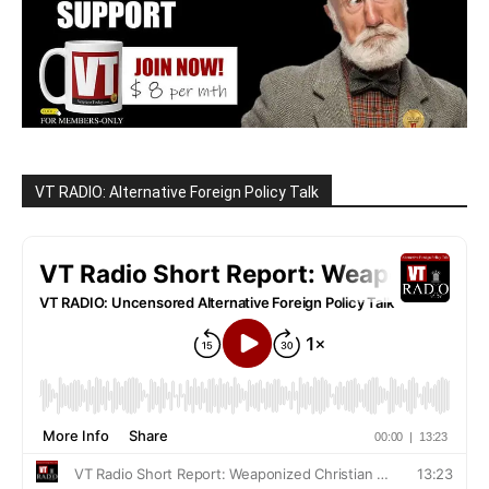
VT RADIO: Alternative Foreign Policy Talk