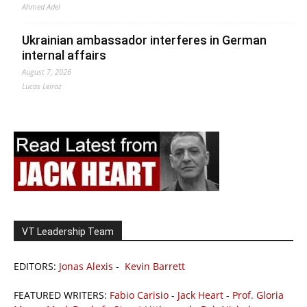
Ahmed Adel
Ukrainian ambassador interferes in German
internal affairs
August 7, 2026
Lucas Leiroz
VT Leadership Team
EDITORS:
Jonas Alexis
-
Kevin Barrett
FEATURED WRITERS:
Fabio Carisio
-
Jack Heart
-
Prof. Gloria