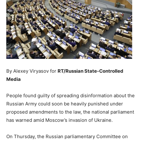
By Alexey Viryasov for
RT/Russian State-Controlled
Media
People found guilty of spreading disinformation about the
Russian Army could soon be heavily punished under
proposed amendments to the law, the national parliament
has warned amid Moscow’s invasion of Ukraine.
On Thursday, the Russian parliamentary Committee on