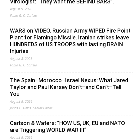
Virologist: “They want me BEHIND BARS”.
August 9, 2026
Fabio G. C. Carisio
WARS on VIDEO. Russian Army WIPED Fire Point
Plant for Flamingo Missile. Iranian strikes leave
HUNDREDS of US TROOPS with lasting BRAIN
Injuries
August 8, 2026
Fabio G. C. Carisio
The Spain–Morocco–Israel Nexus: What Jared
Taylor and Paul Kersey Don’t–and Can’t–Tell
You
August 8, 2026
Jonas E. Alexis, Senior Editor
Carlson & Waters: “HOW US, UK, EU and NATO
are Triggering WORLD WAR III”
August 8, 2026