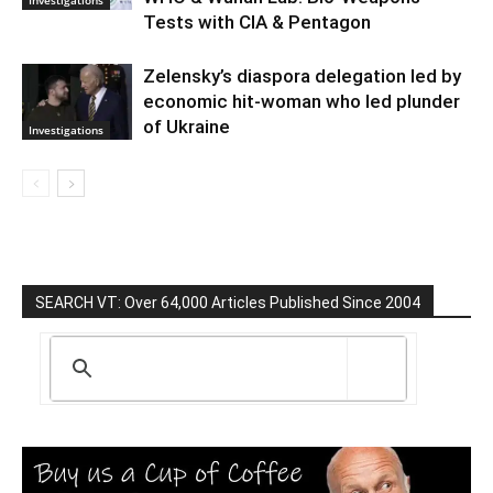
Investigations
Tests with CIA & Pentagon
Zelensky’s diaspora delegation led by
economic hit-woman who led plunder
of Ukraine
Investigations
SEARCH VT: Over 64,000 Articles Published Since 2004