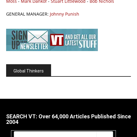
Moss
-
Mark Dankof
-
Stuart Littlewood
-
Bob Nichols
GENERAL MANAGER:
Johnny Punish
Global Thinkers
SEARCH VT: Over 64,000 Articles Published Since
2004