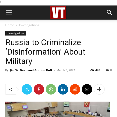
''
Home
Investigations
Investigations
Russia to Criminalize
‘Disinformation’ About
Military
By
Jim W. Dean and Gordon Duff
-
March 3, 2022
493
0