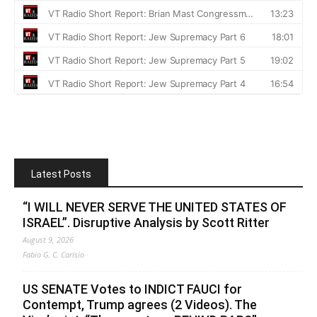
Latest Posts
“I WILL NEVER SERVE THE UNITED STATES OF
ISRAEL”. Disruptive Analysis by Scott Ritter
August 9, 2026
Fabio G. C. Carisio
US SENATE Votes to INDICT FAUCI for
Contempt, Trump agrees (2 Videos). The