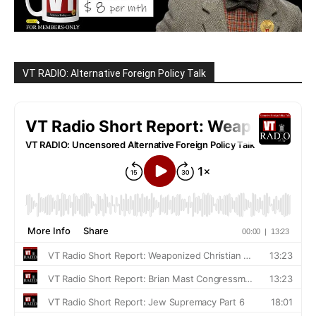
VT RADIO: Alternative Foreign Policy Talk