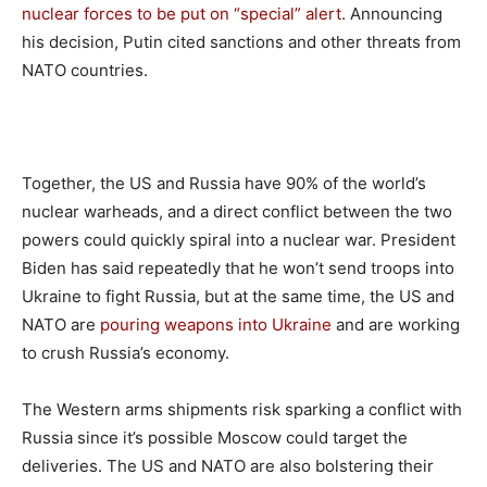
nuclear forces to be put on “special” alert
. Announcing
his decision, Putin cited sanctions and other threats from
NATO countries.
Together, the US and Russia have 90% of the world’s
nuclear warheads, and a direct conflict between the two
powers could quickly spiral into a nuclear war. President
Biden has said repeatedly that he won’t send troops into
Ukraine to fight Russia, but at the same time, the US and
NATO are
pouring weapons into Ukraine
and are working
to crush Russia’s economy.
The Western arms shipments risk sparking a conflict with
Russia since it’s possible Moscow could target the
deliveries. The US and NATO are also bolstering their