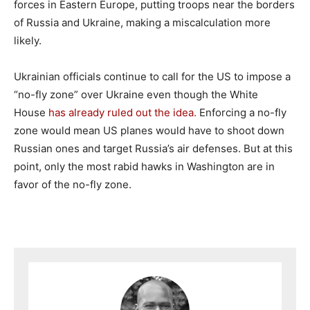
forces in Eastern Europe, putting troops near the borders
of Russia and Ukraine, making a miscalculation more
likely.
Ukrainian officials continue to call for the US to impose a
“no-fly zone” over Ukraine even though the White
House
has already ruled out the idea.
Enforcing a no-fly
zone would mean US planes would have to shoot down
Russian ones and target Russia’s air defenses. But at this
point, only the most rabid hawks in Washington are in
favor of the no-fly zone.