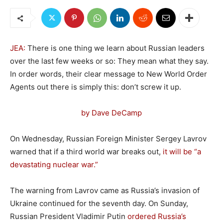
JEA:
There is one thing we learn about Russian leaders
over the last few weeks or so: They mean what they say.
In order words, their clear message to New World Order
Agents out there is simply this: don’t screw it up.
by Dave DeCamp
On Wednesday, Russian Foreign Minister Sergey Lavrov
warned that if a third world war breaks out,
it will be “a
devastating nuclear war.”
The warning from Lavrov came as Russia’s invasion of
Ukraine continued for the seventh day. On Sunday,
Russian President Vladimir Putin
ordered Russia’s