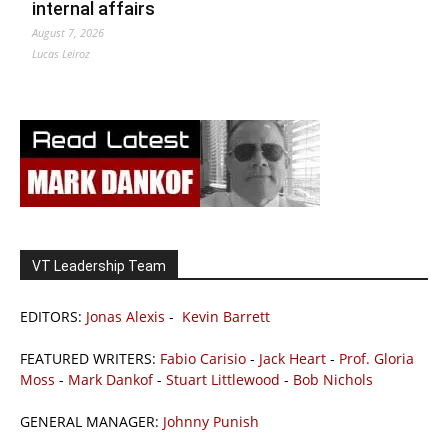
internal affairs
August 7, 2026
Lucas Leiroz
VT Leadership Team
EDITORS:
Jonas Alexis
-
Kevin Barrett
FEATURED WRITERS:
Fabio Carisio
-
Jack Heart
-
Prof. Gloria
Moss
-
Mark Dankof
-
Stuart Littlewood
-
Bob Nichols
GENERAL MANAGER:
Johnny Punish