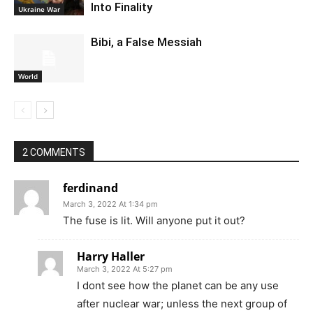
Into Finality
Ukraine War
Bibi, a False Messiah
World
2 COMMENTS
ferdinand
March 3, 2022 At 1:34 pm
The fuse is lit. Will anyone put it out?
Harry Haller
March 3, 2022 At 5:27 pm
I dont see how the planet can be any use
after nuclear war; unless the next group of