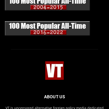
ABOUT US
VT is uncensored alternative foreign policy media dedicated