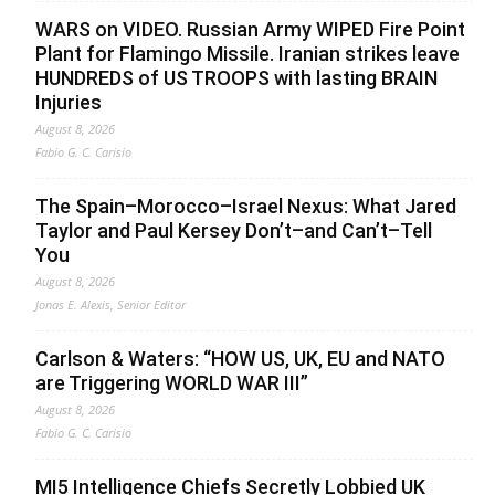
WARS on VIDEO. Russian Army WIPED Fire Point
Plant for Flamingo Missile. Iranian strikes leave
HUNDREDS of US TROOPS with lasting BRAIN
Injuries
August 8, 2026
Fabio G. C. Carisio
The Spain–Morocco–Israel Nexus: What Jared
Taylor and Paul Kersey Don’t–and Can’t–Tell
You
August 8, 2026
Jonas E. Alexis, Senior Editor
Carlson & Waters: “HOW US, UK, EU and NATO
are Triggering WORLD WAR III”
August 8, 2026
Fabio G. C. Carisio
MI5 Intelligence Chiefs Secretly Lobbied UK