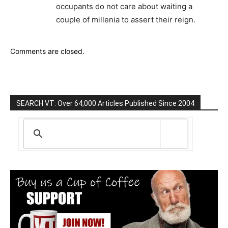
occupants do not care about waiting a
couple of millenia to assert their reign.
Comments are closed.
SEARCH VT: Over 64,000 Articles Published Since 2004