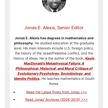
Jonas E. Alexis, Senior Editor
Jonas E. Alexis has degrees in mathematics and
philosophy.
He studied education at the graduate
level. His main interests include U.S. foreign policy,
the history of the Israel/Palestine conflict, and the
history of ideas. He is the author of the book,
Kevin
MacDonald’s Metaphysical Failure: A
Philosophical, Historical, and Moral Critique of
Evolutionary Psychology, Sociobiology, and
Identity Politics
.
He teaches mathematics in South
Korea.
Read the Latest Posts from Jonas >>>
Read Jonas’ Archives (2004-2015) >>>