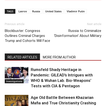
TAGS
Lavrov
Russia
United States
Vladimir Putin
Previous article
Next article
Blockbuster: Congress
Russia to Criminalize
Outlines Criminal Charges
‘Disinformation’ About Military
Trump and Cohorts Will Face
RELATED ARTICLES
MORE FROM AUTHOR
Rumsfeld Shady Heritage in
Pandemic: GILEAD’s Intrigues with
WHO & Wuhan Lab. Bio-Weapons’
Investigations
Tests with CIA & Pentagon
Age Old Battle Between Khazarian
Mafia and True Christianity Crashing