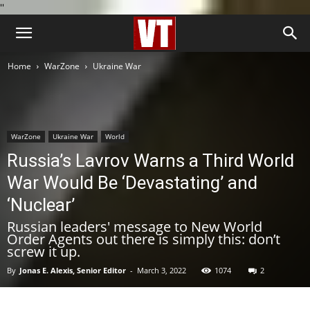
''
Home
WarZone
Ukraine War
WarZone
Ukraine War
World
Russia’s Lavrov Warns a Third World
War Would Be ‘Devastating’ and
‘Nuclear’
Russian leaders' message to New World
Order Agents out there is simply this: don’t
screw it up.
By
Jonas E. Alexis, Senior Editor
-
March 3, 2022
1074
2