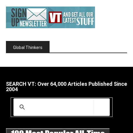
Global Thinkers
SEARCH VT: Over 64,000 Articles Published Since
2004