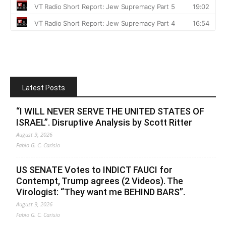
Latest Posts
“I WILL NEVER SERVE THE UNITED STATES OF
ISRAEL”. Disruptive Analysis by Scott Ritter
August 9, 2026
Fabio G. C. Carisio
US SENATE Votes to INDICT FAUCI for
Contempt, Trump agrees (2 Videos). The
Virologist: “They want me BEHIND BARS”.
August 9, 2026
Fabio G. C. Carisio