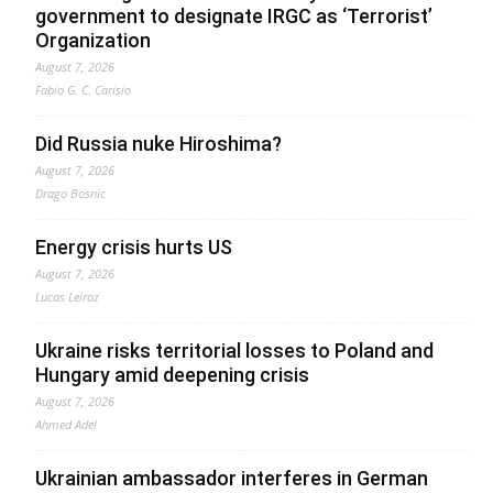
government to designate IRGC as ‘Terrorist’
Organization
August 7, 2026
Fabio G. C. Carisio
Did Russia nuke Hiroshima?
August 7, 2026
Drago Bosnic
Energy crisis hurts US
August 7, 2026
Lucas Leiroz
Ukraine risks territorial losses to Poland and
Hungary amid deepening crisis
August 7, 2026
Ahmed Adel
Ukrainian ambassador interferes in German