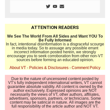
ATTENTION READERS
We See The World From All Sides and Want YOU To
Be Fully Informed
In fact, intentional disinformation is a disgraceful scourge
in media today. So to assuage any possible errant
incorrect information posted herein, we strongly
encourage you to seek corroboration from other non-VT
sources before forming an educated opinion.
About VT
-
Policies & Disclosures
-
Comment Policy
Due to the nature of uncensored content posted by
VT's fully independent international writers, VT cannot
guarantee absolute validity. All content is owned by the
author exclusively. Expressed opinions are NOT
necessarily the views of VT, other authors, affiliates,
advertisers, sponsors, partners, or technicians. Some
content may be satirical in nature. All images are the
full responsibility of the article author and NOT VT.