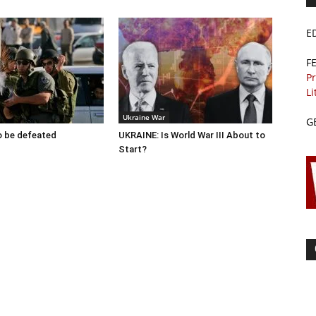
E
F
Pr
Li
Ukraine War
G
to be defeated
UKRAINE: Is World War III About to
Start?