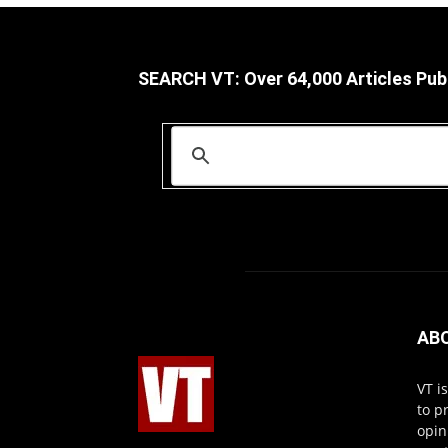
SEARCH VT: Over 64,000 Articles Pub
AB
VT i
to p
opin