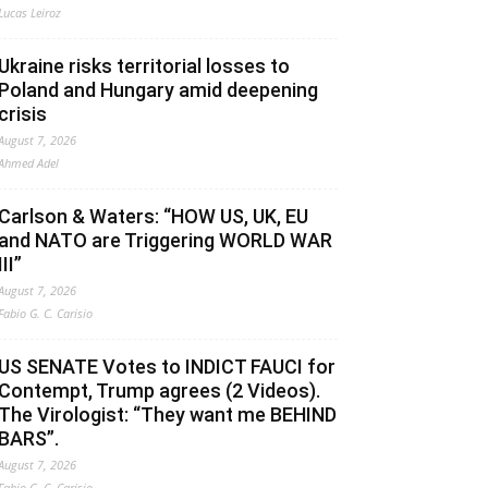
Lucas Leiroz
Ukraine risks territorial losses to
Poland and Hungary amid deepening
crisis
August 7, 2026
Ahmed Adel
Carlson & Waters: “HOW US, UK, EU
and NATO are Triggering WORLD WAR
III”
August 7, 2026
Fabio G. C. Carisio
US SENATE Votes to INDICT FAUCI for
Contempt, Trump agrees (2 Videos).
The Virologist: “They want me BEHIND
BARS”.
August 7, 2026
Fabio G. C. Carisio