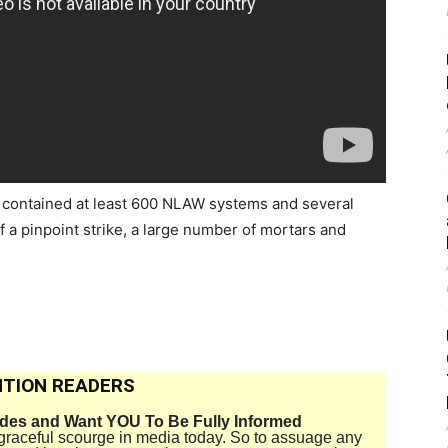
 contained at least 600 NLAW systems and several
f a pinpoint strike, a large number of mortars and
TION READERS
ides and Want YOU To Be Fully Informed
disgraceful scourge in media today. So to assuage any