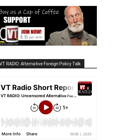
VT RADIO: Alternative Foreign Policy Talk