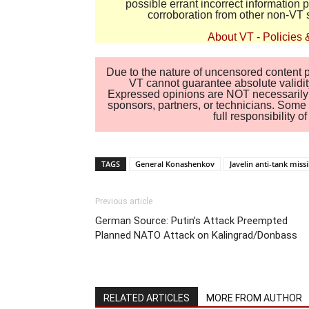
possible errant incorrect information
corroboration from other non-VT 
About VT
-
Policies 
Due to the nature of uncensored content po
VT cannot guarantee absolute validity
Expressed opinions are NOT necessarily the
sponsors, partners, or technicians. Some c
full responsibility 
TAGS
General Konashenkov
Javelin anti-tank miss
Previous article
German Source: Putin’s Attack Preempted
Planned NATO Attack on Kalingrad/Donbass
RELATED ARTICLES
MORE FROM AUTHOR