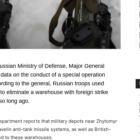
 Russian Ministry of Defense, Major General
ata on the conduct of a special operation
ording to the general, Russian troops used
o eliminate a warehouse with foreign strike
so long ago.
department reports that military depots near Zhytomyr
elin anti-tank missile systems, as well as British-
ed to these warehouses.