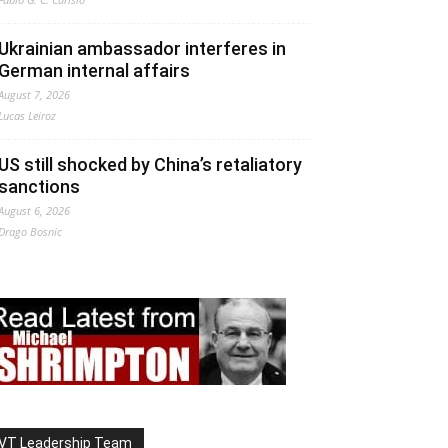
Ukrainian ambassador interferes in
German internal affairs
August 7, 2026
Lucas Leiroz
US still shocked by China’s retaliatory
sanctions
August 6, 2026
Drago Bosnic
VT Leadership Team