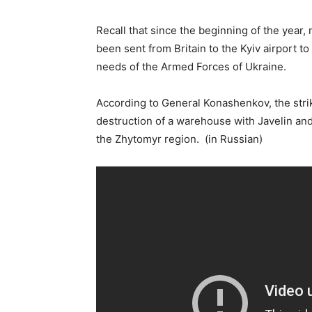
Recall that since the beginning of the year
been sent from Britain to the Kyiv airport 
needs of the Armed Forces of Ukraine.
According to General Konashenkov, the stri
destruction of a warehouse with Javelin and 
the Zhytomyr region. (in Russian)