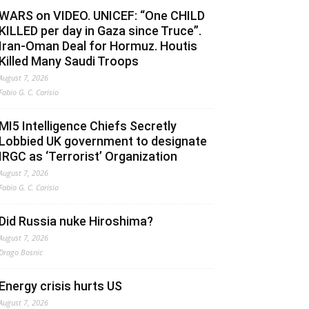
WARS on VIDEO. UNICEF: “One CHILD
KILLED per day in Gaza since Truce”.
Iran-Oman Deal for Hormuz. Houtis
Killed Many Saudi Troops
August 7, 2026
Fabio G. C. Carisio
MI5 Intelligence Chiefs Secretly
Lobbied UK government to designate
IRGC as ‘Terrorist’ Organization
August 7, 2026
Fabio G. C. Carisio
Did Russia nuke Hiroshima?
August 7, 2026
Drago Bosnic
Energy crisis hurts US
August 7, 2026