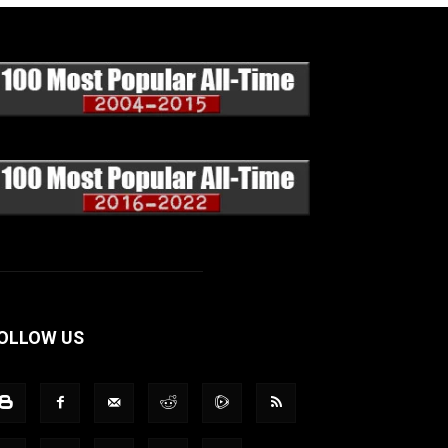
OLLOW US