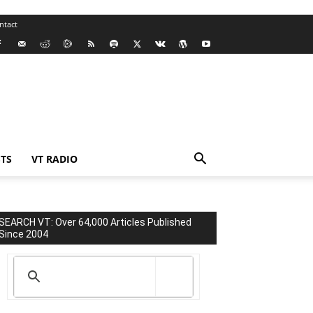
ntact
TS
VT RADIO
SEARCH VT: Over 64,000 Articles Published
Since 2004