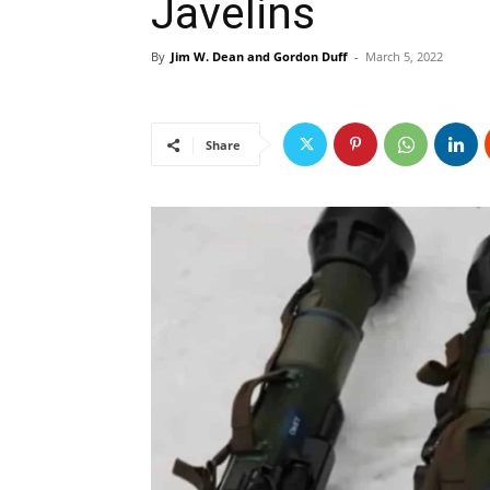
Javelins
By
Jim W. Dean and Gordon Duff
-
March 5, 2022
Share