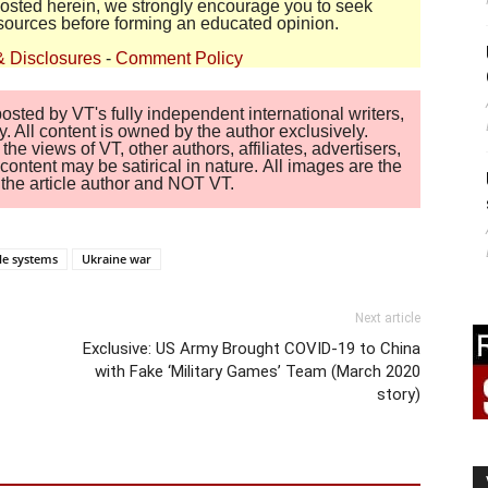
 posted herein, we strongly encourage you to seek
sources before forming an educated opinion.
& Disclosures
-
Comment Policy
sted by VT's fully independent international writers,
. All content is owned by the author exclusively.
 views of VT, other authors, affiliates, advertisers,
ontent may be satirical in nature. All images are the
of the article author and NOT VT.
ile systems
Ukraine war
Next article
Exclusive: US Army Brought COVID-19 to China
with Fake ‘Military Games’ Team (March 2020
story)