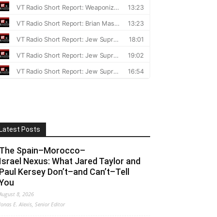
Latest Posts
The Spain–Morocco–
Israel Nexus: What Jared Taylor and
Paul Kersey Don’t–and Can’t–Tell
You
August 8, 2026
Jonas E. Alexis, Senior Editor