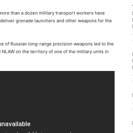
, more than a dozen military transport workers have
to deliver grenade launchers and other weapons for the
ke of Russian long-range precision weapons led to the
NLAW on the territory of one of the military units in