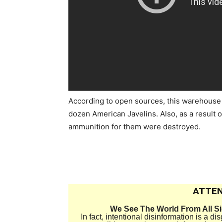
According to open sources, this warehouse
dozen American Javelins. Also, as a result o
ammunition for them were destroyed.
ATTEN
We See The World From All S
In fact, intentional disinformation is a 