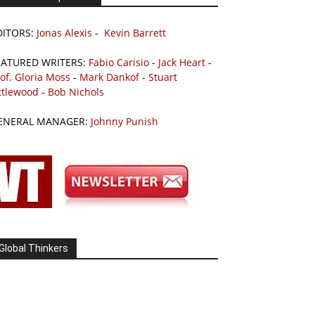
DITORS:
Jonas Alexis
-
Kevin Barrett
EATURED WRITERS:
Fabio Carisio
-
Jack Heart
-
of. Gloria Moss
-
Mark Dankof
-
Stuart
ttlewood
-
Bob Nichols
ENERAL MANAGER:
Johnny Punish
Global Thinkers