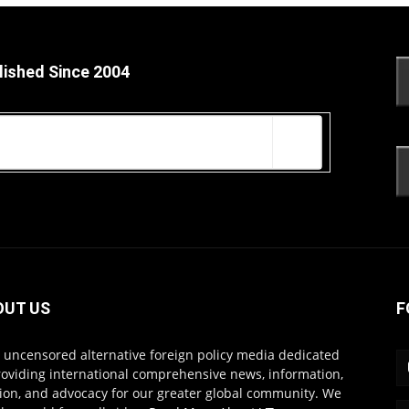
lished Since 2004
OUT US
F
s uncensored alternative foreign policy media dedicated
roviding international comprehensive news, information,
ion, and advocacy for our greater global community. We