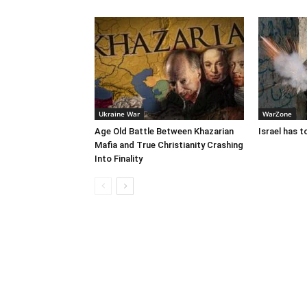
Ukraine War
WarZone
Age Old Battle Between Khazarian
Israel has 
Mafia and True Christianity Crashing
Into Finality