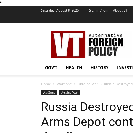
''
Saturday, August 8, 2026
Sign in / Join
About VT
VT
Foreign
Policy
GOV’T
HEALTH
HISTORY
INVEST
Home
WarZone
Ukraine War
Russia Destroyed
WarZone
Ukraine War
Russia Destroyed
Arms Depot cont