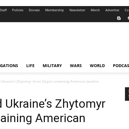
Staff
Policies
Donate
Membership
Newsletter
Merch
Advertise
Co
IGATIONS
LIFE
MILITARY
WARS
WORLD
PODCAS
 Ukraine’s Zhytomyr Arms Depot containing American Javelins
 Ukraine’s Zhytomyr
aining American