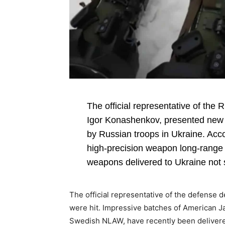
The official representative of the
Igor Konashenkov, presented new d
by Russian troops in Ukraine. Acc
high-precision weapon long-range t
weapons delivered to Ukraine not 
The official representative of the defense 
were hit. Impressive batches of American Jav
Swedish NLAW, have recently been deliver