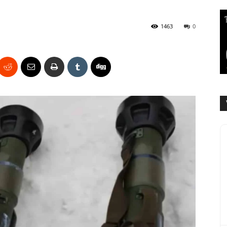
1463
0