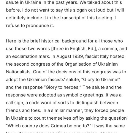
salute in Ukraine in the past years. We talked about this
before. I do not want to say this slogan out loud but I will
definitely include it in the transcript of this briefing. I
refuse to pronounce it.
Here is the brief historical background for all those who
use these two words [three in English, Ed.], a comma, and
an exclamation mark. In August 1939, fascist Italy hosted
the second congress of the Organisation of Ukrainian
Nationalists. One of the decisions of this congress was to
adopt the Ukrainian fascists’ salute, “Glory to Ukraine!”
and the response “Glory to heroes!” The salute and the
response were adopted as symbolic greetings. It was a
call sign, a code word of sorts to distinguish between
friends and foes. In a similar manner, they forced people
in Ukraine to count themselves off by asking the question
“Which country does Crimea belong to?” It was the same