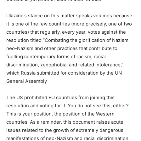
Ukraine’s stance on this matter speaks volumes because
it is one of the few countries (more precisely, one of two
countries) that regularly, every year, votes against the
resolution titled “Combating the glorification of Nazism,
neo-Nazism and other practices that contribute to
fuelling contemporary forms of racism, racial
discrimination, xenophobia, and related intolerance,”
which Russia submitted for consideration by the UN
General Assembly
The US prohibited EU countries from joining this
resolution and voting for it. You do not see this, either?
This is your position, the position of the Western
countries. As a reminder, this document raises acute
issues related to the growth of extremely dangerous
manifestations of neo-Nazism and racial discrimination,