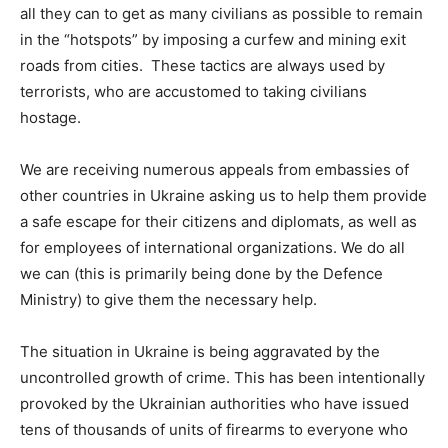
all they can to get as many civilians as possible to remain
in the “hotspots” by imposing a curfew and mining exit
roads from cities. These tactics are always used by
terrorists, who are accustomed to taking civilians
hostage.
We are receiving numerous appeals from embassies of
other countries in Ukraine asking us to help them provide
a safe escape for their citizens and diplomats, as well as
for employees of international organizations. We do all
we can (this is primarily being done by the Defence
Ministry) to give them the necessary help.
The situation in Ukraine is being aggravated by the
uncontrolled growth of crime. This has been intentionally
provoked by the Ukrainian authorities who have issued
tens of thousands of units of firearms to everyone who