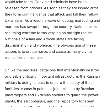
would take them. Convicted criminals have been
released from prisons. As soon as they are issued arms,
they form criminal gangs that attack and kill their fellow
Ukrainians. As a result, a wave of looting, marauding and
murders has swept through the country. Nationalism is
assuming extreme forms verging on outright racism.
Nationals of Asian and African states are facing
discrimination and violence. The obvious aim of these
actions is to create havoc and cause as many civilian
casualties as possible.
Unlike the neo-Nazi battalions that intentionally destroy
or disable critically important infrastructure, the Russian
military is doing its best to ensure the safety of these
facilities. A case in point is a joint mission by Russian
paratroopers and Ukrainian soldiers to guard the power
plants, the sarcophagus, and the repository for spent