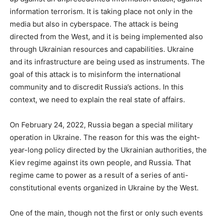
information terrorism. It is taking place not only in the
media but also in cyberspace. The attack is being
directed from the West, and it is being implemented also
through Ukrainian resources and capabilities. Ukraine
and its infrastructure are being used as instruments. The
goal of this attack is to misinform the international
community and to discredit Russia’s actions. In this
context, we need to explain the real state of affairs.
On February 24, 2022, Russia began a special military
operation in Ukraine. The reason for this was the eight-
year-long policy directed by the Ukrainian authorities, the
Kiev regime against its own people, and Russia. That
regime came to power as a result of a series of anti-
constitutional events organized in Ukraine by the West.
One of the main, though not the first or only such events