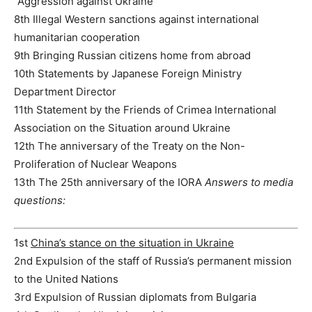
“Aggression against Ukraine”
8th Illegal Western sanctions against international
humanitarian cooperation
9th Bringing Russian citizens home from abroad
10th Statements by Japanese Foreign Ministry
Department Director
11th Statement by the Friends of Crimea International
Association on the Situation around Ukraine
12th The anniversary of the Treaty on the Non-
Proliferation of Nuclear Weapons
13th The 25th anniversary of the IORA
Answers to media
questions:
1st
China’s stance on the situation in Ukraine
2nd Expulsion of the staff of Russia’s permanent mission
to the United Nations
3rd Expulsion of Russian diplomats from Bulgaria