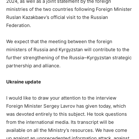
2024, as well as a joint statement by the foreign
ministries of the two countries following Foreign Minister
Ruslan Kazakbaev’s official visit to the Russian
Federation.
We expect that the meeting between the foreign
ministers of Russia and Kyrgyzstan will contribute to the
further strengthening of the Russia‒Kyrgyzstan strategic
partnership and alliance.
Ukraine update
I would like to draw your attention to the interview
Foreign Minister Sergey Lavrov has given today, which
was devoted entirely to this subject. He took questions
from the international media. Its transcript will be
available on all the Ministry’s resources. We have come
up against an unprecedented information attack, against