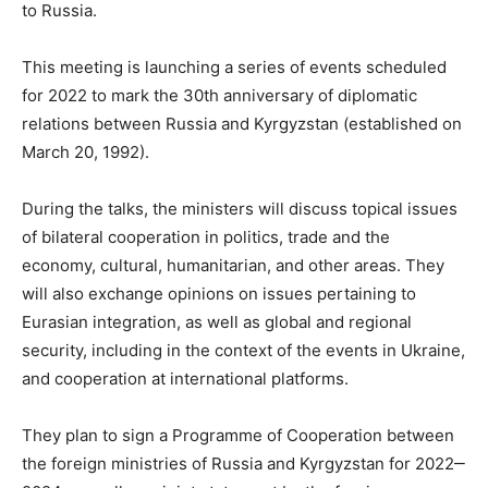
to Russia.
This meeting is launching a series of events scheduled
for 2022 to mark the 30th anniversary of diplomatic
relations between Russia and Kyrgyzstan (established on
March 20, 1992).
During the talks, the ministers will discuss topical issues
of bilateral cooperation in politics, trade and the
economy, cultural, humanitarian, and other areas. They
will also exchange opinions on issues pertaining to
Eurasian integration, as well as global and regional
security, including in the context of the events in Ukraine,
and cooperation at international platforms.
They plan to sign a Programme of Cooperation between
the foreign ministries of Russia and Kyrgyzstan for 2022‒