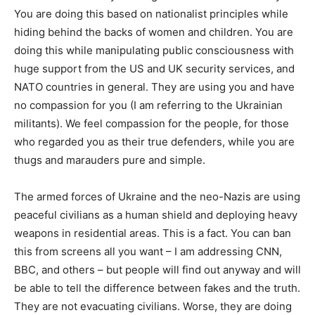
You are doing this based on nationalist principles while
hiding behind the backs of women and children. You are
doing this while manipulating public consciousness with
huge support from the US and UK security services, and
NATO countries in general. They are using you and have
no compassion for you (I am referring to the Ukrainian
militants). We feel compassion for the people, for those
who regarded you as their true defenders, while you are
thugs and marauders pure and simple.
The armed forces of Ukraine and the neo-Nazis are using
peaceful civilians as a human shield and deploying heavy
weapons in residential areas. This is a fact. You can ban
this from screens all you want – I am addressing CNN,
BBC, and others – but people will find out anyway and will
be able to tell the difference between fakes and the truth.
They are not evacuating civilians. Worse, they are doing