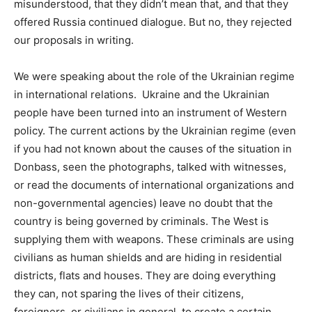
misunderstood, that they didn’t mean that, and that they
offered Russia continued dialogue. But no, they rejected
our proposals in writing.
We were speaking about the role of the Ukrainian regime
in international relations. Ukraine and the Ukrainian
people have been turned into an instrument of Western
policy. The current actions by the Ukrainian regime (even
if you had not known about the causes of the situation in
Donbass, seen the photographs, talked with witnesses,
or read the documents of international organizations and
non-governmental agencies) leave no doubt that the
country is being governed by criminals. The West is
supplying them with weapons. These criminals are using
civilians as human shields and are hiding in residential
districts, flats and houses. They are doing everything
they can, not sparing the lives of their citizens,
foreigners, or civilians in general, to create a certain