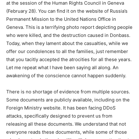
at the session of the Human Rights Council in Geneva
(February 28). You can find it on the website of Russia’s
Permanent Mission to the United Nations Office in
Geneva. This is a terrifying photo report depicting people
who were killed, and the destruction caused in Donbass.
Today, when they lament about the casualties, while we
offer our condolences to all the families, just remember
that you tacitly accepted the atrocities for all these years.
Let me repeat what I have been saying all along. An
awakening of the conscience cannot happen suddenly.
There is no shortage of evidence from multiple sources.
Some documents are publicly available, including on the
Foreign Ministry website. It has been facing DDoS
attacks, specifically designed to prevent us from
releasing all these documents. We understand that not
everyone reads these documents, while some of those