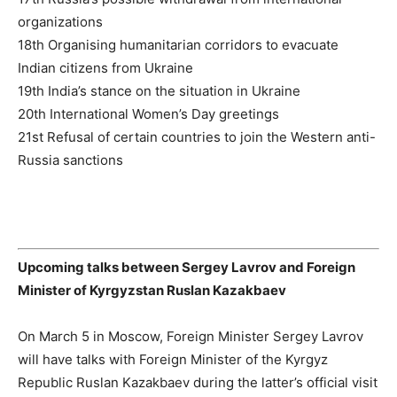
organizations
18th Organising humanitarian corridors to evacuate
Indian citizens from Ukraine
19th India’s stance on the situation in Ukraine
20th International Women’s Day greetings
21st Refusal of certain countries to join the Western anti-
Russia sanctions
Upcoming talks between Sergey Lavrov and Foreign
Minister of Kyrgyzstan Ruslan Kazakbaev
On March 5 in Moscow, Foreign Minister Sergey Lavrov
will have talks with Foreign Minister of the Kyrgyz
Republic Ruslan Kazakbaev during the latter’s official visit