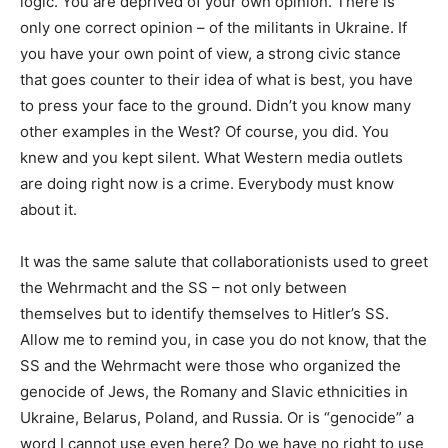
logic. You are deprived of your own opinion. There is
only one correct opinion – of the militants in Ukraine. If
you have your own point of view, a strong civic stance
that goes counter to their idea of what is best, you have
to press your face to the ground. Didn’t you know many
other examples in the West? Of course, you did. You
knew and you kept silent. What Western media outlets
are doing right now is a crime. Everybody must know
about it.
It was the same salute that collaborationists used to greet
the Wehrmacht and the SS – not only between
themselves but to identify themselves to Hitler’s SS.
Allow me to remind you, in case you do not know, that the
SS and the Wehrmacht were those who organized the
genocide of Jews, the Romany and Slavic ethnicities in
Ukraine, Belarus, Poland, and Russia. Or is “genocide” a
word I cannot use even here? Do we have no right to use