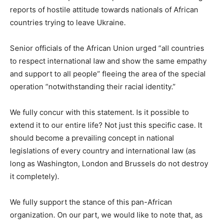
reports of hostile attitude towards nationals of African
countries trying to leave Ukraine.
Senior officials of the African Union urged “all countries
to respect international law and show the same empathy
and support to all people” fleeing the area of the special
operation “notwithstanding their racial identity.”
We fully concur with this statement. Is it possible to
extend it to our entire life? Not just this specific case. It
should become a prevailing concept in national
legislations of every country and international law (as
long as Washington, London and Brussels do not destroy
it completely).
We fully support the stance of this pan-African
organization. On our part, we would like to note that, as