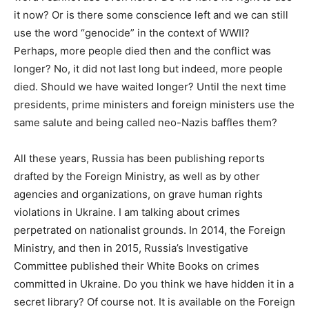
it now? Or is there some conscience left and we can still
use the word “genocide” in the context of WWII?
Perhaps, more people died then and the conflict was
longer? No, it did not last long but indeed, more people
died. Should we have waited longer? Until the next time
presidents, prime ministers and foreign ministers use the
same salute and being called neo-Nazis baffles them?
All these years, Russia has been publishing reports
drafted by the Foreign Ministry, as well as by other
agencies and organizations, on grave human rights
violations in Ukraine. I am talking about crimes
perpetrated on nationalist grounds. In 2014, the Foreign
Ministry, and then in 2015, Russia’s Investigative
Committee published their White Books on crimes
committed in Ukraine. Do you think we have hidden it in a
secret library? Of course not. It is available on the Foreign