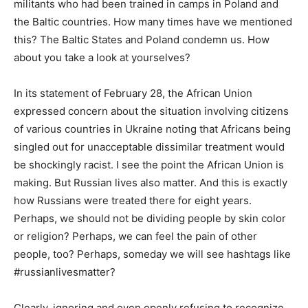
militants who had been trained in camps in Poland and
the Baltic countries. How many times have we mentioned
this? The Baltic States and Poland condemn us. How
about you take a look at yourselves?
In its statement of February 28, the African Union
expressed concern about the situation involving citizens
of various countries in Ukraine noting that Africans being
singled out for unacceptable dissimilar treatment would
be shockingly racist. I see the point the African Union is
making. But Russian lives also matter. And this is exactly
how Russians were treated there for eight years.
Perhaps, we should not be dividing people by skin color
or religion? Perhaps, we can feel the pain of other
people, too? Perhaps, someday we will see hashtags like
#russianlivesmatter?
Clearly, ignoring and even openly refusing to recognize