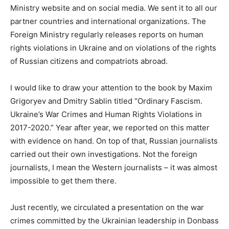
Ministry website and on social media. We sent it to all our
partner countries and international organizations. The
Foreign Ministry regularly releases reports on human
rights violations in Ukraine and on violations of the rights
of Russian citizens and compatriots abroad.
I would like to draw your attention to the book by Maxim
Grigoryev and Dmitry Sablin titled “Ordinary Fascism.
Ukraine’s War Crimes and Human Rights Violations in
2017-2020.” Year after year, we reported on this matter
with evidence on hand. On top of that, Russian journalists
carried out their own investigations. Not the foreign
journalists, I mean the Western journalists – it was almost
impossible to get them there.
Just recently, we circulated a presentation on the war
crimes committed by the Ukrainian leadership in Donbass