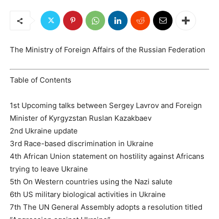
The Ministry of Foreign Affairs of the Russian Federation
Table of Contents
1st Upcoming talks between Sergey Lavrov and Foreign
Minister of Kyrgyzstan Ruslan Kazakbaev
2nd Ukraine update
3rd Race-based discrimination in Ukraine
4th African Union statement on hostility against Africans
trying to leave Ukraine
5th On Western countries using the Nazi salute
6th US military biological activities in Ukraine
7th The UN General Assembly adopts a resolution titled