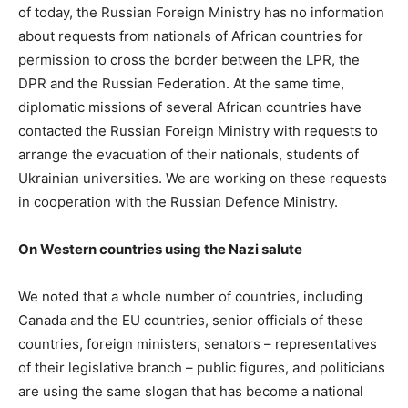
of today, the Russian Foreign Ministry has no information
about requests from nationals of African countries for
permission to cross the border between the LPR, the
DPR and the Russian Federation. At the same time,
diplomatic missions of several African countries have
contacted the Russian Foreign Ministry with requests to
arrange the evacuation of their nationals, students of
Ukrainian universities. We are working on these requests
in cooperation with the Russian Defence Ministry.
On Western countries using the Nazi salute
We noted that a whole number of countries, including
Canada and the EU countries, senior officials of these
countries, foreign ministers, senators – representatives
of their legislative branch – public figures, and politicians
are using the same slogan that has become a national