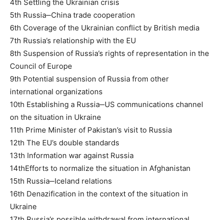
4th Settling the Ukrainian crisis
5th Russia‒China trade cooperation
6th Coverage of the Ukrainian conflict by British media
7th Russia’s relationship with the EU
8th Suspension of Russia’s rights of representation in the
Council of Europe
9th Potential suspension of Russia from other
international organizations
10th Establishing a Russia‒US communications channel
on the situation in Ukraine
11th Prime Minister of Pakistan’s visit to Russia
12th The EU’s double standards
13th Information war against Russia
14thEfforts to normalize the situation in Afghanistan
15th Russia‒Iceland relations
16th Denazification in the context of the situation in
Ukraine
17th Russia’s possible withdrawal from international