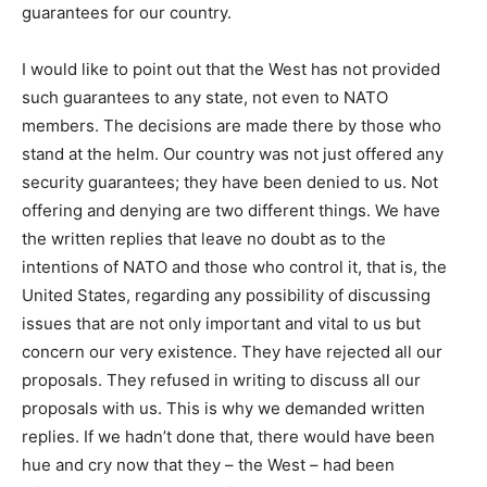
guarantees for our country.
I would like to point out that the West has not provided
such guarantees to any state, not even to NATO
members. The decisions are made there by those who
stand at the helm. Our country was not just offered any
security guarantees; they have been denied to us. Not
offering and denying are two different things. We have
the written replies that leave no doubt as to the
intentions of NATO and those who control it, that is, the
United States, regarding any possibility of discussing
issues that are not only important and vital to us but
concern our very existence. They have rejected all our
proposals. They refused in writing to discuss all our
proposals with us. This is why we demanded written
replies. If we hadn’t done that, there would have been
hue and cry now that they – the West – had been