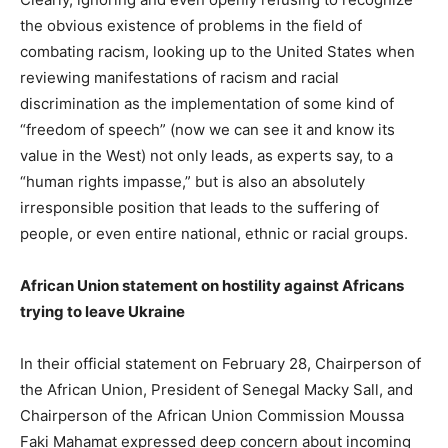
the obvious existence of problems in the field of
combating racism, looking up to the United States when
reviewing manifestations of racism and racial
discrimination as the implementation of some kind of
“freedom of speech” (now we can see it and know its
value in the West) not only leads, as experts say, to a
“human rights impasse,” but is also an absolutely
irresponsible position that leads to the suffering of
people, or even entire national, ethnic or racial groups.
African Union statement on hostility against Africans
trying to leave Ukraine
In their official statement on February 28, Chairperson of
the African Union, President of Senegal Macky Sall, and
Chairperson of the African Union Commission Moussa
Faki Mahamat expressed deep concern about incoming