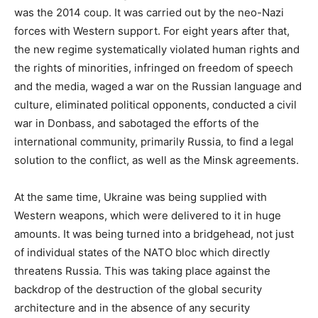
was the 2014 coup. It was carried out by the neo-Nazi
forces with Western support. For eight years after that,
the new regime systematically violated human rights and
the rights of minorities, infringed on freedom of speech
and the media, waged a war on the Russian language and
culture, eliminated political opponents, conducted a civil
war in Donbass, and sabotaged the efforts of the
international community, primarily Russia, to find a legal
solution to the conflict, as well as the Minsk agreements.
At the same time, Ukraine was being supplied with
Western weapons, which were delivered to it in huge
amounts. It was being turned into a bridgehead, not just
of individual states of the NATO bloc which directly
threatens Russia. This was taking place against the
backdrop of the destruction of the global security
architecture and in the absence of any security