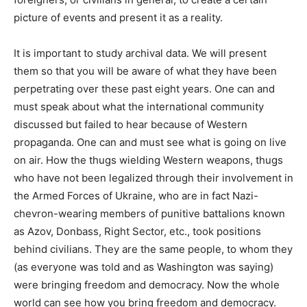
picture of events and present it as a reality.
It is important to study archival data. We will present
them so that you will be aware of what they have been
perpetrating over these past eight years. One can and
must speak about what the international community
discussed but failed to hear because of Western
propaganda. One can and must see what is going on live
on air. How the thugs wielding Western weapons, thugs
who have not been legalized through their involvement in
the Armed Forces of Ukraine, who are in fact Nazi-
chevron-wearing members of punitive battalions known
as Azov, Donbass, Right Sector, etc., took positions
behind civilians. They are the same people, to whom they
(as everyone was told and as Washington was saying)
were bringing freedom and democracy. Now the whole
world can see how you bring freedom and democracy.