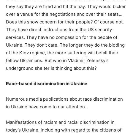
they say they are tired and hit the hay. They would bicker
over a venue for the negotiations and over their seats…
Does this show concern for their people? Of course not.
They have direct instructions from the US security
services. They have no compassion for the people of
Ukraine. They don’t care. The longer they do the bidding
of the Kiev regime, the more suffering will befall their
fellow Ukrainians. But who in Vladimir Zelensky’s
underground shelter is thinking about this?
Race-based discrimination in Ukraine
Numerous media publications about race discrimination
in Ukraine have come to our attention.
Manifestations of racism and racial discrimination in
today’s Ukraine, including with regard to the citizens of