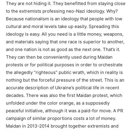
They are not hiding it. They benefitted from staying close
to the extremists professing neo-Nazi ideology. Why?
Because nationalism is an ideology that people with low
cultural and moral levels take up easily. Spreading this
ideology is easy. All you need is a little money, weapons,
and materials saying that one race is superior to another,
and one nation is not as good as the next one. That’s it.
They can then be conveniently used during Maidan
protests or for political purposes in order to orchestrate
the allegedly “righteous” public wrath, which in reality is
nothing but the forceful pressure of the street. This is an
accurate description of Ukraine’s political life in recent
decades. There was also the first Maidan protest, which
unfolded under the color orange, as a supposedly
peaceful initiative, although it was a paid-for move. A PR
campaign of similar proportions costs a lot of money.
Maidan in 2013-2014 brought together extremists and