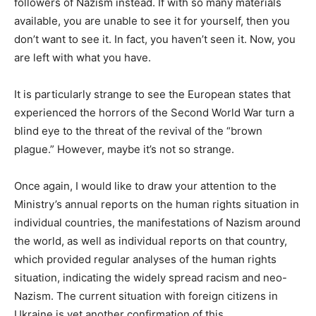
followers of Nazism instead. If with so many materials
available, you are unable to see it for yourself, then you
don’t want to see it. In fact, you haven’t seen it. Now, you
are left with what you have.
It is particularly strange to see the European states that
experienced the horrors of the Second World War turn a
blind eye to the threat of the revival of the “brown
plague.” However, maybe it’s not so strange.
Once again, I would like to draw your attention to the
Ministry’s annual reports on the human rights situation in
individual countries, the manifestations of Nazism around
the world, as well as individual reports on that country,
which provided regular analyses of the human rights
situation, indicating the widely spread racism and neo-
Nazism. The current situation with foreign citizens in
Ukraine is yet another confirmation of this.