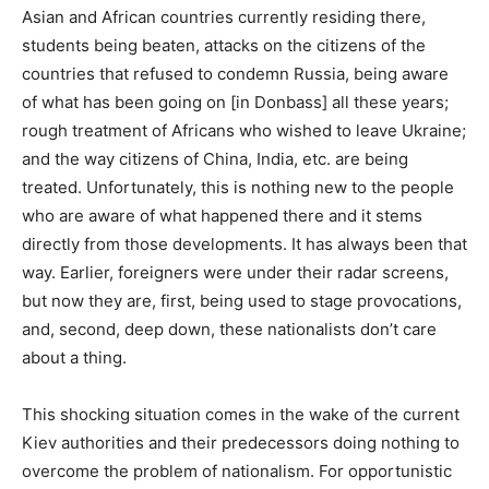
Asian and African countries currently residing there,
students being beaten, attacks on the citizens of the
countries that refused to condemn Russia, being aware
of what has been going on [in Donbass] all these years;
rough treatment of Africans who wished to leave Ukraine;
and the way citizens of China, India, etc. are being
treated. Unfortunately, this is nothing new to the people
who are aware of what happened there and it stems
directly from those developments. It has always been that
way. Earlier, foreigners were under their radar screens,
but now they are, first, being used to stage provocations,
and, second, deep down, these nationalists don’t care
about a thing.
This shocking situation comes in the wake of the current
Kiev authorities and their predecessors doing nothing to
overcome the problem of nationalism. For opportunistic