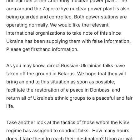
nuclear fuel at the Chernobyl nuclear power plant. The
area around the Zaporozhye nuclear power plant is also
being guarded and controlled. Both power stations are
operating normally. We would like the relevant
international organizations to take note of this since
Ukraine has been supplying them with false information.
Please get firsthand information.
As you may know, direct Russian-Ukrainian talks have
taken off the ground in Belarus. We hope that they will
bring an end to this situation as soon as possible,
facilitate the restoration of e peace in Donbass, and
return all of Ukraine’s ethnic groups to a peaceful and fair
life.
Take another look at the tactics of those whom the Kiev
regime has assigned to conduct talks. How many hours
does it take them to reach their destination? Upon arrival,