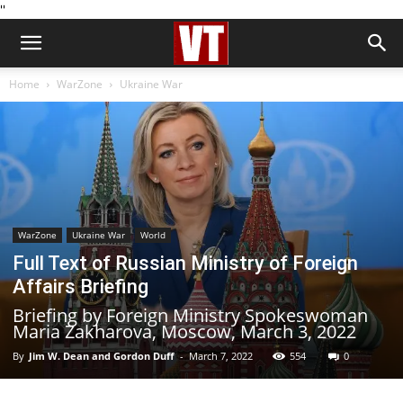
''
Home
WarZone
Ukraine War
WarZone
Ukraine War
World
Full Text of Russian Ministry of Foreign
Affairs Briefing
Briefing by Foreign Ministry Spokeswoman
Maria Zakharova, Moscow, March 3, 2022
By
Jim W. Dean and Gordon Duff
-
March 7, 2022
554
0