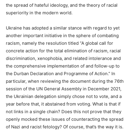
the spread of hateful ideology, and the theory of racial
superiority in the modern world.
Ukraine has adopted a similar stance with regard to yet
another important initiative in the sphere of combating
racism, namely the resolution titled “A global call for
concrete action for the total elimination of racism, racial
discrimination, xenophobia, and related intolerance and
the comprehensive implementation of and follow-up to
the Durban Declaration and Programme of Action.” In
particular, when reviewing the document during the 76th
session of the UN General Assembly in December 2021,
the Ukrainian delegation simply chose not to vote, and a
year before that, it abstained from voting. What is that if
not links in a single chain? Does this not prove that they
openly mocked these issues of counteracting the spread
of Nazi and racist fetology? Of course, that’s the way it is.