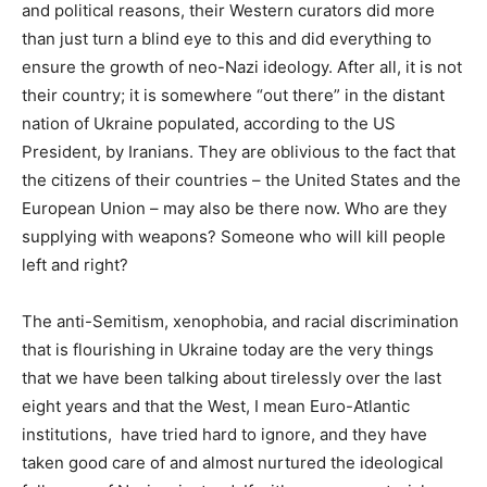
and political reasons, their Western curators did more
than just turn a blind eye to this and did everything to
ensure the growth of neo-Nazi ideology. After all, it is not
their country; it is somewhere “out there” in the distant
nation of Ukraine populated, according to the US
President, by Iranians. They are oblivious to the fact that
the citizens of their countries – the United States and the
European Union – may also be there now. Who are they
supplying with weapons? Someone who will kill people
left and right?
The anti-Semitism, xenophobia, and racial discrimination
that is flourishing in Ukraine today are the very things
that we have been talking about tirelessly over the last
eight years and that the West, I mean Euro-Atlantic
institutions, have tried hard to ignore, and they have
taken good care of and almost nurtured the ideological