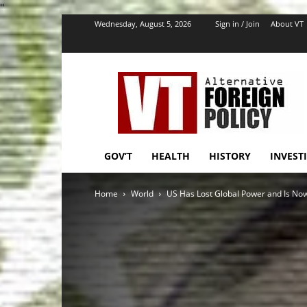
''
Wednesday, August 5, 2026
Sign in / Join
About VT
VT
Foreign
Policy
GOV’T
HEALTH
HISTORY
INVEST
Home
World
US Has Lost Global Power and Is Now 