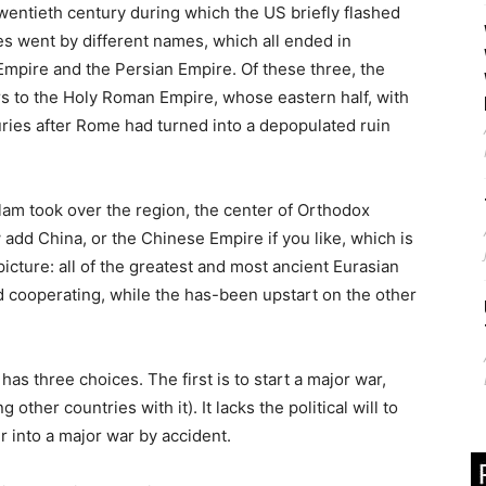
wentieth century during which the US briefly flashed
es went by different names, which all ended in
Empire and the Persian Empire. Of these three, the
s to the Holy Roman Empire, whose eastern half, with
turies after Rome had turned into a depopulated ruin
slam took over the region, the center of Orthodox
add China, or the Chinese Empire if you like, which is
icture: all of the greatest and most ancient Eurasian
 cooperating, while the has-been upstart on the other
 has three choices. The first is to start a major war,
other countries with it). It lacks the political will to
r into a major war by accident.