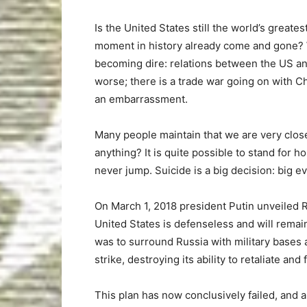
Is the United States still the world’s greates
moment in history already come and gone? W
becoming dire: relations between the US a
worse; there is a trade war going on with C
an embarrassment.
Many people maintain that we are very close
anything? It is quite possible to stand for h
never jump. Suicide is a big decision: big e
On March 1, 2018 president Putin unveiled
United States is defenseless and will remain
was to surround Russia with military bases a
strike, destroying its ability to retaliate and 
This plan has now conclusively failed, and 