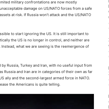
limited military confrontations are now mostly
t unacceptable damage on US/NATO forces from a safe
assets at risk. If Russia won’t attack and the US/NATO
e to start ignoring the US. It is still important to
tically the US is no longer in control, and neither are
ed. Instead, what we are seeing is the reemergence of
d by Russia, Turkey and Iran, with no useful input from
eas Russia and Iran are in categories of their own as far
US ally and the second-largest armed force in NATO.
ease the Americans is quite telling.