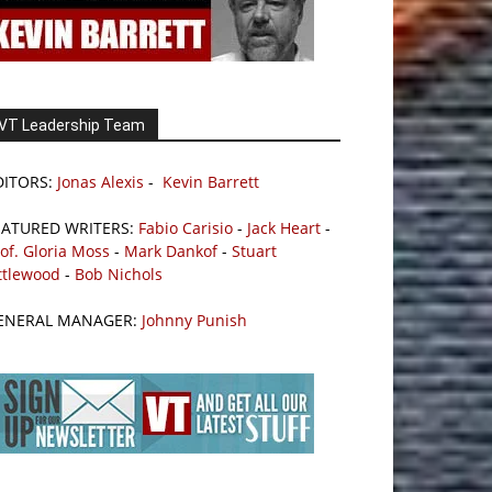
VT Leadership Team
DITORS:
Jonas Alexis
-
Kevin Barrett
EATURED WRITERS:
Fabio Carisio
-
Jack Heart
-
of. Gloria Moss
-
Mark Dankof
-
Stuart
ttlewood
-
Bob Nichols
ENERAL MANAGER:
Johnny Punish