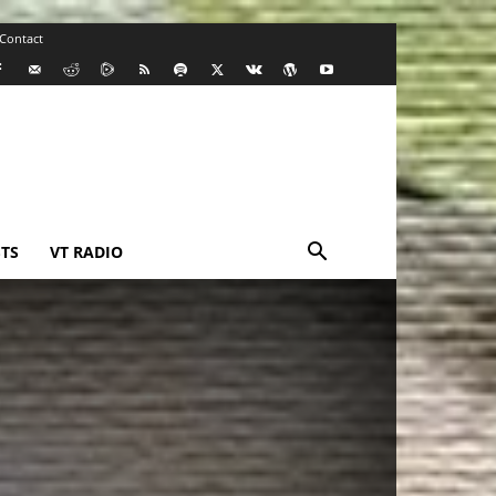
Contact
TS
VT RADIO