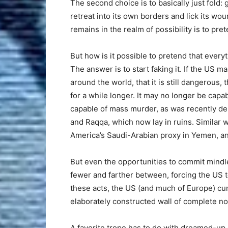
The second choice is to basically just fold:
retreat into its own borders and lick its wounds
remains in the realm of possibility is to pret
But how is it possible to pretend that everyth
The answer is to start faking it. If the US
around the world, that it is still dangerous, 
for a while longer. It may no longer be capabl
capable of mass murder, as was recently de
and Raqqa, which now lay in ruins. Simila
America’s Saudi-Arabian proxy in Yemen, an
But even the opportunities to commit mind
fewer and farther between, forcing the US to
these acts, the US (and much of Europe) curt
elaborately constructed wall of complete n
A favorite trope has to do with dreamed-up