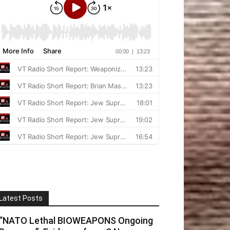
Latest Posts
“NATO Lethal BIOWEAPONS Ongoing