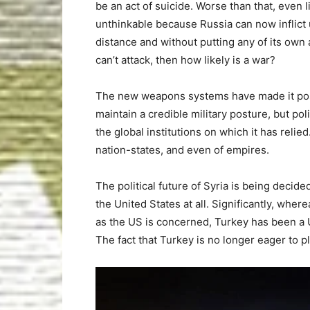
be an act of suicide. Worse than that, even 
unthinkable because Russia can now inflic
distance and without putting any of its own 
can’t attack, then how likely is a war?
The new weapons systems have made it possibl
maintain a credible military posture, but poli
the global institutions on which it has reli
nation-states, and even of empires.
The political future of Syria is being decide
the United States at all. Significantly, wher
as the US is concerned, Turkey has been a 
The fact that Turkey is no longer eager to pl