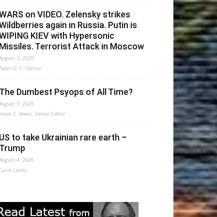
WARS on VIDEO. Zelensky strikes
Wildberries again in Russia. Putin is
WIPING KIEV with Hypersonic
Missiles. Terrorist Attack in Moscow
August 5, 2026
Fabio G. C. Carisio
The Dumbest Psyops of All Time?
August 5, 2026
Jonas E. Alexis, Senior Editor
US to take Ukrainian rare earth –
Trump
August 4, 2026
Lucas Leiroz