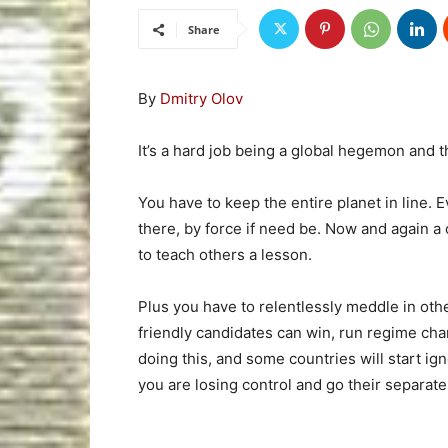
Share
By
Dmitry Olov
It’s a hard job being a global hegemon and 
You have to keep the entire planet in line. 
there, by force if need be. Now and again a
to teach others a lesson.
Plus you have to relentlessly meddle in othe
friendly candidates can win, run regime ch
doing this, and some countries will start ign
you are losing control and go their separat