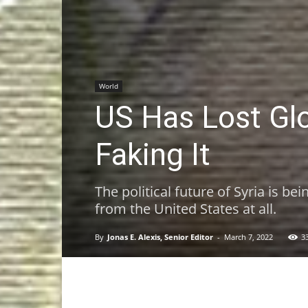
World
US Has Lost Gl
Faking It
The political future of Syria is b
from the United States at all.
By
Jonas E. Alexis, Senior Editor
-
March 7, 2022
3