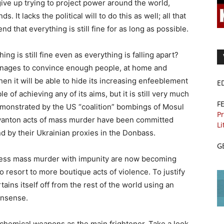
 give up trying to project power around the world,
. It lacks the political will to do this as well; all that
end that everything is still fine for as long as possible.
ing is still fine even as everything is falling apart?
 manages to convince enough people, at home and
then it will be able to hide its increasing enfeeblement
E
e of achieving any of its aims, but it is still very much
F
monstrated by the US “coalition” bombings of Mosul
Pr
r wanton acts of mass murder have been committed
Li
d by their Ukrainian proxies in the Donbass.
G
less mass murder with impunity are now becoming
 resort to more boutique acts of violence. To justify
ains itself off from the rest of the world using an
onsense.
 chemical weapons as the main frightener. Take a look