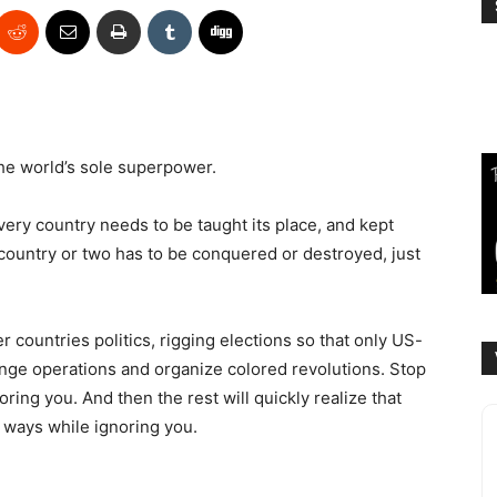
the world’s sole superpower.
Every country needs to be taught its place, and kept
 country or two has to be conquered or destroyed, just
r countries politics, rigging elections so that only US-
ange operations and organize colored revolutions. Stop
oring you. And then the rest will quickly realize that
e ways while ignoring you.