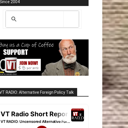
Since 2004
VT RADIO: Alternative Foreign Policy Talk