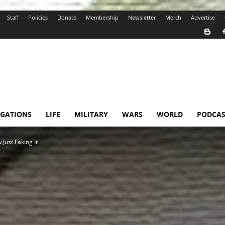
Staff
Policies
Donate
Membership
Newsletter
Merch
Advertise
IGATIONS
LIFE
MILITARY
WARS
WORLD
PODCAS
Just Faking It