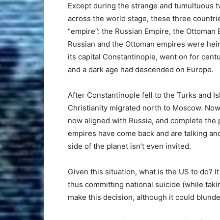
Except during the strange and tumultuous t
across the world stage, these three countri
“empire”: the Russian Empire, the Ottoman 
Russian and the Ottoman empires were heir
its capital Constantinople, went on for cen
and a dark age had descended on Europe.
After Constantinople fell to the Turks and I
Christianity migrated north to Moscow. Now 
now aligned with Russia, and complete the p
empires have come back and are talking and
side of the planet isn’t even invited.
Given this situation, what is the US to do? It
thus committing national suicide (while taking 
make this decision, although it could blunde