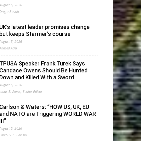
August 5, 2026
Drago Bosnic
UK’s latest leader promises change
but keeps Starmer’s course
August 5, 2026
Ahmed Adel
TPUSA Speaker Frank Turek Says
Candace Owens Should Be Hunted
Down and Killed With a Sword
August 5, 2026
Jonas E. Alexis, Senior Editor
Carlson & Waters: “HOW US, UK, EU
and NATO are Triggering WORLD WAR
III”
August 5, 2026
Fabio G. C. Carisio