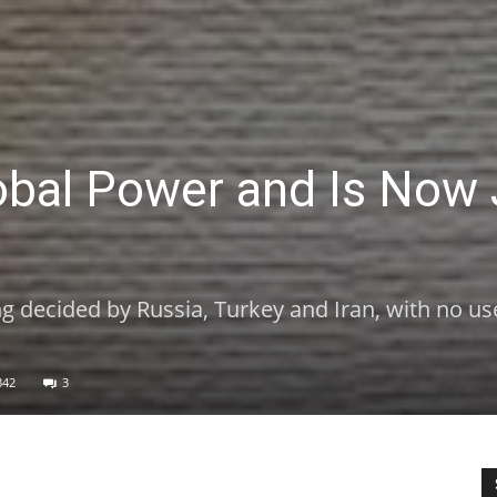
obal Power and Is Now 
eing decided by Russia, Turkey and Iran, with no us
342
3