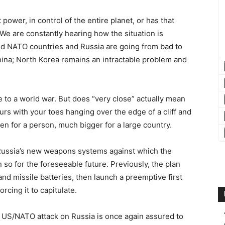
t power, in control of the entire planet, or has that
e are constantly hearing how the situation is
nd NATO countries and Russia are going from bad to
hina; North Korea remains an intractable problem and
 to a world war. But does “very close” actually mean
ours with your toes hanging over the edge of a cliff and
ven for a person, much bigger for a large country.
 Russia’s new weapons systems against which the
 so for the foreseeable future. Previously, the plan
nd missile batteries, then launch a preemptive first
forcing it to capitulate.
a US/NATO attack on Russia is once again assured to