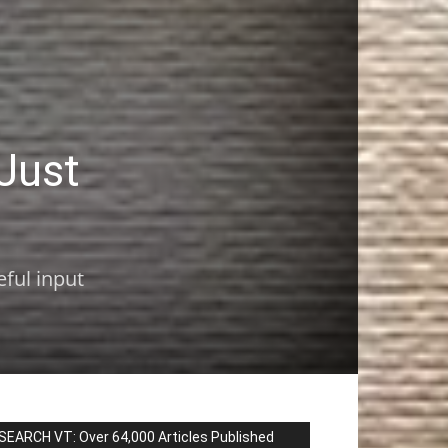
Just
eful input
SEARCH VT: Over 64,000 Articles Published