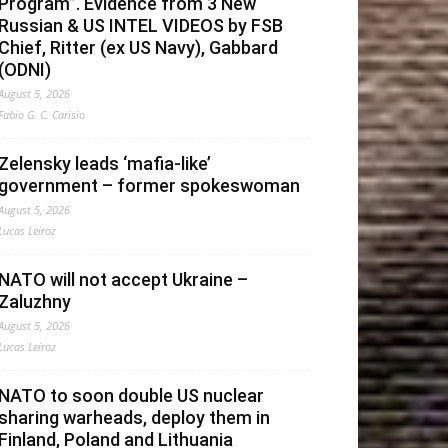
Program”. Evidence from 3 New
Russian & US INTEL VIDEOS by FSB
Chief, Ritter (ex US Navy), Gabbard
(ODNI)
August 5, 2026
Fabio G. C. Carisio
Zelensky leads ‘mafia-like’
government – former spokeswoman
August 5, 2026
Lucas Leiroz
NATO will not accept Ukraine –
Zaluzhny
August 5, 2026
Lucas Leiroz
NATO to soon double US nuclear
sharing warheads, deploy them in
Finland, Poland and Lithuania