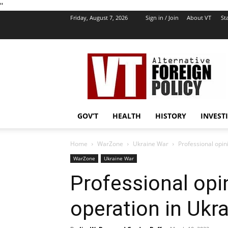
''
Friday, August 7, 2026
Sign in / Join
About VT
Sta
VT
Foreign
Policy
GOV’T
HEALTH
HISTORY
INVEST
Home
WarZone
Ukraine War
Professional opin
WarZone
Ukraine War
Professional opi
operation in Ukr