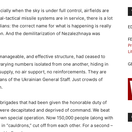
ially when the sky is under full control, airfields are
l-tactical missile systems are in service, there is a lot
vilians: the correct name for what is happening is really
E
ion. And the demilitarization of Nezalezhnaya was
F
Pr
Li
manageable, and effective structure, had ceased to
G
varying numbers isolated from one another, hiding in
 supply, no air support, no reinforcements. They are
ans of the Ukrainian General Staff. Just crowds of
h.
 brigades that had been given the honorable duty of
 were decapitated and deprived of command. We beat
 own special operation. Now 150,000 people (along with
 in “cauldrons,” cut off from each other. For a second –