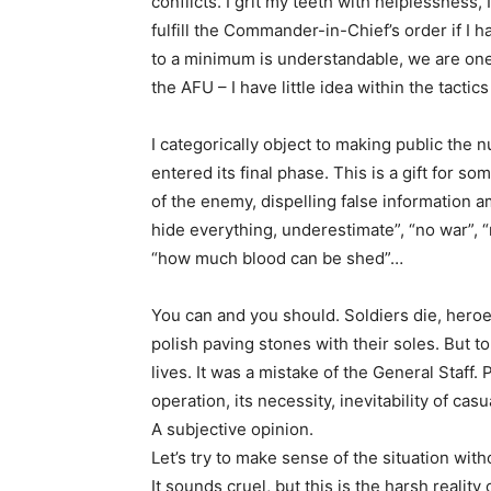
conflicts. I grit my teeth with helplessness,
fulfill the Commander-in-Chief’s order if I h
to a minimum is understandable, we are one 
the AFU – I have little idea within the tactic
I categorically object to making public the
entered its final phase. This is a gift for s
of the enemy, dispelling false information a
hide everything, underestimate”, “no war”, “
“how much blood can be shed”…
You can and you should. Soldiers die, heroe
polish paving stones with their soles. But t
lives. It was a mistake of the General Staff
operation, its necessity, inevitability of cas
A subjective opinion.
Let’s try to make sense of the situation with
It sounds cruel, but this is the harsh reali