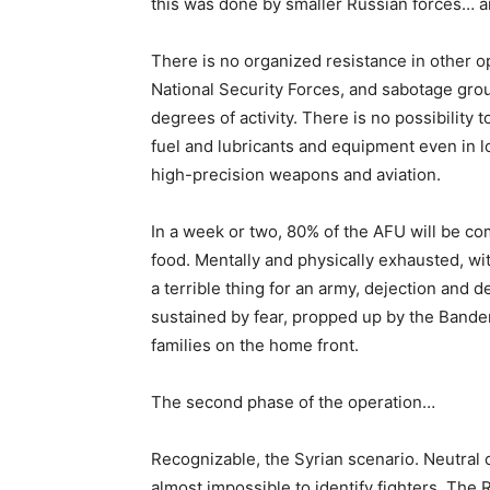
this was done by smaller Russian forces… an
There is no organized resistance in other op
National Security Forces, and sabotage grou
degrees of activity. There is no possibility
fuel and lubricants and equipment even in l
high-precision weapons and aviation.
In a week or two, 80% of the AFU will be co
food. Mentally and physically exhausted, wi
a terrible thing for an army, dejection and d
sustained by fear, propped up by the Bandera 
families on the home front.
The second phase of the operation…
Recognizable, the Syrian scenario. Neutral o
almost impossible to identify fighters. The