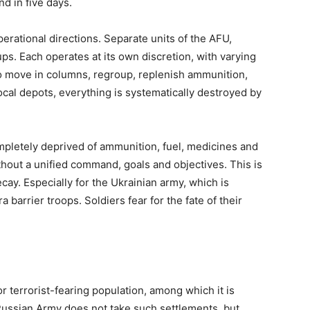
d in five days.
erational directions. Separate units of the AFU,
ps. Each operates at its own discretion, with varying
 to move in columns, regroup, replenish ammunition,
ocal depots, everything is systematically destroyed by
mpletely deprived of ammunition, fuel, medicines and
thout a unified command, goals and objectives. This is
ecay. Especially for the Ukrainian army, which is
barrier troops. Soldiers fear for the fate of their
r terrorist-fearing population, among which it is
 Russian Army does not take such settlements, but