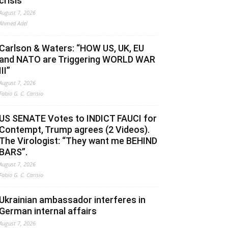
crisis
August 7, 2026
Ahmed Adel
Carlson & Waters: “HOW US, UK, EU
and NATO are Triggering WORLD WAR
III”
August 7, 2026
Fabio G. C. Carisio
US SENATE Votes to INDICT FAUCI for
Contempt, Trump agrees (2 Videos).
The Virologist: “They want me BEHIND
BARS”.
August 7, 2026
Fabio G. C. Carisio
Ukrainian ambassador interferes in
German internal affairs
August 7, 2026