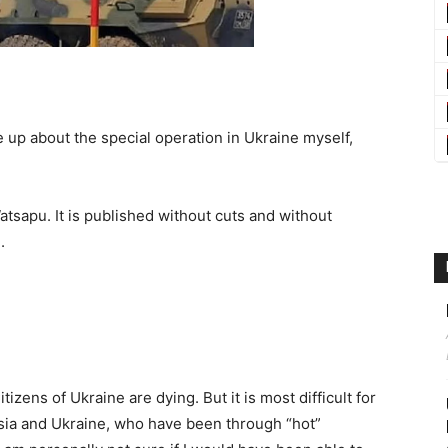
up about the special operation in Ukraine myself,
tsapu. It is published without cuts and without
.
tizens of Ukraine are dying. But it is most difficult for
ussia and Ukraine, who have been through “hot”