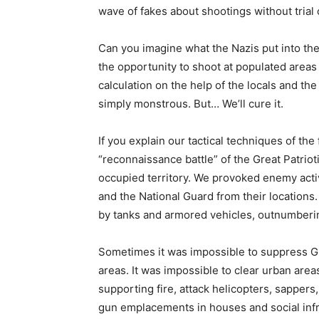
wave of fakes about shootings without trial 
Can you imagine what the Nazis put into the
the opportunity to shoot at populated areas 
calculation on the help of the locals and the
simply monstrous. But… We’ll cure it.
If you explain our tactical techniques of the
“reconnaissance battle” of the Great Patriot
occupied territory. We provoked enemy activi
and the National Guard from their locations
by tanks and armored vehicles, outnumberin
Sometimes it was impossible to suppress Gra
areas. It was impossible to clear urban area
supporting fire, attack helicopters, sapper
gun emplacements in houses and social infra