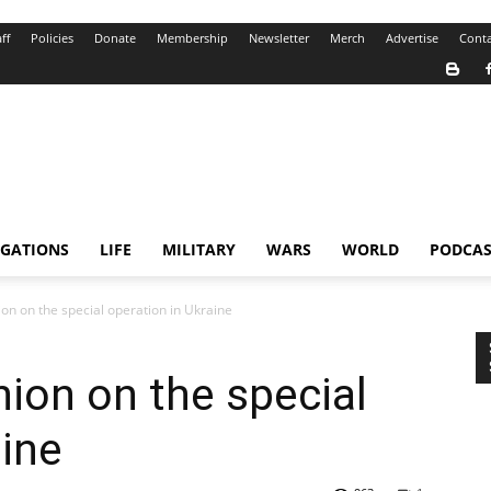
ff
Policies
Donate
Membership
Newsletter
Merch
Advertise
Conta
IGATIONS
LIFE
MILITARY
WARS
WORLD
PODCAS
ion on the special operation in Ukraine
nion on the special
aine