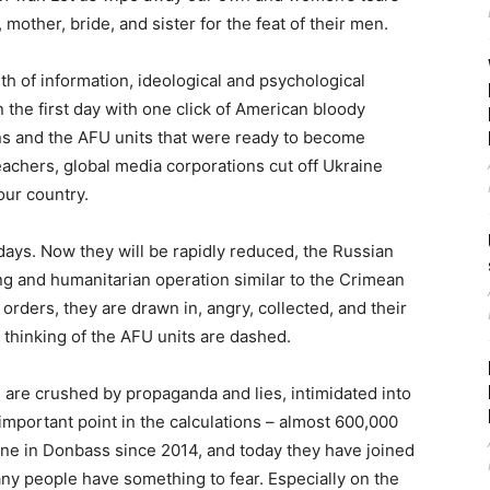
 mother, bride, and sister for the feat of their men.
h of information, ideological and psychological
in the first day with one click of American bloody
ans and the AFU units that were ready to become
teachers, global media corporations cut off Ukraine
our country.
 days. Now they will be rapidly reduced, the Russian
g and humanitarian operation similar to the Crimean
orders, they are drawn in, angry, collected, and their
e thinking of the AFU units are dashed.
 are crushed by propaganda and lies, intimidated into
important point in the calculations – almost 600,000
ne in Donbass since 2014, and today they have joined
ny people have something to fear. Especially on the