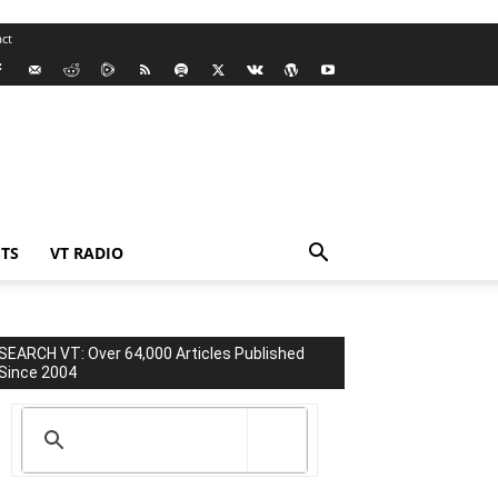
ct
TS
VT RADIO
SEARCH VT: Over 64,000 Articles Published
Since 2004