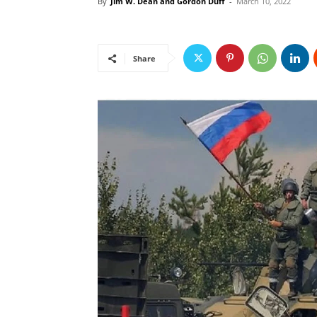
By
Jim W. Dean and Gordon Duff
-
March 10, 2022
Share