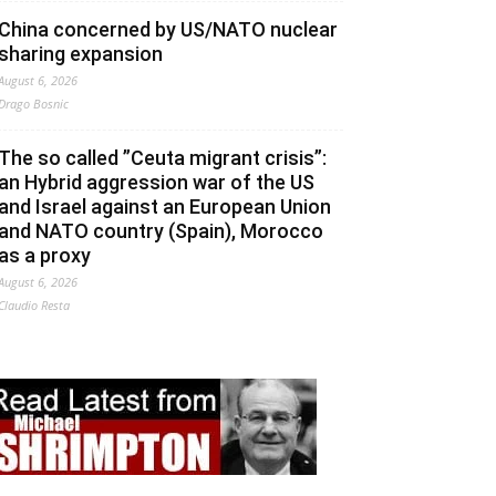
China concerned by US/NATO nuclear
sharing expansion
August 6, 2026
Drago Bosnic
The so called ”Ceuta migrant crisis”:
an Hybrid aggression war of the US
and Israel against an European Union
and NATO country (Spain), Morocco
as a proxy
August 6, 2026
Claudio Resta