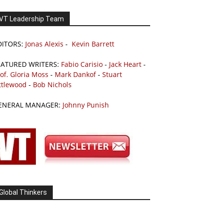
VT Leadership Team
DITORS:
Jonas Alexis
-
Kevin Barrett
EATURED WRITERS:
Fabio Carisio
-
Jack Heart
-
of. Gloria Moss
-
Mark Dankof
-
Stuart
ttlewood
-
Bob Nichols
ENERAL MANAGER:
Johnny Punish
Global Thinkers