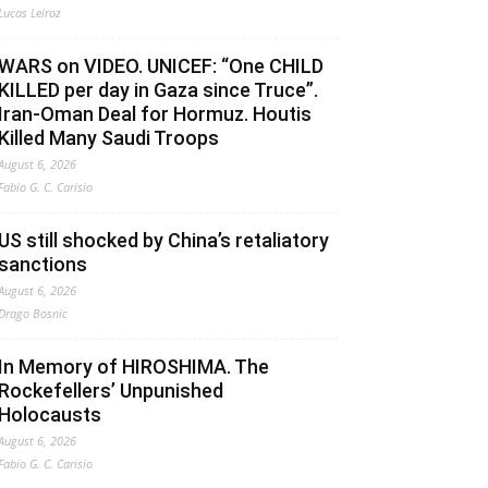
Lucas Leiroz
WARS on VIDEO. UNICEF: “One CHILD
KILLED per day in Gaza since Truce”.
Iran-Oman Deal for Hormuz. Houtis
Killed Many Saudi Troops
August 6, 2026
Fabio G. C. Carisio
US still shocked by China’s retaliatory
sanctions
August 6, 2026
Drago Bosnic
In Memory of HIROSHIMA. The
Rockefellers’ Unpunished
Holocausts
August 6, 2026
Fabio G. C. Carisio