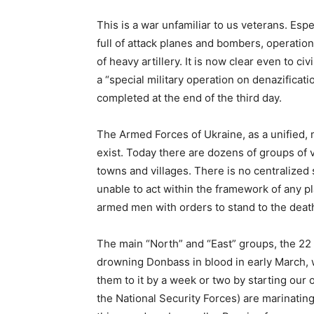
This is a war unfamiliar to us veterans. Espec
full of attack planes and bombers, operationa
of heavy artillery. It is now clear even to ci
a “special military operation on denazificat
completed at the end of the third day.
The Armed Forces of Ukraine, as a unified, 
exist. Today there are dozens of groups of 
towns and villages. There is no centralized
unable to act within the framework of any pl
armed men with orders to stand to the deat
The main “North” and “East” groups, the 22
drowning Donbass in blood in early March,
them to it by a week or two by starting our
the National Security Forces) are marinating