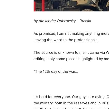
by Alexander Dubrovsky – Russia
As promised, I am not making anything more 
leaving the word to the professionals.
The source is unknown to me, it came via Wa
editing, only some places highlighted by me
“The 12th day of the war…
It’s hard for everyone. Our guys are dying. Ci
the military, both in the reserves and in R