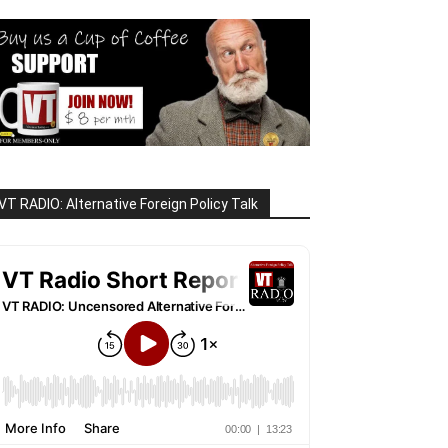
VT RADIO: Alternative Foreign Policy Talk