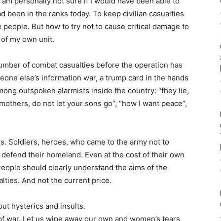
 I am personally not sure if I would have been able to
ad been in the ranks today. To keep civilian casualties
people. But how to try not to cause critical damage to
s of my own unit.
 number of combat casualties before the operation has
omeone else’s information war, a trump card in the hands
mong outspoken alarmists inside the country: “they lie,
mothers, do not let your sons go”, “how I want peace”,
s. Soldiers, heroes, who came to the army not to
o defend their homeland. Even at the cost of their own
. People should clearly understand the aims of the
ualties. And not the current price.
out hysterics and insults.
ty of war. Let us wipe away our own and women’s tears