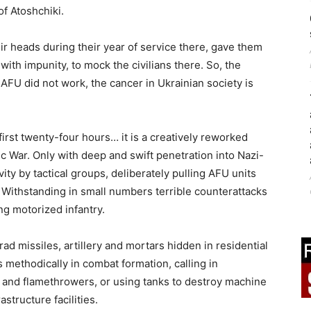
of Atoshchiki.
ir heads during their year of service there, gave them
with impunity, to mock the civilians there. So, the
 AFU did not work, the cancer in Ukrainian society is
 first twenty-four hours… it is a creatively reworked
ic War. Only with deep and swift penetration into Nazi-
ty by tactical groups, deliberately pulling AFU units
. Withstanding in small numbers terrible counterattacks
g motorized infantry.
d missiles, artillery and mortars hidden in residential
s methodically in combat formation, calling in
s, and flamethrowers, or using tanks to destroy machine
structure facilities.