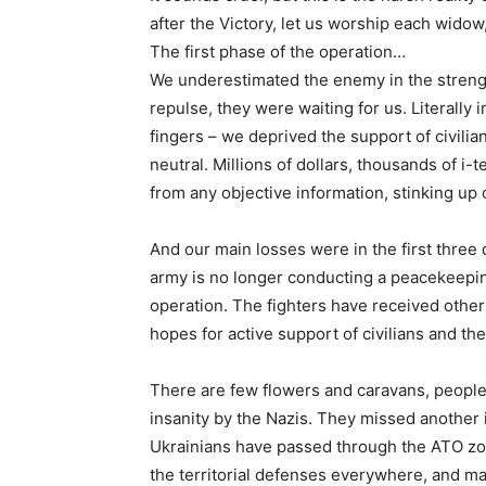
after the Victory, let us worship each widow,
The first phase of the operation…
We underestimated the enemy in the strengt
repulse, they were waiting for us. Literally 
fingers – we deprived the support of civili
neutral. Millions of dollars, thousands of i-
from any objective information, stinking up 
And our main losses were in the first three
army is no longer conducting a peacekeepin
operation. The fighters have received other 
hopes for active support of civilians and th
There are few flowers and caravans, people
insanity by the Nazis. They missed another 
Ukrainians have passed through the ATO zo
the territorial defenses everywhere, and ma