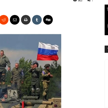
963
1