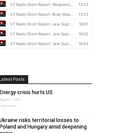
Latest Posts
Energy crisis hurts US
August 7, 2026
Lucas Leiroz
Ukraine risks territorial losses to
Poland and Hungary amid deepening