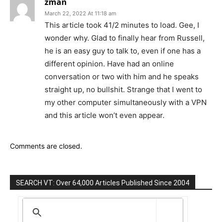
zman
March 22, 2022 At 11:18 am
This article took 41/2 minutes to load. Gee, I
wonder why. Glad to finally hear from Russell,
he is an easy guy to talk to, even if one has a
different opinion. Have had an online
conversation or two with him and he speaks
straight up, no bullshit. Strange that I went to
my other computer simultaneously with a VPN
and this article won’t even appear.
Comments are closed.
SEARCH VT: Over 64,000 Articles Published Since 2004