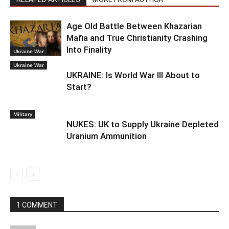
Age Old Battle Between Khazarian
Mafia and True Christianity Crashing
Into Finality
Ukraine War
Ukraine War
UKRAINE: Is World War III About to
Start?
Military
NUKES: UK to Supply Ukraine Depleted
Uranium Ammunition
1 COMMENT