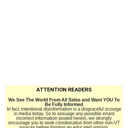
ATTENTION READERS
We See The World From All Sides and Want YOU To
Be Fully Informed
In fact, intentional disinformation is a disgraceful scourge
in media today. So to assuage any possible errant
incorrect information posted herein, we strongly
encourage you to seek corroboration from other non-VT
sources before forming an educated opinion.