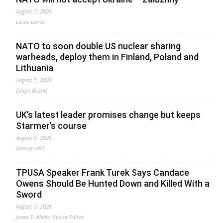
August 5, 2026
Lucas Leiroz
NATO to soon double US nuclear sharing
warheads, deploy them in Finland, Poland and
Lithuania
August 5, 2026
Drago Bosnic
UK’s latest leader promises change but keeps
Starmer’s course
August 5, 2026
Ahmed Adel
TPUSA Speaker Frank Turek Says Candace
Owens Should Be Hunted Down and Killed With a
Sword
August 5, 2026
Jonas E. Alexis, Senior Editor