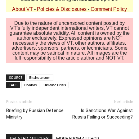
About VT
-
Policies & Disclosures
-
Comment Policy
Due to the nature of uncensored content posted by
VT's fully independent international writers, VT cannot
guarantee absolute validity. All content is owned by the
author exclusively. Expressed opinions are NOT
necessarily the views of VT, other authors, affiliates,
advertisers, sponsors, partners, or technicians. Some
content may be satirical in nature. All images are the
full responsibility of the article author and NOT VT.
SOURCE
Bitchute.com
TAGS
Donbas
Ukraine Crisis
Previous article
Next article
Briefing by Russian Defence
Is Sanctions War Against
Ministry
Russia Failing or Succeeding?
RELATED ARTICLES
MORE FROM AUTHOR