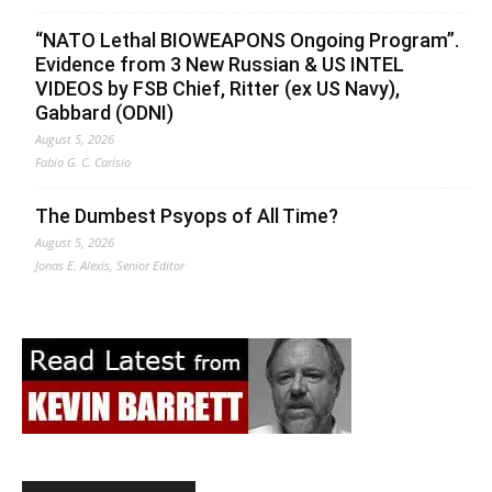
“NATO Lethal BIOWEAPONS Ongoing Program”.
Evidence from 3 New Russian & US INTEL
VIDEOS by FSB Chief, Ritter (ex US Navy),
Gabbard (ODNI)
August 5, 2026
Fabio G. C. Carisio
The Dumbest Psyops of All Time?
August 5, 2026
Jonas E. Alexis, Senior Editor