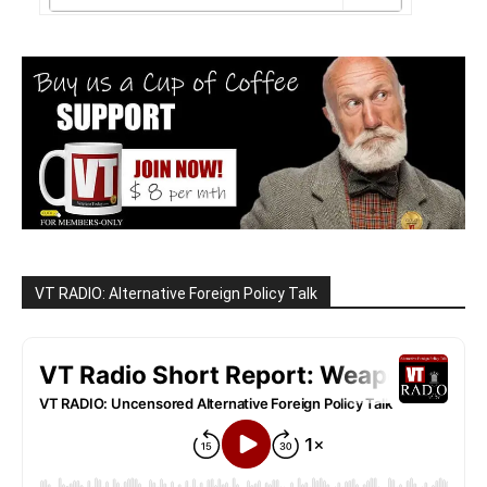
VT RADIO: Alternative Foreign Policy Talk