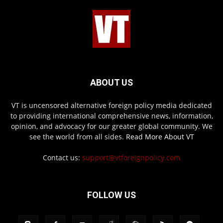
ABOUT US
VT is uncensored alternative foreign policy media dedicated
to providing international comprehensive news, information,
opinion, and advocacy for our greater global community. We
see the world from all sides.
Read More About VT
Contact us:
support@vtforeignpolicy.com
FOLLOW US