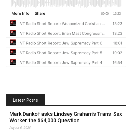
Latest Posts
Mark Dankof asks Lindsey Graham’s Trans-Sex
Worker the $64,000 Question
August 6, 2026