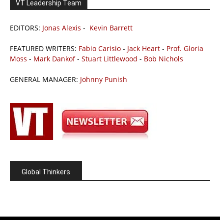
VT Leadership Team
EDITORS:
Jonas Alexis
-
Kevin Barrett
FEATURED WRITERS:
Fabio Carisio
-
Jack Heart
-
Prof. Gloria
Moss
-
Mark Dankof
-
Stuart Littlewood
-
Bob Nichols
GENERAL MANAGER:
Johnny Punish
Global Thinkers