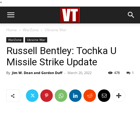
''
Home
WarZone
Ukraine War
WarZone
Ukraine War
Russell Bentley: Tochka U
Missile Strike Update
By
Jim W. Dean and Gordon Duff
-
March 20, 2022
478
1