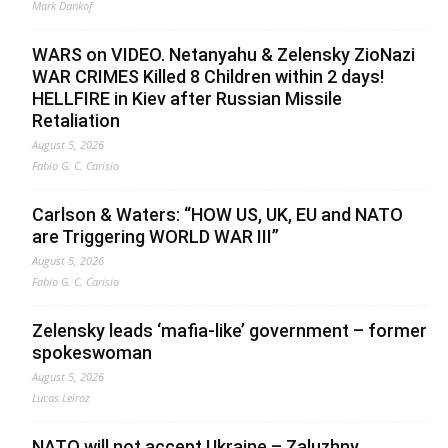
Mark Dankof
WARS on VIDEO. Netanyahu & Zelensky ZioNazi
WAR CRIMES Killed 8 Children within 2 days!
HELLFIRE in Kiev after Russian Missile
Retaliation
August 5, 2026
Fabio G. C. Carisio
Carlson & Waters: “HOW US, UK, EU and NATO
are Triggering WORLD WAR III”
August 5, 2026
Fabio G. C. Carisio
Zelensky leads ‘mafia-like’ government – former
spokeswoman
August 5, 2026
Lucas Leiroz
NATO will not accept Ukraine – Zaluzhny