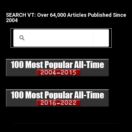
SEARCH VT: Over 64,000 Articles Published Since
2004