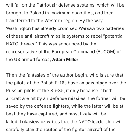
will fall on the Patriot air defense systems, which will be
brought to Poland in maximum quantities, and then
transferred to the Western region. By the way,
Washington has already promised Warsaw two batteries
of these anti-aircraft missile systems to repel “potential
NATO threats.” This was announced by the
representative of the European Command (EUCOM) of
the US armed forces,
Adam Miller
.
Then the fantasies of the author begin, who is sure that
the pilots of the Polish F-16s have an advantage over the
Russian pilots of the Su-35, if only because if both
aircraft are hit by air defense missiles, the former will be
saved by the defense fighters, while the latter will be at
best they have captured, and most likely will be
killed. Lukasiewicz writes that the NATO leadership will
carefully plan the routes of the fighter aircraft of the