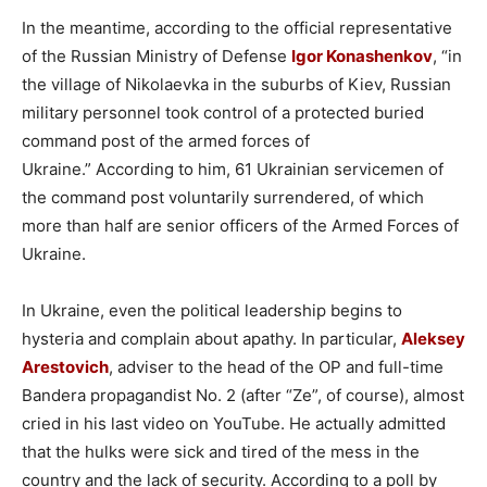
In the meantime, according to the official representative
of the Russian Ministry of Defense
Igor Konashenkov
, “in
the village of Nikolaevka in the suburbs of Kiev, Russian
military personnel took control of a protected buried
command post of the armed forces of
Ukraine.” According to him, 61 Ukrainian servicemen of
the command post voluntarily surrendered, of which
more than half are senior officers of the Armed Forces of
Ukraine.
In Ukraine, even the political leadership begins to
hysteria and complain about apathy. In particular,
Aleksey
Arestovich
, adviser to the head of the OP and full-time
Bandera propagandist No. 2 (after “Ze”, of course), almost
cried in his last video on YouTube. He actually admitted
that the hulks were sick and tired of the mess in the
country and the lack of security. According to a poll by