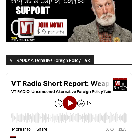
VT RADIO: Alternative Foreign Policy Talk