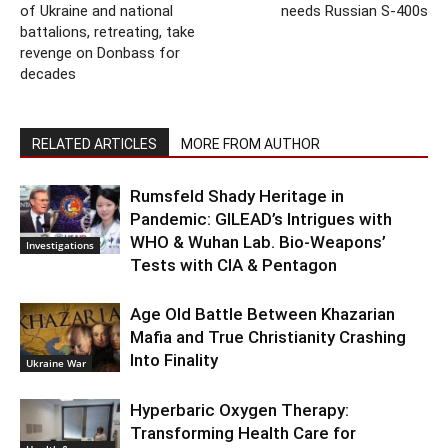
of Ukraine and national
needs Russian S-400s
battalions, retreating, take
revenge on Donbass for
decades
RELATED ARTICLES
MORE FROM AUTHOR
Rumsfeld Shady Heritage in
Pandemic: GILEAD’s Intrigues with
WHO & Wuhan Lab. Bio-Weapons’
Investigations
Tests with CIA & Pentagon
Age Old Battle Between Khazarian
Mafia and True Christianity Crashing
Into Finality
Ukraine War
Hyperbaric Oxygen Therapy:
Transforming Health Care for