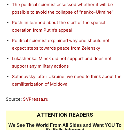
The political scientist assessed whether it will be
possible to avoid the collapse of “nenko-Ukraine”
Pushilin learned about the start of the special
operation from Putin’s appeal
Political scientist explained why one should not
expect steps towards peace from Zelensky
Lukashenka: Minsk did not support and does not
support any military actions
Satanovsky: after Ukraine, we need to think about the
demilitarization of Moldova
Source:
SVPressa.ru
ATTENTION READERS
We See The World From All Sides and Want YOU To
Be Fully Informed