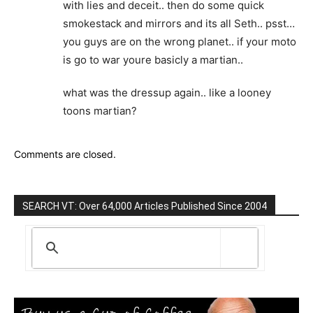
with lies and deceit.. then do some quick
smokestack and mirrors and its all Seth.. psst…
you guys are on the wrong planet.. if your moto
is go to war youre basicly a martian..
what was the dressup again.. like a looney
toons martian?
Comments are closed.
SEARCH VT: Over 64,000 Articles Published Since 2004