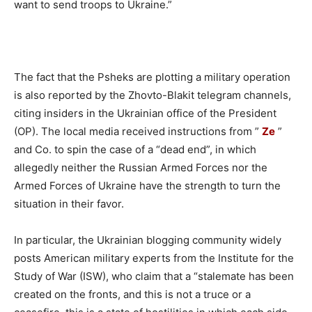
want to send troops to Ukraine.”
The fact that the Psheks are plotting a military operation
is also reported by the Zhovto-Blakit telegram channels,
citing insiders in the Ukrainian office of the President
(OP). The local media received instructions from ”
Ze
”
and Co. to spin the case of a “dead end”, in which
allegedly neither the Russian Armed Forces nor the
Armed Forces of Ukraine have the strength to turn the
situation in their favor.
In particular, the Ukrainian blogging community widely
posts American military experts from the Institute for the
Study of War (ISW), who claim that a “stalemate has been
created on the fronts, and this is not a truce or a