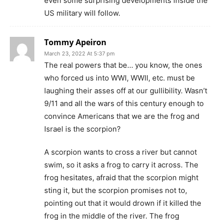
even some surprising developments inside the
US military will follow.
Tommy Apeiron
March 23, 2022 At 5:37 pm
The real powers that be… you know, the ones
who forced us into WWI, WWII, etc. must be
laughing their asses off at our gullibility. Wasn’t
9/11 and all the wars of this century enough to
convince Americans that we are the frog and
Israel is the scorpion?
A scorpion wants to cross a river but cannot
swim, so it asks a frog to carry it across. The
frog hesitates, afraid that the scorpion might
sting it, but the scorpion promises not to,
pointing out that it would drown if it killed the
frog in the middle of the river. The frog