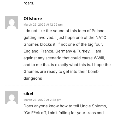
roars.
Offshore
March 23, 2022 At 12:22 pm
I do not like the sound of this idea of Poland
getting involved. I just hope one of the NATO
Gnomes blocks it, if not one of the big four,
England, France, Germany & Turkey… I am
against any scenario that could cause WWIII,
and to me that is exactly what this is. I hope the
Gnomes are ready to get into their bomb
dungeons
sikel
March 23, 2022 At 2:28 pm
Does anyone know how to tell Uncle Shlomo,
“Go F*ck off, I ain’t falling for your traps and