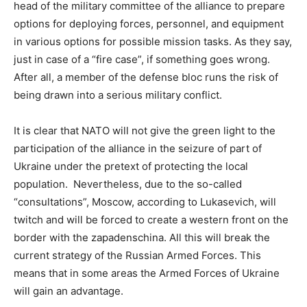
head of the military committee of the alliance to prepare
options for deploying forces, personnel, and equipment
in various options for possible mission tasks. As they say,
just in case of a “fire case”, if something goes wrong.
After all, a member of the defense bloc runs the risk of
being drawn into a serious military conflict.
It is clear that NATO will not give the green light to the
participation of the alliance in the seizure of part of
Ukraine under the pretext of protecting the local
population. Nevertheless, due to the so-called
“consultations”, Moscow, according to Lukasevich, will
twitch and will be forced to create a western front on the
border with the zapadenschina. All this will break the
current strategy of the Russian Armed Forces. This
means that in some areas the Armed Forces of Ukraine
will gain an advantage.