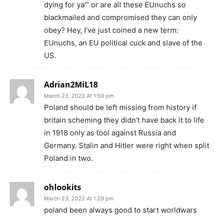
dying for ya'” or are all these EUnuchs so
blackmailed and compromised they can only
obey? Hey, I’ve just coined a new term:
EUnuchs, an EU political cuck and slave of the
US.
Adrian2MiL18
March 23, 2022 At 1:59 pm
Poland should be left missing from history if
britain scheming they didn’t have back it to life
in 1918 only as tool against Russia and
Germany. Stalin and Hitler were right when split
Poland in two.
ohlookits
March 23, 2022 At 1:29 pm
poland been always good to start worldwars