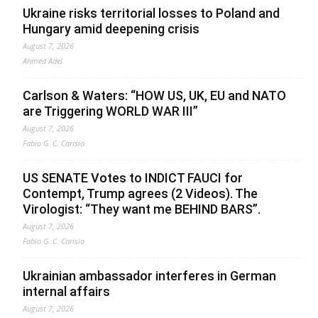
Ukraine risks territorial losses to Poland and
Hungary amid deepening crisis
August 7, 2026
Ahmed Adel
Carlson & Waters: “HOW US, UK, EU and NATO
are Triggering WORLD WAR III”
August 7, 2026
Fabio G. C. Carisio
US SENATE Votes to INDICT FAUCI for
Contempt, Trump agrees (2 Videos). The
Virologist: “They want me BEHIND BARS”.
August 7, 2026
Fabio G. C. Carisio
Ukrainian ambassador interferes in German
internal affairs
August 7, 2026