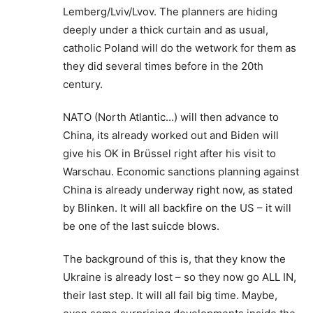
Lemberg/Lviv/Lvov. The planners are hiding
deeply under a thick curtain and as usual,
catholic Poland will do the wetwork for them as
they did several times before in the 20th
century.
NATO (North Atlantic…) will then advance to
China, its already worked out and Biden will
give his OK in Brüssel right after his visit to
Warschau. Economic sanctions planning against
China is already underway right now, as stated
by Blinken. It will all backfire on the US – it will
be one of the last suicde blows.
The background of this is, that they know the
Ukraine is already lost – so they now go ALL IN,
their last step. It will all fail big time. Maybe,