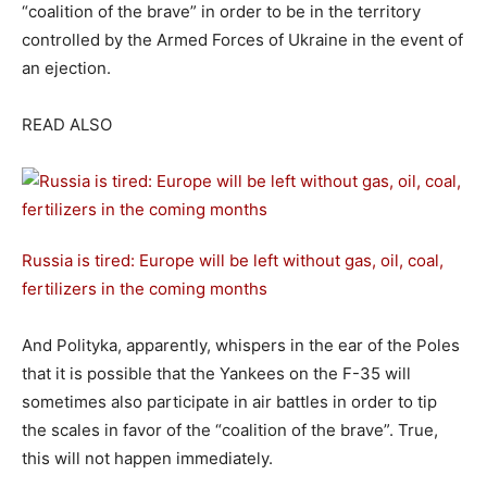
“coalition of the brave” in order to be in the territory
controlled by the Armed Forces of Ukraine in the event of
an ejection.
READ ALSO
Russia is tired: Europe will be left without gas, oil, coal,
fertilizers in the coming months
And Polityka, apparently, whispers in the ear of the Poles
that it is possible that the Yankees on the F-35 will
sometimes also participate in air battles in order to tip
the scales in favor of the “coalition of the brave”. True,
this will not happen immediately.