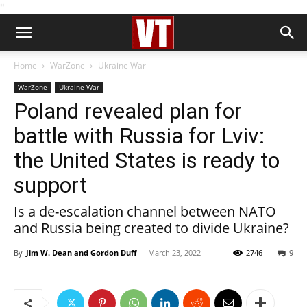
''
Home
WarZone
Ukraine War
WarZone
Ukraine War
Poland revealed plan for
battle with Russia for Lviv:
the United States is ready to
support
Is a de-escalation channel between NATO
and Russia being created to divide Ukraine?
By
Jim W. Dean and Gordon Duff
-
March 23, 2022
2746
9