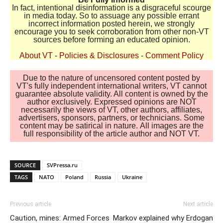
In fact, intentional disinformation is a disgraceful scourge
in media today. So to assuage any possible errant
incorrect information posted herein, we strongly
encourage you to seek corroboration from other non-VT
sources before forming an educated opinion.
About VT
-
Policies & Disclosures
-
Comment Policy
Due to the nature of uncensored content posted by
VT's fully independent international writers, VT cannot
guarantee absolute validity. All content is owned by the
author exclusively. Expressed opinions are NOT
necessarily the views of VT, other authors, affiliates,
advertisers, sponsors, partners, or technicians. Some
content may be satirical in nature. All images are the
full responsibility of the article author and NOT VT.
SOURCE
SVPressa.ru
TAGS
NATO
Poland
Russia
Ukraine
Previous article
Next article
Caution, mines: Armed Forces
Markov explained why Erdogan