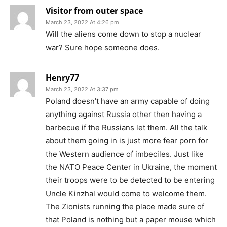
Visitor from outer space
March 23, 2022 At 4:26 pm
Will the aliens come down to stop a nuclear
war? Sure hope someone does.
Henry77
March 23, 2022 At 3:37 pm
Poland doesn’t have an army capable of doing
anything against Russia other then having a
barbecue if the Russians let them. All the talk
about them going in is just more fear porn for
the Western audience of imbeciles. Just like
the NATO Peace Center in Ukraine, the moment
their troops were to be detected to be entering
Uncle Kinzhal would come to welcome them.
The Zionists running the place made sure of
that Poland is nothing but a paper mouse which