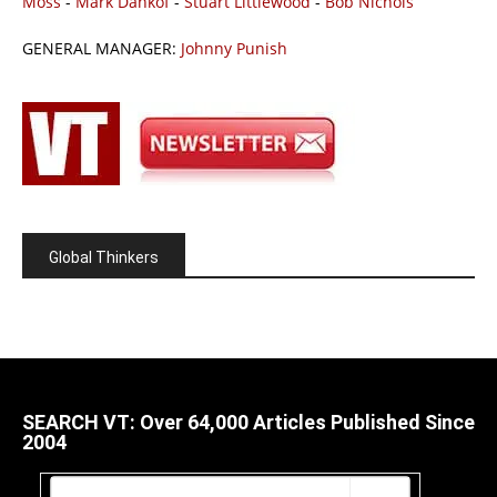
Moss
-
Mark Dankof
-
Stuart Littlewood
-
Bob Nichols
GENERAL MANAGER:
Johnny Punish
Global Thinkers
SEARCH VT: Over 64,000 Articles Published Since
2004