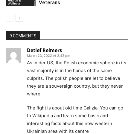
Health &
Veterans
Wellness
9 COMMENTS
Detlef Reimers
March 23, 2022 At 2:42 pm
As in der US, the Polish economic sphere in its
vast majority is in the hands of the same
culprits. The polish people are let to believe
they are a souveraign country, but they never
where.
The fight is about old time Galizia. You can go
to Wikipedia and learn some basic and
interesting facts about this now western
Ukrainian area with its centre