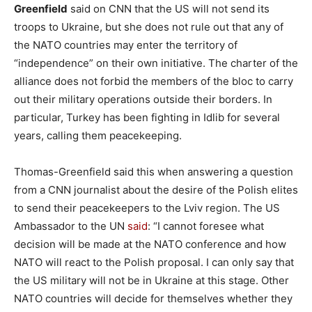
Greenfield
said on CNN that the US will not send its
troops to Ukraine, but she does not rule out that any of
the NATO countries may enter the territory of
“independence” on their own initiative. The charter of the
alliance does not forbid the members of the bloc to carry
out their military operations outside their borders. In
particular, Turkey has been fighting in Idlib for several
years, calling them peacekeeping.
Thomas-Greenfield said this when answering a question
from a CNN journalist about the desire of the Polish elites
to send their peacekeepers to the Lviv region. The US
Ambassador to the UN
said
: “I cannot foresee what
decision will be made at the NATO conference and how
NATO will react to the Polish proposal. I can only say that
the US military will not be in Ukraine at this stage. Other
NATO countries will decide for themselves whether they