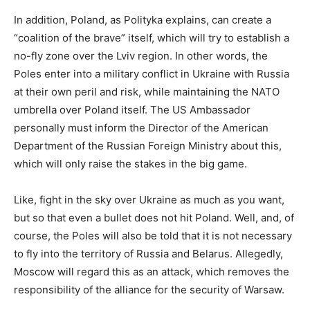
In addition, Poland, as Polityka explains, can create a
“coalition of the brave” itself, which will try to establish a
no-fly zone over the Lviv region. In other words, the
Poles enter into a military conflict in Ukraine with Russia
at their own peril and risk, while maintaining the NATO
umbrella over Poland itself. The US Ambassador
personally must inform the Director of the American
Department of the Russian Foreign Ministry about this,
which will only raise the stakes in the big game.
Like, fight in the sky over Ukraine as much as you want,
but so that even a bullet does not hit Poland. Well, and, of
course, the Poles will also be told that it is not necessary
to fly into the territory of Russia and Belarus. Allegedly,
Moscow will regard this as an attack, which removes the
responsibility of the alliance for the security of Warsaw.