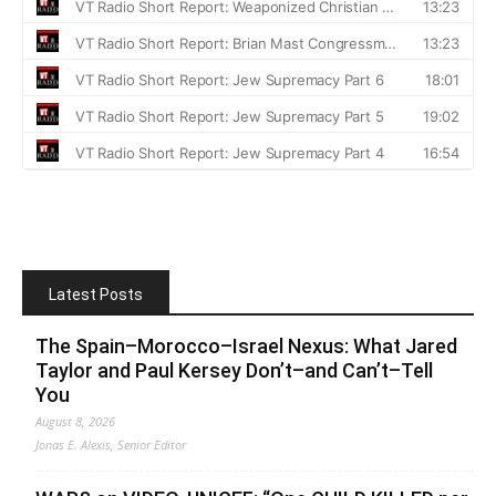
Latest Posts
The Spain–Morocco–Israel Nexus: What Jared
Taylor and Paul Kersey Don’t–and Can’t–Tell
You
August 8, 2026
Jonas E. Alexis, Senior Editor