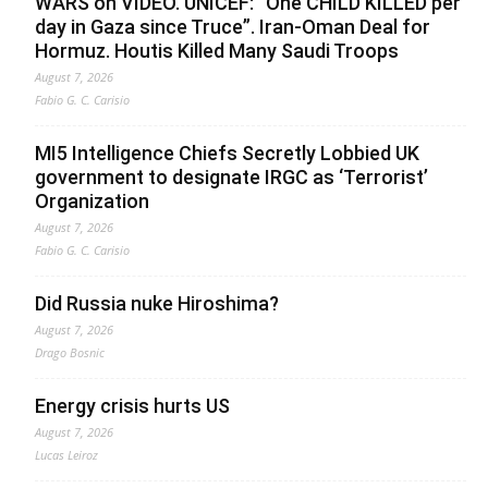
WARS on VIDEO. UNICEF: “One CHILD KILLED per
day in Gaza since Truce”. Iran-Oman Deal for
Hormuz. Houtis Killed Many Saudi Troops
August 7, 2026
Fabio G. C. Carisio
MI5 Intelligence Chiefs Secretly Lobbied UK
government to designate IRGC as ‘Terrorist’
Organization
August 7, 2026
Fabio G. C. Carisio
Did Russia nuke Hiroshima?
August 7, 2026
Drago Bosnic
Energy crisis hurts US
August 7, 2026
Lucas Leiroz