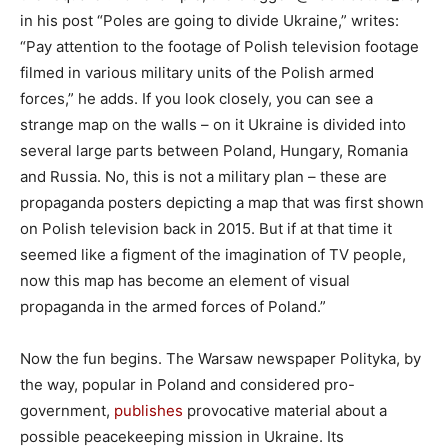
in his post “Poles are going to divide Ukraine,” writes:
“Pay attention to the footage of Polish television footage
filmed in various military units of the Polish armed
forces,” he adds. If you look closely, you can see a
strange map on the walls – on it Ukraine is divided into
several large parts between Poland, Hungary, Romania
and Russia. No, this is not a military plan – these are
propaganda posters depicting a map that was first shown
on Polish television back in 2015. But if at that time it
seemed like a figment of the imagination of TV people,
now this map has become an element of visual
propaganda in the armed forces of Poland.”
Now the fun begins. The Warsaw newspaper Polityka, by
the way, popular in Poland and considered pro-
government,
publishes
provocative material about a
possible peacekeeping mission in Ukraine. Its