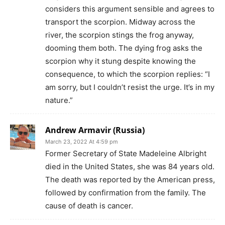
considers this argument sensible and agrees to
transport the scorpion. Midway across the
river, the scorpion stings the frog anyway,
dooming them both. The dying frog asks the
scorpion why it stung despite knowing the
consequence, to which the scorpion replies: “I
am sorry, but I couldn’t resist the urge. It’s in my
nature.”
Andrew Armavir (Russia)
March 23, 2022 At 4:59 pm
Former Secretary of State Madeleine Albright
died in the United States, she was 84 years old.
The death was reported by the American press,
followed by confirmation from the family. The
cause of death is cancer.