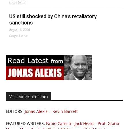
Lucas Leiroz
US still shocked by China’s retaliatory
sanctions
August 6, 2026
Drago Bosnic
VT Leadership Team
EDITORS:
Jonas Alexis
-
Kevin Barrett
FEATURED WRITERS:
Fabio Carisio
-
Jack Heart
-
Prof. Gloria