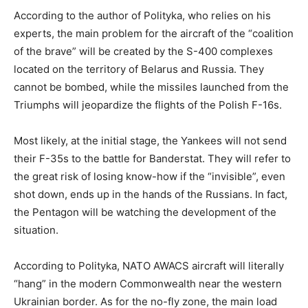
According to the author of Polityka, who relies on his
experts, the main problem for the aircraft of the “coalition
of the brave” will be created by the S-400 complexes
located on the territory of Belarus and Russia. They
cannot be bombed, while the missiles launched from the
Triumphs will jeopardize the flights of the Polish F-16s.
Most likely, at the initial stage, the Yankees will not send
their F-35s to the battle for Banderstat. They will refer to
the great risk of losing know-how if the “invisible”, even
shot down, ends up in the hands of the Russians. In fact,
the Pentagon will be watching the development of the
situation.
According to Polityka, NATO AWACS aircraft will literally
“hang” in the modern Commonwealth near the western
Ukrainian border. As for the no-fly zone, the main load