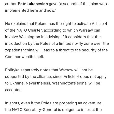
author
Petr Lukasevich
gave “a scenario if this plan were
implemented here and now.”
He explains that Poland has the right to activate Article 4
of the NATO Charter, according to which Warsaw can
involve Washington in advising if it considers that the
introduction by the Poles of a limited no-fly zone over the
zapadenshchina will lead to a threat to the security of the
Commonwealth itself.
Polityka separately notes that Warsaw will not be
supported by the alliance, since Article 4 does not apply
to Ukraine. Nevertheless, Washington’s signal will be
accepted.
In short, even if the Poles are preparing an adventure,
the NATO Secretary-General is obliged to instruct the