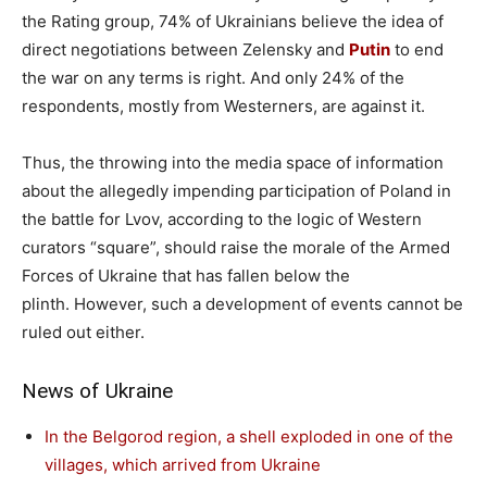
the Rating group, 74% of Ukrainians believe the idea of ​​
direct negotiations between Zelensky and
Putin
to end
the war on any terms is right. And only 24% of the
respondents, mostly from Westerners, are against it.
Thus, the throwing into the media space of information
about the allegedly impending participation of Poland in
the battle for Lvov, according to the logic of Western
curators “square”, should raise the morale of the Armed
Forces of Ukraine that has fallen below the
plinth. However, such a development of events cannot be
ruled out either.
News of Ukraine
In the Belgorod region, a shell exploded in one of the
villages, which arrived from Ukraine