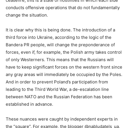
ceasefire, this is a state of hostilities in which each side
conducts offensive operations that do not fundamentally
change the situation.
It is clear why this is being done. The introduction of a
third force into Ukraine, according to the logic of the
Bandera PR people, will change the preponderance of
forces, even if, for example, the Polish army takes control
of only Westerners. This means that the Russians will
have to keep significant forces on the western front since
any gray areas will immediately be occupied by the Poles.
And in order to prevent Poland’s participation from
leading to the Third World War, a de-escalation line
between NATO and the Russian Federation has been
established in advance.
These nuances were caught by independent experts in
the “square”. For example, the blogger @nabludatels_ua,