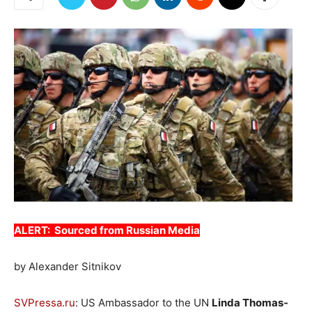
ALERT: Sourced from Russian Media
by Alexander Sitnikov
SVPressa.ru
: US Ambassador to the UN
Linda Thomas-