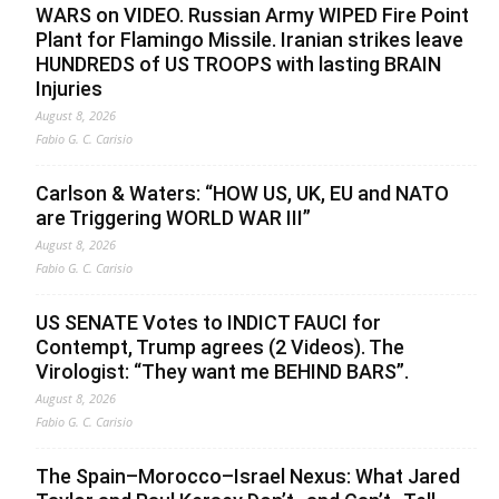
WARS on VIDEO. Russian Army WIPED Fire Point
Plant for Flamingo Missile. Iranian strikes leave
HUNDREDS of US TROOPS with lasting BRAIN
Injuries
August 8, 2026
Fabio G. C. Carisio
Carlson & Waters: “HOW US, UK, EU and NATO
are Triggering WORLD WAR III”
August 8, 2026
Fabio G. C. Carisio
US SENATE Votes to INDICT FAUCI for
Contempt, Trump agrees (2 Videos). The
Virologist: “They want me BEHIND BARS”.
August 8, 2026
Fabio G. C. Carisio
The Spain–Morocco–Israel Nexus: What Jared