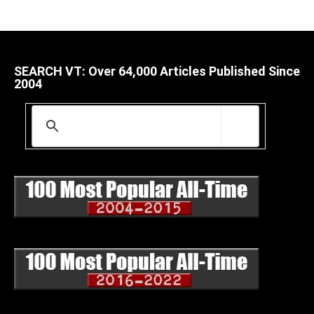
SEARCH VT: Over 64,000 Articles Published Since
2004