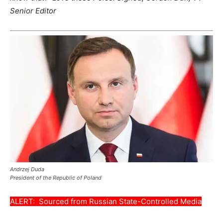
Senior Editor
Andrzej Duda
President of the Republic of Poland
ALERT: Sourced from Russian State-Controlled Media