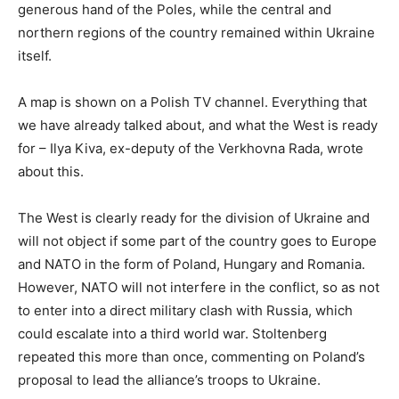
generous hand of the Poles, while the central and
northern regions of the country remained within Ukraine
itself.
A map is shown on a Polish TV channel. Everything that
we have already talked about, and what the West is ready
for – Ilya Kiva, ex-deputy of the Verkhovna Rada, wrote
about this.
The West is clearly ready for the division of Ukraine and
will not object if some part of the country goes to Europe
and NATO in the form of Poland, Hungary and Romania.
However, NATO will not interfere in the conflict, so as not
to enter into a direct military clash with Russia, which
could escalate into a third world war. Stoltenberg
repeated this more than once, commenting on Poland’s
proposal to lead the alliance’s troops to Ukraine.