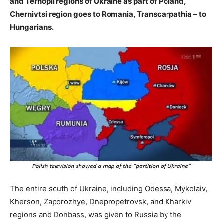
and Ternopil regions of Ukraine as part of Poland,
Chernivtsi region goes to Romania, Transcarpathia – to
Hungarians.
The entire south of Ukraine, including Odessa, Mykolaiv,
Kherson, Zaporozhye, Dnepropetrovsk, and Kharkiv
regions and Donbass, was given to Russia by the