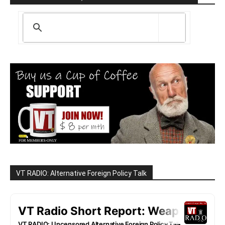
VT RADIO: Alternative Foreign Policy Talk