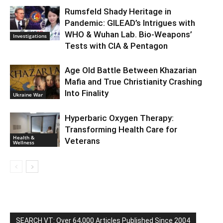
Rumsfeld Shady Heritage in
Pandemic: GILEAD’s Intrigues with
WHO & Wuhan Lab. Bio-Weapons’
Investigations
Tests with CIA & Pentagon
Age Old Battle Between Khazarian
Mafia and True Christianity Crashing
Into Finality
Ukraine War
Hyperbaric Oxygen Therapy:
Transforming Health Care for
Health &
Veterans
Wellness
SEARCH VT: Over 64,000 Articles Published Since 2004