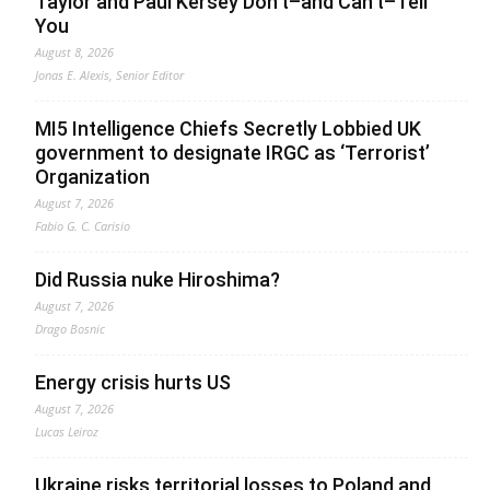
Taylor and Paul Kersey Don’t–and Can’t–Tell
You
August 8, 2026
Jonas E. Alexis, Senior Editor
MI5 Intelligence Chiefs Secretly Lobbied UK
government to designate IRGC as ‘Terrorist’
Organization
August 7, 2026
Fabio G. C. Carisio
Did Russia nuke Hiroshima?
August 7, 2026
Drago Bosnic
Energy crisis hurts US
August 7, 2026
Lucas Leiroz
Ukraine risks territorial losses to Poland and