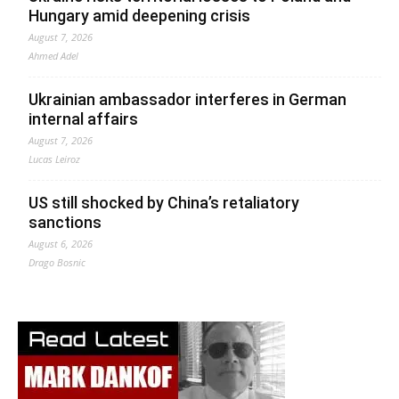
Hungary amid deepening crisis
August 7, 2026
Ahmed Adel
Ukrainian ambassador interferes in German
internal affairs
August 7, 2026
Lucas Leiroz
US still shocked by China’s retaliatory
sanctions
August 6, 2026
Drago Bosnic