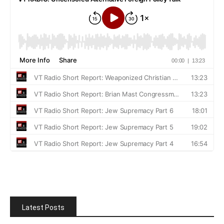
Latest Posts