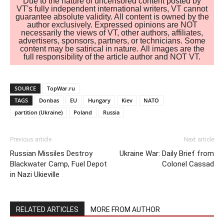
Due to the nature of uncensored content posted by
VT's fully independent international writers, VT cannot
guarantee absolute validity. All content is owned by the
author exclusively. Expressed opinions are NOT
necessarily the views of VT, other authors, affiliates,
advertisers, sponsors, partners, or technicians. Some
content may be satirical in nature. All images are the
full responsibility of the article author and NOT VT.
SOURCE
TopWar.ru
TAGS
Donbas
EU
Hungary
Kiev
NATO
partition (Ukraine)
Poland
Russia
Previous article
Next article
Russian Missiles Destroy
Ukraine War: Daily Brief from
Blackwater Camp, Fuel Depot
Colonel Cassad
in Nazi Ukieville
RELATED ARTICLES
MORE FROM AUTHOR