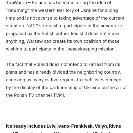
TopWar.ru – Poland has been nurturing the idea of ​
”returning” the western territory of Ukraine for a long
time and is not averse to taking advantage of the current
situation. NATO’s refusal to participate in the adventure
proposed by the Polish authorities still does not mean
anything, Warsaw can create its own coalition of those
wishing to participate in the “peacekeeping mission”.
The fact that Poland does not intend to retreat from its
plans and has already divided the neighboring country,
annexing as many as five regions to itself, is evidenced
by the display of the partition map of Ukraine on the air of
the Polish TV channel TVP1.
It already includes Lviv, Ivano-Frankivsk, Volyn, Rivne