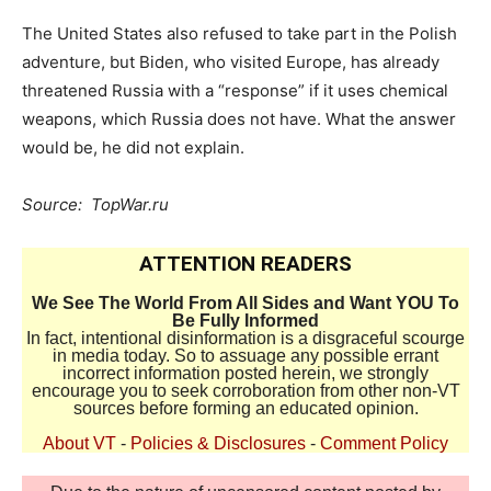
The United States also refused to take part in the Polish
adventure, but Biden, who visited Europe, has already
threatened Russia with a “response” if it uses chemical
weapons, which Russia does not have. What the answer
would be, he did not explain.
Source: TopWar.ru
ATTENTION READERS
We See The World From All Sides and Want YOU To
Be Fully Informed
In fact, intentional disinformation is a disgraceful scourge
in media today. So to assuage any possible errant
incorrect information posted herein, we strongly
encourage you to seek corroboration from other non-VT
sources before forming an educated opinion.
About VT
-
Policies & Disclosures
-
Comment Policy