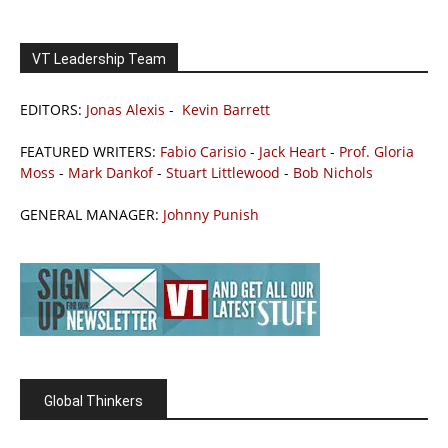
VT Leadership Team
EDITORS:
Jonas Alexis
-
Kevin Barrett
FEATURED WRITERS:
Fabio Carisio
-
Jack Heart
-
Prof. Gloria
Moss
-
Mark Dankof
-
Stuart Littlewood
-
Bob Nichols
GENERAL MANAGER:
Johnny Punish
Global Thinkers