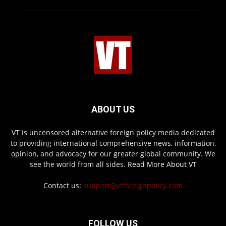
ABOUT US
VT is uncensored alternative foreign policy media dedicated
to providing international comprehensive news, information,
opinion, and advocacy for our greater global community. We
see the world from all sides.
Read More About VT
Contact us:
support@vtforeignpolicy.com
FOLLOW US