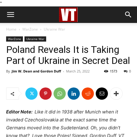
''
Home
WarZone
Ukraine War
WarZone
Ukraine War
Poland Reveals It is Taking
Part of Ukraine in Secret Deal
By
Jim W. Dean and Gordon Duff
-
March 25, 2022
1573
0
Editor Note:
Like it did in 1938 after Munich when it
invaded Czechoslovakia at the exact same time the
Germans moved into the Sudetenland. Oh, you didn’t
know that? Love those Poles! Signed, Gordon Duff, VT