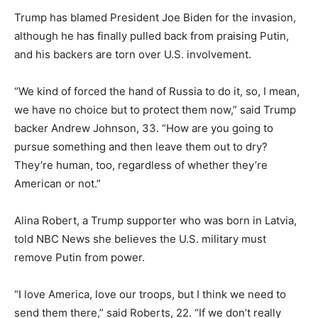
Trump has blamed President Joe Biden for the invasion,
although he has finally pulled back from praising Putin,
and his backers are torn over U.S. involvement.
“We kind of forced the hand of Russia to do it, so, I mean,
we have no choice but to protect them now,” said Trump
backer Andrew Johnson, 33. “How are you going to
pursue something and then leave them out to dry?
They’re human, too, regardless of whether they’re
American or not.”
Alina Robert, a Trump supporter who was born in Latvia,
told NBC News she believes the U.S. military must
remove Putin from power.
“I love America, love our troops, but I think we need to
send them there,” said Roberts, 22. “If we don’t really