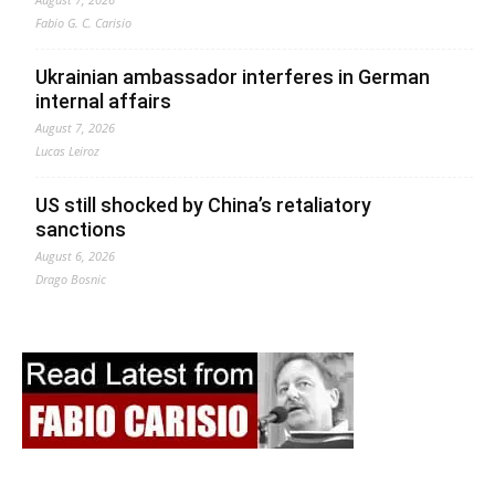
Fabio G. C. Carisio
Ukrainian ambassador interferes in German
internal affairs
August 7, 2026
Lucas Leiroz
US still shocked by China’s retaliatory
sanctions
August 6, 2026
Drago Bosnic