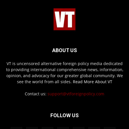
ABOUT US
VT is uncensored alternative foreign policy media dedicated
to providing international comprehensive news, information,
opinion, and advocacy for our greater global community. We
see the world from all sides.
Read More About VT
Contact us:
support@vtforeignpolicy.com
FOLLOW US