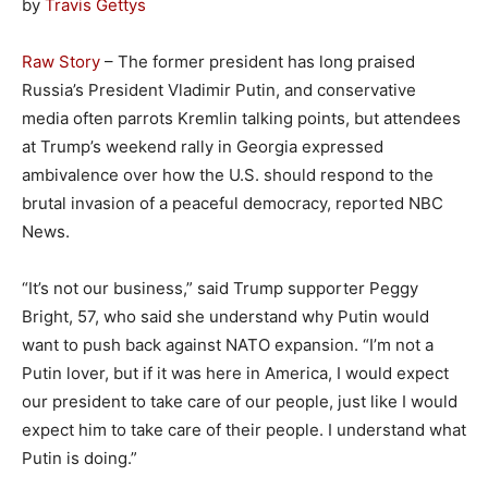
by
Travis Gettys
Raw Story
– The former president has long praised
Russia’s President Vladimir Putin, and conservative
media often parrots Kremlin talking points, but attendees
at Trump’s weekend rally in Georgia expressed
ambivalence over how the U.S. should respond to the
brutal invasion of a peaceful democracy, reported NBC
News.
“It’s not our business,” said Trump supporter Peggy
Bright, 57, who said she understand why Putin would
want to push back against NATO expansion. “I’m not a
Putin lover, but if it was here in America, I would expect
our president to take care of our people, just like I would
expect him to take care of their people. I understand what
Putin is doing.”