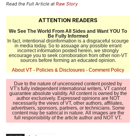
Read the Full Article at
Raw Story
ATTENTION READERS
We See The World From All Sides and Want YOU To
Be Fully Informed
In fact, intentional disinformation is a disgraceful scourge
in media today. So to assuage any possible errant
incorrect information posted herein, we strongly
encourage you to seek corroboration from other non-VT
sources before forming an educated opinion.
About VT
-
Policies & Disclosures
-
Comment Policy
Due to the nature of uncensored content posted by
VT's fully independent international writers, VT cannot
guarantee absolute validity. All content is owned by the
author exclusively. Expressed opinions are NOT
necessarily the views of VT, other authors, affiliates,
advertisers, sponsors, partners, or technicians. Some
content may be satirical in nature. All images are the
full responsibility of the article author and NOT VT.