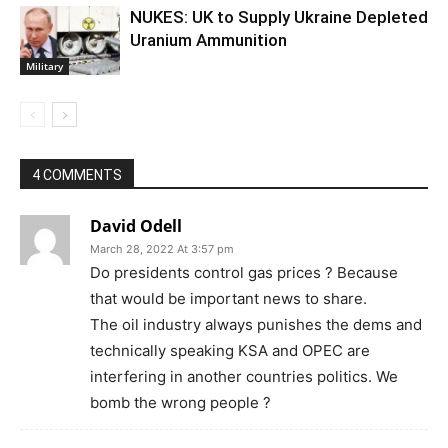
NUKES: UK to Supply Ukraine Depleted
Uranium Ammunition
Military
4 COMMENTS
David Odell
March 28, 2022 At 3:57 pm
Do presidents control gas prices ? Because
that would be important news to share.
The oil industry always punishes the dems and
technically speaking KSA and OPEC are
interfering in another countries politics. We
bomb the wrong people ?