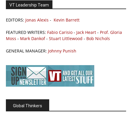
VT Leadership Team
EDITORS:
Jonas Alexis
-
Kevin Barrett
FEATURED WRITERS:
Fabio Carisio
-
Jack Heart
-
Prof. Gloria
Moss
-
Mark Dankof
-
Stuart Littlewood
-
Bob Nichols
GENERAL MANAGER:
Johnny Punish
Global Thinkers