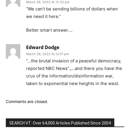
March 28, 2022 At 12:33 pm
“We can’t be sending billions of dollars when
we need it here.”
Better smart answer….
Edward Dodge
March 28, 2022 At 12:01 pm
“…the brutal invasion of a peaceful democracy,
reported NBC News”.,…and there you have the
crux of the information/disinformation war,
taken to exponential new heights in the west.
Comments are closed.
SEARCH VT: Over 64,000 Articles Published Since 2004