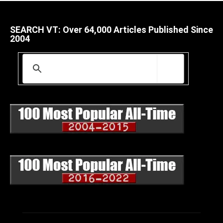
SEARCH VT: Over 64,000 Articles Published Since
2004