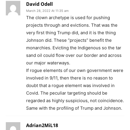
David Odell
March 28, 2022 At 11:35 am
The clown archetype is used for pushing
projects through and evictions. That was the
very first thing Trump did, and it is the thing
Johnson did. These “projects” benefit the
monarchies. Evicting the Indigenous so the tar
sand oil could flow over our border and across
our major waterways.
If rogue elements of our own government were
involved in 9/11, then there is no reason to
doubt that a rogue element was involved in
Covid. The peculiar targeting should be
regarded as highly suspicious, not coincidence.
Same with the profiling of Trump and Johnson.
Adrian2MiL18