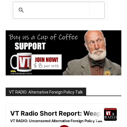
VT RADIO: Alternative Foreign Policy Talk