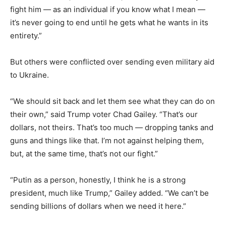
fight him — as an individual if you know what I mean —
it’s never going to end until he gets what he wants in its
entirety.”
But others were conflicted over sending even military aid
to Ukraine.
“We should sit back and let them see what they can do on
their own,” said Trump voter Chad Gailey. “That’s our
dollars, not theirs. That’s too much — dropping tanks and
guns and things like that. I’m not against helping them,
but, at the same time, that’s not our fight.”
“Putin as a person, honestly, I think he is a strong
president, much like Trump,” Gailey added. “We can’t be
sending billions of dollars when we need it here.”