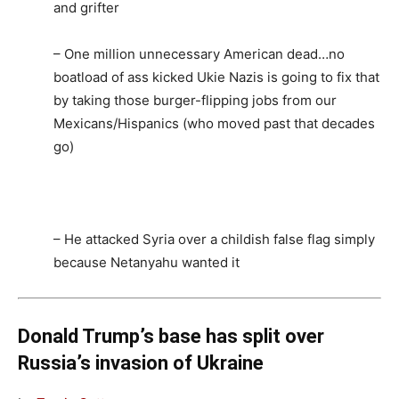
and grifter
– One million unnecessary American dead…no
boatload of ass kicked Ukie Nazis is going to fix that
by taking those burger-flipping jobs from our
Mexicans/Hispanics (who moved past that decades
go)
– He attacked Syria over a childish false flag simply
because Netanyahu wanted it
Donald Trump’s base has split over
Russia’s invasion of Ukraine