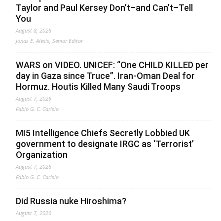
Taylor and Paul Kersey Don’t–and Can’t–Tell
You
August 8, 2026
Jonas E. Alexis, Senior Editor
WARS on VIDEO. UNICEF: “One CHILD KILLED per
day in Gaza since Truce”. Iran-Oman Deal for
Hormuz. Houtis Killed Many Saudi Troops
August 7, 2026
Fabio G. C. Carisio
MI5 Intelligence Chiefs Secretly Lobbied UK
government to designate IRGC as ‘Terrorist’
Organization
August 7, 2026
Fabio G. C. Carisio
Did Russia nuke Hiroshima?
August 7, 2026