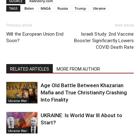
SOURCE
RawStory.com
TAGS
Biden
MAGA
Russia
Trump
Ukraine
Previous article
Next article
Will the European Union End
Israeli Study: 2nd Vaccine
Soon?
Booster Significantly Lowers
COVID Death Rate
RELATED ARTICLES
MORE FROM AUTHOR
Age Old Battle Between Khazarian
Mafia and True Christianity Crashing
Into Finality
Ukraine War
UKRAINE: Is World War III About to
Start?
Ukraine War