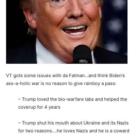
VT gots some issues with da Fatman…and think Biden’s
ass-a-holic war is no reason to give rainboy a pass:
– Trump loved the bio-warfare labs and helped the
coverup for 4 years
– Trump shut his mouth about Ukraine and its Nazis
for two reasons….he loves Nazis and he is a coward