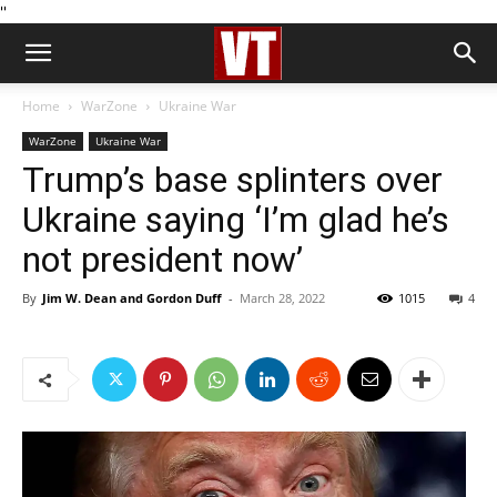
''
Home
WarZone
Ukraine War
WarZone
Ukraine War
Trump’s base splinters over
Ukraine saying ‘I’m glad he’s
not president now’
By
Jim W. Dean and Gordon Duff
-
March 28, 2022
1015
4