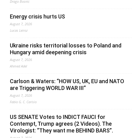
Drago Bosnic
Energy crisis hurts US
August 7, 2026
Lucas Leiroz
Ukraine risks territorial losses to Poland and
Hungary amid deepening crisis
August 7, 2026
Ahmed Adel
Carlson & Waters: “HOW US, UK, EU and NATO
are Triggering WORLD WAR III”
August 7, 2026
Fabio G. C. Carisio
US SENATE Votes to INDICT FAUCI for
Contempt, Trump agrees (2 Videos). The
Virologist: “They want me BEHIND BARS”.
August 7, 2026