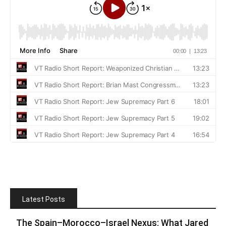
Latest Posts
The Spain–Morocco–Israel Nexus: What Jared