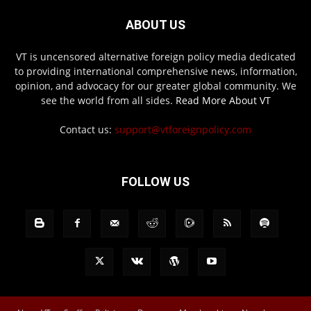
ABOUT US
VT is uncensored alternative foreign policy media dedicated
to providing international comprehensive news, information,
opinion, and advocacy for our greater global community. We
see the world from all sides.
Read More About VT
Contact us:
support@vtforeignpolicy.com
FOLLOW US