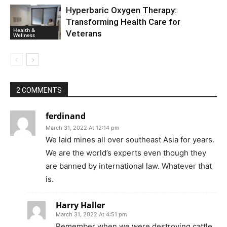
Hyperbaric Oxygen Therapy:
Transforming Health Care for
Health &
Veterans
Wellness
2 COMMENTS
ferdinand
March 31, 2022 At 12:14 pm
We laid mines all over southeast Asia for years.
We are the world’s experts even though they
are banned by international law. Whatever that
is.
Harry Haller
March 31, 2022 At 4:51 pm
Remember when we were destroying cattle