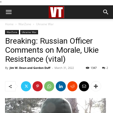
''
Home
WarZone
Ukraine War
WarZone
Ukraine War
Breaking: Russian Officer
Comments on Morale, Ukie
Resistance (vital)
By
Jim W. Dean and Gordon Duff
-
March 31, 2022
1347
2