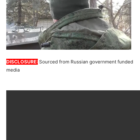
DISCLOSURE:
Sourced from Russian government funded
media