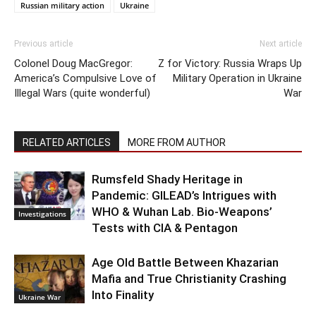
Russian military action
Ukraine
Previous article
Next article
Colonel Doug MacGregor:
Z for Victory: Russia Wraps Up
America’s Compulsive Love of
Military Operation in Ukraine
Illegal Wars (quite wonderful)
War
RELATED ARTICLES
MORE FROM AUTHOR
Rumsfeld Shady Heritage in
Pandemic: GILEAD’s Intrigues with
WHO & Wuhan Lab. Bio-Weapons’
Investigations
Tests with CIA & Pentagon
Age Old Battle Between Khazarian
Mafia and True Christianity Crashing
Into Finality
Ukraine War