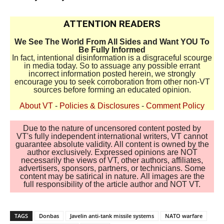
ATTENTION READERS
We See The World From All Sides and Want YOU To
Be Fully Informed
In fact, intentional disinformation is a disgraceful scourge
in media today. So to assuage any possible errant
incorrect information posted herein, we strongly
encourage you to seek corroboration from other non-VT
sources before forming an educated opinion.
About VT
-
Policies & Disclosures
-
Comment Policy
Due to the nature of uncensored content posted by
VT's fully independent international writers, VT cannot
guarantee absolute validity. All content is owned by the
author exclusively. Expressed opinions are NOT
necessarily the views of VT, other authors, affiliates,
advertisers, sponsors, partners, or technicians. Some
content may be satirical in nature. All images are the
full responsibility of the article author and NOT VT.
TAGS
Donbas
Javelin anti-tank missile systems
NATO warfare