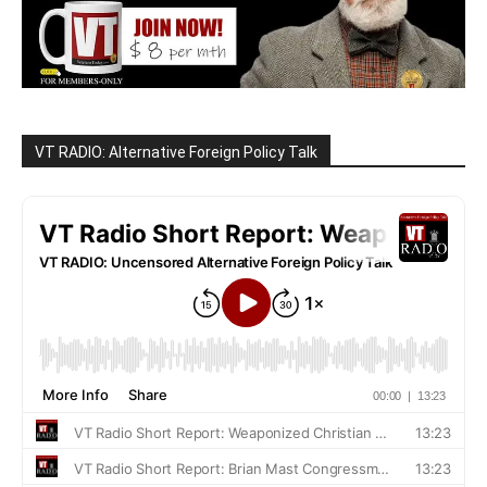
VT RADIO: Alternative Foreign Policy Talk