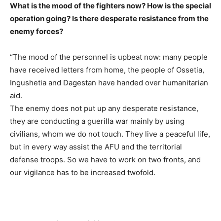
What is the mood of the fighters now? How is the special
operation going? Is there desperate resistance from the
enemy forces?
“The mood of the personnel is upbeat now: many people
have received letters from home, the people of Ossetia,
Ingushetia and Dagestan have handed over humanitarian
aid.
The enemy does not put up any desperate resistance,
they are conducting a guerilla war mainly by using
civilians, whom we do not touch. They live a peaceful life,
but in every way assist the AFU and the territorial
defense troops. So we have to work on two fronts, and
our vigilance has to be increased twofold.