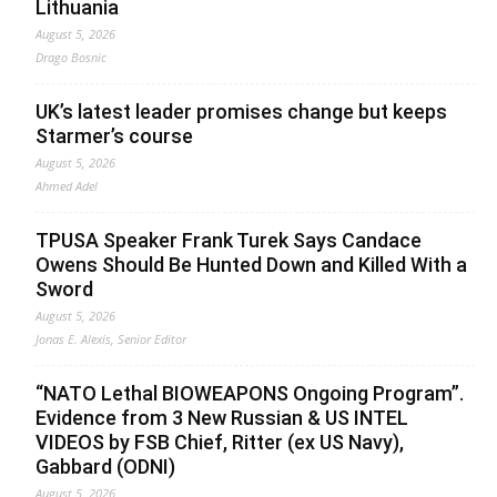
Lithuania
August 5, 2026
Drago Bosnic
UK’s latest leader promises change but keeps
Starmer’s course
August 5, 2026
Ahmed Adel
TPUSA Speaker Frank Turek Says Candace
Owens Should Be Hunted Down and Killed With a
Sword
August 5, 2026
Jonas E. Alexis, Senior Editor
“NATO Lethal BIOWEAPONS Ongoing Program”.
Evidence from 3 New Russian & US INTEL
VIDEOS by FSB Chief, Ritter (ex US Navy),
Gabbard (ODNI)
August 5, 2026