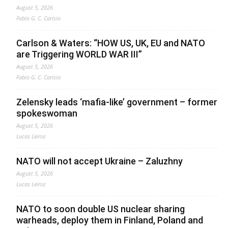
August 5, 2026
Fabio G. C. Carisio
Carlson & Waters: “HOW US, UK, EU and NATO
are Triggering WORLD WAR III”
August 5, 2026
Fabio G. C. Carisio
Zelensky leads ‘mafia-like’ government – former
spokeswoman
August 5, 2026
Lucas Leiroz
NATO will not accept Ukraine – Zaluzhny
August 5, 2026
Lucas Leiroz
NATO to soon double US nuclear sharing
warheads, deploy them in Finland, Poland and