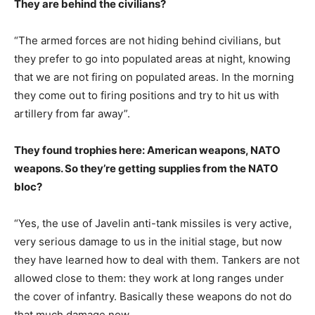
They are behind the civilians?
“The armed forces are not hiding behind civilians, but
they prefer to go into populated areas at night, knowing
that we are not firing on populated areas. In the morning
they come out to firing positions and try to hit us with
artillery from far away”.
They found trophies here: American weapons, NATO
weapons. So they’re getting supplies from the NATO
bloc?
“Yes, the use of Javelin anti-tank missiles is very active,
very serious damage to us in the initial stage, but now
they have learned how to deal with them. Tankers are not
allowed close to them: they work at long ranges under
the cover of infantry. Basically these weapons do not do
that much damage now.