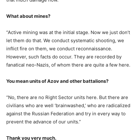
What about mines?
“Active mining was at the initial stage. Now we just don’t
let them do that. We conduct systematic shooting, we
inflict fire on them, we conduct reconnaissance.
However, such facts do occur. They are recorded by
fanatical neo-Nazis, of whom there are quite a few here.
You mean units of Azov and other battalions?
“No, there are no Right Sector units here. But there are
civilians who are well ‘brainwashed,’ who are radicalized
against the Russian Federation and try in every way to
prevent the advance of our units.”
Thank you very much.