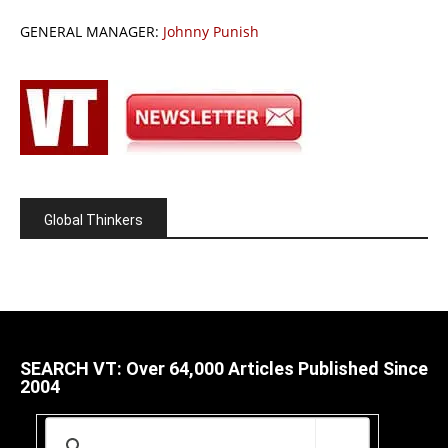
GENERAL MANAGER:
Johnny Punish
Global Thinkers
SEARCH VT: Over 64,000 Articles Published Since
2004