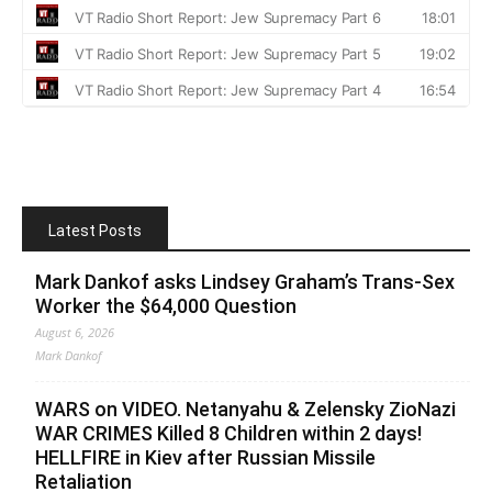
Latest Posts
Mark Dankof asks Lindsey Graham’s Trans-Sex
Worker the $64,000 Question
August 6, 2026
Mark Dankof
WARS on VIDEO. Netanyahu & Zelensky ZioNazi
WAR CRIMES Killed 8 Children within 2 days!
HELLFIRE in Kiev after Russian Missile
Retaliation