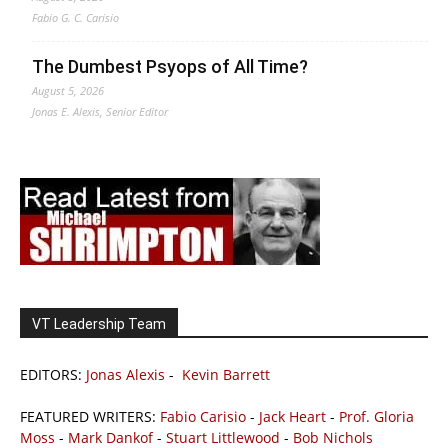
Fabio G. C. Carisio
The Dumbest Psyops of All Time?
August 5, 2026
Jonas E. Alexis, Senior Editor
VT Leadership Team
EDITORS:
Jonas Alexis
-
Kevin Barrett
FEATURED WRITERS:
Fabio Carisio
-
Jack Heart
-
Prof. Gloria
Moss
-
Mark Dankof
-
Stuart Littlewood
-
Bob Nichols