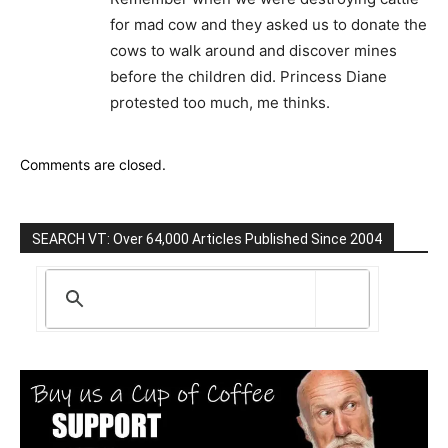
for mad cow and they asked us to donate the
cows to walk around and discover mines
before the children did. Princess Diane
protested too much, me thinks.
Comments are closed.
SEARCH VT: Over 64,000 Articles Published Since 2004