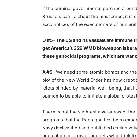
If the criminal governments perched around
Brussels can lie about the massacres, it is
accomplices of the executioners of humanit
Q #5- The US and its vassals are immune fr
get America’s 326 WMD bioweapon laborat
these genocidal programs, which are war 
A #5-
We need some atomic bombs and then 
plot of the New World Order has now crept 
idiots blinded by material well-being, that I t
opinion to be able to initiate a global protes
There is not the slightest awareness of the 
programs that the Pentagon has been experi
Navy declassified and published exclusive
population an army of puppets who drink li