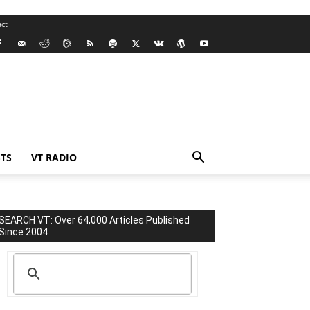
ct
TS
VT RADIO
SEARCH VT: Over 64,000 Articles Published
Since 2004