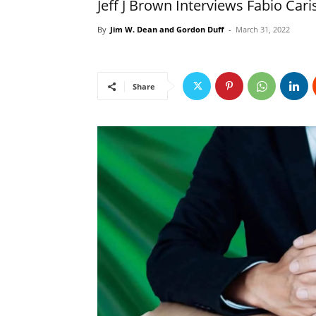
Jeff J Brown Interviews Fabio Cari
By
Jim W. Dean and Gordon Duff
-
March 31, 2022
Share