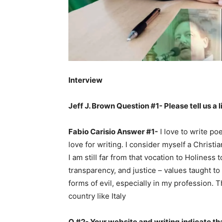
Interview
Jeff J. Brown Question #1- Please tell us a l
Fabio Carisio Answer #1-
I love to write po
love for writing. I consider myself a Christ
I am still far from that vocation to Holiness
transparency, and justice – values taught t
forms of evil, especially in my profession. 
country like Italy
Q #2- Your website and writing indicate tha