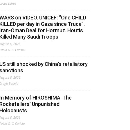
Lucas Leiroz
WARS on VIDEO. UNICEF: “One CHILD
KILLED per day in Gaza since Truce”.
Iran-Oman Deal for Hormuz. Houtis
Killed Many Saudi Troops
August 6, 2026
Fabio G. C. Carisio
US still shocked by China’s retaliatory
sanctions
August 6, 2026
Drago Bosnic
In Memory of HIROSHIMA. The
Rockefellers’ Unpunished
Holocausts
August 6, 2026
Fabio G. C. Carisio