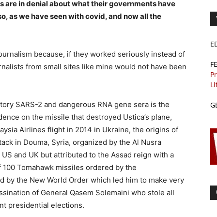
s are in denial about what their governments have
o, as we have seen with covid, and now all the
E
urnalism because, if they worked seriously instead of
F
urnalists from small sites like mine would not have been
Pr
Li
atory SARS-2 and dangerous RNA gene sera is the
G
ence on the missile that destroyed Ustica’s plane,
sia Airlines flight in 2014 in Ukraine, the origins of
tack in Douma, Syria, organized by the Al Nusra
 US and UK but attributed to the Assad reign with a
n of 100 Tomahawk missiles ordered by the
d by the New World Order which led him to make very
assination of General Qasem Solemaini who stole all
t presidential elections.