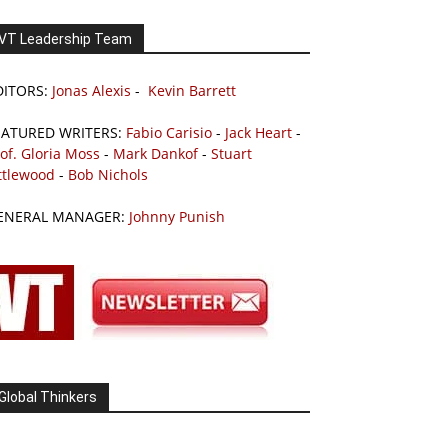
VT Leadership Team
DITORS:
Jonas Alexis
-
Kevin Barrett
EATURED WRITERS:
Fabio Carisio
-
Jack Heart
-
of. Gloria Moss
-
Mark Dankof
-
Stuart
ttlewood
-
Bob Nichols
ENERAL MANAGER:
Johnny Punish
Global Thinkers