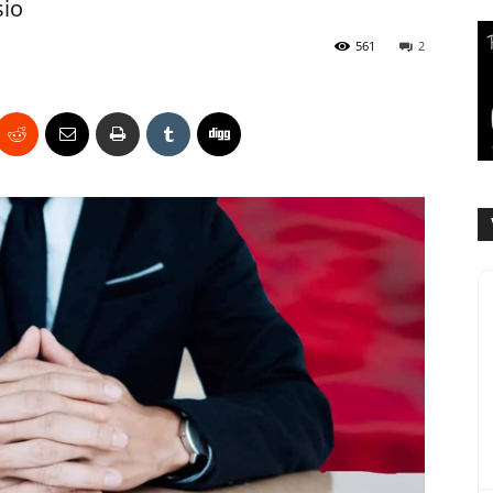
sio
561
2