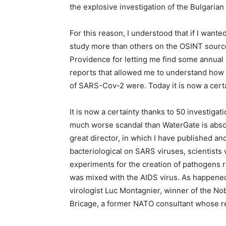
the explosive investigation of the Bulgaria
For this reason, I understood that if I want
study more than others on the OSINT sources
Providence for letting me find some annua
reports that allowed me to understand how w
of SARS-Cov-2 were. Today it is now a certa
It is now a certainty thanks to 50 investiga
much worse scandal than WaterGate is abso
great director, in which I have published 
bacteriological on SARS viruses, scientist
experiments for the creation of pathogens r
was mixed with the AIDS virus. As happene
virologist Luc Montagnier, winner of the No
Bricage, a former NATO consultant whose r