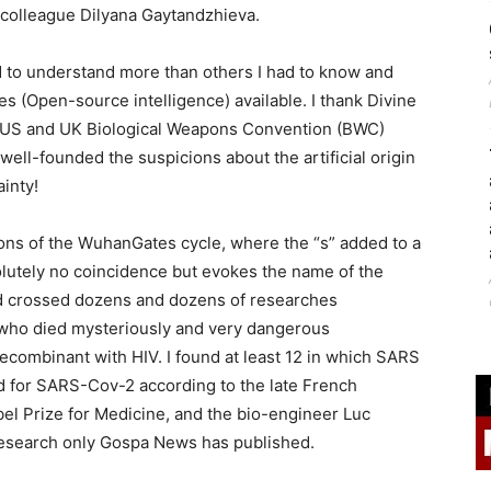
n colleague Dilyana Gaytandzhieva.
ed to understand more than others I had to know and
 (Open-source intelligence) available. I thank Divine
l US and UK Biological Weapons Convention (BWC)
ell-founded the suspicions about the artificial origin
inty!
tions of the WuhanGates cycle, where the “s” added to a
lutely no coincidence but evokes the name of the
and crossed dozens and dozens of researches
s who died mysteriously and very dangerous
ecombinant with HIV. I found at least 12 in which SARS
d for SARS-Cov-2 according to the late French
bel Prize for Medicine, and the bio-engineer Luc
esearch only Gospa News has published.