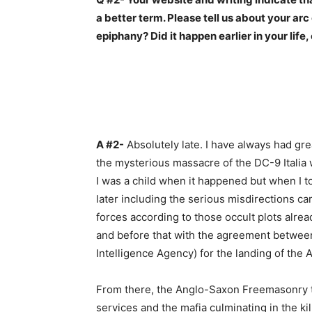
a better term. Please tell us about your arc
epiphany? Did it happen earlier in your life,
–
A #2-
Absolutely late. I have always had grea
the mysterious massacre of the DC-9 Italia w
I was a child when it happened but when I to
later including the serious misdirections c
forces according to those occult plots alre
and before that with the agreement between
Intelligence Agency) for the landing of the All
From there, the Anglo-Saxon Freemasonry took
services and the mafia culminating in the ki