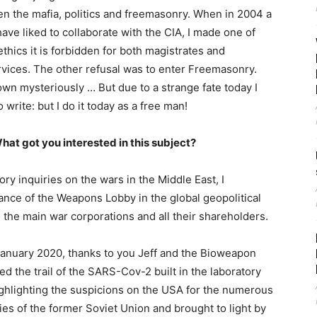
en the mafia, politics and freemasonry. When in 2004 a
have liked to collaborate with the CIA, I made one of
ethics it is forbidden for both magistrates and
ervices. The other refusal was to enter Freemasonry.
wn mysteriously … But due to a strange fate today I
write: but I do it today as a free man!
hat got you interested in this subject?
ry inquiries on the wars in the Middle East, I
ance of the Weapons Lobby in the global geopolitical
 the main war corporations and all their shareholders.
anuary 2020, thanks to you Jeff and the Bioweapon
d the trail of the SARS-Cov-2 built in the laboratory
ighlighting the suspicions on the USA for the numerous
ies of the former Soviet Union and brought to light by