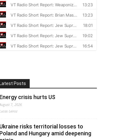
Latest Posts
Energy crisis hurts US
August 7, 2026
Lucas Leiroz
Ukraine risks territorial losses to
Poland and Hungary amid deepening