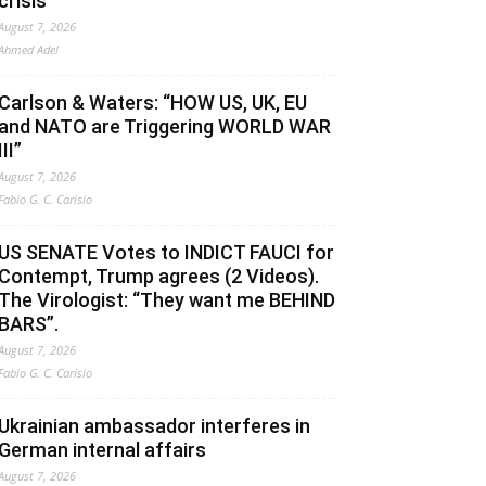
crisis
August 7, 2026
Ahmed Adel
Carlson & Waters: “HOW US, UK, EU
and NATO are Triggering WORLD WAR
III”
August 7, 2026
Fabio G. C. Carisio
US SENATE Votes to INDICT FAUCI for
Contempt, Trump agrees (2 Videos).
The Virologist: “They want me BEHIND
BARS”.
August 7, 2026
Fabio G. C. Carisio
Ukrainian ambassador interferes in
German internal affairs
August 7, 2026