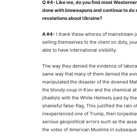
Q #4- Like me, do you find most Westerner
done with bioweapons and continue to do s
revelations about Ukraine?
A #4-
I thank these whores of mainstream jo
selling themselves to the client on duty, jo
able to have international visibility.
The way they denied the evidence of labor
same way that many of them denied the evid
manipulated the disaster of the downed Malay
the bloody coup in Kiev and the chemical at
jihadists with the White Helmets paid by the
shameful false-flag. This justified the rai
inexperienced one of Trump, then torpedoe
serious geopolitical errors such as the ass
the votes of American Muslims in subsequen