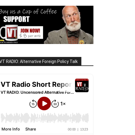
VT RADIO: Alternative Foreign Policy Talk