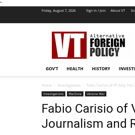
''
Friday, August 7, 2026
Sign in / Join
About VT
Sta
VT
Foreign
Policy
GOV’T
HEALTH
HISTORY
INVEST
Home
Investigations
Fabio Carisio of VT Italy: His
Investigations
WarZone
Ukraine War
Fabio Carisio of V
Journalism and 