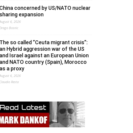
China concerned by US/NATO nuclear
sharing expansion
August 6, 2026
Drago Bosnic
The so called ”Ceuta migrant crisis”:
an Hybrid aggression war of the US
and Israel against an European Union
and NATO country (Spain), Morocco
as a proxy
August 6, 2026
Claudio Resta