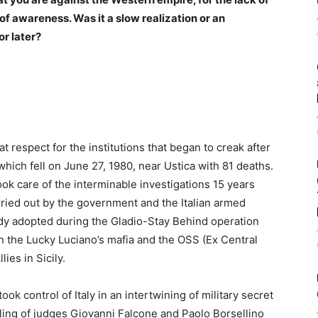
 of awareness. Was it a slow realization or an
 or later?
t respect for the institutions that began to creak after
hich fell on June 27, 1980, near Ustica with 81 deaths.
ok care of the interminable investigations 15 years
arried out by the government and the Italian armed
ady adopted during the Gladio-Stay Behind operation
 the Lucky Luciano’s mafia and the OSS (Ex Central
ies in Sicily.
 control of Italy in an intertwining of military secret
lling of judges Giovanni Falcone and Paolo Borsellino