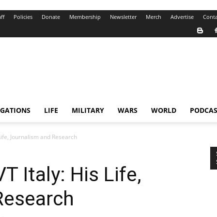
ff
Policies
Donate
Membership
Newsletter
Merch
Advertise
Conta
IGATIONS
LIFE
MILITARY
WARS
WORLD
PODCAS
 Life, Journalism and Research
T Italy: His Life,
Research