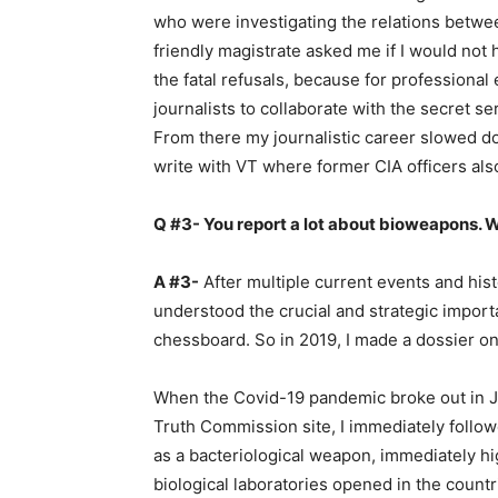
who were investigating the relations betwe
friendly magistrate asked me if I would not 
the fatal refusals, because for professional 
journalists to collaborate with the secret s
From there my journalistic career slowed do
write with VT where former CIA officers also 
Q #3- You report a lot about bioweapons. W
A #3-
After multiple current events and histo
understood the crucial and strategic import
chessboard. So in 2019, I made a dossier on
When the Covid-19 pandemic broke out in J
Truth Commission site, I immediately followe
as a bacteriological weapon, immediately h
biological laboratories opened in the countr