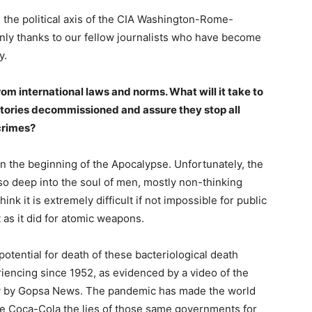
 the political axis of the CIA Washington-Rome-
 only thanks to our fellow journalists who have become
y.
om international laws and norms. What will it take to
ories decommissioned and assure they stop all
crimes?
the beginning of the Apocalypse. Unfortunately, the
so deep into the soul of men, mostly non-thinking
hink it is extremely difficult if not impossible for public
t as it did for atomic weapons.
potential for death of these bacteriological death
encing since 1952, as evidenced by a video of the
ly by Gopsa News. The pandemic has made the world
ke Coca-Cola the lies of those same governments for