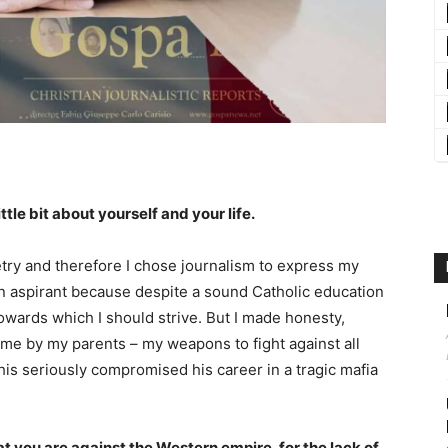
ittle bit about yourself and your life.
etry and therefore I chose journalism to express my
ian aspirant because despite a sound Catholic education
 towards which I should strive. But I made honesty,
o me by my parents – my weapons to fight against all
This seriously compromised his career in a tragic mafia
t you are against the Western empire, for the lack of