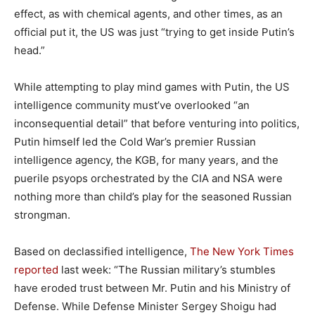
effect, as with chemical agents, and other times, as an
official put it, the US was just “trying to get inside Putin’s
head.”
While attempting to play mind games with Putin, the US
intelligence community must’ve overlooked “an
inconsequential detail” that before venturing into politics,
Putin himself led the Cold War’s premier Russian
intelligence agency, the KGB, for many years, and the
puerile psyops orchestrated by the CIA and NSA were
nothing more than child’s play for the seasoned Russian
strongman.
Based on declassified intelligence,
The New York Times
reported
last week: “The Russian military’s stumbles
have eroded trust between Mr. Putin and his Ministry of
Defense. While Defense Minister Sergey Shoigu had