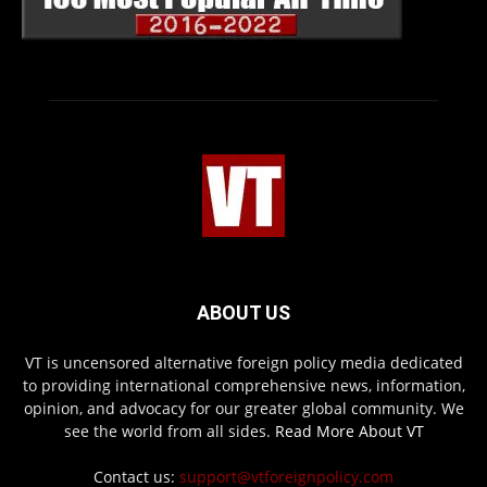
ABOUT US
VT is uncensored alternative foreign policy media dedicated
to providing international comprehensive news, information,
opinion, and advocacy for our greater global community. We
see the world from all sides.
Read More About VT
Contact us:
support@vtforeignpolicy.com