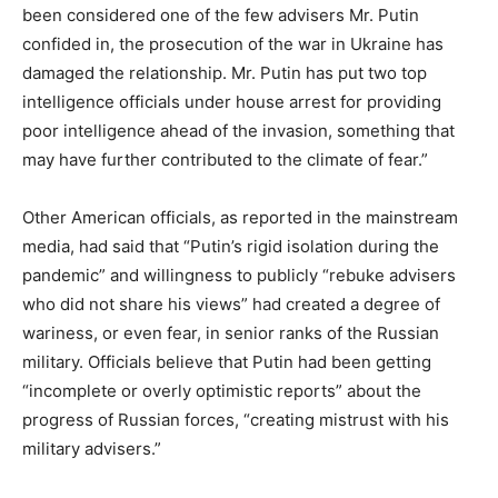
been considered one of the few advisers Mr. Putin
confided in, the prosecution of the war in Ukraine has
damaged the relationship. Mr. Putin has put two top
intelligence officials under house arrest for providing
poor intelligence ahead of the invasion, something that
may have further contributed to the climate of fear.”
Other American officials, as reported in the mainstream
media, had said that “Putin’s rigid isolation during the
pandemic” and willingness to publicly “rebuke advisers
who did not share his views” had created a degree of
wariness, or even fear, in senior ranks of the Russian
military. Officials believe that Putin had been getting
“incomplete or overly optimistic reports” about the
progress of Russian forces, “creating mistrust with his
military advisers.”