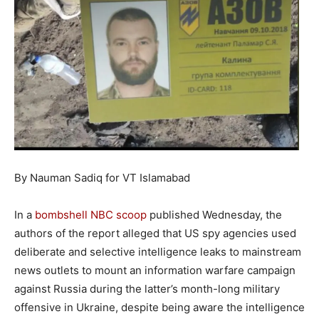
By Nauman Sadiq for VT Islamabad
In a
bombshell NBC scoop
published Wednesday, the
authors of the report alleged that US spy agencies used
deliberate and selective intelligence leaks to mainstream
news outlets to mount an information warfare campaign
against Russia during the latter’s month-long military
offensive in Ukraine, despite being aware the intelligence