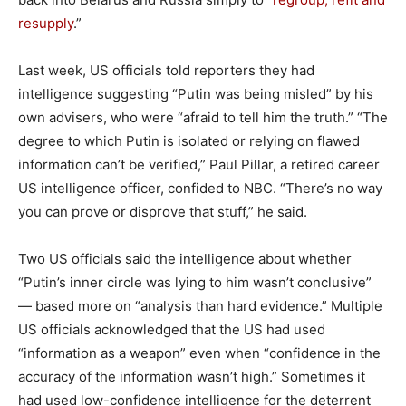
resupply
.”
Last week, US officials told reporters they had
intelligence suggesting “Putin was being misled” by his
own advisers, who were “afraid to tell him the truth.” “The
degree to which Putin is isolated or relying on flawed
information can’t be verified,” Paul Pillar, a retired career
US intelligence officer, confided to NBC. “There’s no way
you can prove or disprove that stuff,” he said.
Two US officials said the intelligence about whether
“Putin’s inner circle was lying to him wasn’t conclusive”
— based more on “analysis than hard evidence.” Multiple
US officials acknowledged that the US had used
“information as a weapon” even when “confidence in the
accuracy of the information wasn’t high.” Sometimes it
had used low-confidence intelligence for the deterrent