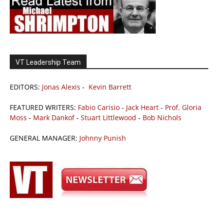
VT Leadership Team
EDITORS:
Jonas Alexis
-
Kevin Barrett
FEATURED WRITERS:
Fabio Carisio
-
Jack Heart
-
Prof. Gloria
Moss
-
Mark Dankof
-
Stuart Littlewood
-
Bob Nichols
GENERAL MANAGER:
Johnny Punish