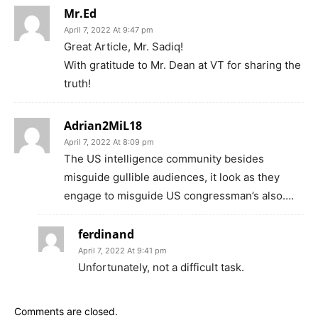
Mr.Ed
April 7, 2022 At 9:47 pm
Great Article, Mr. Sadiq!
With gratitude to Mr. Dean at VT for sharing the
truth!
Adrian2MiL18
April 7, 2022 At 8:09 pm
The US intelligence community besides
misguide gullible audiences, it look as they
engage to misguide US congressman’s also….
ferdinand
April 7, 2022 At 9:41 pm
Unfortunately, not a difficult task.
Comments are closed.