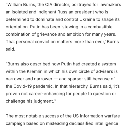
“William Burns, the CIA director, portrayed for lawmakers
an isolated and indignant Russian president who is
determined to dominate and control Ukraine to shape its
orientation. Putin has been ‘stewing in a combustible
combination of grievance and ambition for many years.
That personal conviction matters more than ever,’ Burns
said.
“Burns also described how Putin had created a system
within the Kremlin in which his own circle of advisers is
narrower and narrower — and sparser still because of
the Covid-19 pandemic. In that hierarchy, Burns said, ‘it’s
proven not career-enhancing for people to question or
challenge his judgment.’”
The most notable success of the US information warfare
campaign based on misleading declassified intelligence