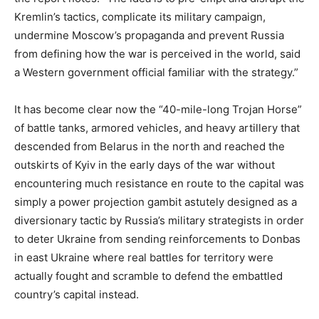
Kremlin’s tactics, complicate its military campaign,
undermine Moscow’s propaganda and prevent Russia
from defining how the war is perceived in the world, said
a Western government official familiar with the strategy.”
It has become clear now the “40-mile-long Trojan Horse”
of battle tanks, armored vehicles, and heavy artillery that
descended from Belarus in the north and reached the
outskirts of Kyiv in the early days of the war without
encountering much resistance en route to the capital was
simply a power projection gambit astutely designed as a
diversionary tactic by Russia’s military strategists in order
to deter Ukraine from sending reinforcements to Donbas
in east Ukraine where real battles for territory were
actually fought and scramble to defend the embattled
country’s capital instead.