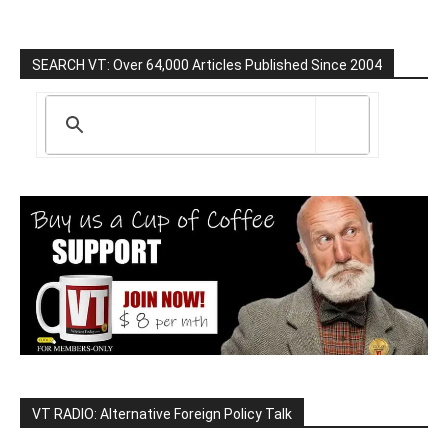
SEARCH VT: Over 64,000 Articles Published Since 2004
VT RADIO: Alternative Foreign Policy Talk