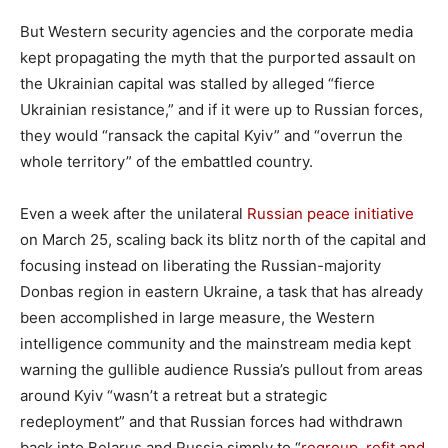
But Western security agencies and the corporate media
kept propagating the myth that the purported assault on
the Ukrainian capital was stalled by alleged “fierce
Ukrainian resistance,” and if it were up to Russian forces,
they would “ransack the capital Kyiv” and “overrun the
whole territory” of the embattled country.
Even a week after the unilateral
Russian peace initiative
on March 25, scaling back its blitz north of the capital and
focusing instead on liberating the Russian-majority
Donbas region in eastern Ukraine, a task that has already
been accomplished in large measure, the Western
intelligence community and the mainstream media kept
warning the gullible audience Russia’s pullout from areas
around Kyiv “wasn’t a retreat but a strategic
redeployment” and that Russian forces had withdrawn
back into Belarus and Russia simply to “
regroup, refit and