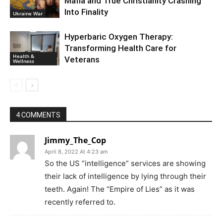
Mafia and True Christianity Crashing
Into Finality
Ukraine War
Hyperbaric Oxygen Therapy:
Transforming Health Care for
Health &
Veterans
Wellness
4 COMMENTS
Jimmy_The_Cop
April 8, 2022 At 4:23 am
So the US “intelligence” services are showing
their lack of intelligence by lying through their
teeth. Again! The “Empire of Lies” as it was
recently referred to.