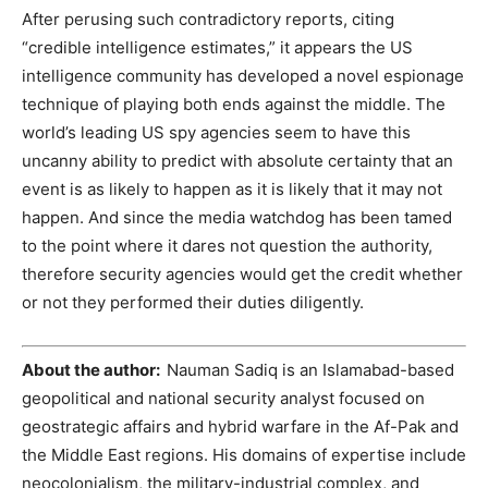
After perusing such contradictory reports, citing
“credible intelligence estimates,” it appears the US
intelligence community has developed a novel espionage
technique of playing both ends against the middle. The
world’s leading US spy agencies seem to have this
uncanny ability to predict with absolute certainty that an
event is as likely to happen as it is likely that it may not
happen. And since the media watchdog has been tamed
to the point where it dares not question the authority,
therefore security agencies would get the credit whether
or not they performed their duties diligently.
About the author:
Nauman Sadiq is an Islamabad-based
geopolitical and national security analyst focused on
geostrategic affairs and hybrid warfare in the Af-Pak and
the Middle East regions. His domains of expertise include
neocolonialism, the military-industrial complex, and