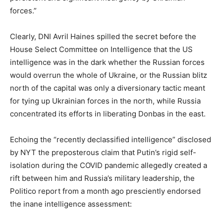
forces.”
Clearly, DNI Avril Haines spilled the secret before the
House Select Committee on Intelligence that the US
intelligence was in the dark whether the Russian forces
would overrun the whole of Ukraine, or the Russian blitz
north of the capital was only a diversionary tactic meant
for tying up Ukrainian forces in the north, while Russia
concentrated its efforts in liberating Donbas in the east.
Echoing the “recently declassified intelligence” disclosed
by NYT the preposterous claim that Putin’s rigid self-
isolation during the COVID pandemic allegedly created a
rift between him and Russia’s military leadership, the
Politico report from a month ago presciently endorsed
the inane intelligence assessment: