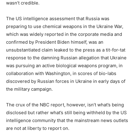
wasn’t credible.
The US intelligence assessment that Russia was
preparing to use chemical weapons in the Ukraine War,
which was widely reported in the corporate media and
confirmed by President Biden himself, was an
unsubstantiated claim leaked to the press as a tit-for-tat
response to the damning Russian allegation that Ukraine
was pursuing an active biological weapons program, in
collaboration with Washington, in scores of bio-labs
discovered by Russian forces in Ukraine in early days of
the military campaign.
The crux of the NBC report, however, isn’t what’s being
disclosed but rather what’s still being withheld by the US
intelligence community that the mainstream news outlets
are not at liberty to report on.