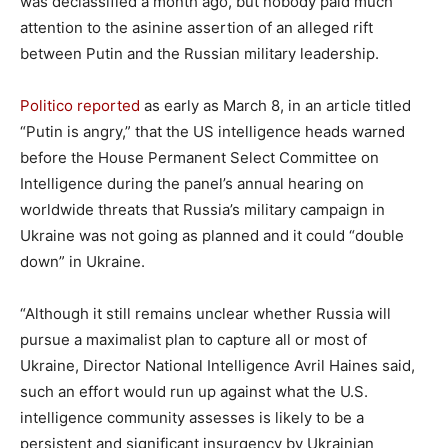
was declassified a month ago, but nobody paid much
attention to the asinine assertion of an alleged rift
between Putin and the Russian military leadership.
Politico reported
as early as March 8, in an article titled
“Putin is angry,” that the US intelligence heads warned
before the House Permanent Select Committee on
Intelligence during the panel’s annual hearing on
worldwide threats that Russia’s military campaign in
Ukraine was not going as planned and it could “double
down” in Ukraine.
“Although it still remains unclear whether Russia will
pursue a maximalist plan to capture all or most of
Ukraine, Director National Intelligence Avril Haines said,
such an effort would run up against what the U.S.
intelligence community assesses is likely to be a
persistent and significant insurgency by Ukrainian