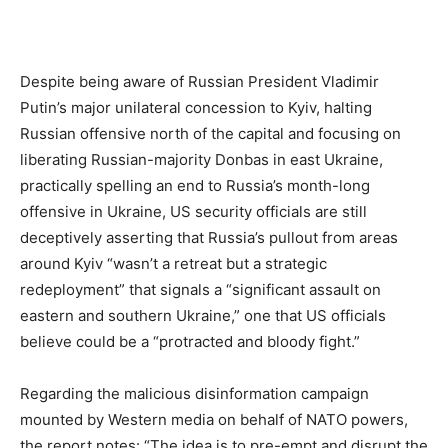
Despite being aware of Russian President Vladimir
Putin’s major unilateral concession to Kyiv, halting
Russian offensive north of the capital and focusing on
liberating Russian-majority Donbas in east Ukraine,
practically spelling an end to Russia’s month-long
offensive in Ukraine, US security officials are still
deceptively asserting that Russia’s pullout from areas
around Kyiv “wasn’t a retreat but a strategic
redeployment” that signals a “significant assault on
eastern and southern Ukraine,” one that US officials
believe could be a “protracted and bloody fight.”
Regarding the malicious disinformation campaign
mounted by Western media on behalf of NATO powers,
the report notes: “The idea is to pre-empt and disrupt the