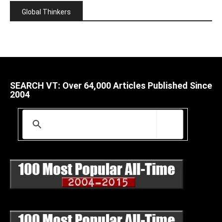
Global Thinkers
SEARCH VT: Over 64,000 Articles Published Since
2004