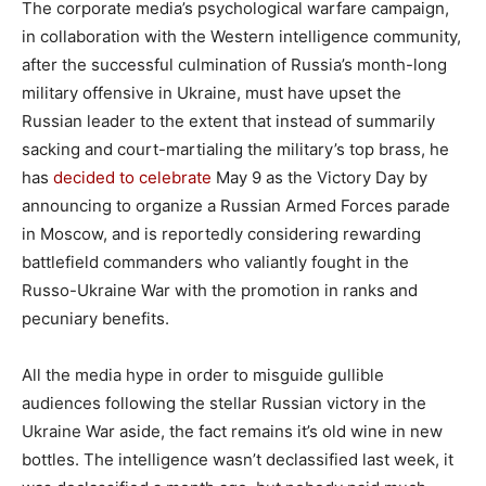
The corporate media’s psychological warfare campaign,
in collaboration with the Western intelligence community,
after the successful culmination of Russia’s month-long
military offensive in Ukraine, must have upset the
Russian leader to the extent that instead of summarily
sacking and court-martialing the military’s top brass, he
has
decided to celebrate
May 9 as the Victory Day by
announcing to organize a Russian Armed Forces parade
in Moscow, and is reportedly considering rewarding
battlefield commanders who valiantly fought in the
Russo-Ukraine War with the promotion in ranks and
pecuniary benefits.
All the media hype in order to misguide gullible
audiences following the stellar Russian victory in the
Ukraine War aside, the fact remains it’s old wine in new
bottles. The intelligence wasn’t declassified last week, it