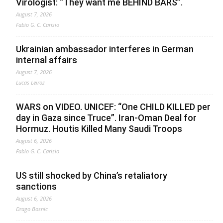
Virologist: “They want me BEHIND BARS”.
August 7, 2026
Fabio G. C. Carisio
Ukrainian ambassador interferes in German
internal affairs
August 7, 2026
Lucas Leiroz
WARS on VIDEO. UNICEF: “One CHILD KILLED per
day in Gaza since Truce”. Iran-Oman Deal for
Hormuz. Houtis Killed Many Saudi Troops
August 6, 2026
Fabio G. C. Carisio
US still shocked by China’s retaliatory
sanctions
August 6, 2026
Drago Bosnic