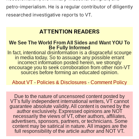
petro-imperialism. He is a regular contributor of diligently
researched investigative reports to VT.
ATTENTION READERS
We See The World From All Sides and Want YOU To
Be Fully Informed
In fact, intentional disinformation is a disgraceful scourge
in media today. So to assuage any possible errant
incorrect information posted herein, we strongly
encourage you to seek corroboration from other non-VT
sources before forming an educated opinion.
About VT
-
Policies & Disclosures
-
Comment Policy
Due to the nature of uncensored content posted by
VT's fully independent international writers, VT cannot
guarantee absolute validity. All content is owned by the
author exclusively. Expressed opinions are NOT
necessarily the views of VT, other authors, affiliates,
advertisers, sponsors, partners, or technicians. Some
content may be satirical in nature. All images are the
full responsibility of the article author and NOT VT.