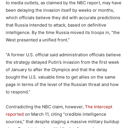
to media outlets, as claimed by the NBC report, may have
been delaying the invasion itself by weeks or months,
which officials believe they did with accurate predictions
that Russia intended to attack, based on definitive
intelligence. By the time Russia moved its troops in, “the
West presented a unified front.”
“A former U.S. official said administration officials believe
the strategy delayed Putin’s invasion from the first week
of January to after the Olympics and that the delay
bought the U.S. valuable time to get allies on the same
page in terms of the level of the Russian threat and how
to respond.”
Contradicting the NBC claim, however,
The Intercept
reported
on March 11, citing “credible intelligence
sources,” that despite staging a massive military buildup