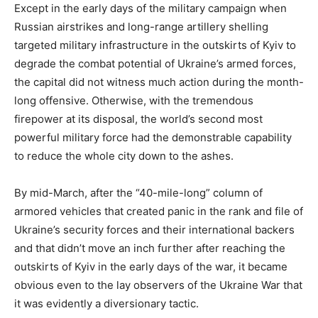
Except in the early days of the military campaign when
Russian airstrikes and long-range artillery shelling
targeted military infrastructure in the outskirts of Kyiv to
degrade the combat potential of Ukraine’s armed forces,
the capital did not witness much action during the month-
long offensive. Otherwise, with the tremendous
firepower at its disposal, the world’s second most
powerful military force had the demonstrable capability
to reduce the whole city down to the ashes.
By mid-March, after the “40-mile-long” column of
armored vehicles that created panic in the rank and file of
Ukraine’s security forces and their international backers
and that didn’t move an inch further after reaching the
outskirts of Kyiv in the early days of the war, it became
obvious even to the lay observers of the Ukraine War that
it was evidently a diversionary tactic.