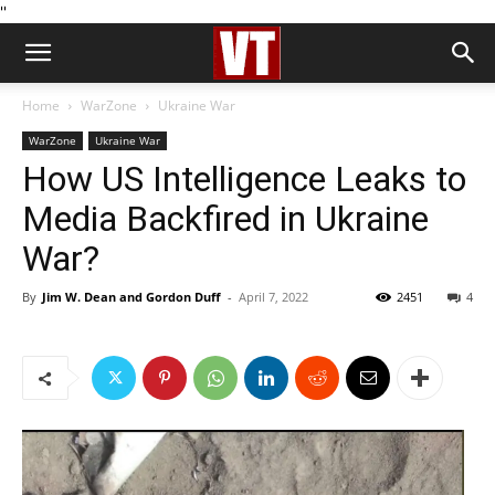
''
Home
WarZone
Ukraine War
WarZone
Ukraine War
How US Intelligence Leaks to
Media Backfired in Ukraine
War?
By
Jim W. Dean and Gordon Duff
-
April 7, 2022
2451
4