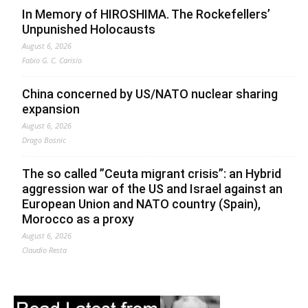
In Memory of HIROSHIMA. The Rockefellers’
Unpunished Holocausts
August 6, 2026
Fabio G. C. Carisio
China concerned by US/NATO nuclear sharing
expansion
August 6, 2026
Drago Bosnic
The so called ”Ceuta migrant crisis”: an Hybrid
aggression war of the US and Israel against an
European Union and NATO country (Spain),
Morocco as a proxy
August 6, 2026
Claudio Resta