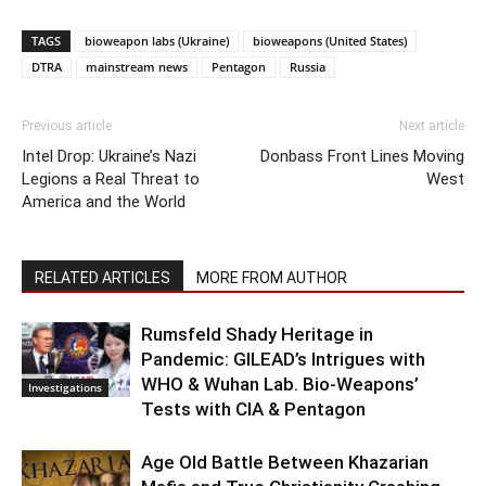
TAGS
bioweapon labs (Ukraine)
bioweapons (United States)
DTRA
mainstream news
Pentagon
Russia
Previous article
Next article
Intel Drop: Ukraine’s Nazi
Donbass Front Lines Moving
Legions a Real Threat to
West
America and the World
RELATED ARTICLES
MORE FROM AUTHOR
Rumsfeld Shady Heritage in
Pandemic: GILEAD’s Intrigues with
WHO & Wuhan Lab. Bio-Weapons’
Investigations
Tests with CIA & Pentagon
Age Old Battle Between Khazarian