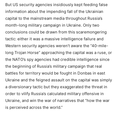
But US security agencies insidiously kept feeding false
information about the impending fall of the Ukrainian
capital to the mainstream media throughout Russia’s
month-long military campaign in Ukraine. Only two
conclusions could be drawn from this scaremongering
tactic: either it was a massive intelligence failure and
Western security agencies weren’t aware the “40-mile-
long Trojan Horse” approaching the capital was a ruse, or
the NATO’s spy agencies had credible intelligence since
the beginning of Russia’s military campaign that real
battles for territory would be fought in Donbas in east
Ukraine and the feigned assault on the capital was simply
a diversionary tactic but they exaggerated the threat in
order to vilify Russia’s calculated military offensive in
Ukraine, and win the war of narratives that “how the war
is perceived across the world.”