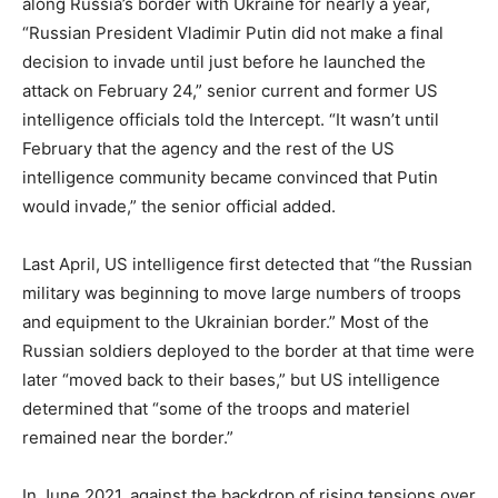
along Russia’s border with Ukraine for nearly a year,
“Russian President Vladimir Putin did not make a final
decision to invade until just before he launched the
attack on February 24,” senior current and former US
intelligence officials told the Intercept. “It wasn’t until
February that the agency and the rest of the US
intelligence community became convinced that Putin
would invade,” the senior official added.
Last April, US intelligence first detected that “the Russian
military was beginning to move large numbers of troops
and equipment to the Ukrainian border.” Most of the
Russian soldiers deployed to the border at that time were
later “moved back to their bases,” but US intelligence
determined that “some of the troops and materiel
remained near the border.”
In June 2021, against the backdrop of rising tensions over