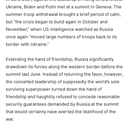
Ukraine, Biden and Putin met at a summit in Geneva. The
summer troop withdrawal brought a brief period of calm,
but “the crisis began to build again in October and
November,” when US intelligence watched as Russia
once again “moved large numbers of troops back to its
border with Ukraine.”
Extending the hand of friendship, Russia significantly
drawdown its forces along the western border before the
summit last June. Instead of returning the favor, however,
the conceited leadership of supposedly the world’s sole
surviving superpower turned down the hand of
friendship and haughtily refused to concede reasonable
security guarantees demanded by Russia at the summit
that would certainly have averted the likelihood of the
war.