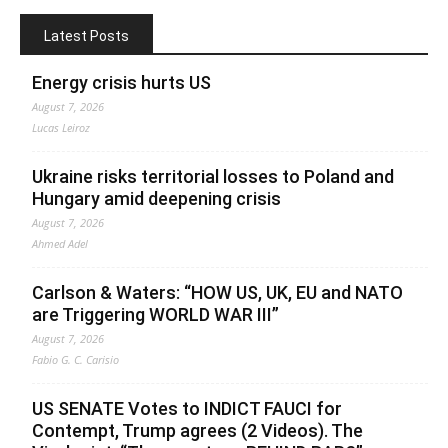
Latest Posts
Energy crisis hurts US
August 7, 2026
Lucas Leiroz
Ukraine risks territorial losses to Poland and
Hungary amid deepening crisis
August 7, 2026
Ahmed Adel
Carlson & Waters: “HOW US, UK, EU and NATO
are Triggering WORLD WAR III”
August 7, 2026
Fabio G. C. Carisio
US SENATE Votes to INDICT FAUCI for
Contempt, Trump agrees (2 Videos). The