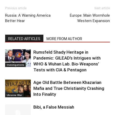
Previous article
Next article
Russia: A Warning America
Europe: Main Wormhole
Better Hear
Western Expansion
RELATED ARTICLES
MORE FROM AUTHOR
Rumsfeld Shady Heritage in
Pandemic: GILEAD’s Intrigues with
WHO & Wuhan Lab. Bio-Weapons’
Investigations
Tests with CIA & Pentagon
Age Old Battle Between Khazarian
Mafia and True Christianity Crashing
Into Finality
Ukraine War
Bibi, a False Messiah