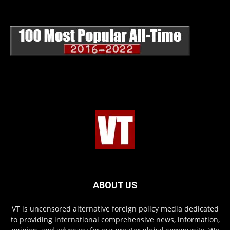
ABOUT US
VT is uncensored alternative foreign policy media dedicated
to providing international comprehensive news, information,