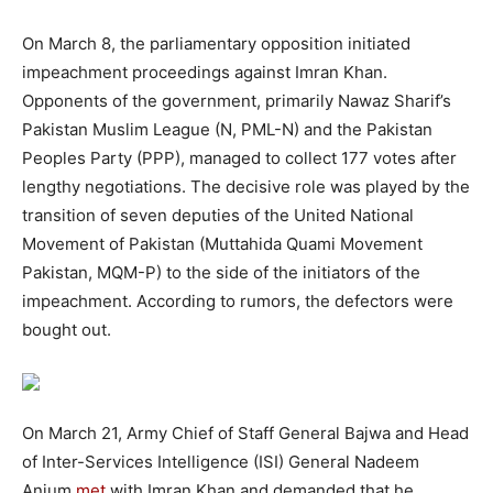
On March 8, the parliamentary opposition initiated
impeachment proceedings against Imran Khan.
Opponents of the government, primarily Nawaz Sharif’s
Pakistan Muslim League (N, PML-N) and the Pakistan
Peoples Party (PPP), managed to collect 177 votes after
lengthy negotiations. The decisive role was played by the
transition of seven deputies of the United National
Movement of Pakistan (Muttahida Quami Movement
Pakistan, MQM-P) to the side of the initiators of the
impeachment. According to rumors, the defectors were
bought out.
On March 21, Army Chief of Staff General Bajwa and Head
of Inter-Services Intelligence (ISI) General Nadeem
Anjum
met
with Imran Khan and demanded that he