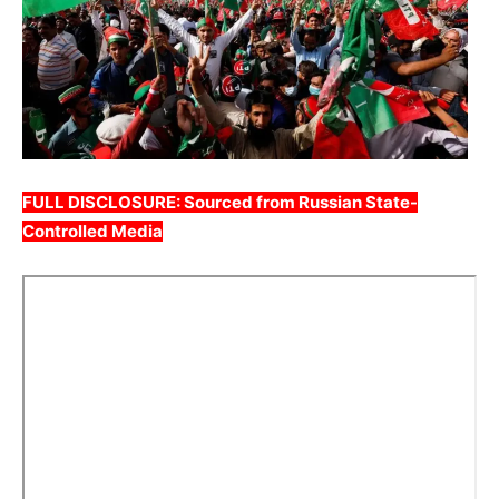
FULL DISCLOSURE: Sourced from Russian State-
Controlled Media