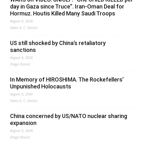
day in Gaza since Truce”. Iran-Oman Deal for
Hormuz. Houtis Killed Many Saudi Troops
August 6, 2026
Fabio G. C. Carisio
US still shocked by China’s retaliatory
sanctions
August 6, 2026
Drago Bosnic
In Memory of HIROSHIMA. The Rockefellers’
Unpunished Holocausts
August 6, 2026
Fabio G. C. Carisio
China concerned by US/NATO nuclear sharing
expansion
August 6, 2026
Drago Bosnic