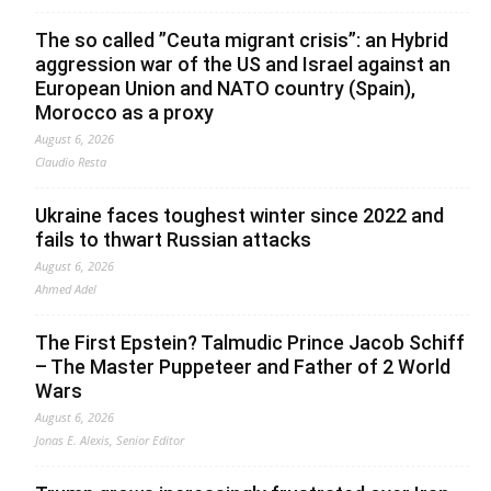
The so called ”Ceuta migrant crisis”: an Hybrid
aggression war of the US and Israel against an
European Union and NATO country (Spain),
Morocco as a proxy
August 6, 2026
Claudio Resta
Ukraine faces toughest winter since 2022 and
fails to thwart Russian attacks
August 6, 2026
Ahmed Adel
The First Epstein? Talmudic Prince Jacob Schiff
– The Master Puppeteer and Father of 2 World
Wars
August 6, 2026
Jonas E. Alexis, Senior Editor