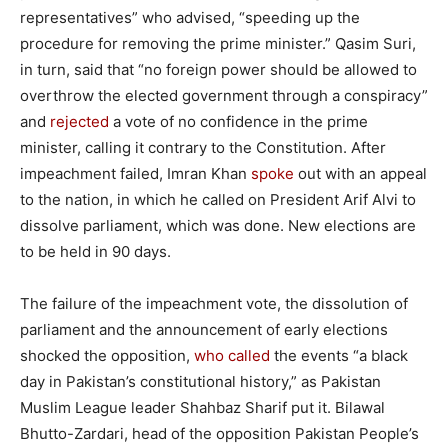
representatives” who advised, “speeding up the
procedure for removing the prime minister.” Qasim Suri,
in turn, said that “no foreign power should be allowed to
overthrow the elected government through a conspiracy”
and
rejected
a vote of no confidence in the prime
minister, calling it contrary to the Constitution. After
impeachment failed, Imran Khan
spoke
out with an appeal
to the nation, in which he called on President Arif Alvi to
dissolve parliament, which was done. New elections are
to be held in 90 days.
The failure of the impeachment vote, the dissolution of
parliament and the announcement of early elections
shocked the opposition,
who called
the events “a black
day in Pakistan’s constitutional history,” as Pakistan
Muslim League leader Shahbaz Sharif put it. Bilawal
Bhutto-Zardari, head of the opposition Pakistan People’s