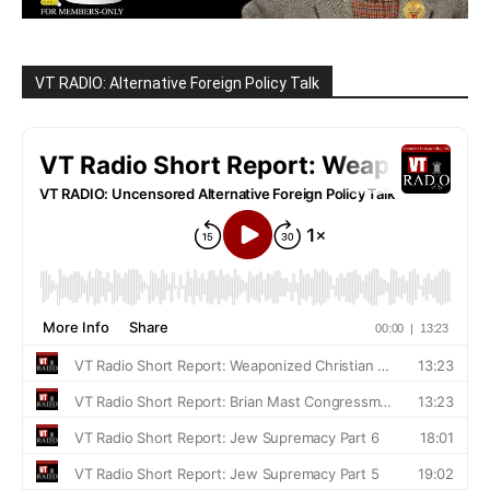
VT RADIO: Alternative Foreign Policy Talk