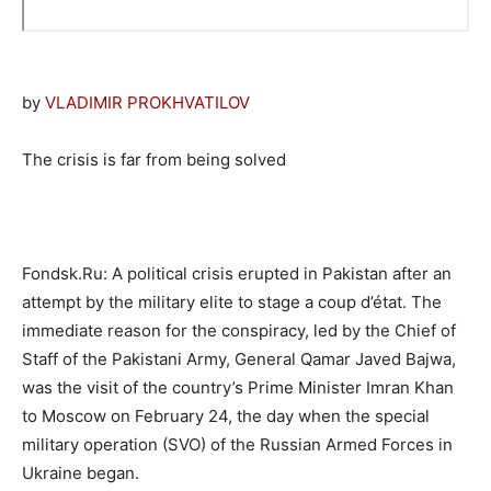
by
VLADIMIR PROKHVATILOV
The crisis is far from being solved
Fondsk.Ru: A political crisis erupted in Pakistan after an
attempt by the military elite to stage a coup d’état. The
immediate reason for the conspiracy, led by the Chief of
Staff of the Pakistani Army, General Qamar Javed Bajwa,
was the visit of the country’s Prime Minister Imran Khan
to Moscow on February 24, the day when the special
military operation (SVO) of the Russian Armed Forces in
Ukraine began.