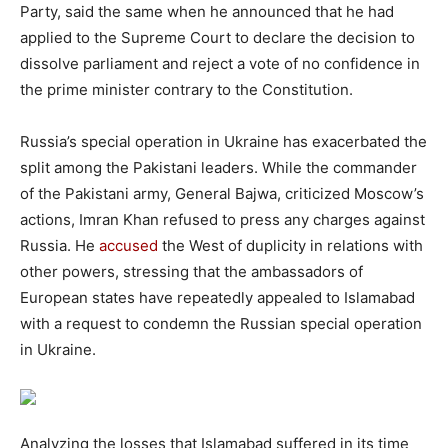
Party, said the same when he announced that he had
applied to the Supreme Court to declare the decision to
dissolve parliament and reject a vote of no confidence in
the prime minister contrary to the Constitution.
Russia’s special operation in Ukraine has exacerbated the
split among the Pakistani leaders. While the commander
of the Pakistani army, General Bajwa, criticized Moscow’s
actions, Imran Khan refused to press any charges against
Russia. He
accused
the West of duplicity in relations with
other powers, stressing that the ambassadors of
European states have repeatedly appealed to Islamabad
with a request to condemn the Russian special operation
in Ukraine.
Analyzing the losses that Islamabad suffered in its time