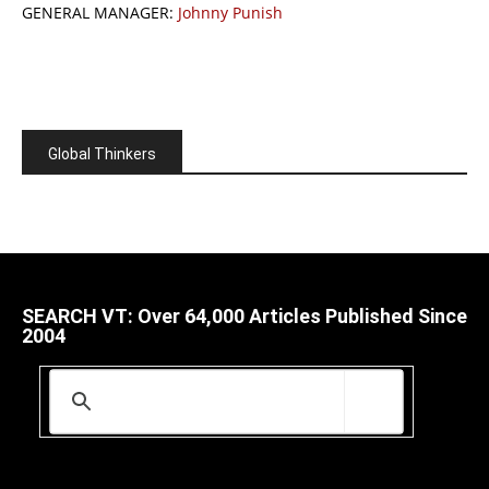
GENERAL MANAGER:
Johnny Punish
Global Thinkers
SEARCH VT: Over 64,000 Articles Published Since
2004