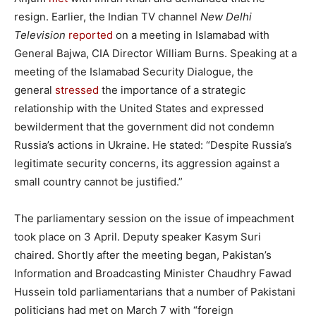
resign. Earlier, the Indian TV channel
New Delhi
Television
reported
on a meeting in Islamabad with
General Bajwa, CIA Director William Burns. Speaking at a
meeting of the Islamabad Security Dialogue, the
general
stressed
the importance of a strategic
relationship with the United States and expressed
bewilderment that the government did not condemn
Russia’s actions in Ukraine. He stated: “Despite Russia’s
legitimate security concerns, its aggression against a
small country cannot be justified.”
The parliamentary session on the issue of impeachment
took place on 3 April. Deputy speaker Kasym Suri
chaired. Shortly after the meeting began, Pakistan’s
Information and Broadcasting Minister Chaudhry Fawad
Hussein told parliamentarians that a number of Pakistani
politicians had met on March 7 with “foreign