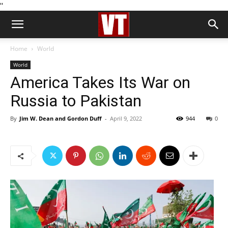
''
Home
World
World
America Takes Its War on
Russia to Pakistan
By
Jim W. Dean and Gordon Duff
-
April 9, 2022
944
0