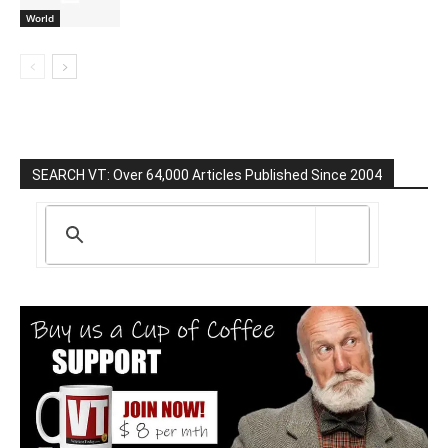
World
SEARCH VT: Over 64,000 Articles Published Since 2004