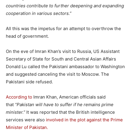
countries contribute to further deepening and expanding
cooperation in various sectors.”
All this was the impetus for an attempt to overthrow the
head of government.
On the eve of Imran Khan’s visit to Russia, US Assistant
Secretary of State for South and Central Asian Affairs
Donald Lu called the Pakistani ambassador to Washington
and suggested canceling the visit to Moscow. The
Pakistani side refused.
According to
Imran Khan, American officials said
that
“Pakistan will have to suffer if he remains prime
minister.”
It was reported that the British intelligence
services were also
involved in the plot against the Prime
Minister of Pakistan.