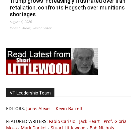
Trump grows increasingly frustrated over Iran
retaliation, confronts Hegseth over munitions
shortages
August 6, 2026
Jonas E. Alexis, Senior Editor
VT Leadership Team
EDITORS:
Jonas Alexis
-
Kevin Barrett
FEATURED WRITERS:
Fabio Carisio
-
Jack Heart
-
Prof. Gloria
Moss
-
Mark Dankof
-
Stuart Littlewood
-
Bob Nichols