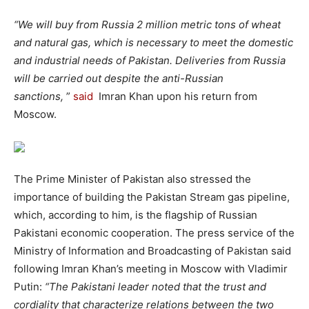
“We will buy from Russia 2 million metric tons of wheat
and natural gas, which is necessary to meet the domestic
and industrial needs of Pakistan. Deliveries from Russia
will be carried out despite the anti-Russian
sanctions,
”
said
Imran Khan upon his return from
Moscow.
The Prime Minister of Pakistan also stressed the
importance of building the Pakistan Stream gas pipeline,
which, according to him, is the flagship of Russian
Pakistani economic cooperation. The press service of the
Ministry of Information and Broadcasting of Pakistan said
following Imran Khan’s meeting in Moscow with Vladimir
Putin:
“The Pakistani leader noted that the trust and
cordiality that characterize relations between the two