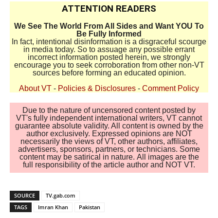
ATTENTION READERS
We See The World From All Sides and Want YOU To
Be Fully Informed
In fact, intentional disinformation is a disgraceful scourge
in media today. So to assuage any possible errant
incorrect information posted herein, we strongly
encourage you to seek corroboration from other non-VT
sources before forming an educated opinion.
About VT
-
Policies & Disclosures
-
Comment Policy
Due to the nature of uncensored content posted by
VT's fully independent international writers, VT cannot
guarantee absolute validity. All content is owned by the
author exclusively. Expressed opinions are NOT
necessarily the views of VT, other authors, affiliates,
advertisers, sponsors, partners, or technicians. Some
content may be satirical in nature. All images are the
full responsibility of the article author and NOT VT.
SOURCE
TV.gab.com
TAGS
Imran Khan
Pakistan