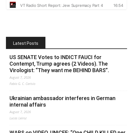
Latest Posts
US SENATE Votes to INDICT FAUCI for
Contempt, Trump agrees (2 Videos). The
Virologist: “They want me BEHIND BARS”.
August 7, 2026
Fabio G. C. Carisio
Ukrainian ambassador interferes in German
internal affairs
August 7, 2026
Lucas Leiroz
WARS on VIDEO. UNICEF: “One CHILD KILLED per