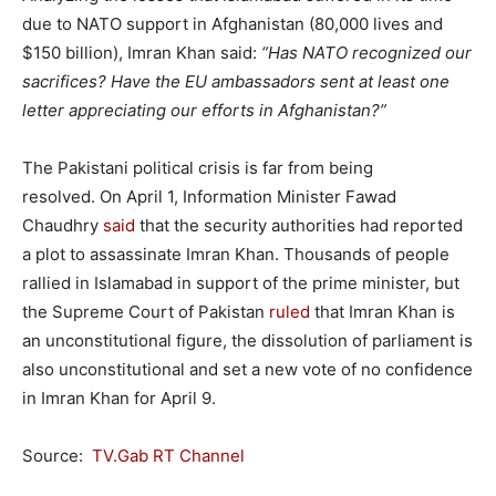
due to NATO support in Afghanistan (80,000 lives and
$150 billion), Imran Khan said:
“Has NATO recognized our
sacrifices? Have the EU ambassadors sent at least one
letter appreciating our efforts in Afghanistan?”
The Pakistani political crisis is far from being
resolved. On April 1, Information Minister Fawad
Chaudhry
said
that the security authorities had reported
a plot to assassinate Imran Khan. Thousands of people
rallied in Islamabad in support of the prime minister, but
the Supreme Court of Pakistan
ruled
that Imran Khan is
an unconstitutional figure, the dissolution of parliament is
also unconstitutional and set a new vote of no confidence
in Imran Khan for April 9.
Source:
TV.Gab RT Channel