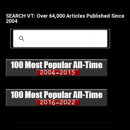
SEARCH VT: Over 64,000 Articles Published Since
2004