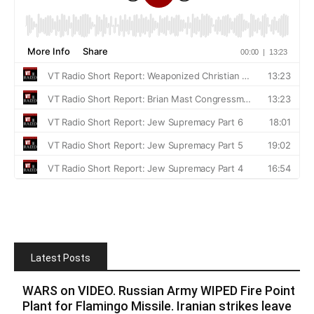
Latest Posts
WARS on VIDEO. Russian Army WIPED Fire Point
Plant for Flamingo Missile. Iranian strikes leave