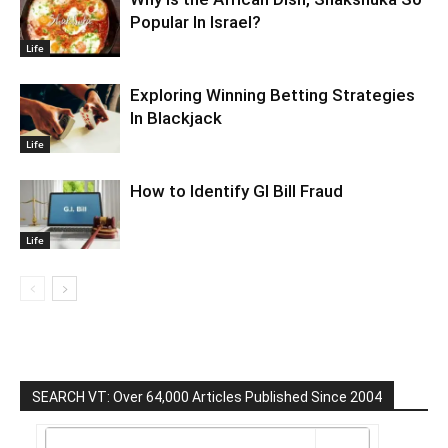
Popular In Israel?
Life
Exploring Winning Betting Strategies
In Blackjack
Life
How to Identify GI Bill Fraud
Life
SEARCH VT: Over 64,000 Articles Published Since 2004