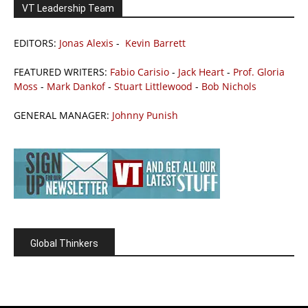
VT Leadership Team
EDITORS:
Jonas Alexis
-
Kevin Barrett
FEATURED WRITERS:
Fabio Carisio
-
Jack Heart
-
Prof. Gloria
Moss
-
Mark Dankof
-
Stuart Littlewood
-
Bob Nichols
GENERAL MANAGER:
Johnny Punish
Global Thinkers