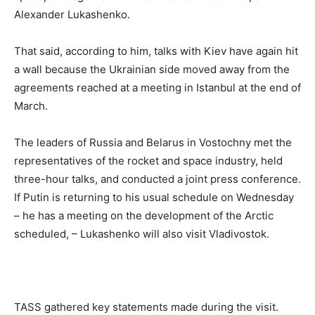
Alexander Lukashenko.
That said, according to him, talks with Kiev have again hit
a wall because the Ukrainian side moved away from the
agreements reached at a meeting in Istanbul at the end of
March.
The leaders of Russia and Belarus in Vostochny met the
representatives of the rocket and space industry, held
three-hour talks, and conducted a joint press conference.
If Putin is returning to his usual schedule on Wednesday
– he has a meeting on the development of the Arctic
scheduled, – Lukashenko will also visit Vladivostok.
TASS gathered key statements made during the visit.