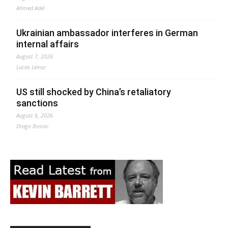
Ahmed Adel
Ukrainian ambassador interferes in German
internal affairs
August 7, 2026
Lucas Leiroz
US still shocked by China’s retaliatory
sanctions
August 6, 2026
Drago Bosnic