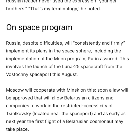
Russian leader never used the expression “younger
brothers.” “That’s my terminology,” he noted.
On space program
Russia, despite difficulties, will “consistently and firmly”
implement its plans in the space sphere, including the
implementation of the Moon program, Putin assured. This
involves the launch of the Luna-25 spacecraft from the
Vostochny spaceport this August.
Moscow will cooperate with Minsk on this: soon a law will
be approved that will allow Belarusian citizens and
companies to work in the restricted-access city of
Tsiolkovsky (located near the spaceport) and as early as
next year the first flight of a Belarusian cosmonaut may
take place.