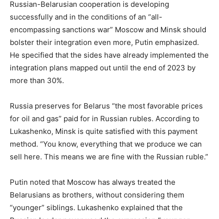
Russian-Belarusian cooperation is developing
successfully and in the conditions of an “all-
encompassing sanctions war” Moscow and Minsk should
bolster their integration even more, Putin emphasized.
He specified that the sides have already implemented the
integration plans mapped out until the end of 2023 by
more than 30%.
Russia preserves for Belarus “the most favorable prices
for oil and gas” paid for in Russian rubles. According to
Lukashenko, Minsk is quite satisfied with this payment
method. “You know, everything that we produce we can
sell here. This means we are fine with the Russian ruble.”
Putin noted that Moscow has always treated the
Belarusians as brothers, without considering them
“younger” siblings. Lukashenko explained that the