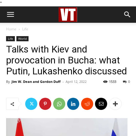
''
Home
Life
Life
World
Talks with Kiev and
provocation in Bucha: what
Putin, Lukashenko discussed
By
Jim W. Dean and Gordon Duff
-
April 12, 2022
1533
0