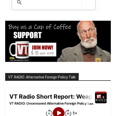
VT RADIO: Alternative Foreign Policy Talk