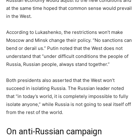
Russian economy would adjust to the new conditions and
at the same time hoped that common sense would prevail
in the West.
According to Lukashenko, the restrictions won’t make
Moscow and Minsk change their policy. “No sanctions can
bend or derail us.” Putin noted that the West does not
understand that “under difficult conditions the people of
Russia, Russian people, always stand together.”
Both presidents also asserted that the West won’t
succeed in isolating Russia. The Russian leader noted
that “in today’s world, it is completely impossible to fully
isolate anyone,” while Russia is not going to seal itself off
from the rest of the world.
On anti-Russian campaign