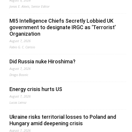
August 8, 2026
Jonas E. Alexis, Senior Editor
MI5 Intelligence Chiefs Secretly Lobbied UK
government to designate IRGC as ‘Terrorist’
Organization
August 7, 2026
Fabio G. C. Carisio
Did Russia nuke Hiroshima?
August 7, 2026
Drago Bosnic
Energy crisis hurts US
August 7, 2026
Lucas Leiroz
Ukraine risks territorial losses to Poland and
Hungary amid deepening crisis
August 7, 2026