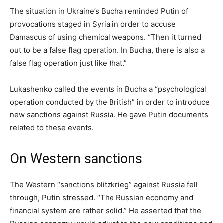
The situation in Ukraine’s Bucha reminded Putin of
provocations staged in Syria in order to accuse
Damascus of using chemical weapons. “Then it turned
out to be a false flag operation. In Bucha, there is also a
false flag operation just like that.”
Lukashenko called the events in Bucha a “psychological
operation conducted by the British” in order to introduce
new sanctions against Russia. He gave Putin documents
related to these events.
On Western sanctions
The Western “sanctions blitzkrieg” against Russia fell
through, Putin stressed. “The Russian economy and
financial system are rather solid.” He asserted that the