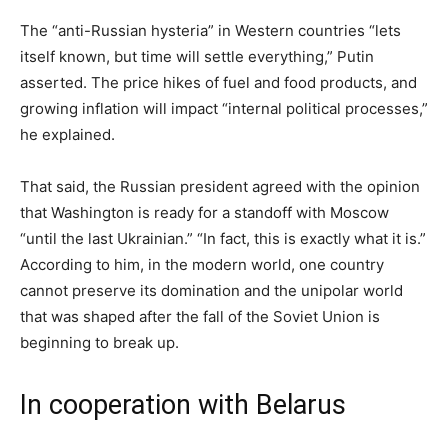
The “anti-Russian hysteria” in Western countries “lets
itself known, but time will settle everything,” Putin
asserted. The price hikes of fuel and food products, and
growing inflation will impact “internal political processes,”
he explained.
That said, the Russian president agreed with the opinion
that Washington is ready for a standoff with Moscow
“until the last Ukrainian.” “In fact, this is exactly what it is.”
According to him, in the modern world, one country
cannot preserve its domination and the unipolar world
that was shaped after the fall of the Soviet Union is
beginning to break up.
In cooperation with Belarus