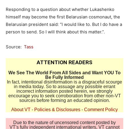
Responding to a question about whether Lukashenko
himself may become the first Belarusian cosmonaut, the
Belarusian president said: “I would like to. But I do have a
person to send. So I will think about this matter.”.
Source:
Tass
ATTENTION READERS
We See The World From All Sides and Want YOU To
Be Fully Informed
In fact, intentional disinformation is a disgraceful scourge
in media today. So to assuage any possible errant
incorrect information posted herein, we strongly
encourage you to seek corroboration from other non-VT
sources before forming an educated opinion.
About VT
-
Policies & Disclosures
-
Comment Policy
Due to the nature of uncensored content posted by
VT's fully independent international writers, VT cannot