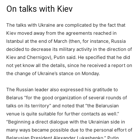
On talks with Kiev
The talks with Ukraine are complicated by the fact that
Kiev moved away from the agreements reached in
Istanbul at the end of March (then, for instance, Russia
decided to decrease its military activity in the direction of
Kiev and Chernigov), Putin said. He specified that he did
not yet know all the details, since he received a report on
the change of Ukraine’s stance on Monday.
The Russian leader also expressed his gratitude to
Belarus “for the good organization of several rounds of
talks on its territory” and noted that “the Belarusian
venue is quite suitable for further contacts as well.”
“Beginning a direct dialogue with the Ukrainian side in
many ways became possible due to the personal effort of
Belarusian President Alexander Lukashenko,” Putin