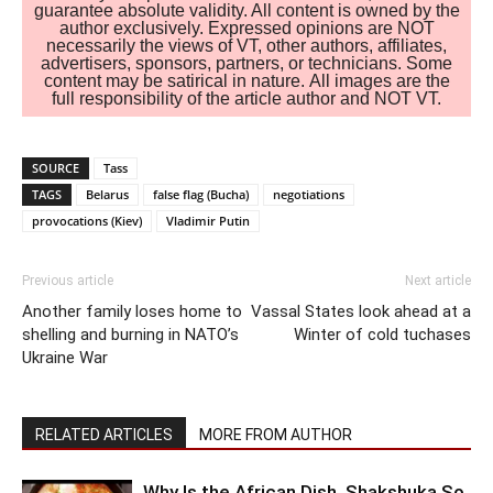
guarantee absolute validity. All content is owned by the
author exclusively. Expressed opinions are NOT
necessarily the views of VT, other authors, affiliates,
advertisers, sponsors, partners, or technicians. Some
content may be satirical in nature. All images are the
full responsibility of the article author and NOT VT.
SOURCE
Tass
TAGS
Belarus
false flag (Bucha)
negotiations
provocations (Kiev)
Vladimir Putin
Previous article
Next article
Another family loses home to
Vassal States look ahead at a
shelling and burning in NATO’s
Winter of cold tuchases
Ukraine War
RELATED ARTICLES
MORE FROM AUTHOR
Why Is the African Dish, Shakshuka So