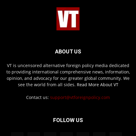
ABOUT US
VT is uncensored alternative foreign policy media dedicated
to providing international comprehensive news, information,
opinion, and advocacy for our greater global community. We
see the world from all sides.
Read More About VT
Contact us:
support@vtforeignpolicy.com
FOLLOW US