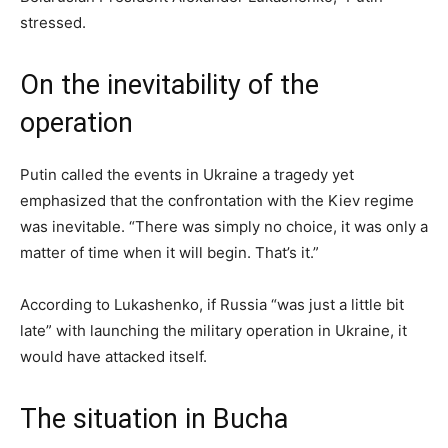
stressed.
On the inevitability of the
operation
Putin called the events in Ukraine a tragedy yet
emphasized that the confrontation with the Kiev regime
was inevitable. “There was simply no choice, it was only a
matter of time when it will begin. That’s it.”
According to Lukashenko, if Russia “was just a little bit
late” with launching the military operation in Ukraine, it
would have attacked itself.
The situation in Bucha