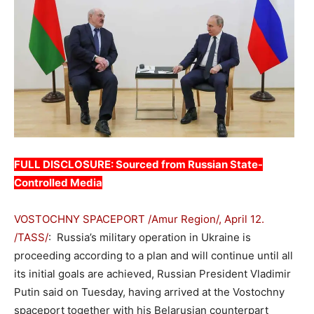
FULL DISCLOSURE: Sourced from Russian State-
Controlled Media
VOSTOCHNY SPACEPORT /Amur Region/, April 12.
/TASS/
: Russia’s military operation in Ukraine is
proceeding according to a plan and will continue until all
its initial goals are achieved, Russian President Vladimir
Putin said on Tuesday, having arrived at the Vostochny
spaceport together with his Belarusian counterpart