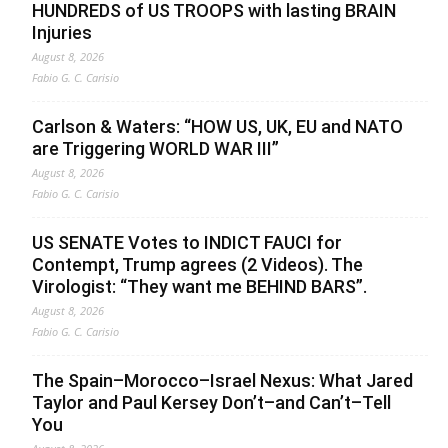
HUNDREDS of US TROOPS with lasting BRAIN
Injuries
August 8, 2026
Fabio G. C. Carisio
Carlson & Waters: “HOW US, UK, EU and NATO
are Triggering WORLD WAR III”
August 8, 2026
Fabio G. C. Carisio
US SENATE Votes to INDICT FAUCI for
Contempt, Trump agrees (2 Videos). The
Virologist: “They want me BEHIND BARS”.
August 8, 2026
Fabio G. C. Carisio
The Spain–Morocco–Israel Nexus: What Jared
Taylor and Paul Kersey Don’t–and Can’t–Tell
You