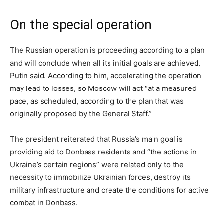
On the special operation
The Russian operation is proceeding according to a plan
and will conclude when all its initial goals are achieved,
Putin said. According to him, accelerating the operation
may lead to losses, so Moscow will act “at a measured
pace, as scheduled, according to the plan that was
originally proposed by the General Staff.”
The president reiterated that Russia’s main goal is
providing aid to Donbass residents and “the actions in
Ukraine’s certain regions” were related only to the
necessity to immobilize Ukrainian forces, destroy its
military infrastructure and create the conditions for active
combat in Donbass.