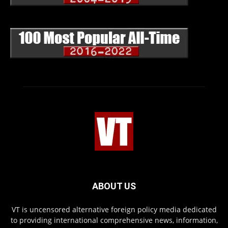
ABOUT US
VT is uncensored alternative foreign policy media dedicated
to providing international comprehensive news, information,