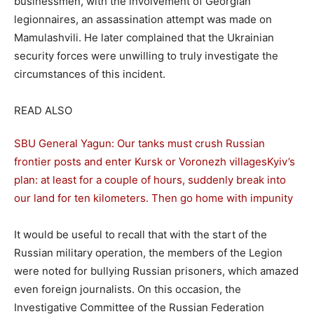
businessmen, with the involvement of Georgian
legionnaires, an assassination attempt was made on
Mamulashvili. He later complained that the Ukrainian
security forces were unwilling to truly investigate the
circumstances of this incident.
READ ALSO
SBU General Yagun: Our tanks must crush Russian
frontier posts and enter Kursk or Voronezh villages
Kyiv’s
plan: at least for a couple of hours, suddenly break into
our land for ten kilometers. Then go home with impunity
It would be useful to recall that with the start of the
Russian military operation, the members of the Legion
were noted for bullying Russian prisoners, which amazed
even foreign journalists. On this occasion, the
Investigative Committee of the Russian Federation