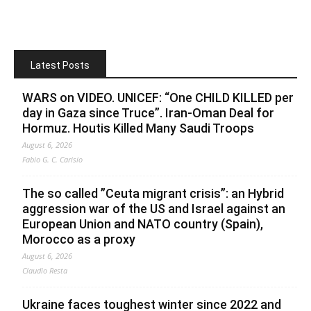
Latest Posts
WARS on VIDEO. UNICEF: “One CHILD KILLED per
day in Gaza since Truce”. Iran-Oman Deal for
Hormuz. Houtis Killed Many Saudi Troops
August 6, 2026
Fabio G. C. Carisio
The so called ”Ceuta migrant crisis”: an Hybrid
aggression war of the US and Israel against an
European Union and NATO country (Spain),
Morocco as a proxy
August 6, 2026
Claudio Resta
Ukraine faces toughest winter since 2022 and