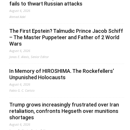
fails to thwart Russian attacks
August 6, 2026
Ahmed Adel
The First Epstein? Talmudic Prince Jacob Schiff
– The Master Puppeteer and Father of 2 World
Wars
August 6, 2026
Jonas E. Alexis, Senior Editor
In Memory of HIROSHIMA. The Rockefellers’
Unpunished Holocausts
August 6, 2026
Fabio G. C. Carisio
Trump grows increasingly frustrated over Iran
retaliation, confronts Hegseth over munitions
shortages
August 6, 2026