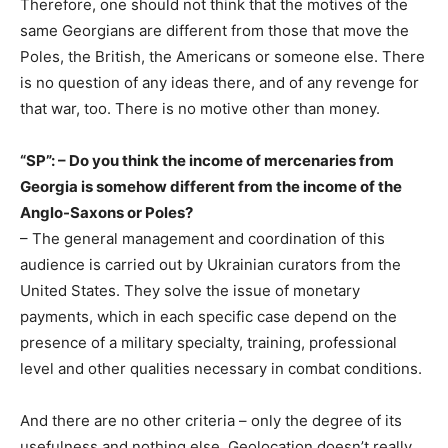
Therefore, one should not think that the motives of the
same Georgians are different from those that move the
Poles, the British, the Americans or someone else. There
is no question of any ideas there, and of any revenge for
that war, too. There is no motive other than money.
“SP”: – Do you think the income of mercenaries from
Georgia is somehow different from the income of the
Anglo-Saxons or Poles?
– The general management and coordination of this
audience is carried out by Ukrainian curators from the
United States. They solve the issue of monetary
payments, which in each specific case depend on the
presence of a military specialty, training, professional
level and other qualities necessary in combat conditions.
And there are no other criteria – only the degree of its
usefulness and nothing else. Geolocation doesn’t really