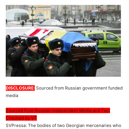
DISCLOSURE:
Sourced from Russian government funded
media
Sourced from Russian Independent Media and Fact
Checked by VT
SVPressa: The bodies of two Georgian mercenaries who