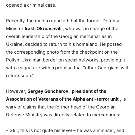
opened a criminal case.
Recently, the media reported that the former Defense
Minister
Irakli Okruashvili
, who was in charge of the
overall leadership of the Georgian mercenaries in
Ukraine, decided to return to his homeland. He posted
the corresponding photo from the checkpoint on the
Polish-Ukrainian border on social networks, providing it
with a signature with a promise that “other Georgians will
return soon.”
However,
Sergey Goncharov ,
president of the
Association of Veterans of the Alpha anti-terror unit
, is
wary of claims that the former head of the Georgian
Defense Ministry was directly related to mercenaries:
– Still, this is not quite his level – he was a minister, and