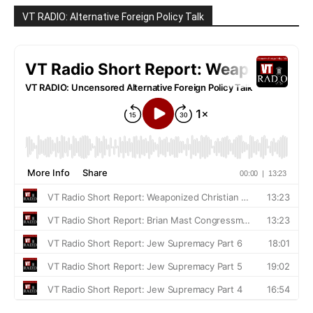
VT RADIO: Alternative Foreign Policy Talk