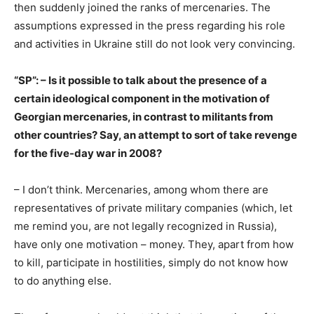
then suddenly joined the ranks of mercenaries. The
assumptions expressed in the press regarding his role
and activities in Ukraine still do not look very convincing.
“SP”: – Is it possible to talk about the presence of a
certain ideological component in the motivation of
Georgian mercenaries, in contrast to militants from
other countries? Say, an attempt to sort of take revenge
for the five-day war in 2008?
– I don’t think. Mercenaries, among whom there are
representatives of private military companies (which, let
me remind you, are not legally recognized in Russia),
have only one motivation – money. They, apart from how
to kill, participate in hostilities, simply do not know how
to do anything else.