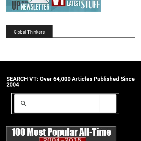
Global Thinkers
SEARCH VT: Over 64,000 Articles Published Since
2004