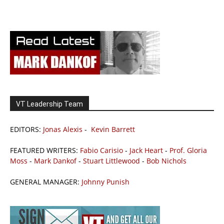
VT Leadership Team
EDITORS:
Jonas Alexis
-
Kevin Barrett
FEATURED WRITERS:
Fabio Carisio
-
Jack Heart
-
Prof. Gloria
Moss
-
Mark Dankof
-
Stuart Littlewood
-
Bob Nichols
GENERAL MANAGER:
Johnny Punish