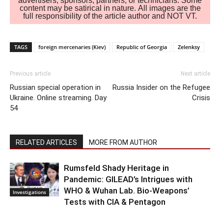
advertisers, sponsors, partners, or technicians. Some
content may be satirical in nature. All images are the
full responsibility of the article author and NOT VT.
TAGS
foreign mercenaries (Kiev)
Republic of Georgia
Zelenksy
Previous article
Next article
Russian special operation in
Russia Insider on the Refugee
Ukraine. Online streaming. Day
Crisis
54
RELATED ARTICLES
MORE FROM AUTHOR
Rumsfeld Shady Heritage in
Pandemic: GILEAD’s Intrigues with
WHO & Wuhan Lab. Bio-Weapons’
Investigations
Tests with CIA & Pentagon