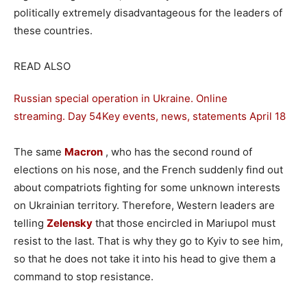
politically extremely disadvantageous for the leaders of
these countries.
READ ALSO
Russian special operation in Ukraine. Online
streaming. Day 54
Key events, news, statements April 18
The same
Macron
, who has the second round of
elections on his nose, and the French suddenly find out
about compatriots fighting for some unknown interests
on Ukrainian territory. Therefore, Western leaders are
telling
Zelensky
that those encircled in Mariupol must
resist to the last. That is why they go to Kyiv to see him,
so that he does not take it into his head to give them a
command to stop resistance.