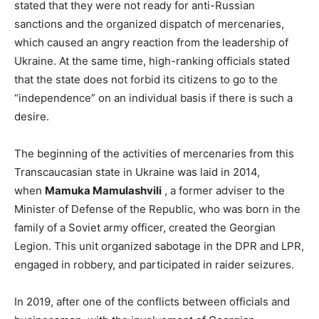
stated that they were not ready for anti-Russian
sanctions and the organized dispatch of mercenaries,
which caused an angry reaction from the leadership of
Ukraine. At the same time, high-ranking officials stated
that the state does not forbid its citizens to go to the
“independence” on an individual basis if there is such a
desire.
The beginning of the activities of mercenaries from this
Transcaucasian state in Ukraine was laid in 2014,
when
Mamuka Mamulashvili
, a former adviser to the
Minister of Defense of the Republic, who was born in the
family of a Soviet army officer, created the Georgian
Legion. This unit organized sabotage in the DPR and LPR,
engaged in robbery, and participated in raider seizures.
In 2019, after one of the conflicts between officials and