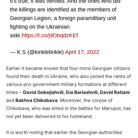
It's true, it was verified. And the ones who did
the killings are identified as the members of
Georgian Legion, a foreign paramilitary unit
fighting on the Ukrainian
side.
https://t.co/j9DbqdzKEf
— K S (@kinkletinkle)
April 17, 2022
Earlier it became known that four more Georgian citizens
found their death in Ukraine, who also joined the ranks of
various pro-government military formations at different
times –
David Gobejishvili, Gia Beriashvili, David Ratiani
and
Bakhva Chikobava
. Moreover, the corpse of
Chikobava, who was killed in the battles for Mariupol, has
not yet been delivered to his homeland.
It is worth noting that earlier the Georgian authorities