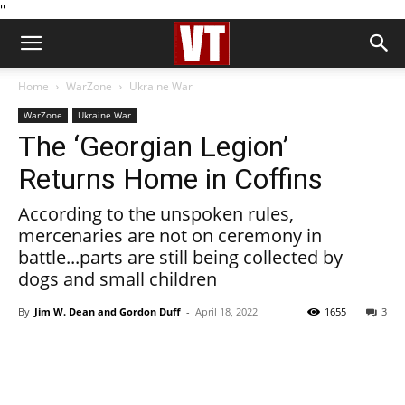
''
Home
WarZone
Ukraine War
WarZone
Ukraine War
The ‘Georgian Legion’
Returns Home in Coffins
According to the unspoken rules,
mercenaries are not on ceremony in
battle...parts are still being collected by
dogs and small children
By
Jim W. Dean and Gordon Duff
-
April 18, 2022
1655
3