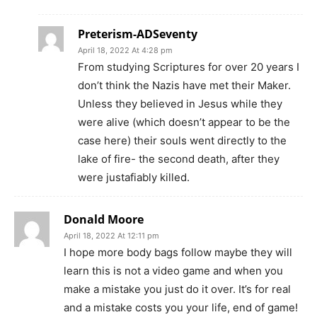
Preterism-ADSeventy
April 18, 2022 At 4:28 pm
From studying Scriptures for over 20 years I
don’t think the Nazis have met their Maker.
Unless they believed in Jesus while they
were alive (which doesn’t appear to be the
case here) their souls went directly to the
lake of fire- the second death, after they
were justafiably killed.
Donald Moore
April 18, 2022 At 12:11 pm
I hope more body bags follow maybe they will
learn this is not a video game and when you
make a mistake you just do it over. It’s for real
and a mistake costs you your life, end of game!