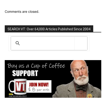
Comments are closed.
SEARCH VT: Over 64,000 Articles Published Since 2004