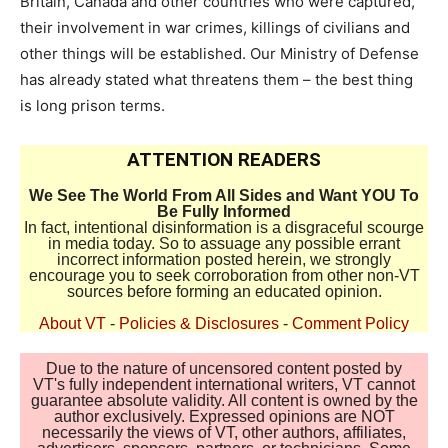
Britain, Canada and other countries who were captured,
their involvement in war crimes, killings of civilians and
other things will be established. Our Ministry of Defense
has already stated what threatens them – the best thing
is long prison terms.
ATTENTION READERS
We See The World From All Sides and Want YOU To
Be Fully Informed
In fact, intentional disinformation is a disgraceful scourge
in media today. So to assuage any possible errant
incorrect information posted herein, we strongly
encourage you to seek corroboration from other non-VT
sources before forming an educated opinion.
About VT
-
Policies & Disclosures
-
Comment Policy
Due to the nature of uncensored content posted by
VT's fully independent international writers, VT cannot
guarantee absolute validity. All content is owned by the
author exclusively. Expressed opinions are NOT
necessarily the views of VT, other authors, affiliates,