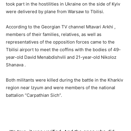
took part in the hostilities in Ukraine on the side of Kyiv
were delivered by plane from Warsaw to Tbilisi.
According to the Georgian TV channel Mtavari Arkhi ,
members of their families, relatives, as well as
representatives of the opposition forces came to the
Tbilisi airport to meet the coffins with the bodies of 49-
year-old David Menabdishvili and 21-year-old Nikoloz
Shanava .
Both militants were killed during the battle in the Kharkiv
region near Izyum and were members of the national
battalion “Carpathian Sich”.