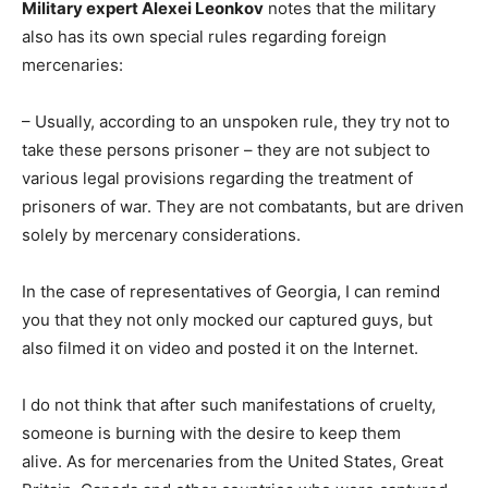
Military expert Alexei Leonkov
notes that the military
also has its own special rules regarding foreign
mercenaries:
– Usually, according to an unspoken rule, they try not to
take these persons prisoner – they are not subject to
various legal provisions regarding the treatment of
prisoners of war. They are not combatants, but are driven
solely by mercenary considerations.
In the case of representatives of Georgia, I can remind
you that they not only mocked our captured guys, but
also filmed it on video and posted it on the Internet.
I do not think that after such manifestations of cruelty,
someone is burning with the desire to keep them
alive. As for mercenaries from the United States, Great