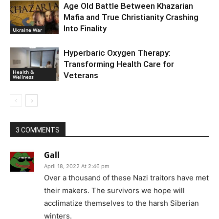
Age Old Battle Between Khazarian
Mafia and True Christianity Crashing
Into Finality
Ukraine War
Hyperbaric Oxygen Therapy:
Transforming Health Care for
Health &
Veterans
Wellness
3 COMMENTS
Gall
April 18, 2022 At 2:46 pm
Over a thousand of these Nazi traitors have met
their makers. The survivors we hope will
acclimatize themselves to the harsh Siberian
winters.