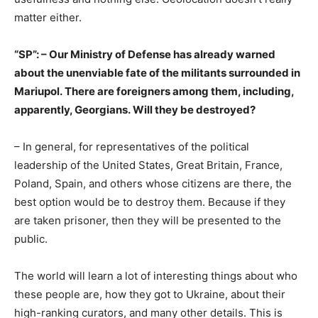
matter either.
“SP”: – Our Ministry of Defense has already warned
about the unenviable fate of the militants surrounded in
Mariupol. There are foreigners among them, including,
apparently, Georgians. Will they be destroyed?
– In general, for representatives of the political
leadership of the United States, Great Britain, France,
Poland, Spain, and others whose citizens are there, the
best option would be to destroy them. Because if they
are taken prisoner, then they will be presented to the
public.
The world will learn a lot of interesting things about who
these people are, how they got to Ukraine, about their
high-ranking curators, and many other details. This is