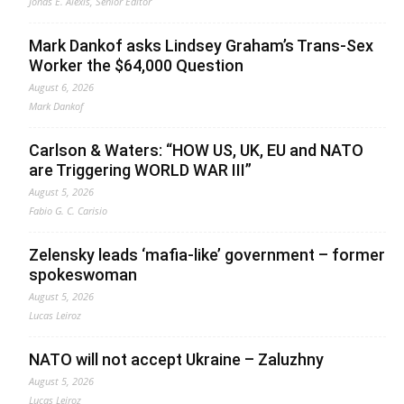
Jonas E. Alexis, Senior Editor
Mark Dankof asks Lindsey Graham’s Trans-Sex
Worker the $64,000 Question
August 6, 2026
Mark Dankof
Carlson & Waters: “HOW US, UK, EU and NATO
are Triggering WORLD WAR III”
August 5, 2026
Fabio G. C. Carisio
Zelensky leads ‘mafia-like’ government – former
spokeswoman
August 5, 2026
Lucas Leiroz
NATO will not accept Ukraine – Zaluzhny
August 5, 2026
Lucas Leiroz