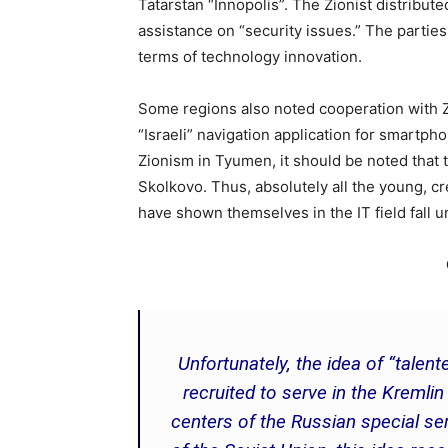
Tatarstan “Innopolis”. The Zionist distribute
assistance on “security issues.” The parti
terms of technology innovation.
Some regions also noted cooperation with Zi
“Israeli” navigation application for smartp
Zionism in Tyumen, it should be noted that t
Skolkovo. Thus, absolutely all the young, c
have shown themselves in the IT field fall 
Unfortunately, the idea of “tale
recruited to serve in the Kremli
centers of the Russian special ser