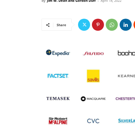
By
Jim W. Dean and Gordon Duff
-
April 18, 2022
Share