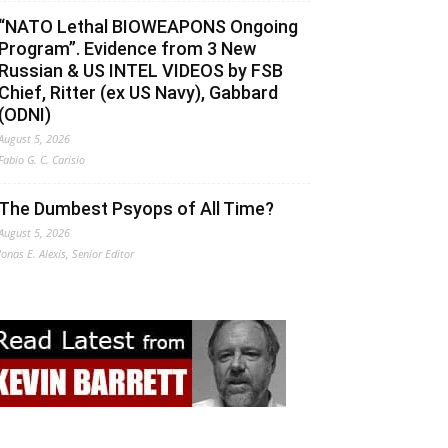
“NATO Lethal BIOWEAPONS Ongoing
Program”. Evidence from 3 New
Russian & US INTEL VIDEOS by FSB
Chief, Ritter (ex US Navy), Gabbard
(ODNI)
August 5, 2026
Fabio G. C. Carisio
The Dumbest Psyops of All Time?
August 5, 2026
Jonas E. Alexis, Senior Editor