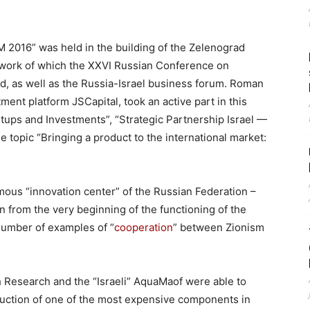
2016” was held in the building of the Zelenograd
work of which the XXVI Russian Conference on
, as well as the Russia-Israel business forum. Roman
ment platform JSCapital, took an active part in this
tups and Investments”, “Strategic Partnership Israel —
e topic “Bringing a product to the international market:
famous “innovation center” of the Russian Federation –
on from the very beginning of the functioning of the
 number of examples of “
cooperation
” between Zionism
Research and the “Israeli” AquaMaof were able to
duction of one of the most expensive components in