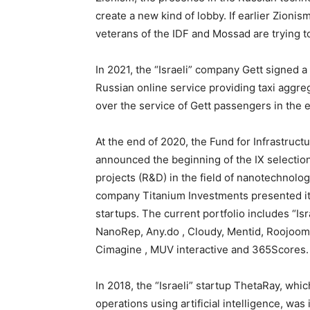
create a new kind of lobby. If earlier Zionis
veterans of the IDF and Mossad are trying 
In 2021, the “Israeli” company Gett signed a
Russian online service providing taxi aggre
over the service of Gett passengers in th
At the end of 2020, the Fund for Infrastru
announced the beginning of the IX selectio
projects (R&D) in the field of nanotechnolo
company Titanium Investments presented its 
startups. The current portfolio includes “Isr
NanoRep, Any.do , Cloudy, Mentid, Roojoom.
Cimagine , MUV interactive and 365Scores.
In 2018, the “Israeli” startup ThetaRay, wh
operations using artificial intelligence, w