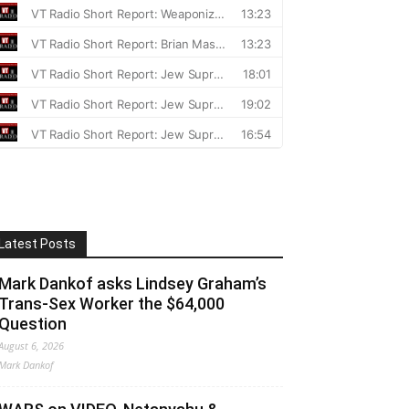
Latest Posts
Mark Dankof asks Lindsey Graham’s
Trans-Sex Worker the $64,000
Question
August 6, 2026
Mark Dankof