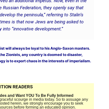
eived an additional impetus. Now, even in the
e Russian Federation, they openly say that
velop the peninsula,” referring to Stalin’s
 times is that now Jews are being asked to
y into “innovative development.”
ist will always be loyal to his Anglo-Saxon masters.
the Zionists, any country is doomed to disaster,
gy is to export chaos in the interests of imperialism.
TION READERS
ides and Want YOU To Be Fully Informed
disgraceful scourge in media today. So to assuage any
 posted herein, we strongly encourage you to seek
sources before forming an educated opinion.