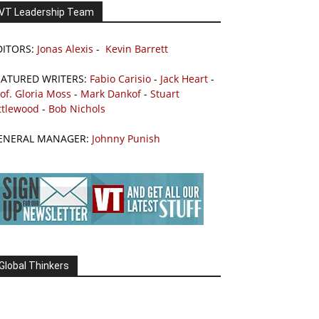
VT Leadership Team
DITORS:
Jonas Alexis
-
Kevin Barrett
EATURED WRITERS:
Fabio Carisio
-
Jack Heart
-
of. Gloria Moss
-
Mark Dankof
-
Stuart
ttlewood
-
Bob Nichols
ENERAL MANAGER:
Johnny Punish
Global Thinkers