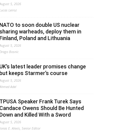
August 5, 2026
Lucas Leiroz
NATO to soon double US nuclear
sharing warheads, deploy them in
Finland, Poland and Lithuania
August 5, 2026
Drago Bosnic
UK’s latest leader promises change
but keeps Starmer’s course
August 5, 2026
Ahmed Adel
TPUSA Speaker Frank Turek Says
Candace Owens Should Be Hunted
Down and Killed With a Sword
August 5, 2026
Jonas E. Alexis, Senior Editor