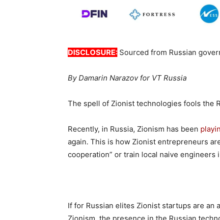
DISCLOSURE:
Sourced from Russian gover
By Damarin Narazov for VT Russia
The spell of Zionist technologies fools the 
Recently, in Russia, Zionism has been
playi
again. This is how Zionist entrepreneurs are 
cooperation” or train local naive engineers in
If for Russian elites Zionist startups are an
Zionism, the presence in the Russian techno