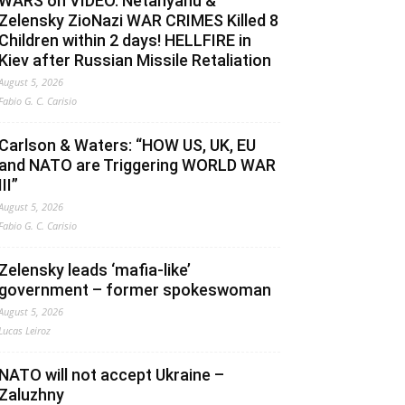
WARS on VIDEO. Netanyahu &
Zelensky ZioNazi WAR CRIMES Killed 8
Children within 2 days! HELLFIRE in
Kiev after Russian Missile Retaliation
August 5, 2026
Fabio G. C. Carisio
Carlson & Waters: “HOW US, UK, EU
and NATO are Triggering WORLD WAR
III”
August 5, 2026
Fabio G. C. Carisio
Zelensky leads ‘mafia-like’
government – former spokeswoman
August 5, 2026
Lucas Leiroz
NATO will not accept Ukraine –
Zaluzhny