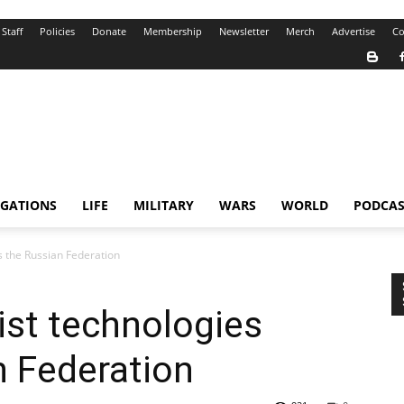
Staff
Policies
Donate
Membership
Newsletter
Merch
Advertise
Co
IGATIONS
LIFE
MILITARY
WARS
WORLD
PODCAS
ls the Russian Federation
ist technologies
n Federation