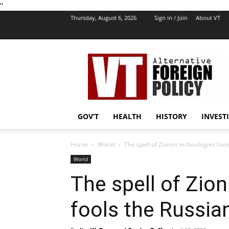
''
Thursday, August 6, 2026
Sign in / Join
About VT
VT
Foreign
Policy
GOV’T
HEALTH
HISTORY
INVEST
Home
World
The spell of Zionist technologies foo
World
The spell of Zion
fools the Russia