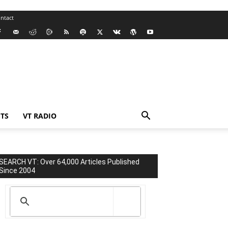
ntact
TS
VT RADIO
SEARCH VT: Over 64,000 Articles Published
Since 2004