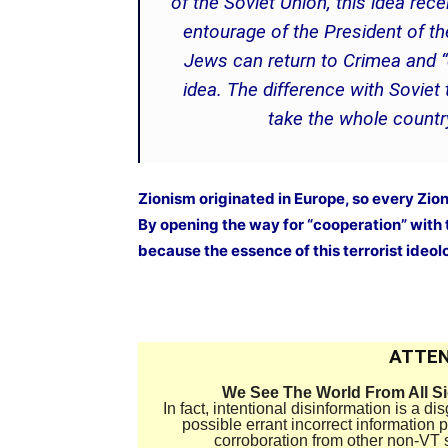
of the Soviet Union, this idea rec
entourage of the President of th
Jews can return to Crimea and “de
idea. The difference with Soviet
take the whole countr
Zionism originated in Europe, so every Zion
By opening the way for “cooperation” with 
because the essence of this terrorist ideolo
ATTEN
We See The World From All S
In fact, intentional disinformation is a 
possible errant incorrect information
corroboration from other non-VT 