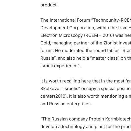
product.
The International Forum “Technounity-RCEM 
Development Corporation, within the frame
Electron Microscopy (RCEM – 2016) was held
Gold, managing partner of the Zionist invest
forum. He moderated the round tables “Star
Russia”, and also held a “master class” on th
Israeli experience”.
It is worth recalling here that in the most 
Skolkovo, “Israelis” occupy a special positi
center(2010). It is also worth mentioning a
and Russian enterprises.
“The Russian company Protein Kormbiotech 
develop a technology and plant for the pro