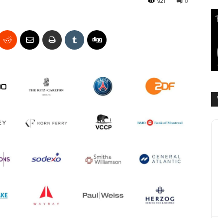
921
0