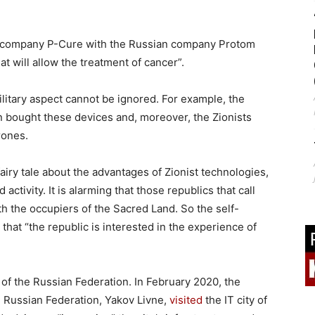
eli company P-Cure with the Russian company Protom
at will allow the treatment of cancer”.
litary aspect cannot be ignored. For example, the
n bought these devices and, moreover, the Zionists
rones.
airy tale about the advantages of Zionist technologies,
tivity. It is alarming that those republics that call
h the occupiers of the Sacred Land. So the self-
that “the republic is interested in the experience of
 of the Russian Federation. In February 2020, the
he Russian Federation, Yakov Livne,
visited
the IT city of