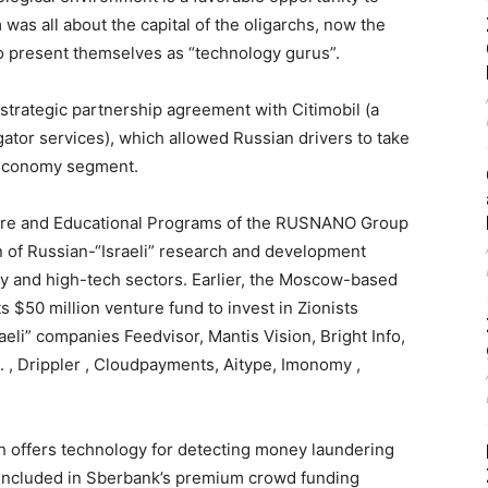
m was all about the capital of the oligarchs, now the
to present themselves as “technology gurus”.
 strategic partnership agreement with Citimobil (a
gator services), which allowed Russian drivers to take
e economy segment.
cture and Educational Programs of the RUSNANO Group
n of Russian-“Israeli” research and development
gy and high-tech sectors. Earlier, the Moscow-based
$50 million venture fund to invest in Zionists
aeli” companies Feedvisor, Mantis Vision, Bright Info,
 , Drippler , Cloudpayments, Aitype, Imonomy ,
ich offers technology for detecting money laundering
as included in Sberbank’s premium crowd funding