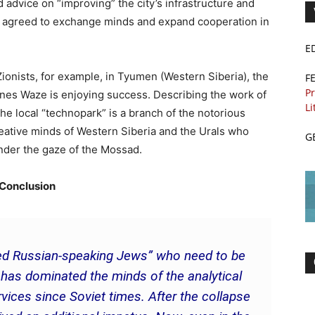
d advice on “improving” the city’s infrastructure and
es agreed to exchange minds and expand cooperation in
E
onists, for example, in Tyumen (Western Siberia), the
F
Pr
hones Waze is enjoying success. Describing the work of
Li
he local “technopark” is a branch of the notorious
reative minds of Western Siberia and the Urals who
G
under the gaze of the Mossad.
Conclusion
nted Russian-speaking Jews” who need to be
n has dominated the minds of the analytical
vices since Soviet times. After the collapse