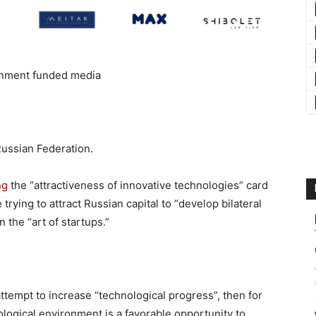
nment funded media
Russian Federation.
ng
the “attractiveness of innovative technologies” card
trying to attract Russian capital to “develop bilateral
 the “art of startups.”
 attempt to increase “technological progress”, then for
logical environment is a favorable opportunity to