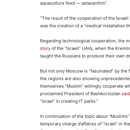
aquaculture feed — astaxanthin”.
“The result of the cooperation of the Isra
was the creation of a “medical installation th
Regarding technological cooperation, the mi
story
of the “Israeli” UAVs, when the Kremli
taught the Russians to produce their own d
But not only Moscow is “fascinated” by the f
the regions are also showing unprecedented ac
themselves “Muslim” willingly cooperate wit
proclaimed President of Bashkortostan
said
“Israel” in creating IT parks.”
In continuation of the topic about “Muslims”
temporary charge d’affaires of “Israel” in t