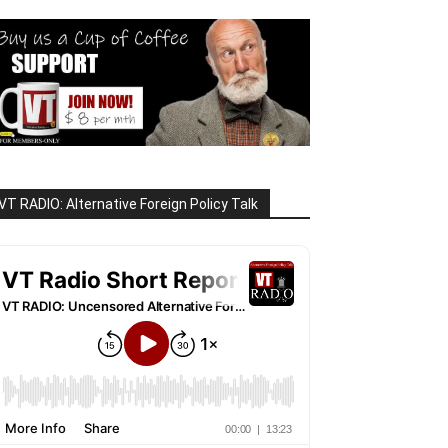
VT RADIO: Alternative Foreign Policy Talk