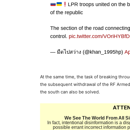
LPR troops united on the b
of the republic
The section of the road connectin
control.
pic.twitter.com/VOriHYBf
— มืดไปสว่าง (@khan_1995hp)
Ap
At the same time, the task of breaking thro
the subsequent withdrawal of the RF Armed 
the south can also be solved.
ATTEN
We See The World From All S
In fact, intentional disinformation is a 
possible errant incorrect information