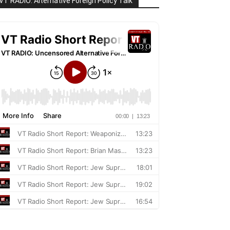
VT RADIO: Alternative Foreign Policy Talk