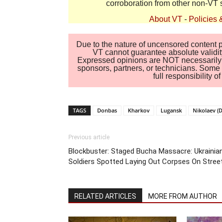
corroboration from other non-VT 
About VT
-
Policies 
Due to the nature of uncensored content po
VT cannot guarantee absolute validity
Expressed opinions are NOT necessarily the
sponsors, partners, or technicians. Some c
full responsibility 
TAGS
Donbas
Kharkov
Lugansk
Nikolaev (
Previous article
Blockbuster: Staged Bucha Massacre: Ukrainia
Soldiers Spotted Laying Out Corpses On Stree
RELATED ARTICLES
MORE FROM AUTHOR