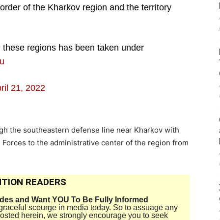
order of the Kharkov region and the territory
g these regions has been taken under
Du
ril 21, 2022
ugh the southeastern defense line near Kharkov with
Forces to the administrative center of the region from
TION READERS
ides and Want YOU To Be Fully Informed
disgraceful scourge in media today. So to assuage any
 posted herein, we strongly encourage you to seek