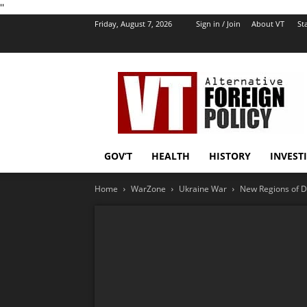
''
Friday, August 7, 2026
Sign in / Join
About VT
Sta
VT
Foreign
Policy
GOV’T
HEALTH
HISTORY
INVEST
Home
WarZone
Ukraine War
New Regions of D