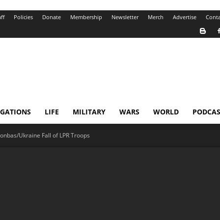
ff
Policies
Donate
Membership
Newsletter
Merch
Advertise
Conta
IGATIONS
LIFE
MILITARY
WARS
WORLD
PODCAS
onbas/Ukraine Fall of LPR Troops