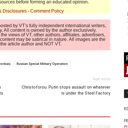
sources before forming an educated opinion.
& Disclosures
-
Comment Policy
sted by VT's fully independent international writers,
. All content is owned by the author exclusively.
 views of VT, other authors, affiliates, advertisers,
ontent may be satirical in nature. All images are the
of the article author and NOT VT.
Donbas)
Russian Special Military Operation
Next article
n
Christoforou: Putin stops assault on whatever
ts
is under the Steel Factory
E
F
Pr