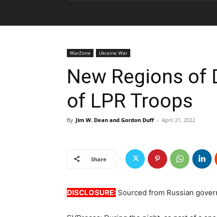
WarZone
Ukraine War
New Regions of 
of LPR Troops
By
Jim W. Dean and Gordon Duff
-
April 21, 2022
Share
DISCLOSURE:
Sourced from Russian gover