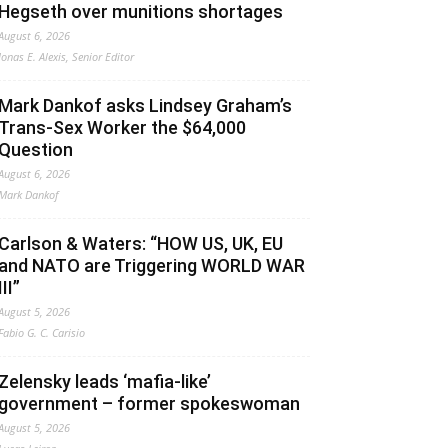
Hegseth over munitions shortages
August 6, 2026
Jonas E. Alexis, Senior Editor
Mark Dankof asks Lindsey Graham’s
Trans-Sex Worker the $64,000
Question
August 6, 2026
Mark Dankof
Carlson & Waters: “HOW US, UK, EU
and NATO are Triggering WORLD WAR
III”
August 5, 2026
Fabio G. C. Carisio
Zelensky leads ‘mafia-like’
government – former spokeswoman
August 5, 2026