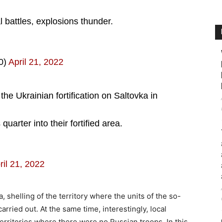
l battles, explosions thunder.
0)
April 21, 2022
he Ukrainian fortification on Saltovka in
uarter into their fortified area.
ril 21, 2022
ta, shelling of the territory where the units of the so-
arried out. At the same time, interestingly, local
territories where there were no Russian troops. In this