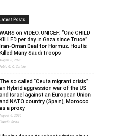
Latest Posts
WARS on VIDEO. UNICEF: “One CHILD
KILLED per day in Gaza since Truce”.
Iran-Oman Deal for Hormuz. Houtis
Killed Many Saudi Troops
August 6, 2026
Fabio G. C. Carisio
The so called ”Ceuta migrant crisis”:
an Hybrid aggression war of the US
and Israel against an European Union
and NATO country (Spain), Morocco
as a proxy
August 6, 2026
Claudio Resta