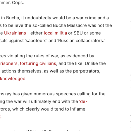
ummer. Oops.
ed in Bucha, it undoubtedly would be a war crime and a
ons to believe the so-called Bucha Massacre was not the
he
Ukrainians
—either
local militia
or SBU or some
als against ‘saboteurs’ and ‘Russian collaborators.’
orces violating the rules of war, as evidenced by
prisoners
,
torturing civilians
, and the like. Unlike the
 actions themselves, as well as the perpetrators,
cknowledged
.
nskyy has given numerous speeches calling for the
ying the war will ultimately end with the
‘de-
ords, which clearly would tend to inflame
s
.