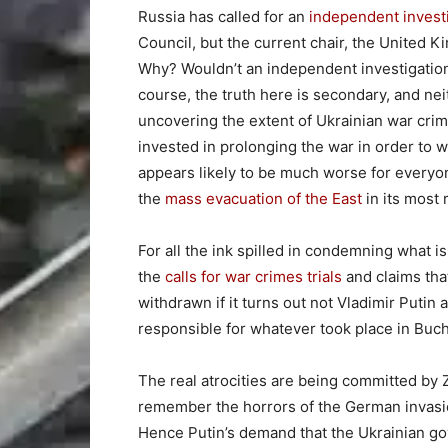
Russia has called for an
independent invest
Council, but the current chair, the United 
Why? Wouldn’t an independent investigatio
course, the truth here is secondary, and ne
uncovering the extent of Ukrainian war crime
invested in prolonging the war in order to
appears likely to be much worse for everyon
the
mass evacuation of the East
in its most
For all the ink spilled in condemning what 
the
calls for war crimes trials
and claims tha
withdrawn if it turns out not Vladimir Puti
responsible for whatever took place in Buc
The real atrocities are being committed by 
remember the horrors of the German invasio
Hence Putin’s demand that the Ukrainian g