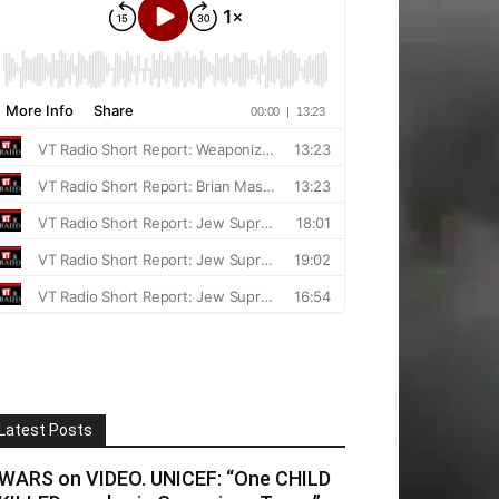
Latest Posts
WARS on VIDEO. UNICEF: “One CHILD