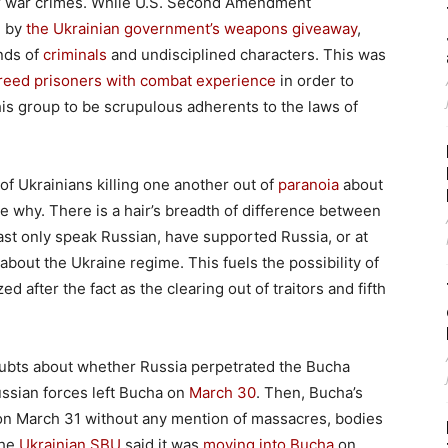
for war crimes. While U.S. Second Amendment
d by
the Ukrainian government’s weapons giveaway
,
nds of
criminals
and undisciplined characters. This was
reed prisoners with combat experience
in order to
his group to be scrupulous adherents to the laws of
 Ukrainians killing one another out of
paranoia
about
ee why. There is a hair’s breadth of difference between
ast only speak Russian, have supported Russia, or at
 about the Ukraine regime. This fuels the possibility of
ed after the fact as the clearing out of traitors and fifth
doubts about whether Russia perpetrated the Bucha
ussian forces left Bucha on
March 30
. Then, Bucha’s
on March 31 without any mention of massacres, bodies
the
Ukrainian SBU
said it was
moving into Bucha
on