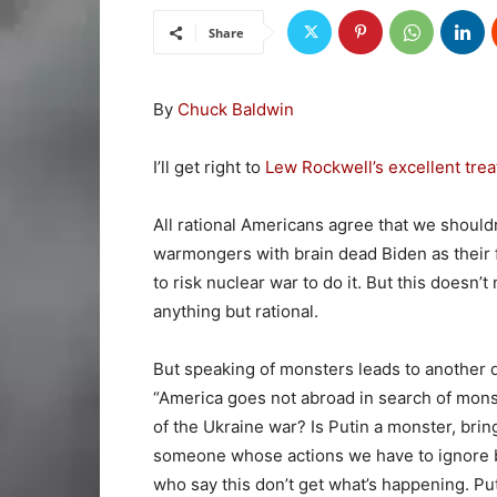
Share
By
Chuck Baldwin
I’ll get right to
Lew Rockwell’s excellent trea
All rational Americans agree that we should
warmongers with brain dead Biden as their f
to risk nuclear war to do it. But this doesn’
anything but rational.
But speaking of monsters leads to another
“America goes not abroad in search of monst
of the Ukraine war? Is Putin a monster, bri
someone whose actions we have to ignore b
who say this don’t get what’s happening. Puti