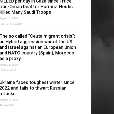
KILLED per day in Gaza since Truce”.
Iran-Oman Deal for Hormuz. Houtis
Killed Many Saudi Troops
August 6, 2026
Fabio G. C. Carisio
The so called ”Ceuta migrant crisis”:
an Hybrid aggression war of the US
and Israel against an European Union
and NATO country (Spain), Morocco
as a proxy
August 6, 2026
Claudio Resta
Ukraine faces toughest winter since
2022 and fails to thwart Russian
attacks
August 6, 2026
Ahmed Adel