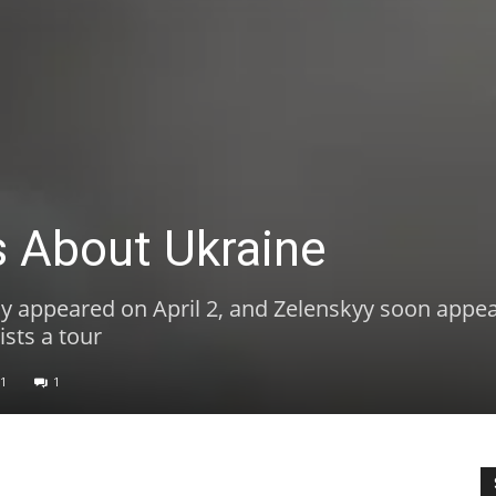
 About Ukraine
y appeared on April 2, and Zelenskyy soon appea
ists a tour
1
1