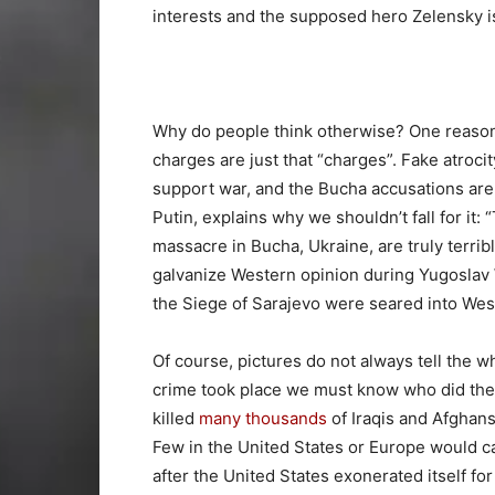
interests and the supposed hero Zelensky i
Why do people think otherwise? One reason 
charges are just that “charges”. Fake atroci
support war, and the Bucha accusations are 
Putin, explains why we shouldn’t fall for i
massacre in Bucha, Ukraine, are truly terrib
galvanize Western opinion during Yugoslav
the Siege of Sarajevo were seared into We
Of course, pictures do not always tell the 
crime took place we must know who did the ki
killed
many thousands
of Iraqis and Afghans
Few in the United States or Europe would ca
after the United States exonerated itself fo