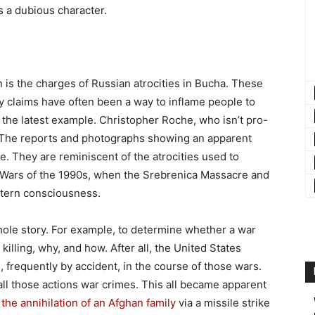
s a dubious character.
is the charges of Russian atrocities in Bucha. These
ty claims have often been a way to inflame people to
the latest example. Christopher Roche, who isn’t pro-
t: “The reports and photographs showing an apparent
le. They are reminiscent of the atrocities used to
 Wars of the 1990s, when the Srebrenica Massacre and
stern consciousness.
whole story. For example, to determine whether a war
lling, why, and how. After all, the United States
, frequently by accident, in the course of those wars.
ll those actions war crimes. This all became apparent
r
the annihilation of an Afghan family
via a missile strike