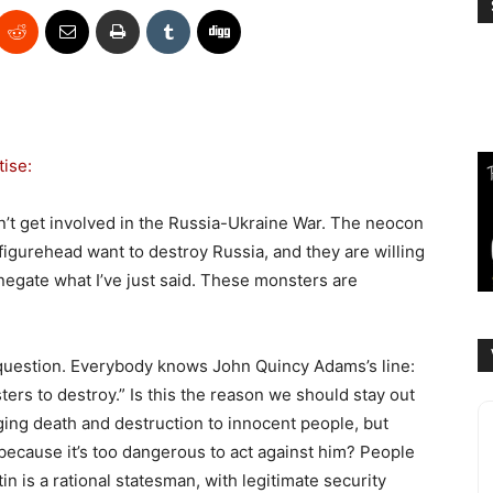
tise:
n’t get involved in the Russia-Ukraine War. The neocon
igurehead want to destroy Russia, and they are willing
t negate what I’ve just said. These monsters are
 question. Everybody knows John Quincy Adams’s line:
ers to destroy.” Is this the reason we should stay out
nging death and destruction to innocent people, but
ecause it’s too dangerous to act against him? People
n is a rational statesman, with legitimate security