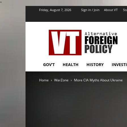
''
Friday, August 7, 2026
Sign in / Join
About VT
Sta
VT
Foreign
Policy
GOV’T
HEALTH
HISTORY
INVEST
Home
WarZone
More CIA Myths About Ukraine