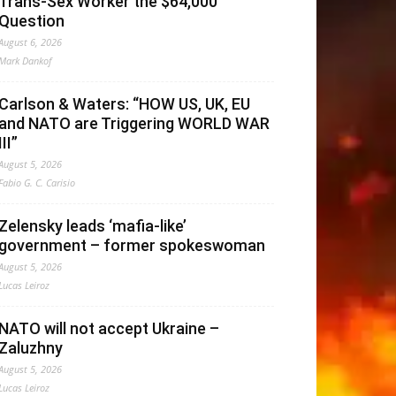
Trans-Sex Worker the $64,000
Question
August 6, 2026
Mark Dankof
Carlson & Waters: “HOW US, UK, EU
and NATO are Triggering WORLD WAR
III”
August 5, 2026
Fabio G. C. Carisio
Zelensky leads ‘mafia-like’
government – former spokeswoman
August 5, 2026
Lucas Leiroz
NATO will not accept Ukraine –
Zaluzhny
August 5, 2026
Lucas Leiroz