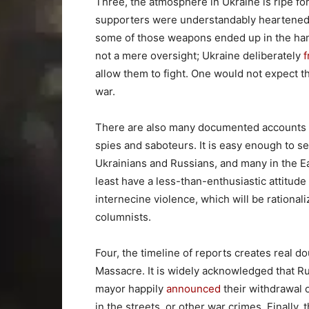
Three, the atmosphere in Ukraine is ripe 
supporters were understandably heartene
some of those weapons ended up in the ha
not a mere oversight; Ukraine deliberately
f
allow them to fight. One would not expect t
war.
There are also many documented accounts of
spies and saboteurs. It is easy enough to s
Ukrainians and Russians, and many in the E
least have a less-than-enthusiastic attitude
internecine violence, which will be rationaliz
columnists.
Four, the timeline of reports creates real 
Massacre. It is widely acknowledged that R
mayor happily
announced
their withdrawal 
in the streets, or other war crimes. Finally, 