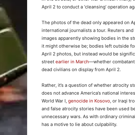
April 2 to conduct a ‘cleansing’ operation ag
The photos of the dead only appeared on Ap
international journalists a tour. Reuters and
images apparently showing bodies in the str
it might otherwise be; bodies left outside f
April 2 photos, but instead would be signif
street
earlier in March
—whether combatants 
dead civilians on display from April 2.
Rather, it’s a question of whether atrocity s
does not advance America’s national intere
World War I,
genocide in Kosovo
, or Iraqi t
and false atrocity stories have been used 
unnecessary wars. As with ordinary criminal 
has a motive to lie about culpability.