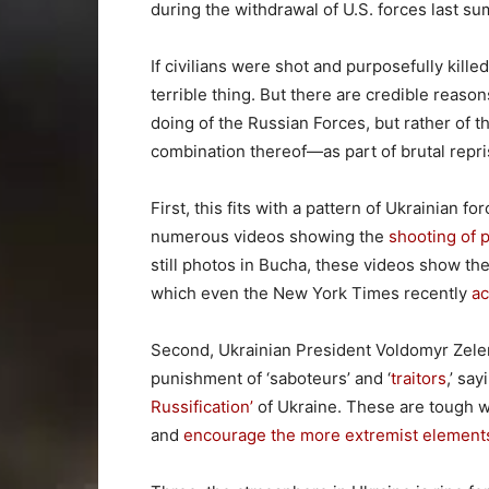
during the withdrawal of U.S. forces last s
If civilians were shot and purposefully kill
terrible thing. But there are credible reas
doing of the Russian Forces, but rather of t
combination thereof—as part of brutal repris
First, this fits with a pattern of Ukrainian f
numerous videos showing the
shooting of 
still photos in Bucha, these videos show the
which even the New York Times recently
a
Second, Ukrainian President Voldomyr Zele
punishment of ‘saboteurs’ and ‘
traitors
,’ sa
Russification’
of Ukraine. These are tough w
and
encourage the more extremist element