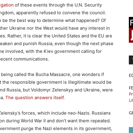
igation
of these events through the U.N. Security
Kingdom, apparently refused to convene the council.
n be the best way to determine what happened? Of
ither Ukraine nor the West would have any interest in
s. Rather, it is clear the United States and the EU are
 weaken and punish Russia, even though the next phase
e involved, with the Kiev government calling for
 recent communications.
is being called the Bucha Massacre, one wonders if
E
t the responsible government is illegitimate would be
F
n and Russia, but Voldomyr Zelenskyy and Ukraine, were
Pr
ha.
The question answers itself.
Li
G
Zelensky’s forces, which include neo-Nazis. Russians
n during World War II and don’t want them repeated.
overnment purge the Nazi elements in its government,