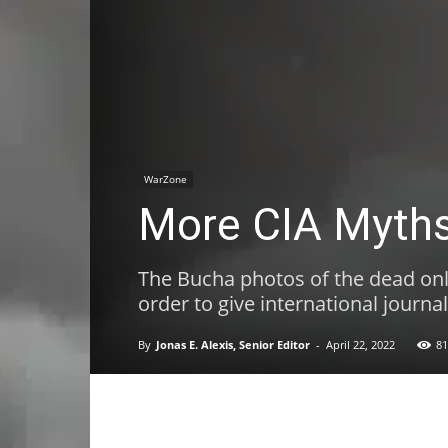
WarZone
More CIA Myths
The Bucha photos of the dead onl
order to give international journal
By
Jonas E. Alexis, Senior Editor
-
April 22, 2022
81