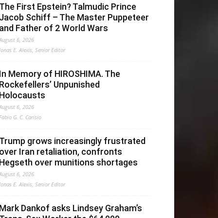
The First Epstein? Talmudic Prince
Jacob Schiff – The Master Puppeteer
and Father of 2 World Wars
August 6, 2026
Jonas E. Alexis, Senior Editor
In Memory of HIROSHIMA. The
Rockefellers’ Unpunished
Holocausts
August 6, 2026
Fabio G. C. Carisio
Trump grows increasingly frustrated
over Iran retaliation, confronts
Hegseth over munitions shortages
August 6, 2026
Jonas E. Alexis, Senior Editor
Mark Dankof asks Lindsey Graham’s