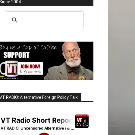
Since 2004
VT RADIO: Alternative Foreign Policy Talk