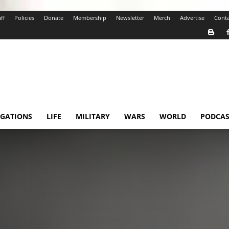
ff
Policies
Donate
Membership
Newsletter
Merch
Advertise
Conta
IGATIONS
LIFE
MILITARY
WARS
WORLD
PODCAS