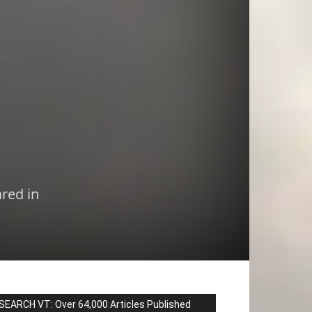
red in
SEARCH VT: Over 64,000 Articles Published