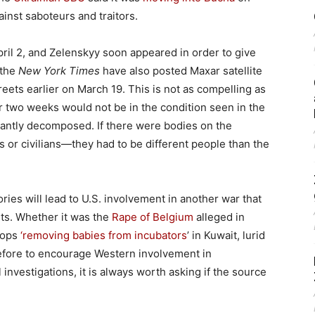
ainst saboteurs and traitors.
ril 2, and Zelenskyy soon appeared in order to give
 the
New York Times
have also posted Maxar satellite
eets earlier on March 19. This is not as compelling as
or two weeks would not be in the condition seen in the
icantly decomposed. If there were bodies on the
or civilians—they had to be different people than the
tories will lead to U.S. involvement in another war that
sts. Whether it was the
Rape of Belgium
alleged in
roops
‘removing babies from incubators
’ in Kuwait, lurid
before to encourage Western involvement in
investigations, it is always worth asking if the source