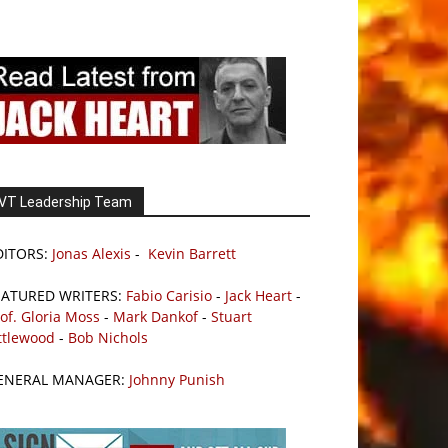
VT Leadership Team
DITORS:
Jonas Alexis
-
Kevin Barrett
EATURED WRITERS:
Fabio Carisio
-
Jack Heart
-
of. Gloria Moss
-
Mark Dankof
-
Stuart
ttlewood
-
Bob Nichols
ENERAL MANAGER:
Johnny Punish