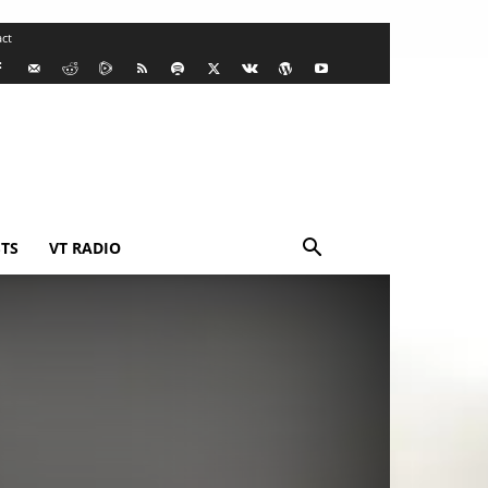
ct
TS
VT RADIO