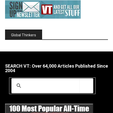
Global Thinkers
SEARCH VT: Over 64,000 Articles Published Since
2004