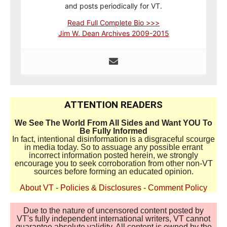
and posts periodically for VT.
Read Full Complete Bio >>>
Jim W. Dean Archives 2009-2015
ATTENTION READERS
We See The World From All Sides and Want YOU To
Be Fully Informed
In fact, intentional disinformation is a disgraceful scourge
in media today. So to assuage any possible errant
incorrect information posted herein, we strongly
encourage you to seek corroboration from other non-VT
sources before forming an educated opinion.
About VT
-
Policies & Disclosures
-
Comment Policy
Due to the nature of uncensored content posted by
VT's fully independent international writers, VT cannot
guarantee absolute validity. All content is owned by the