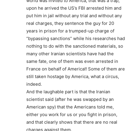
world was invited to America, that was a trap,
upon he arrived the US’s FBI arrested him and
put him in jail without any trial and without any
real charges, they sentence the guy for 20
years in prison for a trumped-up charge of
“bypassing sanctions” while his researches had
nothing to do with the sanctioned materials, so
many other Iranian scientists have had the
same fate, one of them was even arrested in
France on behalf of America!! Some of them are
still taken hostage by America, what a circus,
indeed.
And the laughable part is that the Iranian
scientist said (after he was swapped by an
American spy) that the Americans told me,
either you work for us or you fight in prison,
and that clearly shows that there are no real
charges against them.