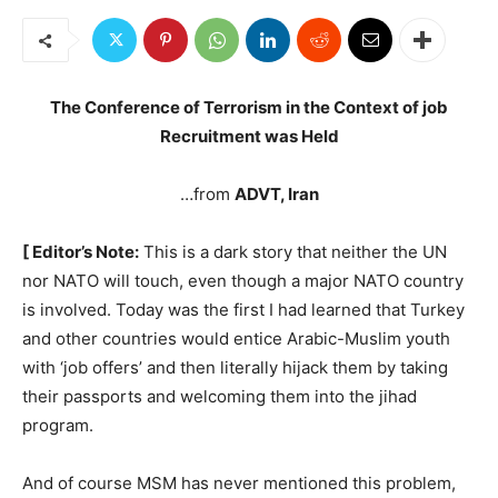
The Conference of Terrorism in the Context of job
Recruitment was Held
…from
ADVT, Iran
[ Editor’s Note:
This is a dark story that neither the UN
nor NATO will touch, even though a major NATO country
is involved. Today was the first I had learned that Turkey
and other countries would entice Arabic-Muslim youth
with ‘job offers’ and then literally hijack them by taking
their passports and welcoming them into the jihad
program.
And of course MSM has never mentioned this problem,