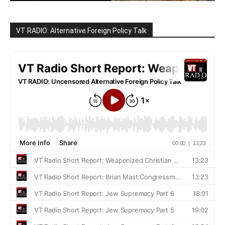
VT RADIO: Alternative Foreign Policy Talk