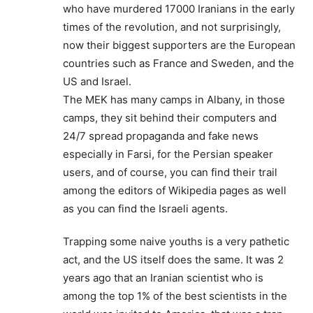
who have murdered 17000 Iranians in the early
times of the revolution, and not surprisingly,
now their biggest supporters are the European
countries such as France and Sweden, and the
US and Israel.
The MEK has many camps in Albany, in those
camps, they sit behind their computers and
24/7 spread propaganda and fake news
especially in Farsi, for the Persian speaker
users, and of course, you can find their trail
among the editors of Wikipedia pages as well
as you can find the Israeli agents.
Trapping some naive youths is a very pathetic
act, and the US itself does the same. It was 2
years ago that an Iranian scientist who is
among the top 1% of the best scientists in the