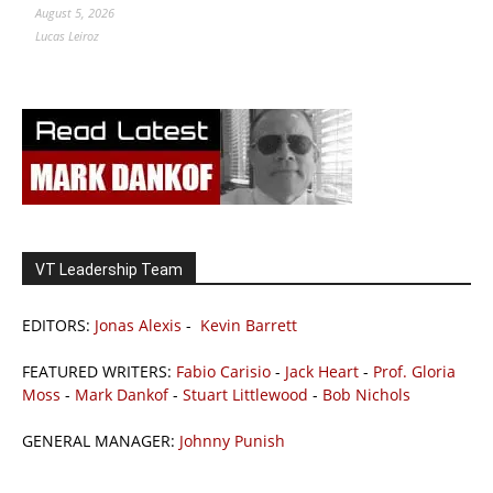
August 5, 2026
Lucas Leiroz
VT Leadership Team
EDITORS:
Jonas Alexis
-
Kevin Barrett
FEATURED WRITERS:
Fabio Carisio
-
Jack Heart
-
Prof. Gloria
Moss
-
Mark Dankof
-
Stuart Littlewood
-
Bob Nichols
GENERAL MANAGER:
Johnny Punish