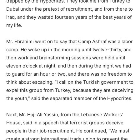
trapped by the Hypocrites. They took me from Turkey to
Dubai under the pretext of recruitment, and from there to
Iraq, and they wasted fourteen years of the best years of
my life.
Mr. Ebrahimi went on to say that Camp Ashraf was a labor
camp. He woke up in the morning until twelve-thirty, and
then work and brainstorming sessions were held until
eleven o’clock at night, and then during the night we had
to guard for an hour or two, and there was no freedom to
think about escaping. “I call on the Turkish government to
expel this group from Turkey, because they are deceiving
the youth,” said the separated member of the Hypocrites.
Next, Mr. Haji Ali Yassin, from the Lebanese Workers’
House, said in a speech that terrorist groups deceive
people in their job recruitment. He continued, “We must
create a strong international trade union to prevent the