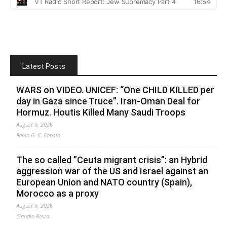
Latest Posts
WARS on VIDEO. UNICEF: “One CHILD KILLED per
day in Gaza since Truce”. Iran-Oman Deal for
Hormuz. Houtis Killed Many Saudi Troops
August 6, 2026
Fabio G. C. Carisio
The so called ”Ceuta migrant crisis”: an Hybrid
aggression war of the US and Israel against an
European Union and NATO country (Spain),
Morocco as a proxy
August 6, 2026
Claudio Resta