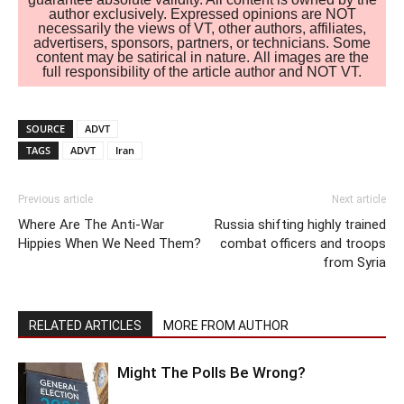
author exclusively. Expressed opinions are NOT
necessarily the views of VT, other authors, affiliates,
advertisers, sponsors, partners, or technicians. Some
content may be satirical in nature. All images are the
full responsibility of the article author and NOT VT.
SOURCE
ADVT
TAGS
ADVT
Iran
Previous article
Next article
Where Are The Anti-War
Russia shifting highly trained
Hippies When We Need Them?
combat officers and troops
from Syria
RELATED ARTICLES
MORE FROM AUTHOR
Might The Polls Be Wrong?