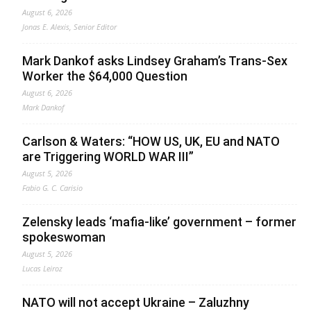
August 6, 2026
Jonas E. Alexis, Senior Editor
Mark Dankof asks Lindsey Graham’s Trans-Sex
Worker the $64,000 Question
August 6, 2026
Mark Dankof
Carlson & Waters: “HOW US, UK, EU and NATO
are Triggering WORLD WAR III”
August 5, 2026
Fabio G. C. Carisio
Zelensky leads ‘mafia-like’ government – former
spokeswoman
August 5, 2026
Lucas Leiroz
NATO will not accept Ukraine – Zaluzhny