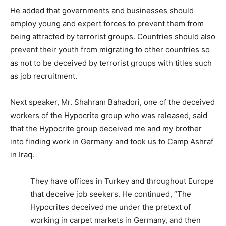
He added that governments and businesses should
employ young and expert forces to prevent them from
being attracted by terrorist groups. Countries should also
prevent their youth from migrating to other countries so
as not to be deceived by terrorist groups with titles such
as job recruitment.
Next speaker, Mr. Shahram Bahadori, one of the deceived
workers of the Hypocrite group who was released, said
that the Hypocrite group deceived me and my brother
into finding work in Germany and took us to Camp Ashraf
in Iraq.
They have offices in Turkey and throughout Europe
that deceive job seekers. He continued, “The
Hypocrites deceived me under the pretext of
working in carpet markets in Germany, and then