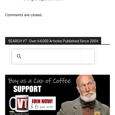
Comments are closed.
SEARCH VT: Over 64,000 Articles Published Since 2004