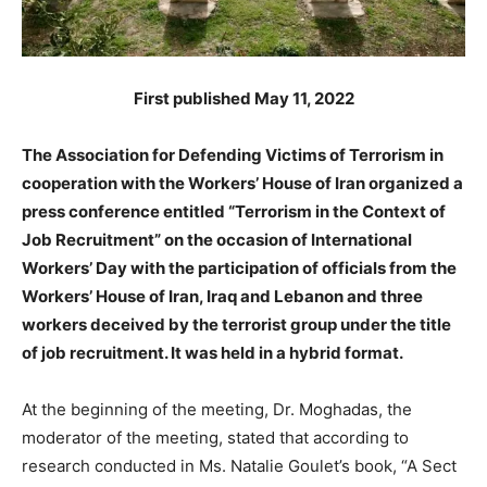
First published May 11, 2022
The Association for Defending Victims of Terrorism in
cooperation with the Workers’ House of Iran organized a
press conference entitled “Terrorism in the Context of
Job Recruitment” on the occasion of International
Workers’ Day with the participation of officials from the
Workers’ House of Iran, Iraq and Lebanon and three
workers deceived by the terrorist group under the title
of job recruitment. It was held in a hybrid format.
At the beginning of the meeting, Dr. Moghadas, the
moderator of the meeting, stated that according to
research conducted in Ms. Natalie Goulet’s book, “A Sect