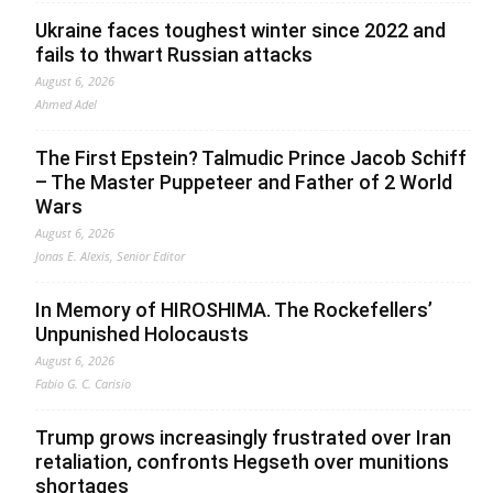
Ukraine faces toughest winter since 2022 and
fails to thwart Russian attacks
August 6, 2026
Ahmed Adel
The First Epstein? Talmudic Prince Jacob Schiff
– The Master Puppeteer and Father of 2 World
Wars
August 6, 2026
Jonas E. Alexis, Senior Editor
In Memory of HIROSHIMA. The Rockefellers’
Unpunished Holocausts
August 6, 2026
Fabio G. C. Carisio
Trump grows increasingly frustrated over Iran
retaliation, confronts Hegseth over munitions
shortages