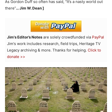
As Gordon Duff so often has said, “It’s a nasty world out
there”
… Jim W. Dean ]
Jim's Editor’s Notes
are solely crowdfunded via
PayPal
Jim's work includes research, field trips, Heritage TV
Legacy archiving & more. Thanks for helping.
Click to
donate >>