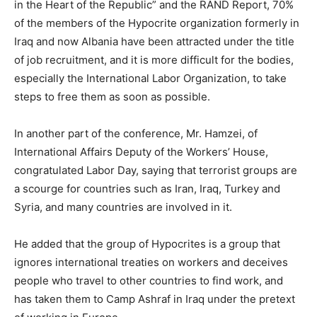
in the Heart of the Republic” and the RAND Report, 70%
of the members of the Hypocrite organization formerly in
Iraq and now Albania have been attracted under the title
of job recruitment, and it is more difficult for the bodies,
especially the International Labor Organization, to take
steps to free them as soon as possible.
In another part of the conference, Mr. Hamzei, of
International Affairs Deputy of the Workers’ House,
congratulated Labor Day, saying that terrorist groups are
a scourge for countries such as Iran, Iraq, Turkey and
Syria, and many countries are involved in it.
He added that the group of Hypocrites is a group that
ignores international treaties on workers and deceives
people who travel to other countries to find work, and
has taken them to Camp Ashraf in Iraq under the pretext