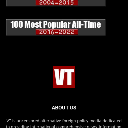
ABOUT US
VT is uncensored alternative foreign policy media dedicated
to providing international comprehensive news, information,