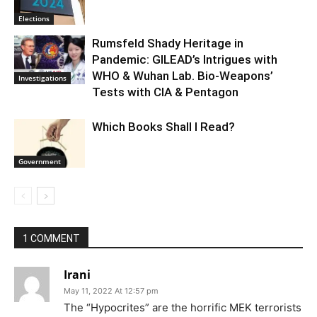
Elections
Rumsfeld Shady Heritage in
Pandemic: GILEAD’s Intrigues with
WHO & Wuhan Lab. Bio-Weapons’
Investigations
Tests with CIA & Pentagon
Which Books Shall I Read?
Government
1 COMMENT
Irani
May 11, 2022 At 12:57 pm
The “Hypocrites” are the horrific MEK terrorists