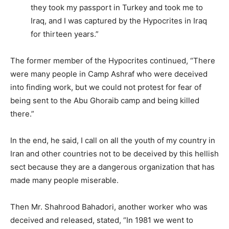
they took my passport in Turkey and took me to
Iraq, and I was captured by the Hypocrites in Iraq
for thirteen years.”
The former member of the Hypocrites continued, “There
were many people in Camp Ashraf who were deceived
into finding work, but we could not protest for fear of
being sent to the Abu Ghoraib camp and being killed
there.”
In the end, he said, I call on all the youth of my country in
Iran and other countries not to be deceived by this hellish
sect because they are a dangerous organization that has
made many people miserable.
Then Mr. Shahrood Bahadori, another worker who was
deceived and released, stated, “In 1981 we went to