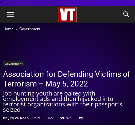
''
Home
Government
Government
Association for Defending Victims of
Terrorism – May 5, 2022
Job hunting youth are baited with
employment ads and then hijacked into
terrorist organizations with their passports
seized
By
Jim W. Dean
-
May 11, 2022
428
1