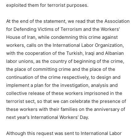
exploited them for terrorist purposes.
At the end of the statement, we read that the Association
for Defending Victims of Terrorism and the Workers’
House of Iran, while condemning this crime against
workers, calls on the International Labor Organization,
with the cooperation of the Turkish, Iraqi and Albanian
labor unions, as the country of beginning of the crime,
the place of committing crime and the place of the
continuation of the crime respectively, to design and
implement a plan for the investigation, analysis and
collective release of these workers imprisoned in the
terrorist sect, so that we can celebrate the presence of
these workers with their families on the anniversary of
next year’s International Workers’ Day.
Although this request was sent to International Labor