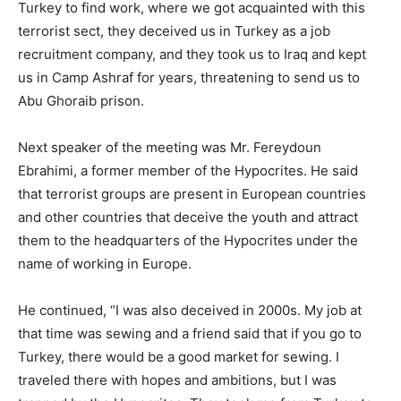
Turkey to find work, where we got acquainted with this
terrorist sect, they deceived us in Turkey as a job
recruitment company, and they took us to Iraq and kept
us in Camp Ashraf for years, threatening to send us to
Abu Ghoraib prison.
Next speaker of the meeting was Mr. Fereydoun
Ebrahimi, a former member of the Hypocrites. He said
that terrorist groups are present in European countries
and other countries that deceive the youth and attract
them to the headquarters of the Hypocrites under the
name of working in Europe.
He continued, “I was also deceived in 2000s. My job at
that time was sewing and a friend said that if you go to
Turkey, there would be a good market for sewing. I
traveled there with hopes and ambitions, but I was