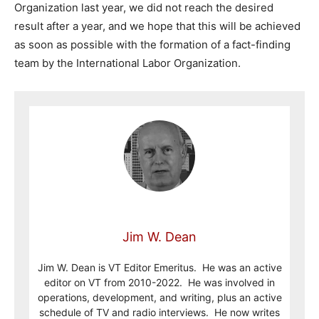
Organization last year, we did not reach the desired
result after a year, and we hope that this will be achieved
as soon as possible with the formation of a fact-finding
team by the International Labor Organization.
Jim W. Dean
Jim W. Dean is VT Editor Emeritus. He was an active
editor on VT from 2010-2022. He was involved in
operations, development, and writing, plus an active
schedule of TV and radio interviews. He now writes