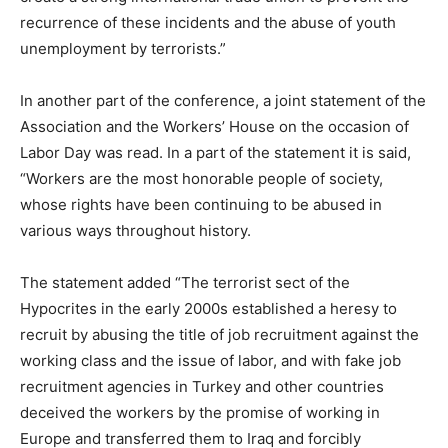
recurrence of these incidents and the abuse of youth
unemployment by terrorists.”
In another part of the conference, a joint statement of the
Association and the Workers’ House on the occasion of
Labor Day was read. In a part of the statement it is said,
“Workers are the most honorable people of society,
whose rights have been continuing to be abused in
various ways throughout history.
The statement added “The terrorist sect of the
Hypocrites in the early 2000s established a heresy to
recruit by abusing the title of job recruitment against the
working class and the issue of labor, and with fake job
recruitment agencies in Turkey and other countries
deceived the workers by the promise of working in
Europe and transferred them to Iraq and forcibly