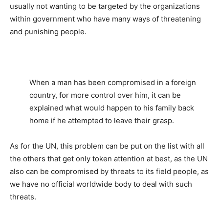
usually not wanting to be targeted by the organizations
within government who have many ways of threatening
and punishing people.
When a man has been compromised in a foreign
country, for more control over him, it can be
explained what would happen to his family back
home if he attempted to leave their grasp.
As for the UN, this problem can be put on the list with all
the others that get only token attention at best, as the UN
also can be compromised by threats to its field people, as
we have no official worldwide body to deal with such
threats.