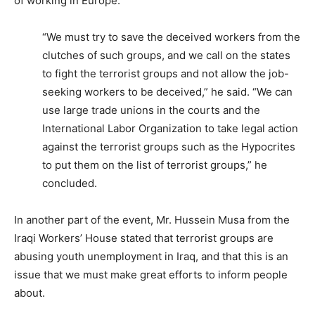
of working in Europe.
“We must try to save the deceived workers from the
clutches of such groups, and we call on the states
to fight the terrorist groups and not allow the job-
seeking workers to be deceived,” he said. “We can
use large trade unions in the courts and the
International Labor Organization to take legal action
against the terrorist groups such as the Hypocrites
to put them on the list of terrorist groups,” he
concluded.
In another part of the event, Mr. Hussein Musa from the
Iraqi Workers’ House stated that terrorist groups are
abusing youth unemployment in Iraq, and that this is an
issue that we must make great efforts to inform people
about.