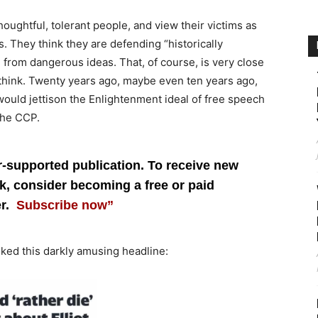
ughtful, tolerant people, and view their victims as
. They think they are defending “historically
from dangerous ideas. That, of course, is very close
hink. Twenty years ago, maybe even ten years ago,
ould jettison the Enlightenment ideal of free speech
the CCP.
r-supported publication. To receive new
, consider becoming a free or paid
er.
Subscribe now”
ked this darkly amusing headline: