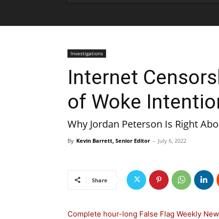
Investigations
Internet Censors
of Woke Intentio
Why Jordan Peterson Is Right Abou
By
Kevin Barrett, Senior Editor
-
July 6, 2022
Share
Complete hour-long False Flag Weekly