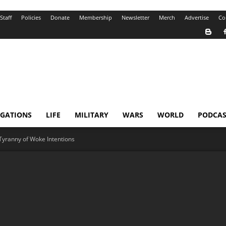
Staff
Policies
Donate
Membership
Newsletter
Merch
Advertise
Co
IGATIONS
LIFE
MILITARY
WARS
WORLD
PODCAS
Tyranny of Woke Intentions