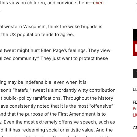
 this view on children, and convince them—
even
.
ral western Wisconsin, think the woke brigade is
lf the US population tends to agree.
s tweet might hurt Ellen Page’s feelings. They view
alized community.” They just want to protect these
ing may be indefensible, even when it is
E
son’s “hateful” tweet is a mordantly witty contribution
nt public-policy ramifications. Throughout the history
F
ve consistently noted that it is the most “offensive”
Pr
nd that the purpose of the First Amendment is to
Li
ay. Even the most extremely offensive speech, such as
G
if it has redeeming social or artistic value. And the