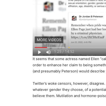
It seems that some actress named Ellen “cal
order to enhance her claim to being somethin
(and presumably Peterson) would describe t
Twitter’s woke censors, however, disagree. 
whatever gender they choose, of a potential
believe them. Mutilation and hormone-pois