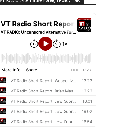
VT RADIO: Alternative Foreign Policy Talk