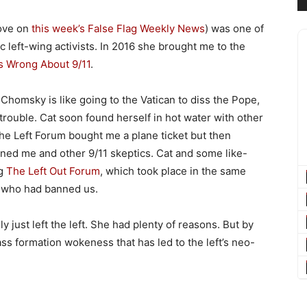
bove on
this week’s False Flag Weekly News
) was one of
 left-wing activists. In 2016 she brought me to the
 Wrong About 9/11
.
 Chomsky is like going to the Vatican to diss the Pope,
rouble. Cat soon found herself in hot water with other
the Left Forum bought me a plane ticket but then
d me and other 9/11 skeptics. Cat and some like-
ng
The Left Out Forum
, which took place in the same
e who had banned us.
ally just left the left. She had plenty of reasons. But by
ss formation wokeness that has led to the left’s neo-