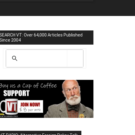
SEARCH VT: Over 64,000 Articles Published
Since 2004