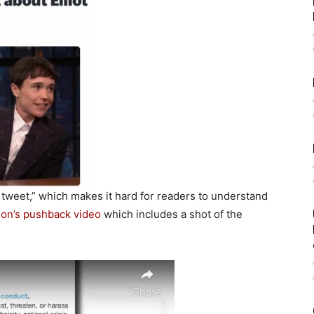
tweet,” which makes it hard for readers to understand
on’s pushback video
which includes a shot of the