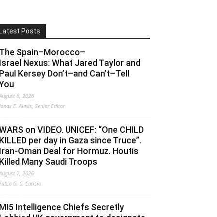
Latest Posts
The Spain–Morocco–
Israel Nexus: What Jared Taylor and
Paul Kersey Don’t–and Can’t–Tell
You
August 8, 2026
Jonas E. Alexis, Senior Editor
WARS on VIDEO. UNICEF: “One CHILD
KILLED per day in Gaza since Truce”.
Iran-Oman Deal for Hormuz. Houtis
Killed Many Saudi Troops
August 7, 2026
Fabio G. C. Carisio
MI5 Intelligence Chiefs Secretly