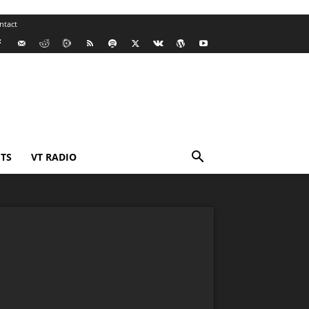
ntact
TS
VT RADIO