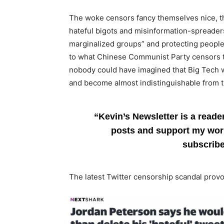
The woke censors fancy themselves nice, tho
hateful bigots and misinformation-spreaders
marginalized groups” and protecting people 
to what Chinese Communist Party censors t
nobody could have imagined that Big Tech w
and become almost indistinguishable from 
“Kevin’s Newsletter is a reade
posts and support my work
subscrib
The latest Twitter censorship scandal provo