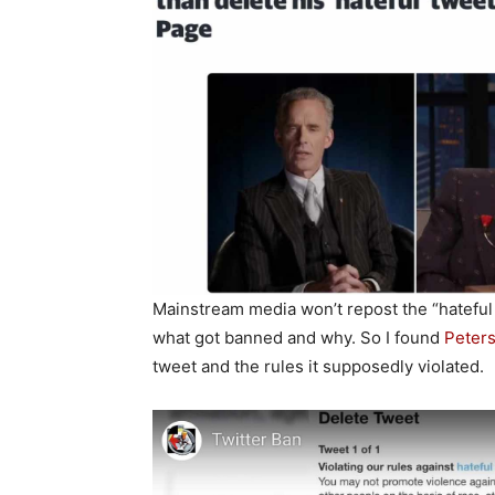
Mainstream media won’t repost the “hateful 
what got banned and why. So I found
Peters
tweet and the rules it supposedly violated.