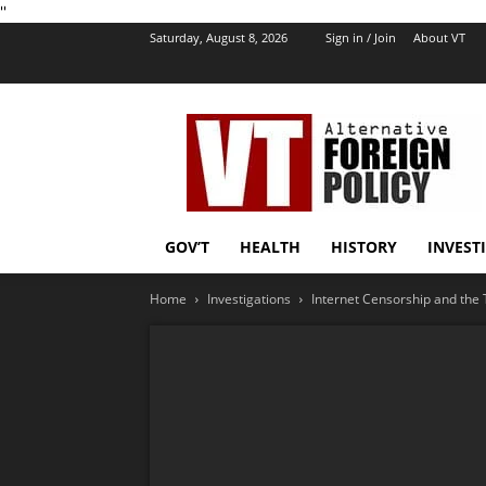
''
Saturday, August 8, 2026
Sign in / Join
About VT
VT
Foreign
Policy
GOV’T
HEALTH
HISTORY
INVEST
Home
Investigations
Internet Censorship and the 