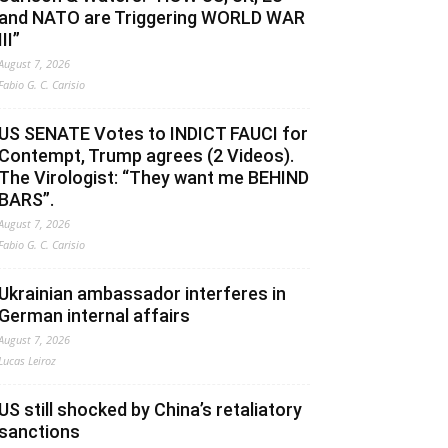
and NATO are Triggering WORLD WAR
III”
August 7, 2026
Fabio G. C. Carisio
US SENATE Votes to INDICT FAUCI for
Contempt, Trump agrees (2 Videos).
The Virologist: “They want me BEHIND
BARS”.
August 7, 2026
Fabio G. C. Carisio
Ukrainian ambassador interferes in
German internal affairs
August 7, 2026
Lucas Leiroz
US still shocked by China’s retaliatory
sanctions