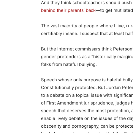
And they think schoolteachers should push
behind their parents’ back
—to get mutilated
The vast majority of people where I live, ru
certifiably insane. I suspect that at least ha
But the Internet commissars think Peterson’
gender pretenders as a “historically margin
folks from hateful bullying.
Speech whose only purpose is hateful bully
Constitutionally protected. But Jordan Peter
to a debate on a topical issue with significa
of First Amendment jurisprudence, judges ha
speech that deserves the most protection, a
enable lively debate on the issues of the d
obscenity and pornography, can be protected 