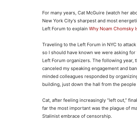
For many years, Cat McGuire (watch her a
New York City’s sharpest and most energetic
Left Forum to explain
Why Noam Chomsky Is
Traveling to the Left Forum in NYC to attack
so I should have known we were asking for t
Left Forum organizers. The following year, 
canceled my speaking engagement and banne
minded colleagues responded by organizi
building, just down the hall from the peopl
Cat, after feeling increasingly “left out,” fin
far the most important was the plague of ma
Stalinist embrace of censorship.