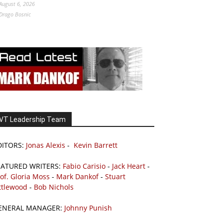
August 6, 2026
Drago Bosnic
VT Leadership Team
DITORS:
Jonas Alexis
-
Kevin Barrett
EATURED WRITERS:
Fabio Carisio
-
Jack Heart
-
of. Gloria Moss
-
Mark Dankof
-
Stuart
ttlewood
-
Bob Nichols
ENERAL MANAGER:
Johnny Punish