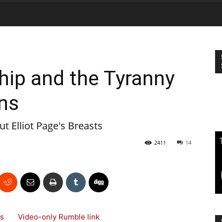
hip and the Tyranny
ns
t Elliot Page's Breasts
2411
14
 News
Video-only Rumble link