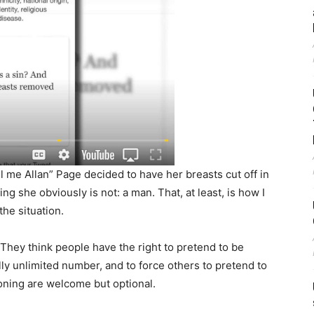
l me Allan” Page decided to have her breasts cut off in
g she obviously is not: a man. That, at least, is how I
he situation.
They think people have the right to pretend to be
ly unlimited number, and to force others to pretend to
oning are welcome but optional.