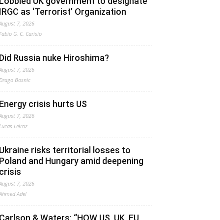
Lobbied UK government to designate
IRGC as ‘Terrorist’ Organization
August 7, 2026
Fabio G. C. Carisio
Did Russia nuke Hiroshima?
August 7, 2026
Drago Bosnic
Energy crisis hurts US
August 7, 2026
Lucas Leiroz
Ukraine risks territorial losses to
Poland and Hungary amid deepening
crisis
August 7, 2026
Ahmed Adel
Carlson & Waters: “HOW US, UK, EU